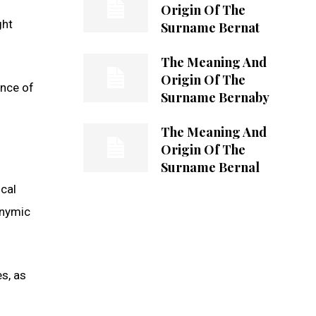
Origin Of The
ght
Surname Bernat
The Meaning And
Origin Of The
ence of
Surname Bernaby
The Meaning And
Origin Of The
Surname Bernal
ical
onymic
es, as