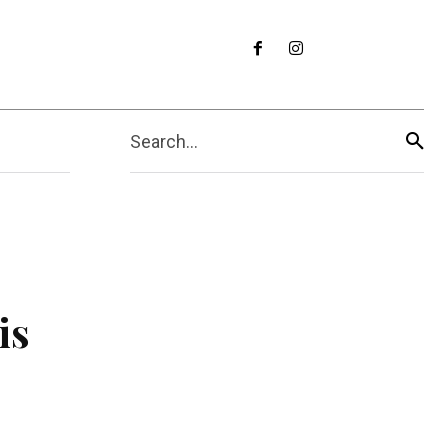
Search...
is