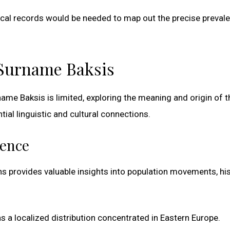
ical records would be needed to map out the precise preval
 Surname Baksis
ame Baksis is limited, exploring the meaning and origin of t
al linguistic and cultural connections.
ience
s provides valuable insights into population movements, his
s a localized distribution concentrated in Eastern Europe.