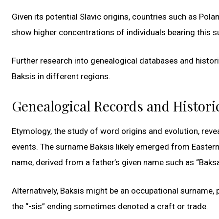
Given its potential Slavic origins, countries such as Pola
show higher concentrations of individuals bearing this 
Further research into genealogical databases and histor
Baksis in different regions.
Genealogical Records and Histori
Etymology, the study of word origins and evolution, revea
events. The surname Baksis likely emerged from Eastern 
name, derived from a father’s given name such as “Baksa”
Alternatively, Baksis might be an occupational surname, p
the “-sis” ending sometimes denoted a craft or trade.