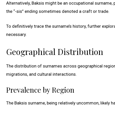
Alternatively, Baksis might be an occupational surname, p
the “-sis” ending sometimes denoted a craft or trade.
To definitively trace the surname’s history, further expl
necessary.
Geographical Distribution
The distribution of surnames across geographical region
migrations, and cultural interactions.
Prevalence by Region
The Baksis surname, being relatively uncommon, likely ha