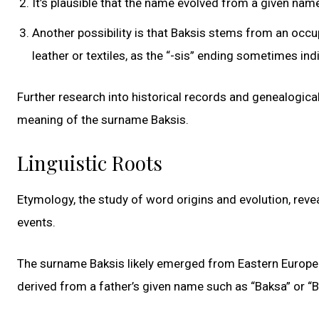
It’s plausible that the name evolved from a given name 
Another possibility is that Baksis stems from an oc
leather or textiles, as the “-sis” ending sometimes ind
Further research into historical records and genealogica
meaning of the surname Baksis.
Linguistic Roots
Etymology, the study of word origins and evolution, revea
events.
The surname Baksis likely emerged from Eastern European
derived from a father’s given name such as “Baksa” or “Ba