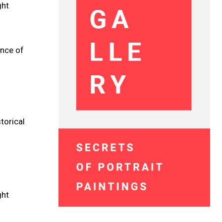
ght
ence of
torical
ght