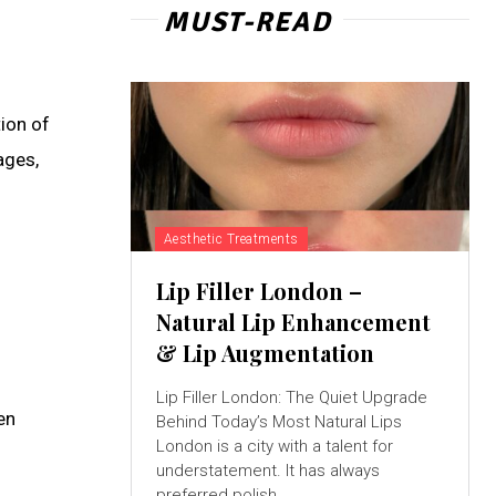
MUST-READ
tion of
ages,
Aesthetic Treatments
Lip Filler London –
Natural Lip Enhancement
& Lip Augmentation
Lip Filler London: The Quiet Upgrade
en
Behind Today’s Most Natural Lips
London is a city with a talent for
understatement. It has always
preferred polish...