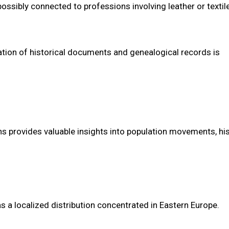
ossibly connected to professions involving leather or textil
oration of historical documents and genealogical records is
s provides valuable insights into population movements, his
s a localized distribution concentrated in Eastern Europe.