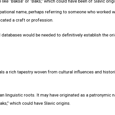
like “Baksa” or “Baks,” which could have been of Slavic origi
cupational name, perhaps referring to someone who worked w
icated a craft or profession.
l databases would be needed to definitively establish the or
ls a rich tapestry woven from cultural influences and histor
 linguistic roots. It may have originated as a patronymic 
ks,” which could have Slavic origins.