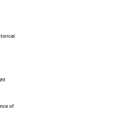
torical
ght
ence of