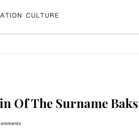
in Of The Surname Baks
comments