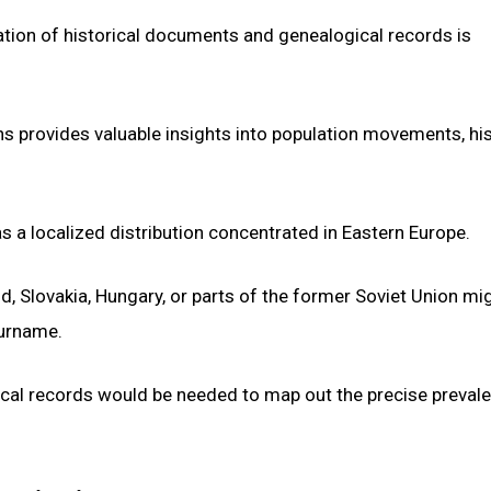
oration of historical documents and genealogical records is
s provides valuable insights into population movements, his
s a localized distribution concentrated in Eastern Europe.
nd, Slovakia, Hungary, or parts of the former Soviet Union mi
surname.
ical records would be needed to map out the precise preval