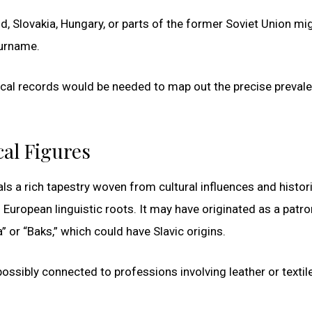
nd, Slovakia, Hungary, or parts of the former Soviet Union mi
surname.
ical records would be needed to map out the precise preval
cal Figures
ls a rich tapestry woven from cultural influences and histor
European linguistic roots. It may have originated as a patr
 or “Baks,” which could have Slavic origins.
ossibly connected to professions involving leather or textil