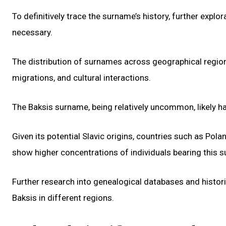
To definitively trace the surname’s history, further expl
necessary.
The distribution of surnames across geographical region
migrations, and cultural interactions.
The Baksis surname, being relatively uncommon, likely ha
Given its potential Slavic origins, countries such as Pola
show higher concentrations of individuals bearing this 
Further research into genealogical databases and histor
Baksis in different regions.