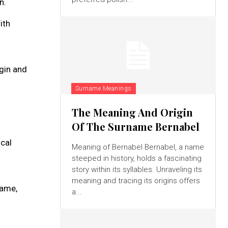
n.
ith
igin and
Surname Meanings
The Meaning And Origin
Of The Surname Bernabel
ical
Meaning of Bernabel Bernabel, a name
steeped in history, holds a fascinating
story within its syllables. Unraveling its
meaning and tracing its origins offers
name,
a...