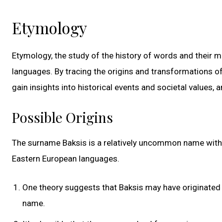
Etymology
Etymology, the study of the history of words and their m
languages. By tracing the origins and transformations 
gain insights into historical events and societal values,
Possible Origins
The surname Baksis is a relatively uncommon name with r
Eastern European languages.
One theory suggests that Baksis may have originated 
name.