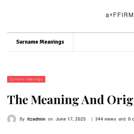
Surname Meanings
Surname Meanings
The Meaning And Orig
By
itzadmin
on
|
views
and
June 17, 2025
344
0