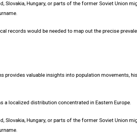
nd, Slovakia, Hungary, or parts of the former Soviet Union mi
surname.
ical records would be needed to map out the precise preval
s provides valuable insights into population movements, his
s a localized distribution concentrated in Eastern Europe.
nd, Slovakia, Hungary, or parts of the former Soviet Union mi
surname.