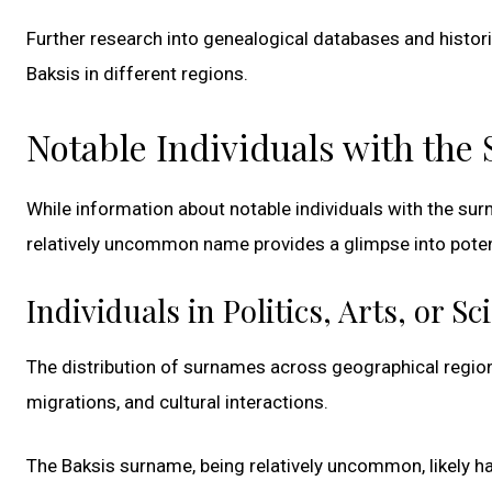
Further research into genealogical databases and histor
Baksis in different regions.
Notable Individuals with the
While information about notable individuals with the surn
relatively uncommon name provides a glimpse into potenti
Individuals in Politics, Arts, or Sc
The distribution of surnames across geographical region
migrations, and cultural interactions.
The Baksis surname, being relatively uncommon, likely ha