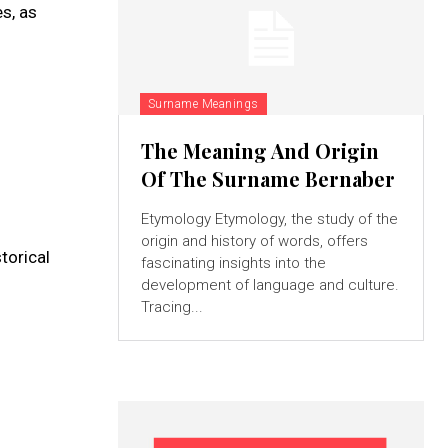
es, as
Surname Meanings
The Meaning And Origin
Of The Surname Bernaber
Etymology Etymology, the study of the
origin and history of words, offers
torical
fascinating insights into the
development of language and culture.
Tracing...