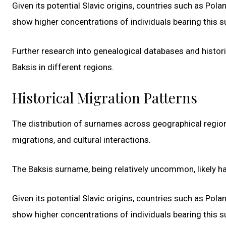
Given its potential Slavic origins, countries such as Pola
show higher concentrations of individuals bearing this 
Further research into genealogical databases and histor
Baksis in different regions.
Historical Migration Patterns
The distribution of surnames across geographical region
migrations, and cultural interactions.
The Baksis surname, being relatively uncommon, likely ha
Given its potential Slavic origins, countries such as Pola
show higher concentrations of individuals bearing this 