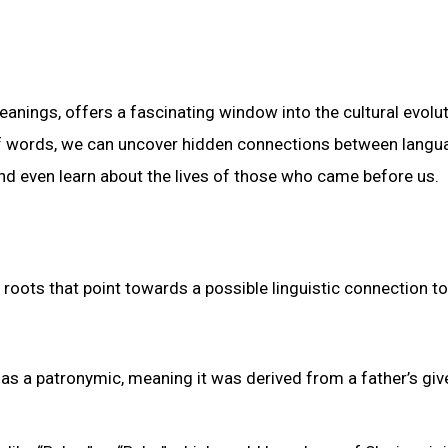
eanings, offers a fascinating window into the cultural evolu
of words, we can uncover hidden connections between langu
 and even learn about the lives of those who came before us.
oots that point towards a possible linguistic connection to
as a patronymic, meaning it was derived from a father’s giv