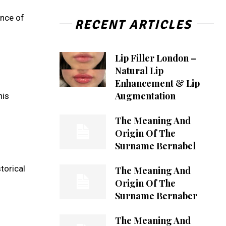
ence of
RECENT ARTICLES
Lip Filler London –
Natural Lip
Enhancement & Lip
Augmentation
his
The Meaning And
Origin Of The
Surname Bernabel
torical
The Meaning And
Origin Of The
Surname Bernaber
The Meaning And