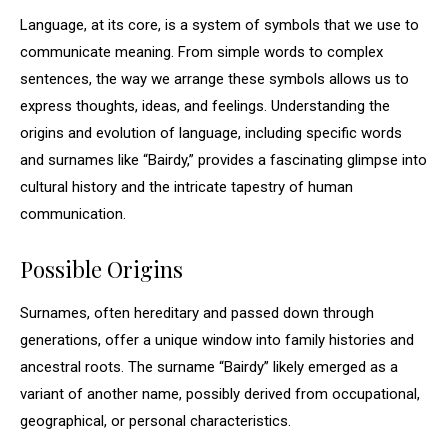
Language, at its core, is a system of symbols that we use to
communicate meaning. From simple words to complex
sentences, the way we arrange these symbols allows us to
express thoughts, ideas, and feelings. Understanding the
origins and evolution of language, including specific words
and surnames like “Bairdy,” provides a fascinating glimpse into
cultural history and the intricate tapestry of human
communication.
Possible Origins
Surnames, often hereditary and passed down through
generations, offer a unique window into family histories and
ancestral roots. The surname “Bairdy” likely emerged as a
variant of another name, possibly derived from occupational,
geographical, or personal characteristics.