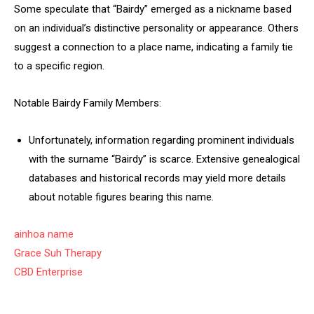
Some speculate that “Bairdy” emerged as a nickname based
on an individual’s distinctive personality or appearance. Others
suggest a connection to a place name, indicating a family tie
to a specific region.
Notable Bairdy Family Members:
Unfortunately, information regarding prominent individuals
with the surname “Bairdy” is scarce. Extensive genealogical
databases and historical records may yield more details
about notable figures bearing this name.
ainhoa name
Grace Suh Therapy
CBD Enterprise