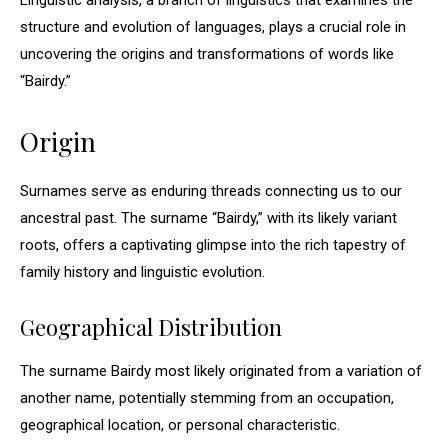
Linguistic analysis, a branch of linguistics that examines the
structure and evolution of languages, plays a crucial role in
uncovering the origins and transformations of words like
“Bairdy.”
Origin
Surnames serve as enduring threads connecting us to our
ancestral past. The surname “Bairdy,” with its likely variant
roots, offers a captivating glimpse into the rich tapestry of
family history and linguistic evolution.
Geographical Distribution
The surname Bairdy most likely originated from a variation of
another name, potentially stemming from an occupation,
geographical location, or personal characteristic.