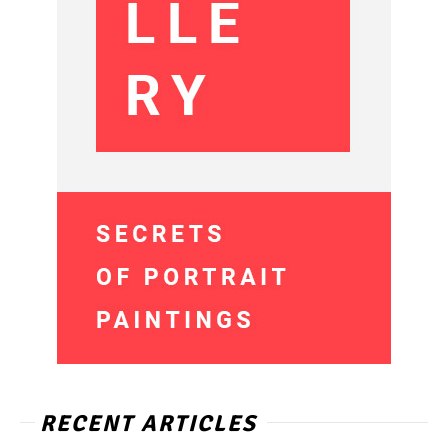
RECENT ARTICLES