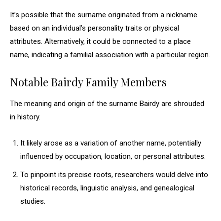
It’s possible that the surname originated from a nickname
based on an individual’s personality traits or physical
attributes. Alternatively, it could be connected to a place
name, indicating a familial association with a particular region.
Notable Bairdy Family Members
The meaning and origin of the surname Bairdy are shrouded
in history.
It likely arose as a variation of another name, potentially
influenced by occupation, location, or personal attributes.
To pinpoint its precise roots, researchers would delve into
historical records, linguistic analysis, and genealogical
studies.