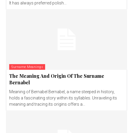
It has always preferred polish...
Surname Meanings
The Meaning And Origin Of The Surname
Bernabel
Meaning of Bernabel Bernabel, a name steeped in history,
holds a fascinating story within its syllables. Unraveling its
meaning and tracing its origins offers a...