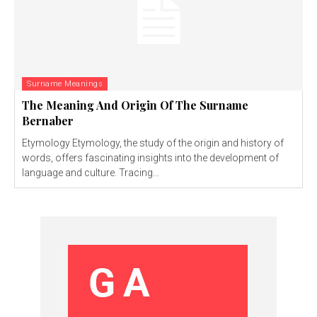
Surname Meanings
The Meaning And Origin Of The Surname
Bernaber
Etymology Etymology, the study of the origin and history of
words, offers fascinating insights into the development of
language and culture. Tracing...