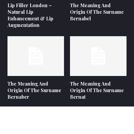
Lip Filler London –
The Meaning And
Natural Lip
Origin Of The Surname
Enhancement & Lip
Bernabel
Augmentation
The Meaning And
The Meaning And
Origin Of The Surname
Origin Of The Surname
Bernaber
Bernat