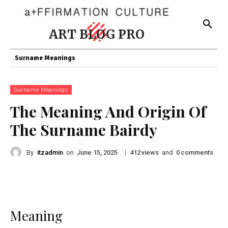
ART BLOG PRO
Surname Meanings
Surname Meanings
The Meaning And Origin Of
The Surname Bairdy
By
itzadmin
on
|
views
and
comments
June 15, 2025
412
0
Meaning