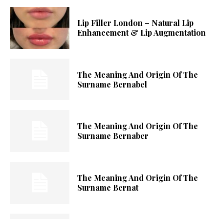
Lip Filler London – Natural Lip
Enhancement & Lip Augmentation
The Meaning And Origin Of The
Surname Bernabel
The Meaning And Origin Of The
Surname Bernaber
The Meaning And Origin Of The
Surname Bernat