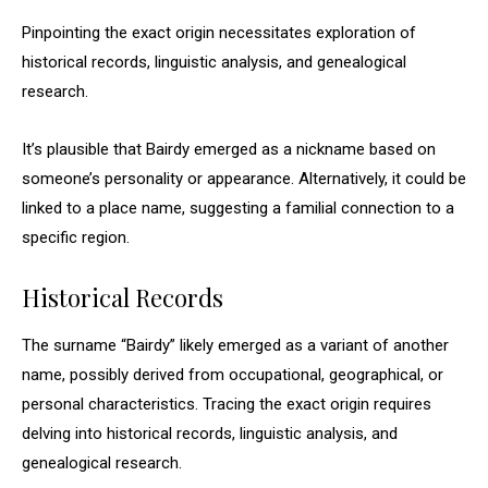
Pinpointing the exact origin necessitates exploration of
historical records, linguistic analysis, and genealogical
research.
It’s plausible that Bairdy emerged as a nickname based on
someone’s personality or appearance. Alternatively, it could be
linked to a place name, suggesting a familial connection to a
specific region.
Historical Records
The surname “Bairdy” likely emerged as a variant of another
name, possibly derived from occupational, geographical, or
personal characteristics. Tracing the exact origin requires
delving into historical records, linguistic analysis, and
genealogical research.