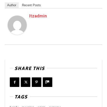
Author
Recent Posts
Itzadmin
SHARE THIS
TAGS