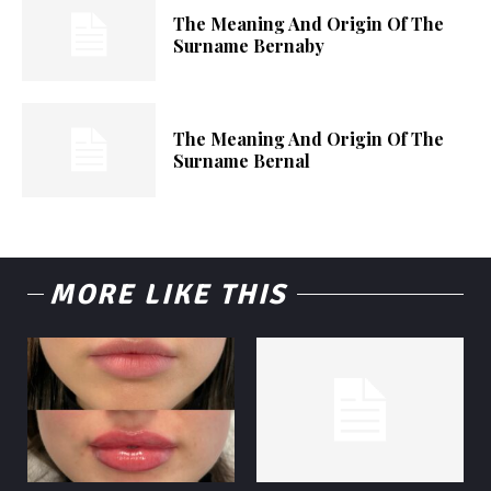
The Meaning And Origin Of The
Surname Bernaby
The Meaning And Origin Of The
Surname Bernal
MORE LIKE THIS