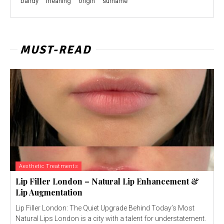
bairdy
meaning
origin
surname
MUST-READ
Aesthetic Treatments
Lip Filler London – Natural Lip Enhancement &
Lip Augmentation
Lip Filler London: The Quiet Upgrade Behind Today’s Most
Natural Lips London is a city with a talent for understatement.