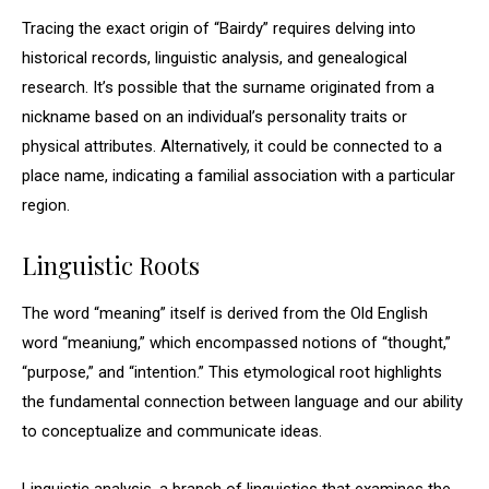
Tracing the exact origin of “Bairdy” requires delving into
historical records, linguistic analysis, and genealogical
research. It’s possible that the surname originated from a
nickname based on an individual’s personality traits or
physical attributes. Alternatively, it could be connected to a
place name, indicating a familial association with a particular
region.
Linguistic Roots
The word “meaning” itself is derived from the Old English
word “meaniung,” which encompassed notions of “thought,”
“purpose,” and “intention.” This etymological root highlights
the fundamental connection between language and our ability
to conceptualize and communicate ideas.