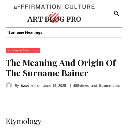
ART BLOG PRO
Surname Meanings
Surname Meanings
The Meaning And Origin Of
The Surname Bainer
By
itzadmin
on
|
views
and
comments
June 15, 2025
405
0
Etymology