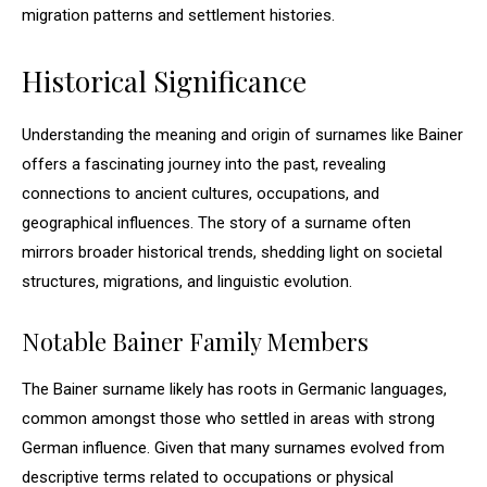
migration patterns and settlement histories.
Historical Significance
Understanding the meaning and origin of surnames like Bainer
offers a fascinating journey into the past, revealing
connections to ancient cultures, occupations, and
geographical influences. The story of a surname often
mirrors broader historical trends, shedding light on societal
structures, migrations, and linguistic evolution.
Notable Bainer Family Members
The Bainer surname likely has roots in Germanic languages,
common amongst those who settled in areas with strong
German influence. Given that many surnames evolved from
descriptive terms related to occupations or physical