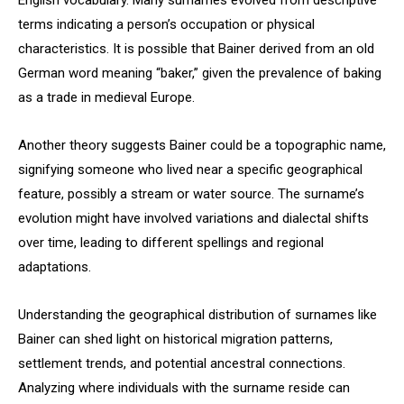
English vocabulary. Many surnames evolved from descriptive
terms indicating a person’s occupation or physical
characteristics. It is possible that Bainer derived from an old
German word meaning “baker,” given the prevalence of baking
as a trade in medieval Europe.
Another theory suggests Bainer could be a topographic name,
signifying someone who lived near a specific geographical
feature, possibly a stream or water source. The surname’s
evolution might have involved variations and dialectal shifts
over time, leading to different spellings and regional
adaptations.
Understanding the geographical distribution of surnames like
Bainer can shed light on historical migration patterns,
settlement trends, and potential ancestral connections.
Analyzing where individuals with the surname reside can