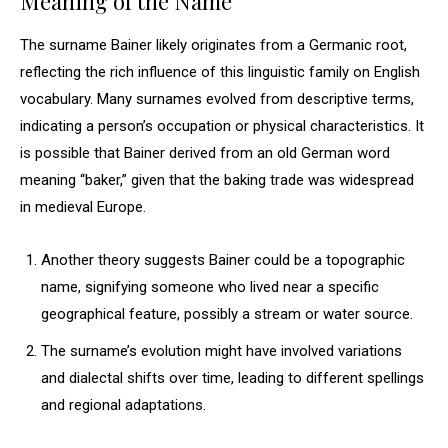
Meaning of the Name
The surname Bainer likely originates from a Germanic root,
reflecting the rich influence of this linguistic family on English
vocabulary. Many surnames evolved from descriptive terms,
indicating a person’s occupation or physical characteristics. It
is possible that Bainer derived from an old German word
meaning “baker,” given that the baking trade was widespread
in medieval Europe.
Another theory suggests Bainer could be a topographic
name, signifying someone who lived near a specific
geographical feature, possibly a stream or water source.
The surname’s evolution might have involved variations
and dialectal shifts over time, leading to different spellings
and regional adaptations.