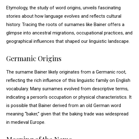
Etymology, the study of word origins, unveils fascinating
stories about how language evolves and reflects cultural
history. Tracing the roots of surnames like Bainer offers a
glimpse into ancestral migrations, occupational practices, and
geographical influences that shaped our linguistic landscape.
Germanic Origins
The surname Bainer likely originates from a Germanic root,
reflecting the rich influence of this linguistic family on English
vocabulary. Many surnames evolved from descriptive terms,
indicating a person’s occupation or physical characteristics. It
is possible that Bainer derived from an old German word
meaning “baker,” given that the baking trade was widespread
in medieval Europe.