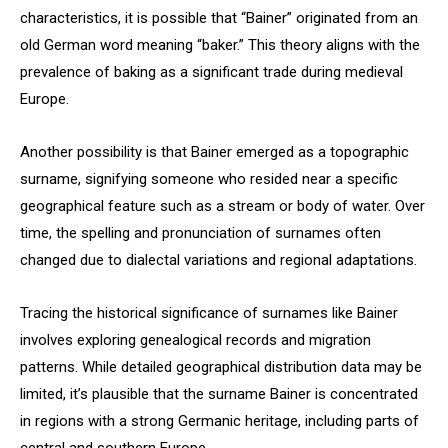
characteristics, it is possible that “Bainer” originated from an
old German word meaning “baker.” This theory aligns with the
prevalence of baking as a significant trade during medieval
Europe.
Another possibility is that Bainer emerged as a topographic
surname, signifying someone who resided near a specific
geographical feature such as a stream or body of water. Over
time, the spelling and pronunciation of surnames often
changed due to dialectal variations and regional adaptations.
Tracing the historical significance of surnames like Bainer
involves exploring genealogical records and migration
patterns. While detailed geographical distribution data may be
limited, it’s plausible that the surname Bainer is concentrated
in regions with a strong Germanic heritage, including parts of