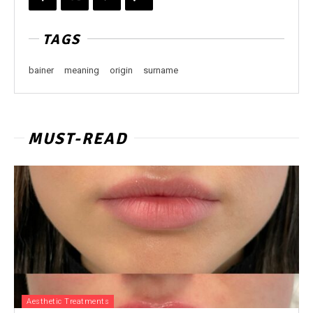
TAGS
bainer
meaning
origin
surname
MUST-READ
Aesthetic Treatments