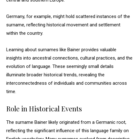
central and southern Europe.
Germany, for example, might hold scattered instances of the
surname, reflecting historical movement and settlement
within the country.
Learning about surnames like Bainer provides valuable
insights into ancestral connections, cultural practices, and the
evolution of language. These seemingly small details
illuminate broader historical trends, revealing the
interconnectedness of individuals and communities across
time.
Role in Historical Events
The surname Bainer likely originated from a Germanic root,
reflecting the significant influence of this language family on