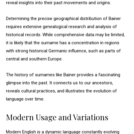
reveal insights into their past movements and origins.
Determining the precise geographical distribution of Bainer
requires extensive genealogical research and analysis of
historical records. While comprehensive data may be limited,
it is likely that the surname has a concentration in regions
with strong historical Germanic influence, such as parts of
central and southern Europe.
The history of surnames like Bainer provides a fascinating
glimpse into the past. It connects us to our ancestors,
reveals cultural practices, and illustrates the evolution of
language over time.
Modern Usage and Variations
Modern English is a dynamic language constantly evolving