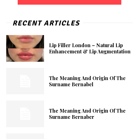
RECENT ARTICLES
Lip Filler London – Natural Lip
Enhancement & Lip Augmentation
The Meaning And Origin Of The
Surname Bernabel
The Meaning And Origin Of The
Surname Bernaber