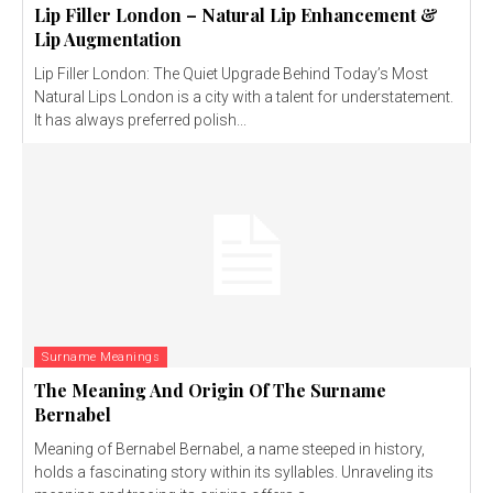
Lip Filler London – Natural Lip Enhancement &
Lip Augmentation
Lip Filler London: The Quiet Upgrade Behind Today’s Most
Natural Lips London is a city with a talent for understatement.
It has always preferred polish...
Surname Meanings
The Meaning And Origin Of The Surname
Bernabel
Meaning of Bernabel Bernabel, a name steeped in history,
holds a fascinating story within its syllables. Unraveling its