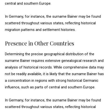
central and southern Europe.
In Germany, for instance, the surname Bainer may be found
scattered throughout various states, reflecting historical
migration patterns and settlement histories.
Presence in Other Countries
Determining the precise geographical distribution of the
surname Bainer requires extensive genealogical research and
analysis of historical records. While comprehensive data may
not be readily available, it is likely that the surname Bainer has
a concentration in regions with strong historical Germanic
influence, such as parts of central and southern Europe.
In Germany, for instance, the surname Bainer may be found
scattered throughout various states, reflecting historical