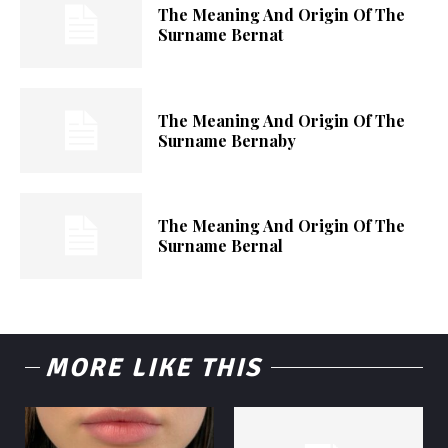
The Meaning And Origin Of The
Surname Bernat
The Meaning And Origin Of The
Surname Bernaby
The Meaning And Origin Of The
Surname Bernal
MORE LIKE THIS