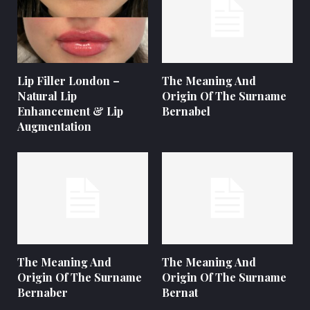
Lip Filler London –
The Meaning And
Natural Lip
Origin Of The Surname
Enhancement & Lip
Bernabel
Augmentation
The Meaning And
The Meaning And
Origin Of The Surname
Origin Of The Surname
Bernaber
Bernat