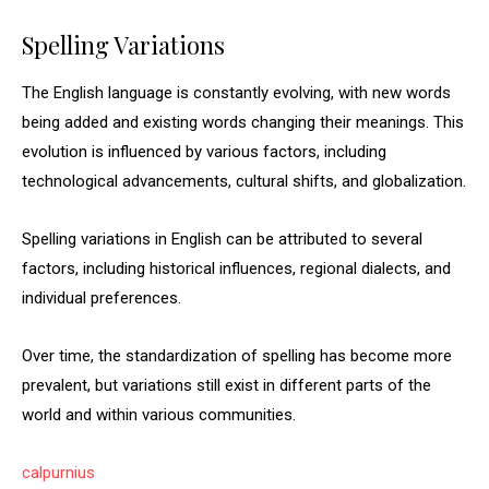
Spelling Variations
The English language is constantly evolving, with new words
being added and existing words changing their meanings. This
evolution is influenced by various factors, including
technological advancements, cultural shifts, and globalization.
Spelling variations in English can be attributed to several
factors, including historical influences, regional dialects, and
individual preferences.
Over time, the standardization of spelling has become more
prevalent, but variations still exist in different parts of the
world and within various communities.
calpurnius