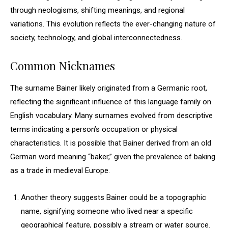
through neologisms, shifting meanings, and regional
variations. This evolution reflects the ever-changing nature of
society, technology, and global interconnectedness.
Common Nicknames
The surname Bainer likely originated from a Germanic root,
reflecting the significant influence of this language family on
English vocabulary. Many surnames evolved from descriptive
terms indicating a person’s occupation or physical
characteristics. It is possible that Bainer derived from an old
German word meaning “baker,” given the prevalence of baking
as a trade in medieval Europe.
Another theory suggests Bainer could be a topographic
name, signifying someone who lived near a specific
geographical feature, possibly a stream or water source.