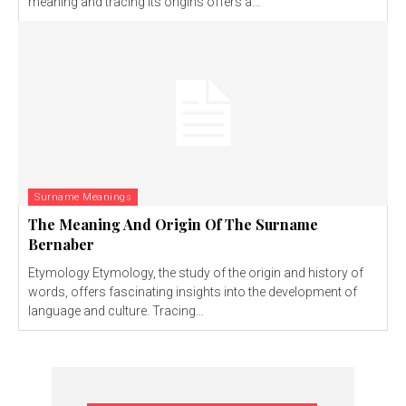
meaning and tracing its origins offers a...
Surname Meanings
The Meaning And Origin Of The Surname
Bernaber
Etymology Etymology, the study of the origin and history of
words, offers fascinating insights into the development of
language and culture. Tracing...