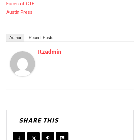
Faces of CTE
Austin Press
Author
Recent Posts
Itzadmin
SHARE THIS