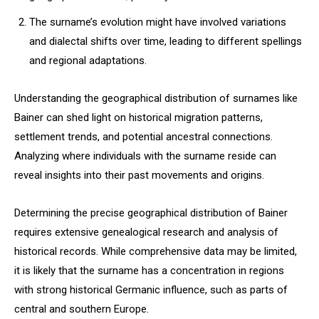
The surname’s evolution might have involved variations
and dialectal shifts over time, leading to different spellings
and regional adaptations.
Understanding the geographical distribution of surnames like
Bainer can shed light on historical migration patterns,
settlement trends, and potential ancestral connections.
Analyzing where individuals with the surname reside can
reveal insights into their past movements and origins.
Determining the precise geographical distribution of Bainer
requires extensive genealogical research and analysis of
historical records. While comprehensive data may be limited,
it is likely that the surname has a concentration in regions
with strong historical Germanic influence, such as parts of
central and southern Europe.