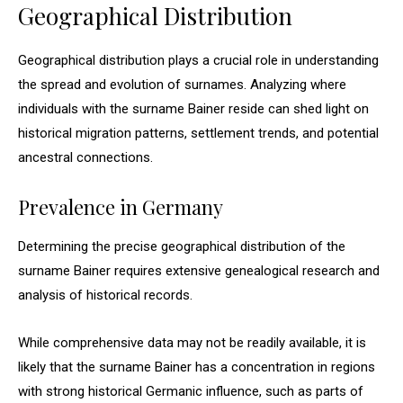
Geographical Distribution
Geographical distribution plays a crucial role in understanding
the spread and evolution of surnames. Analyzing where
individuals with the surname Bainer reside can shed light on
historical migration patterns, settlement trends, and potential
ancestral connections.
Prevalence in Germany
Determining the precise geographical distribution of the
surname Bainer requires extensive genealogical research and
analysis of historical records.
While comprehensive data may not be readily available, it is
likely that the surname Bainer has a concentration in regions
with strong historical Germanic influence, such as parts of