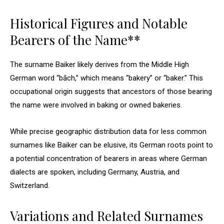
Historical Figures and Notable
Bearers of the Name**
The surname Baiker likely derives from the Middle High
German word “bāch,” which means “bakery” or “baker.” This
occupational origin suggests that ancestors of those bearing
the name were involved in baking or owned bakeries.
While precise geographic distribution data for less common
surnames like Baiker can be elusive, its German roots point to
a potential concentration of bearers in areas where German
dialects are spoken, including Germany, Austria, and
Switzerland.
Variations and Related Surnames