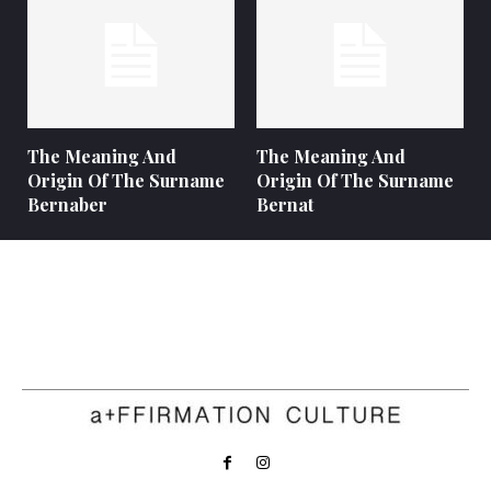
The Meaning And
The Meaning And
Origin Of The Surname
Origin Of The Surname
Bernaber
Bernat