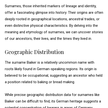
Surnames, those inherited markers of lineage and identity,
offer a fascinating glimpse into history. Their origins are often
deeply rooted in geographical locations, ancestral trades, or
even distinctive physical characteristics. By delving into the
meaning and etymology of surnames, we can uncover stories
of our ancestors, their lives, and the times they lived in.
Geographic Distribution
The surname Baiker is a relatively uncommon name with
roots likely found in German-speaking regions. Its origin is
believed to be occupational, suggesting an ancestor who held
a position related to baking or bread making.
While precise geographic distribution data for surnames like
Baiker can be difficult to find, its German heritage suggests a
potential concentration of bearers in areas of Germany,