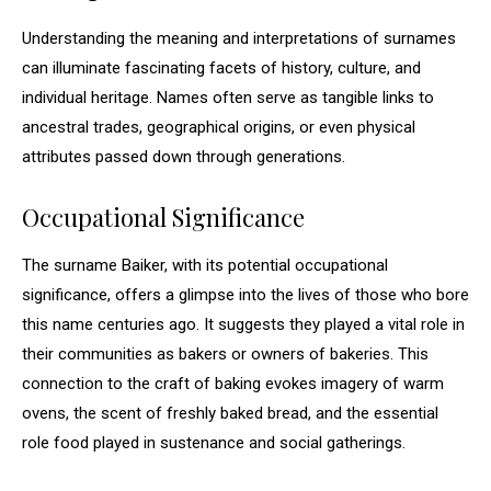
Understanding the meaning and interpretations of surnames
can illuminate fascinating facets of history, culture, and
individual heritage. Names often serve as tangible links to
ancestral trades, geographical origins, or even physical
attributes passed down through generations.
Occupational Significance
The surname Baiker, with its potential occupational
significance, offers a glimpse into the lives of those who bore
this name centuries ago. It suggests they played a vital role in
their communities as bakers or owners of bakeries. This
connection to the craft of baking evokes imagery of warm
ovens, the scent of freshly baked bread, and the essential
role food played in sustenance and social gatherings.