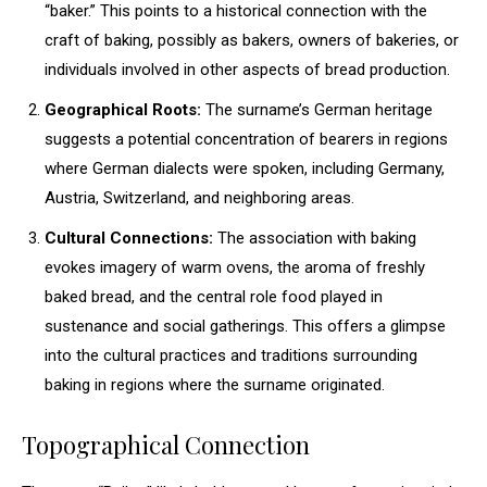
“baker.” This points to a historical connection with the
craft of baking, possibly as bakers, owners of bakeries, or
individuals involved in other aspects of bread production.
Geographical Roots:
The surname’s German heritage
suggests a potential concentration of bearers in regions
where German dialects were spoken, including Germany,
Austria, Switzerland, and neighboring areas.
Cultural Connections:
The association with baking
evokes imagery of warm ovens, the aroma of freshly
baked bread, and the central role food played in
sustenance and social gatherings. This offers a glimpse
into the cultural practices and traditions surrounding
baking in regions where the surname originated.
Topographical Connection