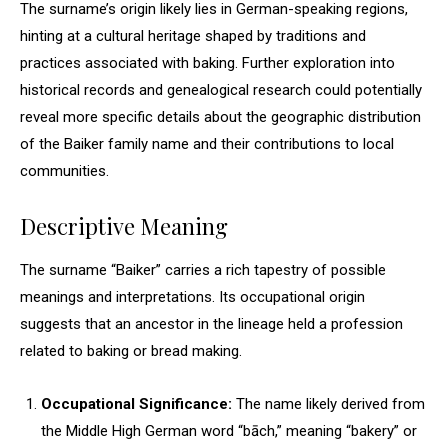
The surname’s origin likely lies in German-speaking regions,
hinting at a cultural heritage shaped by traditions and
practices associated with baking. Further exploration into
historical records and genealogical research could potentially
reveal more specific details about the geographic distribution
of the Baiker family name and their contributions to local
communities.
Descriptive Meaning
The surname “Baiker” carries a rich tapestry of possible
meanings and interpretations. Its occupational origin
suggests that an ancestor in the lineage held a profession
related to baking or bread making.
Occupational Significance:
The name likely derived from
the Middle High German word “bāch,” meaning “bakery” or