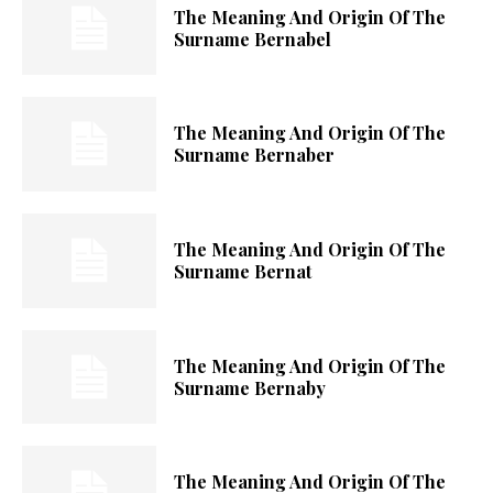
The Meaning And Origin Of The
Surname Bernabel
The Meaning And Origin Of The
Surname Bernaber
The Meaning And Origin Of The
Surname Bernat
The Meaning And Origin Of The
Surname Bernaby
The Meaning And Origin Of The