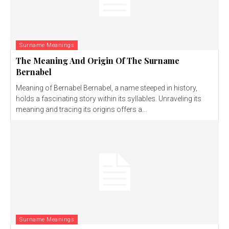
Surname Meanings
The Meaning And Origin Of The Surname
Bernabel
Meaning of Bernabel Bernabel, a name steeped in history,
holds a fascinating story within its syllables. Unraveling its
meaning and tracing its origins offers a...
Surname Meanings