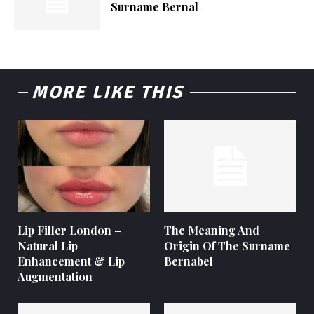
Surname Bernal
MORE LIKE THIS
Lip Filler London –
The Meaning And
Natural Lip
Origin Of The Surname
Enhancement & Lip
Bernabel
Augmentation