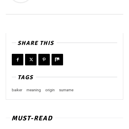
SHARE THIS
TAGS
baiker
meaning
origin
surname
MUST-READ