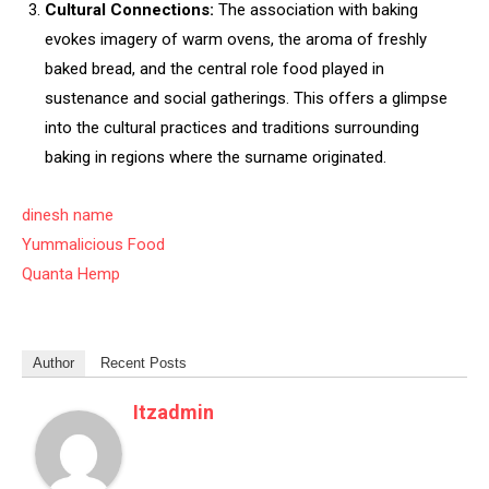
Cultural Connections:
The association with baking
evokes imagery of warm ovens, the aroma of freshly
baked bread, and the central role food played in
sustenance and social gatherings. This offers a glimpse
into the cultural practices and traditions surrounding
baking in regions where the surname originated.
dinesh name
Yummalicious Food
Quanta Hemp
Author
Recent Posts
Itzadmin