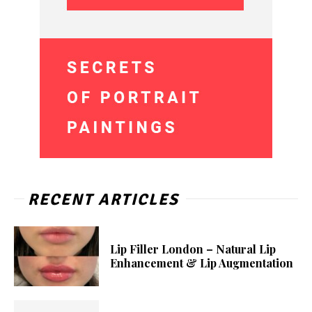
RECENT ARTICLES
Lip Filler London – Natural Lip
Enhancement & Lip Augmentation