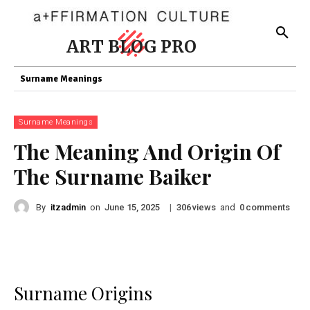
ART BLOG PRO
Surname Meanings
Surname Meanings
The Meaning And Origin Of
The Surname Baiker
By
itzadmin
on
|
views
and
comments
June 15, 2025
306
0
Surname Origins