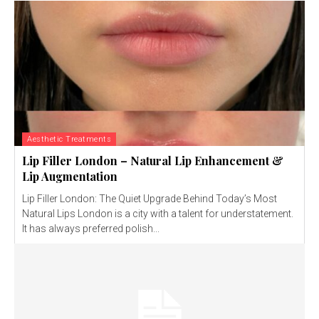
Aesthetic Treatments
Lip Filler London – Natural Lip Enhancement &
Lip Augmentation
Lip Filler London: The Quiet Upgrade Behind Today’s Most
Natural Lips London is a city with a talent for understatement.
It has always preferred polish...