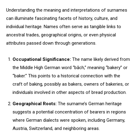
Understanding the meaning and interpretations of surnames
can illuminate fascinating facets of history, culture, and
individual heritage. Names often serve as tangible links to
ancestral trades, geographical origins, or even physical
attributes passed down through generations.
Occupational Significance:
The name likely derived from
the Middle High German word “bāch,” meaning “bakery” or
“baker.” This points to a historical connection with the
craft of baking, possibly as bakers, owners of bakeries, or
individuals involved in other aspects of bread production.
Geographical Roots:
The surname’s German heritage
suggests a potential concentration of bearers in regions
where German dialects were spoken, including Germany,
Austria, Switzerland, and neighboring areas.