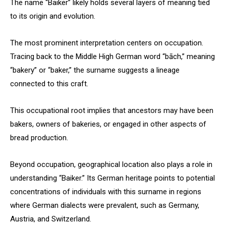
The name “Baiker” likely holds several layers of meaning tied
to its origin and evolution.
The most prominent interpretation centers on occupation.
Tracing back to the Middle High German word “bāch,” meaning
“bakery” or “baker,” the surname suggests a lineage
connected to this craft.
This occupational root implies that ancestors may have been
bakers, owners of bakeries, or engaged in other aspects of
bread production.
Beyond occupation, geographical location also plays a role in
understanding “Baiker.” Its German heritage points to potential
concentrations of individuals with this surname in regions
where German dialects were prevalent, such as Germany,
Austria, and Switzerland.