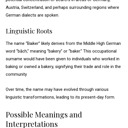
Austria, Switzerland, and perhaps surrounding regions where
German dialects are spoken.
Linguistic Roots
The name “Baiker” likely derives from the Middle High German
word “bāch,” meaning “bakery” or “baker.” This occupational
surname would have been given to individuals who worked in
baking or owned a bakery, signifying their trade and role in the
community.
Over time, the name may have evolved through various
linguistic transformations, leading to its present-day form.
Possible Meanings and
Interpretations