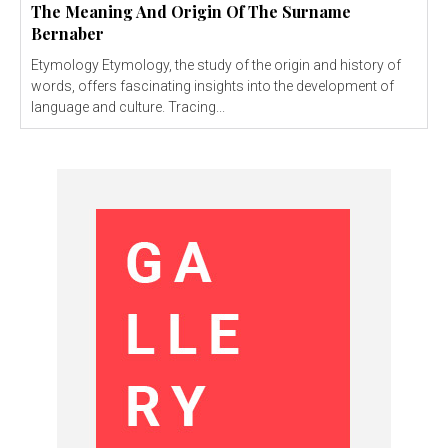
The Meaning And Origin Of The Surname
Bernaber
Etymology Etymology, the study of the origin and history of
words, offers fascinating insights into the development of
language and culture. Tracing...