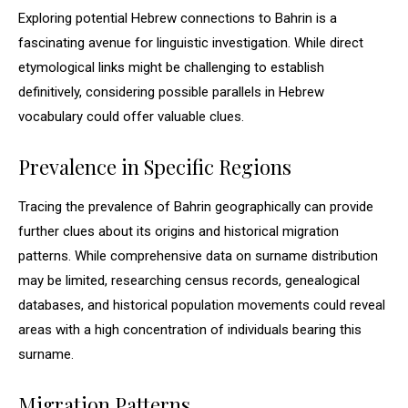
Exploring potential Hebrew connections to Bahrin is a
fascinating avenue for linguistic investigation. While direct
etymological links might be challenging to establish
definitively, considering possible parallels in Hebrew
vocabulary could offer valuable clues.
Prevalence in Specific Regions
Tracing the prevalence of Bahrin geographically can provide
further clues about its origins and historical migration
patterns. While comprehensive data on surname distribution
may be limited, researching census records, genealogical
databases, and historical population movements could reveal
areas with a high concentration of individuals bearing this
surname.
Migration Patterns