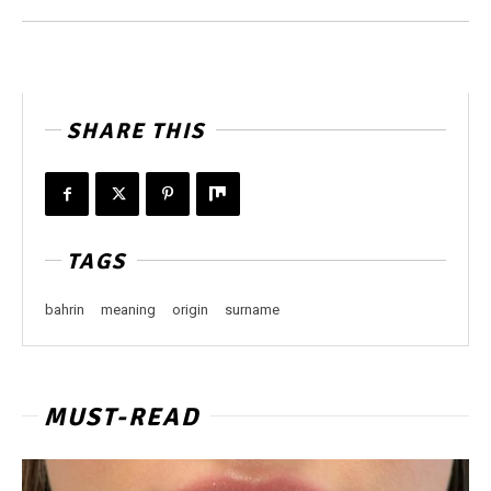
SHARE THIS
TAGS
bahrin
meaning
origin
surname
MUST-READ