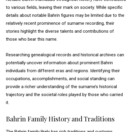
to various fields, leaving their mark on society. While specific
details about notable Bahrin figures may be limited due to the
relatively recent prominence of surname recording, their
stories highlight the diverse talents and contributions of
those who bear this name.
Researching genealogical records and historical archives can
potentially uncover information about prominent Bahrin
individuals from different eras and regions. Identifying their
occupations, accomplishments, and social standing can
provide a richer understanding of the surname’s historical
trajectory and the societal roles played by those who carried
it.
Bahrin Family History and Traditions
The Bahrin family likely has rich traditions and customs