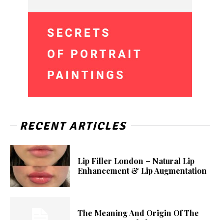
RECENT ARTICLES
Lip Filler London – Natural Lip
Enhancement & Lip Augmentation
The Meaning And Origin Of The