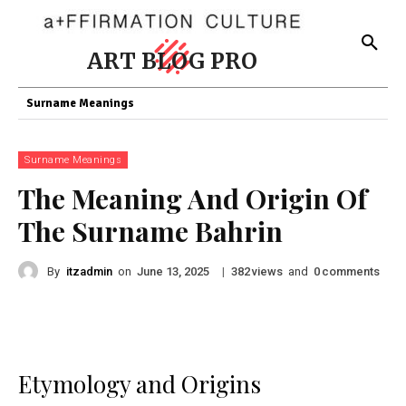
ART BLOG PRO
Surname Meanings
Surname Meanings
The Meaning And Origin Of
The Surname Bahrin
By
itzadmin
on
|
views
and
comments
June 13, 2025
382
0
Etymology and Origins