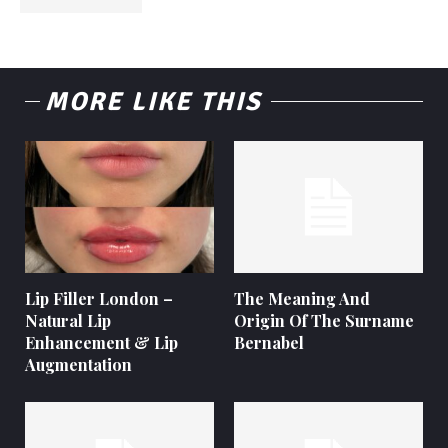
MORE LIKE THIS
Lip Filler London –
The Meaning And
Natural Lip
Origin Of The Surname
Enhancement & Lip
Bernabel
Augmentation