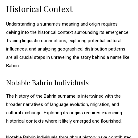
Historical Context
Understanding a surname’s meaning and origin requires
delving into the historical context surrounding its emergence.
Tracing linguistic connections, exploring potential cultural
influences, and analyzing geographical distribution patterns
are all crucial steps in unraveling the story behind a name like
Bahrin.
Notable Bahrin Individuals
The history of the Bahrin surname is intertwined with the
broader narratives of language evolution, migration, and
cultural exchange. Exploring its origins requires examining
historical contexts where it likely emerged and flourished.
Notable Bahrin individuals throughout history have contributed