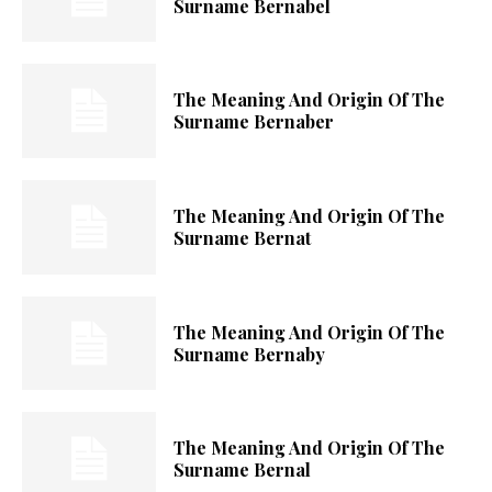
Surname Bernabel
The Meaning And Origin Of The
Surname Bernaber
The Meaning And Origin Of The
Surname Bernat
The Meaning And Origin Of The
Surname Bernaby
The Meaning And Origin Of The
Surname Bernal