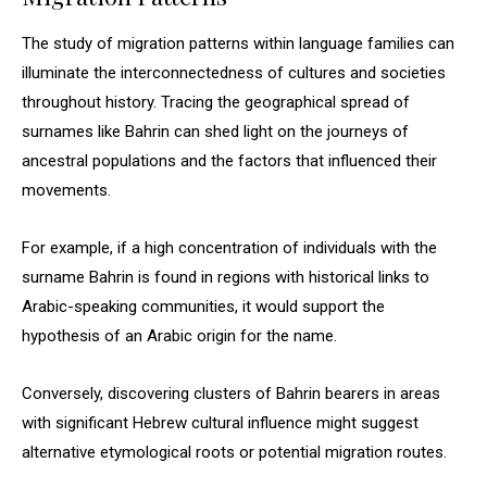
The study of migration patterns within language families can
illuminate the interconnectedness of cultures and societies
throughout history. Tracing the geographical spread of
surnames like Bahrin can shed light on the journeys of
ancestral populations and the factors that influenced their
movements.
For example, if a high concentration of individuals with the
surname Bahrin is found in regions with historical links to
Arabic-speaking communities, it would support the
hypothesis of an Arabic origin for the name.
Conversely, discovering clusters of Bahrin bearers in areas
with significant Hebrew cultural influence might suggest
alternative etymological roots or potential migration routes.