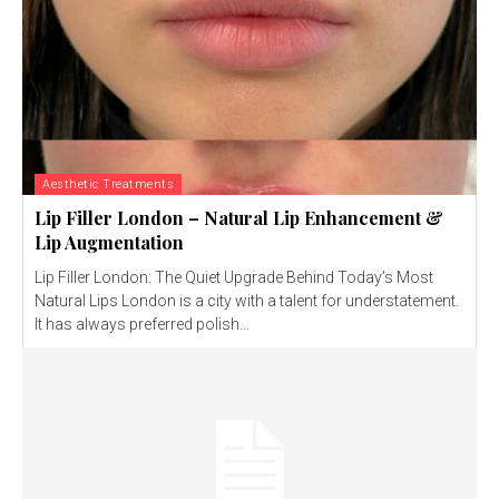
Aesthetic Treatments
Lip Filler London – Natural Lip Enhancement &
Lip Augmentation
Lip Filler London: The Quiet Upgrade Behind Today’s Most
Natural Lips London is a city with a talent for understatement.
It has always preferred polish...