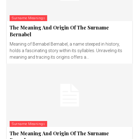
Surname Meanings
The Meaning And Origin Of The Surname
Bernabel
Meaning of Bernabel Bernabel, a name steeped in history,
holds a fascinating story within its syllables. Unraveling its
meaning and tracing its origins offers a...
Surname Meanings
The Meaning And Origin Of The Surname