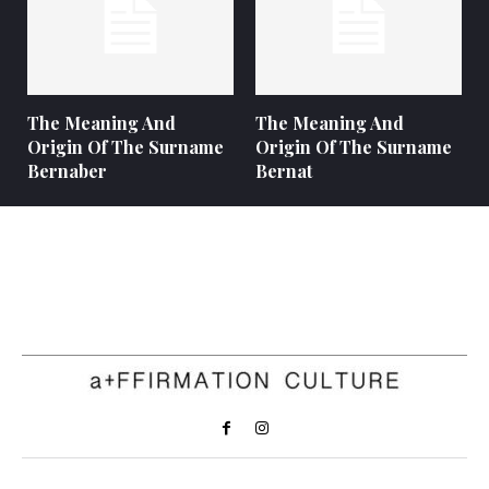
The Meaning And
The Meaning And
Origin Of The Surname
Origin Of The Surname
Bernaber
Bernat