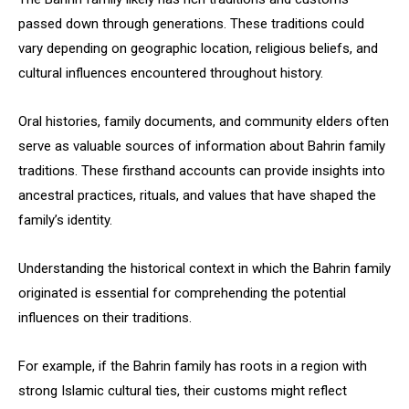
passed down through generations. These traditions could
vary depending on geographic location, religious beliefs, and
cultural influences encountered throughout history.
Oral histories, family documents, and community elders often
serve as valuable sources of information about Bahrin family
traditions. These firsthand accounts can provide insights into
ancestral practices, rituals, and values that have shaped the
family’s identity.
Understanding the historical context in which the Bahrin family
originated is essential for comprehending the potential
influences on their traditions.
For example, if the Bahrin family has roots in a region with
strong Islamic cultural ties, their customs might reflect