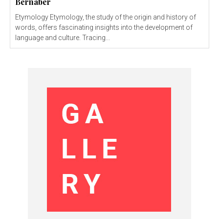
Bernaber
Etymology Etymology, the study of the origin and history of
words, offers fascinating insights into the development of
language and culture. Tracing...