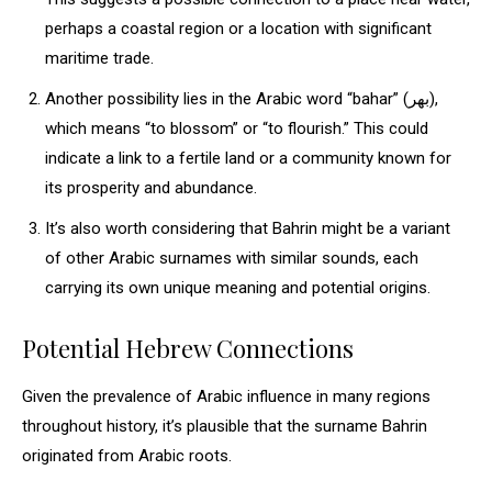
perhaps a coastal region or a location with significant
maritime trade.
Another possibility lies in the Arabic word “bahar” (بهر),
which means “to blossom” or “to flourish.” This could
indicate a link to a fertile land or a community known for
its prosperity and abundance.
It’s also worth considering that Bahrin might be a variant
of other Arabic surnames with similar sounds, each
carrying its own unique meaning and potential origins.
Potential Hebrew Connections
Given the prevalence of Arabic influence in many regions
throughout history, it’s plausible that the surname Bahrin
originated from Arabic roots.