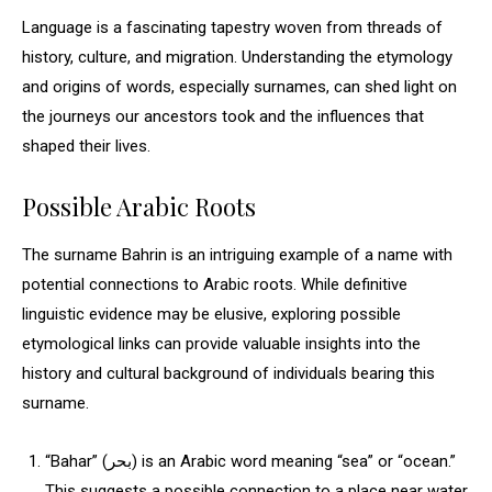
Language is a fascinating tapestry woven from threads of
history, culture, and migration. Understanding the etymology
and origins of words, especially surnames, can shed light on
the journeys our ancestors took and the influences that
shaped their lives.
Possible Arabic Roots
The surname Bahrin is an intriguing example of a name with
potential connections to Arabic roots. While definitive
linguistic evidence may be elusive, exploring possible
etymological links can provide valuable insights into the
history and cultural background of individuals bearing this
surname.
“Bahar” (بحر) is an Arabic word meaning “sea” or “ocean.”
This suggests a possible connection to a place near water,