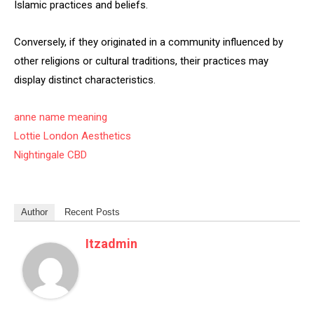
Islamic practices and beliefs.
Conversely, if they originated in a community influenced by
other religions or cultural traditions, their practices may
display distinct characteristics.
anne name meaning
Lottie London Aesthetics
Nightingale CBD
Author
Recent Posts
Itzadmin