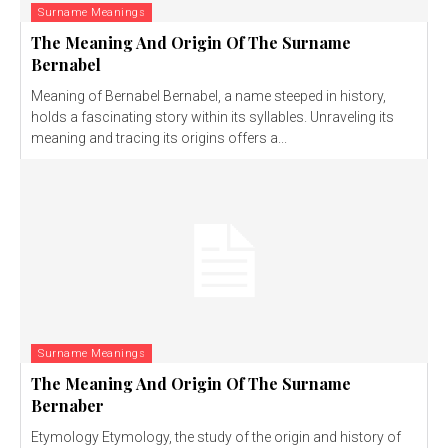
Surname Meanings
The Meaning And Origin Of The Surname
Bernabel
Meaning of Bernabel Bernabel, a name steeped in history,
holds a fascinating story within its syllables. Unraveling its
meaning and tracing its origins offers a...
Surname Meanings
The Meaning And Origin Of The Surname
Bernaber
Etymology Etymology, the study of the origin and history of