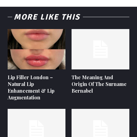
MORE LIKE THIS
Lip Filler London –
The Meaning And
Natural Lip
Origin Of The Surname
Enhancement & Lip
Bernabel
Augmentation