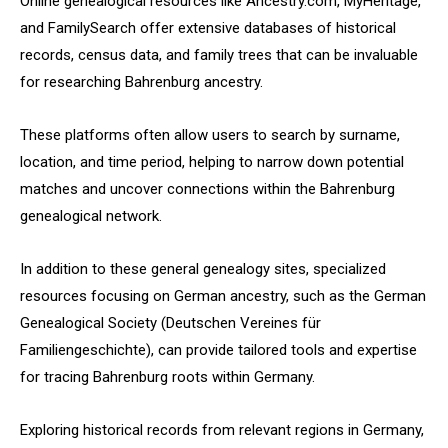
Online genealogical resources like Ancestry.com, MyHeritage,
and FamilySearch offer extensive databases of historical
records, census data, and family trees that can be invaluable
for researching Bahrenburg ancestry.
These platforms often allow users to search by surname,
location, and time period, helping to narrow down potential
matches and uncover connections within the Bahrenburg
genealogical network.
In addition to these general genealogy sites, specialized
resources focusing on German ancestry, such as the German
Genealogical Society (Deutschen Vereines für
Familiengeschichte), can provide tailored tools and expertise
for tracing Bahrenburg roots within Germany.
Exploring historical records from relevant regions in Germany,