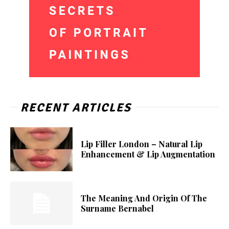
RECENT ARTICLES
Lip Filler London – Natural Lip
Enhancement & Lip Augmentation
The Meaning And Origin Of The
Surname Bernabel