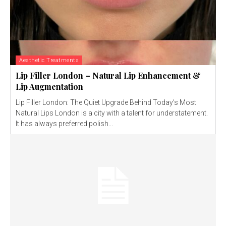
Aesthetic Treatments
Lip Filler London – Natural Lip Enhancement &
Lip Augmentation
Lip Filler London: The Quiet Upgrade Behind Today’s Most
Natural Lips London is a city with a talent for understatement.
It has always preferred polish...