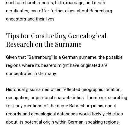
such as church records, birth, marriage, and death
certificates, can offer further clues about Bahrenburg
ancestors and their lives.
Tips for Conducting Genealogical
Research on the Surname
Given that “Bahrenburg” is a German surname, the possible
regions where its bearers might have originated are
concentrated in Germany.
Historically, surnames often reflected geographic location,
occupation, or personal characteristics. Therefore, searching
for early mentions of the name Bahrenburg in historical
records and genealogical databases would likely yield clues
about its potential origin within German-speaking regions.