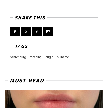
SHARE THIS
TAGS
bahrenburg
meaning
origin
surname
MUST-READ