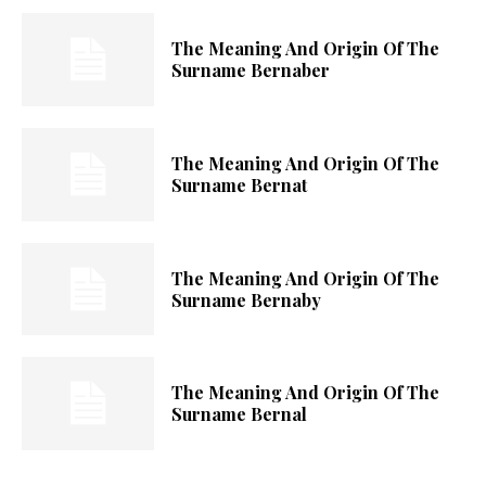
The Meaning And Origin Of The
Surname Bernaber
The Meaning And Origin Of The
Surname Bernat
The Meaning And Origin Of The
Surname Bernaby
The Meaning And Origin Of The
Surname Bernal