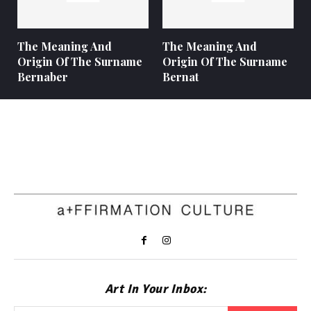
The Meaning And
The Meaning And
Origin Of The Surname
Origin Of The Surname
Bernaber
Bernat
Art In Your Inbox: