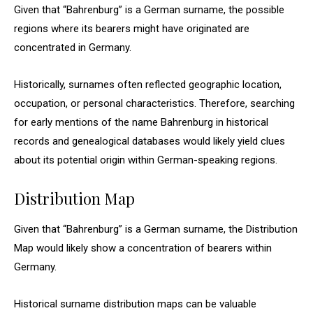
Given that “Bahrenburg” is a German surname, the possible
regions where its bearers might have originated are
concentrated in Germany.
Historically, surnames often reflected geographic location,
occupation, or personal characteristics. Therefore, searching
for early mentions of the name Bahrenburg in historical
records and genealogical databases would likely yield clues
about its potential origin within German-speaking regions.
Distribution Map
Given that “Bahrenburg” is a German surname, the Distribution
Map would likely show a concentration of bearers within
Germany.
Historical surname distribution maps can be valuable