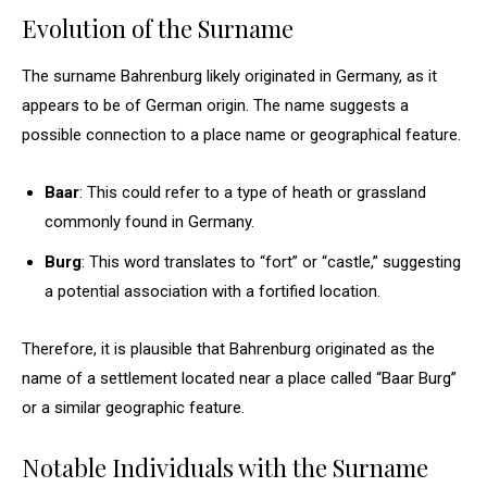
Evolution of the Surname
The surname Bahrenburg likely originated in Germany, as it
appears to be of German origin. The name suggests a
possible connection to a place name or geographical feature.
Baar
: This could refer to a type of heath or grassland
commonly found in Germany.
Burg
: This word translates to “fort” or “castle,” suggesting
a potential association with a fortified location.
Therefore, it is plausible that Bahrenburg originated as the
name of a settlement located near a place called “Baar Burg”
or a similar geographic feature.
Notable Individuals with the Surname