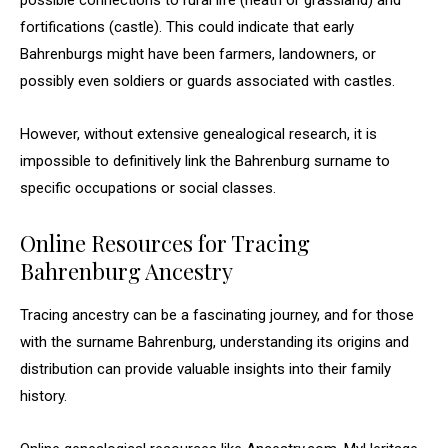
possible connections to rural life (heath or grassland) and
fortifications (castle). This could indicate that early
Bahrenburgs might have been farmers, landowners, or
possibly even soldiers or guards associated with castles.
However, without extensive genealogical research, it is
impossible to definitively link the Bahrenburg surname to
specific occupations or social classes.
Online Resources for Tracing
Bahrenburg Ancestry
Tracing ancestry can be a fascinating journey, and for those
with the surname Bahrenburg, understanding its origins and
distribution can provide valuable insights into their family
history.