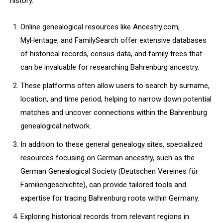
history.
Online genealogical resources like Ancestry.com,
MyHeritage, and FamilySearch offer extensive databases
of historical records, census data, and family trees that
can be invaluable for researching Bahrenburg ancestry.
These platforms often allow users to search by surname,
location, and time period, helping to narrow down potential
matches and uncover connections within the Bahrenburg
genealogical network.
In addition to these general genealogy sites, specialized
resources focusing on German ancestry, such as the
German Genealogical Society (Deutschen Vereines für
Familiengeschichte), can provide tailored tools and
expertise for tracing Bahrenburg roots within Germany.
Exploring historical records from relevant regions in