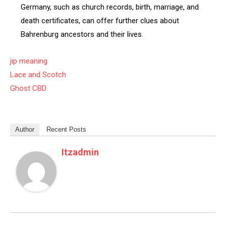
Germany, such as church records, birth, marriage, and
death certificates, can offer further clues about
Bahrenburg ancestors and their lives.
jip meaning
Lace and Scotch
Ghost CBD
Author
Recent Posts
Itzadmin