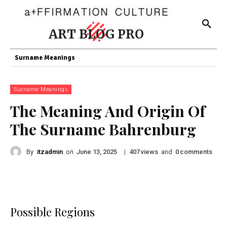
ART BLOG PRO
Surname Meanings
Surname Meanings
The Meaning And Origin Of
The Surname Bahrenburg
By
itzadmin
on
|
views
and
comments
June 13, 2025
407
0
Possible Regions