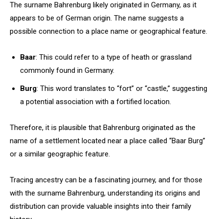
The surname Bahrenburg likely originated in Germany, as it
appears to be of German origin. The name suggests a
possible connection to a place name or geographical feature.
Baar
: This could refer to a type of heath or grassland
commonly found in Germany.
Burg
: This word translates to “fort” or “castle,” suggesting
a potential association with a fortified location.
Therefore, it is plausible that Bahrenburg originated as the
name of a settlement located near a place called “Baar Burg”
or a similar geographic feature.
Tracing ancestry can be a fascinating journey, and for those
with the surname Bahrenburg, understanding its origins and
distribution can provide valuable insights into their family