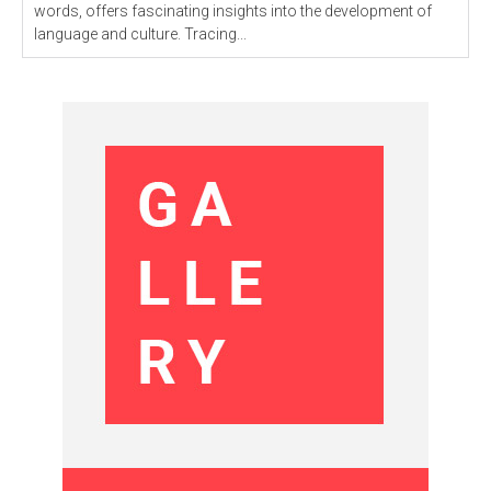
words, offers fascinating insights into the development of
language and culture. Tracing...