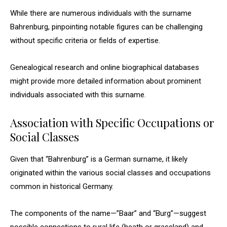
While there are numerous individuals with the surname
Bahrenburg, pinpointing notable figures can be challenging
without specific criteria or fields of expertise.
Genealogical research and online biographical databases
might provide more detailed information about prominent
individuals associated with this surname.
Association with Specific Occupations or
Social Classes
Given that “Bahrenburg” is a German surname, it likely
originated within the various social classes and occupations
common in historical Germany.
The components of the name—”Baar” and “Burg”—suggest