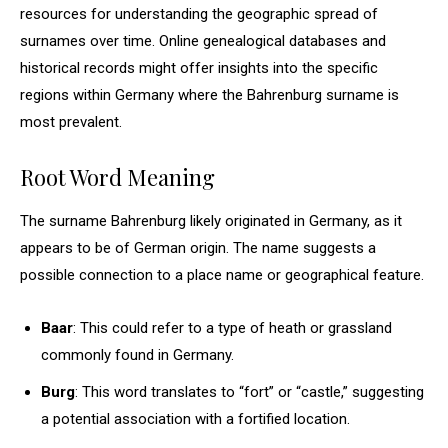
resources for understanding the geographic spread of
surnames over time. Online genealogical databases and
historical records might offer insights into the specific
regions within Germany where the Bahrenburg surname is
most prevalent.
Root Word Meaning
The surname Bahrenburg likely originated in Germany, as it
appears to be of German origin. The name suggests a
possible connection to a place name or geographical feature.
Baar
: This could refer to a type of heath or grassland
commonly found in Germany.
Burg
: This word translates to “fort” or “castle,” suggesting
a potential association with a fortified location.