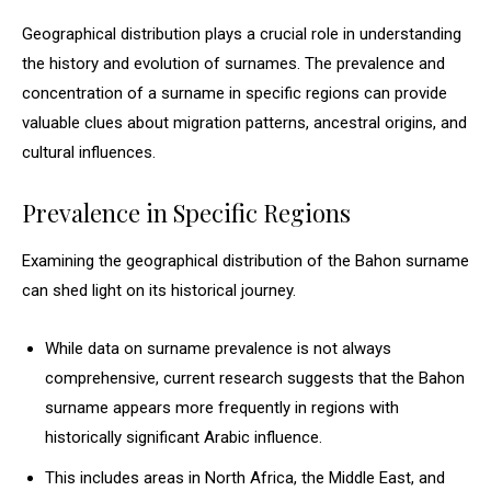
Geographical distribution plays a crucial role in understanding
the history and evolution of surnames. The prevalence and
concentration of a surname in specific regions can provide
valuable clues about migration patterns, ancestral origins, and
cultural influences.
Prevalence in Specific Regions
Examining the geographical distribution of the Bahon surname
can shed light on its historical journey.
While data on surname prevalence is not always
comprehensive, current research suggests that the Bahon
surname appears more frequently in regions with
historically significant Arabic influence.
This includes areas in North Africa, the Middle East, and