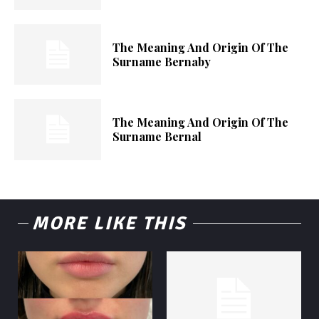
The Meaning And Origin Of The
Surname Bernaby
The Meaning And Origin Of The
Surname Bernal
MORE LIKE THIS