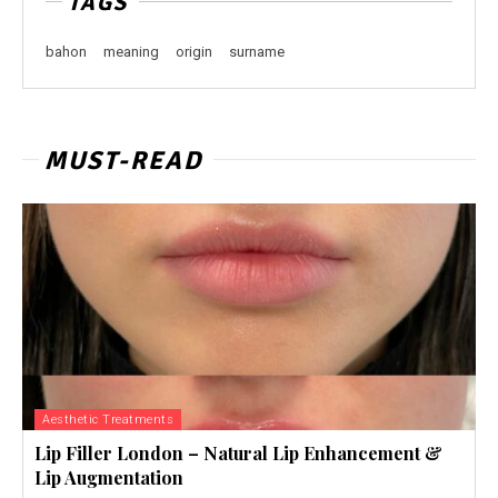
TAGS
bahon
meaning
origin
surname
MUST-READ
Aesthetic Treatments
Lip Filler London – Natural Lip Enhancement &
Lip Augmentation