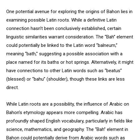
One potential avenue for exploring the origins of Bahon lies in
examining possible Latin roots. While a definitive Latin
connection hasn’t been conclusively established, certain
linguistic similarities warrant consideration. The “Bah” element
could potentially be linked to the Latin word “balneum,”
meaning “bath,” suggesting a possible association with a
place named for its baths or hot springs. Alternatively, it might
have connections to other Latin words such as “beatus”
(blessed) or “bahu” (shoulder), though these links are less
direct.
While Latin roots are a possibility, the influence of Arabic on
Bahon’s etymology appears more compelling. Arabic has
profoundly shaped English vocabulary, particularly in fields like
science, mathematics, and geography. The “Bah” element in
Bahon could potentially derive from Arabic words such as