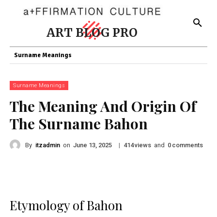
ART BLOG PRO
Surname Meanings
Surname Meanings
The Meaning And Origin Of
The Surname Bahon
By
itzadmin
on
|
views
and
comments
June 13, 2025
414
0
Etymology of Bahon