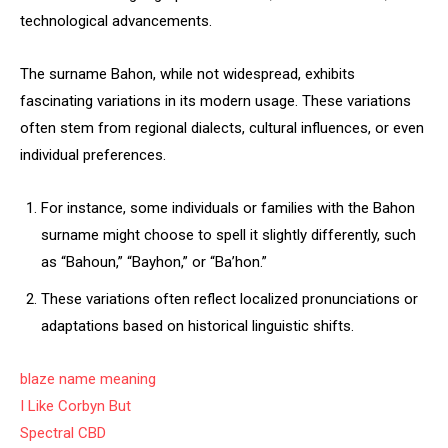
technological advancements.
The surname Bahon, while not widespread, exhibits
fascinating variations in its modern usage. These variations
often stem from regional dialects, cultural influences, or even
individual preferences.
For instance, some individuals or families with the Bahon
surname might choose to spell it slightly differently, such
as “Bahoun,” “Bayhon,” or “Ba’hon.”
These variations often reflect localized pronunciations or
adaptations based on historical linguistic shifts.
blaze name meaning
I Like Corbyn But
Spectral CBD