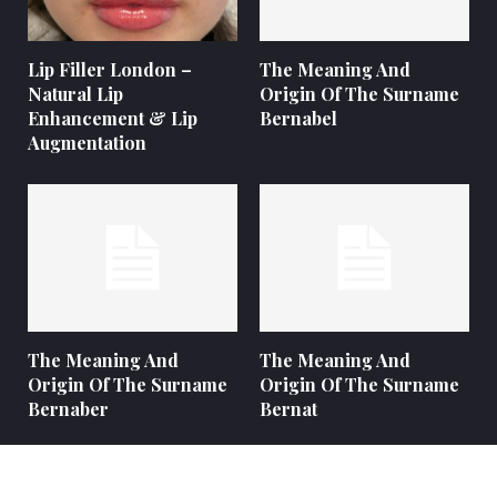
Lip Filler London –
The Meaning And
Natural Lip
Origin Of The Surname
Enhancement & Lip
Bernabel
Augmentation
The Meaning And
The Meaning And
Origin Of The Surname
Origin Of The Surname
Bernaber
Bernat