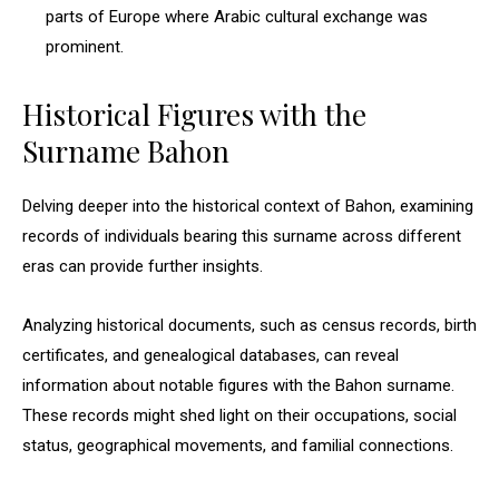
parts of Europe where Arabic cultural exchange was
prominent.
Historical Figures with the
Surname Bahon
Delving deeper into the historical context of Bahon, examining
records of individuals bearing this surname across different
eras can provide further insights.
Analyzing historical documents, such as census records, birth
certificates, and genealogical databases, can reveal
information about notable figures with the Bahon surname.
These records might shed light on their occupations, social
status, geographical movements, and familial connections.