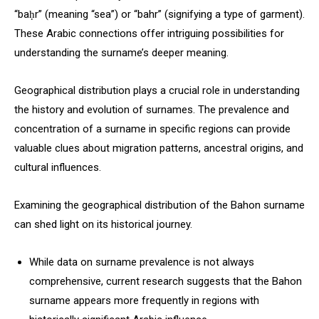
“baḥr” (meaning “sea”) or “bahr” (signifying a type of garment).
These Arabic connections offer intriguing possibilities for
understanding the surname’s deeper meaning.
Geographical distribution plays a crucial role in understanding
the history and evolution of surnames. The prevalence and
concentration of a surname in specific regions can provide
valuable clues about migration patterns, ancestral origins, and
cultural influences.
Examining the geographical distribution of the Bahon surname
can shed light on its historical journey.
While data on surname prevalence is not always
comprehensive, current research suggests that the Bahon
surname appears more frequently in regions with