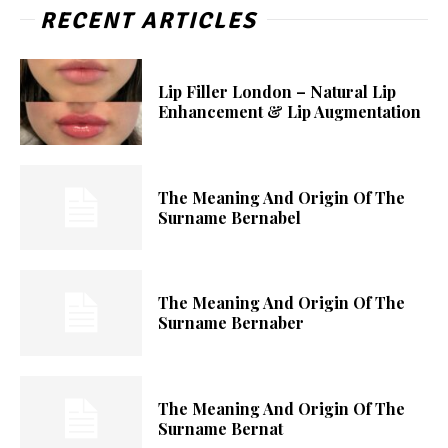
RECENT ARTICLES
Lip Filler London – Natural Lip
Enhancement & Lip Augmentation
The Meaning And Origin Of The
Surname Bernabel
The Meaning And Origin Of The
Surname Bernaber
The Meaning And Origin Of The
Surname Bernat