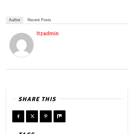
Author
Recent Posts
Itzadmin
SHARE THIS