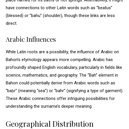
place named for its baths or hot springs. Alternatively, it might
have connections to other Latin words such as “beatus”
(blessed) or “bahu” (shoulder), though these links are less
direct.
Arabic Influences
While Latin roots are a possibility, the influence of Arabic on
Bahon’s etymology appears more compelling. Arabic has
profoundly shaped English vocabulary, particularly in fields like
science, mathematics, and geography. The “Bah” element in
Bahon could potentially derive from Arabic words such as
“baḥr” (meaning “sea”) or “bahr” (signifying a type of garment).
These Arabic connections offer intriguing possibilities for
understanding the surname’s deeper meaning.
Geographical Distribution