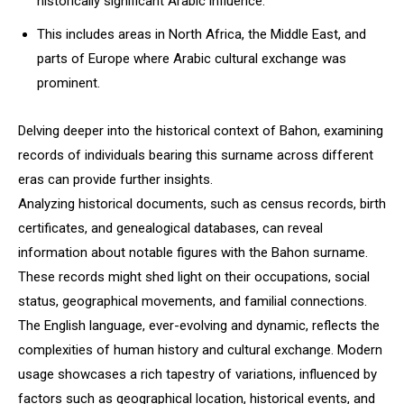
historically significant Arabic influence.
This includes areas in North Africa, the Middle East, and
parts of Europe where Arabic cultural exchange was
prominent.
Delving deeper into the historical context of Bahon, examining
records of individuals bearing this surname across different
eras can provide further insights.
Analyzing historical documents, such as census records, birth
certificates, and genealogical databases, can reveal
information about notable figures with the Bahon surname.
These records might shed light on their occupations, social
status, geographical movements, and familial connections.
The English language, ever-evolving and dynamic, reflects the
complexities of human history and cultural exchange. Modern
usage showcases a rich tapestry of variations, influenced by
factors such as geographical location, historical events, and