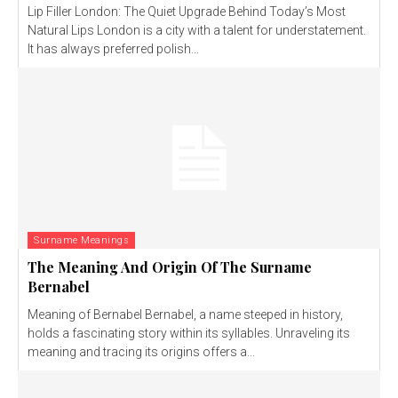
Lip Filler London: The Quiet Upgrade Behind Today’s Most
Natural Lips London is a city with a talent for understatement.
It has always preferred polish...
Surname Meanings
The Meaning And Origin Of The Surname
Bernabel
Meaning of Bernabel Bernabel, a name steeped in history,
holds a fascinating story within its syllables. Unraveling its
meaning and tracing its origins offers a...