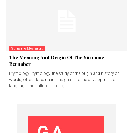
Surname Meanings
The Meaning And Origin Of The Surname
Bernaber
Etymology Etymology, the study of the origin and history of
words, offers fascinating insights into the development of
language and culture. Tracing...