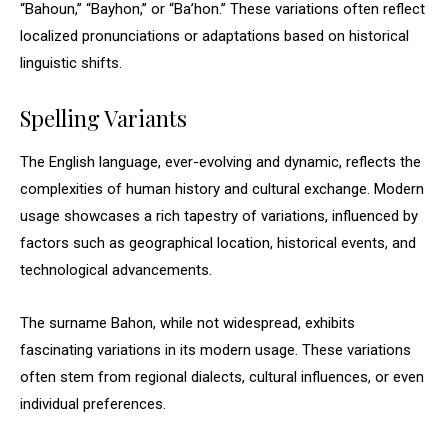
“Bahoun,” “Bayhon,” or “Ba’hon.” These variations often reflect
localized pronunciations or adaptations based on historical
linguistic shifts.
Spelling Variants
The English language, ever-evolving and dynamic, reflects the
complexities of human history and cultural exchange. Modern
usage showcases a rich tapestry of variations, influenced by
factors such as geographical location, historical events, and
technological advancements.
The surname Bahon, while not widespread, exhibits
fascinating variations in its modern usage. These variations
often stem from regional dialects, cultural influences, or even
individual preferences.