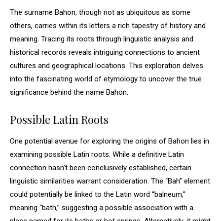
The surname Bahon, though not as ubiquitous as some
others, carries within its letters a rich tapestry of history and
meaning. Tracing its roots through linguistic analysis and
historical records reveals intriguing connections to ancient
cultures and geographical locations. This exploration delves
into the fascinating world of etymology to uncover the true
significance behind the name Bahon.
Possible Latin Roots
One potential avenue for exploring the origins of Bahon lies in
examining possible Latin roots. While a definitive Latin
connection hasn’t been conclusively established, certain
linguistic similarities warrant consideration. The “Bah” element
could potentially be linked to the Latin word “balneum,”
meaning “bath,” suggesting a possible association with a