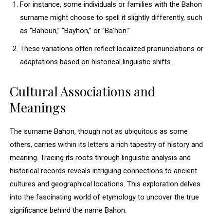
For instance, some individuals or families with the Bahon
surname might choose to spell it slightly differently, such
as “Bahoun,” “Bayhon,” or “Ba’hon.”
These variations often reflect localized pronunciations or
adaptations based on historical linguistic shifts.
Cultural Associations and
Meanings
The surname Bahon, though not as ubiquitous as some
others, carries within its letters a rich tapestry of history and
meaning. Tracing its roots through linguistic analysis and
historical records reveals intriguing connections to ancient
cultures and geographical locations. This exploration delves
into the fascinating world of etymology to uncover the true
significance behind the name Bahon.