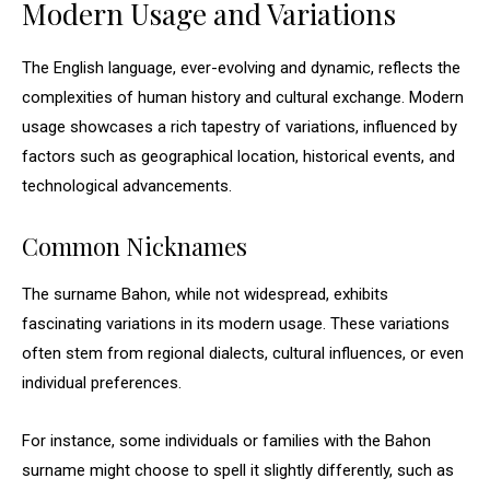
Modern Usage and Variations
The English language, ever-evolving and dynamic, reflects the
complexities of human history and cultural exchange. Modern
usage showcases a rich tapestry of variations, influenced by
factors such as geographical location, historical events, and
technological advancements.
Common Nicknames
The surname Bahon, while not widespread, exhibits
fascinating variations in its modern usage. These variations
often stem from regional dialects, cultural influences, or even
individual preferences.
For instance, some individuals or families with the Bahon
surname might choose to spell it slightly differently, such as