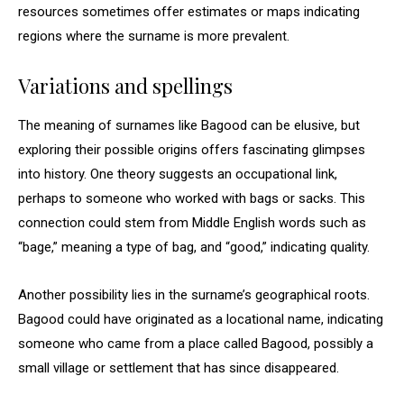
resources sometimes offer estimates or maps indicating
regions where the surname is more prevalent.
Variations and spellings
The meaning of surnames like Bagood can be elusive, but
exploring their possible origins offers fascinating glimpses
into history. One theory suggests an occupational link,
perhaps to someone who worked with bags or sacks. This
connection could stem from Middle English words such as
“bage,” meaning a type of bag, and “good,” indicating quality.
Another possibility lies in the surname’s geographical roots.
Bagood could have originated as a locational name, indicating
someone who came from a place called Bagood, possibly a
small village or settlement that has since disappeared.