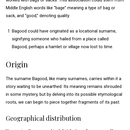
worked with bags or sacks. This association could stem from
Middle English words like “bage” meaning a type of bag or
sack, and “good,” denoting quality.
Bagood could have originated as a locational surname,
signifying someone who hailed from a place called
Bagood, perhaps a hamlet or village now lost to time.
Origin
The surname Bagood, like many surnames, carries within it a
story waiting to be unearthed. Its meaning remains shrouded
in some mystery, but by delving into its possible etymological
roots, we can begin to piece together fragments of its past.
Geographical distribution