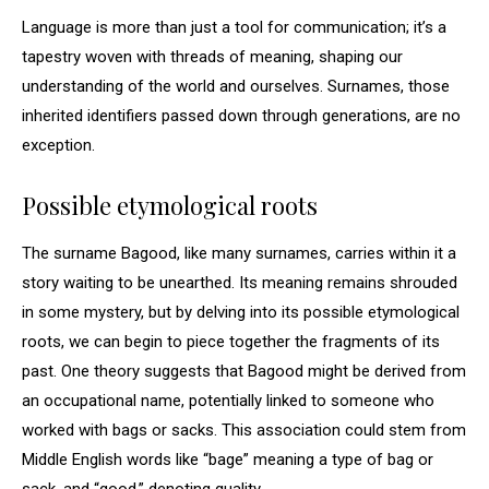
Language is more than just a tool for communication; it’s a
tapestry woven with threads of meaning, shaping our
understanding of the world and ourselves. Surnames, those
inherited identifiers passed down through generations, are no
exception.
Possible etymological roots
The surname Bagood, like many surnames, carries within it a
story waiting to be unearthed. Its meaning remains shrouded
in some mystery, but by delving into its possible etymological
roots, we can begin to piece together the fragments of its
past. One theory suggests that Bagood might be derived from
an occupational name, potentially linked to someone who
worked with bags or sacks. This association could stem from
Middle English words like “bage” meaning a type of bag or