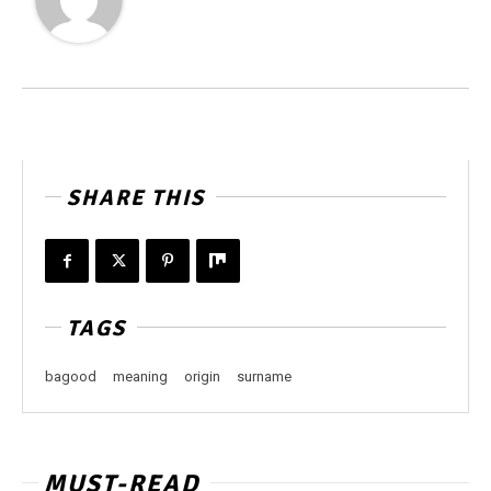
SHARE THIS
TAGS
bagood
meaning
origin
surname
MUST-READ