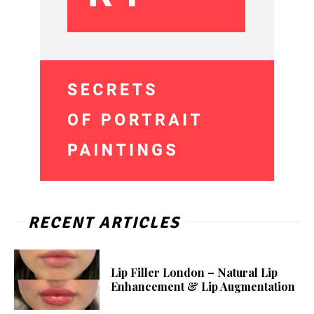
RECENT ARTICLES
Lip Filler London – Natural Lip
Enhancement & Lip Augmentation