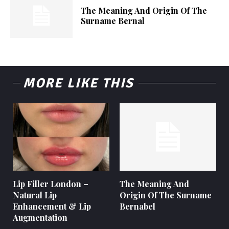
The Meaning And Origin Of The
Surname Bernal
MORE LIKE THIS
Lip Filler London –
The Meaning And
Natural Lip
Origin Of The Surname
Enhancement & Lip
Bernabel
Augmentation