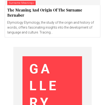
Surname Meanings
The Meaning And Origin Of The Surname
Bernaber
Etymology Etymology, the study of the origin and history of
words, offers fascinating insights into the development of
language and culture. Tracing...