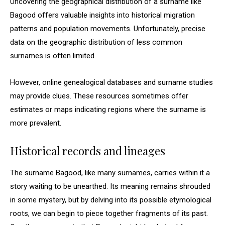
Uncovering the geographical distribution of a surname like
Bagood offers valuable insights into historical migration
patterns and population movements. Unfortunately, precise
data on the geographic distribution of less common
surnames is often limited.
However, online genealogical databases and surname studies
may provide clues. These resources sometimes offer
estimates or maps indicating regions where the surname is
more prevalent.
Historical records and lineages
The surname Bagood, like many surnames, carries within it a
story waiting to be unearthed. Its meaning remains shrouded
in some mystery, but by delving into its possible etymological
roots, we can begin to piece together fragments of its past.