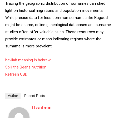
Tracing the geographic distribution of surnames can shed
light on historical migrations and population movements.
While precise data for less common surnames like Bagood
might be scarce, online genealogical databases and surname
studies often offer valuable clues. These resources may
provide estimates or maps indicating regions where the
surname is more prevalent.
havilah meaning in hebrew
Spill the Beans Nutrition
Refresh CBD
Author
Recent Posts
Itzadmin