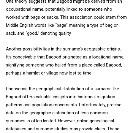
One theory suggests that Bagood might be derived from an
occupational name, potentially linked to someone who
worked with bags or sacks. This association could stem from
Middle English words like “bage” meaning a type of bag or
sack, and “good,” denoting quality.
Another possibility lies in the surname’s geographic origins.
It’s conceivable that Bagood originated as a locational name,
signifying someone who hailed from a place called Bagood,
perhaps a hamlet or village now lost to time.
Uncovering the geographical distribution of a surname like
Bagood offers valuable insights into historical migration
patterns and population movements. Unfortunately, precise
data on the geographic distribution of less common
surnames is often limited. However, online genealogical
databases and surname studies may provide clues. These