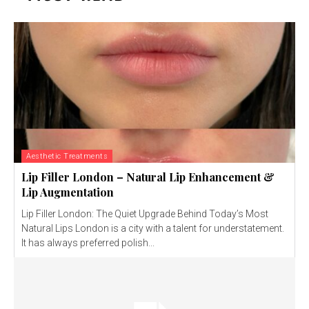
Aesthetic Treatments
Lip Filler London – Natural Lip Enhancement &
Lip Augmentation
Lip Filler London: The Quiet Upgrade Behind Today’s Most
Natural Lips London is a city with a talent for understatement.
It has always preferred polish...