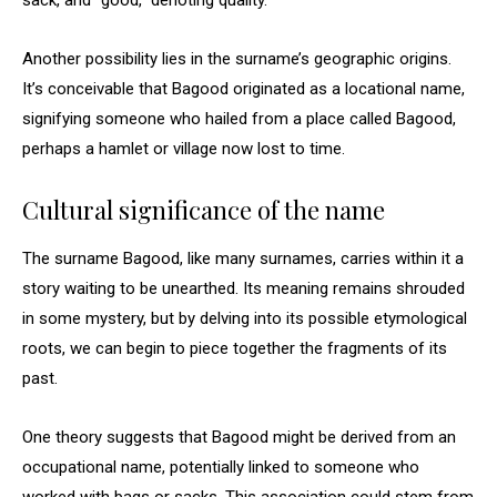
sack, and “good,” denoting quality.
Another possibility lies in the surname’s geographic origins.
It’s conceivable that Bagood originated as a locational name,
signifying someone who hailed from a place called Bagood,
perhaps a hamlet or village now lost to time.
Cultural significance of the name
The surname Bagood, like many surnames, carries within it a
story waiting to be unearthed. Its meaning remains shrouded
in some mystery, but by delving into its possible etymological
roots, we can begin to piece together the fragments of its
past.
One theory suggests that Bagood might be derived from an
occupational name, potentially linked to someone who