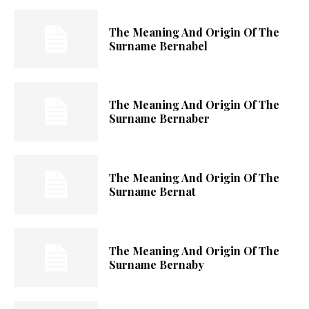
The Meaning And Origin Of The
Surname Bernabel
The Meaning And Origin Of The
Surname Bernaber
The Meaning And Origin Of The
Surname Bernat
The Meaning And Origin Of The
Surname Bernaby