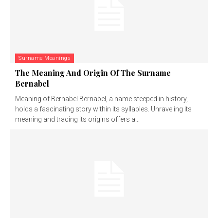
Surname Meanings
The Meaning And Origin Of The Surname
Bernabel
Meaning of Bernabel Bernabel, a name steeped in history,
holds a fascinating story within its syllables. Unraveling its
meaning and tracing its origins offers a...