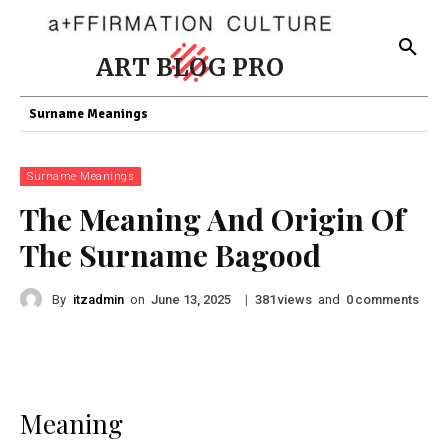
ART BLOG PRO
Surname Meanings
Surname Meanings
The Meaning And Origin Of
The Surname Bagood
By
itzadmin
on
|
views
and
comments
June 13, 2025
381
0
Meaning