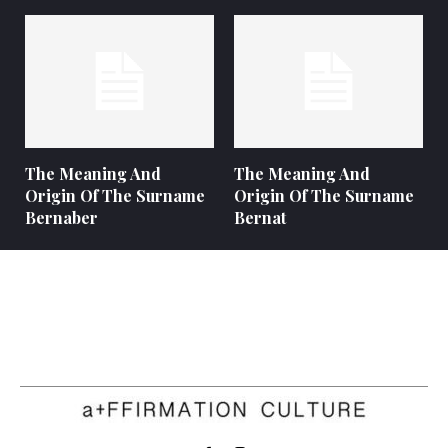
The Meaning And
The Meaning And
Origin Of The Surname
Origin Of The Surname
Bernaber
Bernat