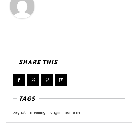
SHARE THIS
TAGS
baghot
meaning
origin
surname