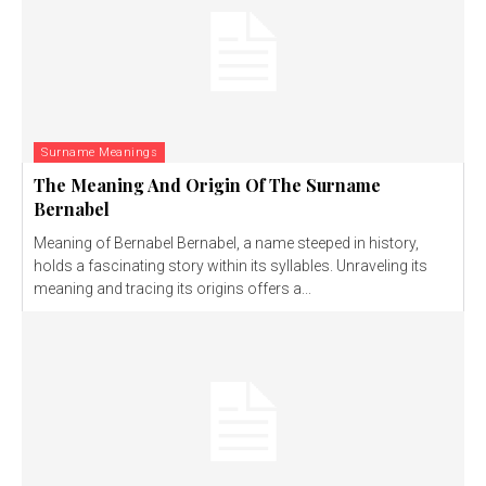
Surname Meanings
The Meaning And Origin Of The Surname
Bernabel
Meaning of Bernabel Bernabel, a name steeped in history,
holds a fascinating story within its syllables. Unraveling its
meaning and tracing its origins offers a...