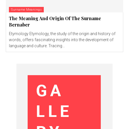
Surname Meanings
The Meaning And Origin Of The Surname
Bernaber
Etymology Etymology, the study of the origin and history of
words, offers fascinating insights into the development of
language and culture. Tracing...