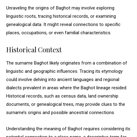
Unraveling the origins of Baghot may involve exploring
linguistic roots, tracing historical records, or examining
genealogical data. It might reveal connections to specific
places, occupations, or even familial characteristics.
Historical Context
The surname Baghot likely originates from a combination of
linguistic and geographic influences. Tracing its etymology
could involve delving into ancient languages and regional
dialects prevalent in areas where the Baghot lineage resided.
Historical records, such as census data, land ownership
documents, or genealogical trees, may provide clues to the
surname’s origins and possible ancestral connections.
Understanding the meaning of Baghot requires considering its