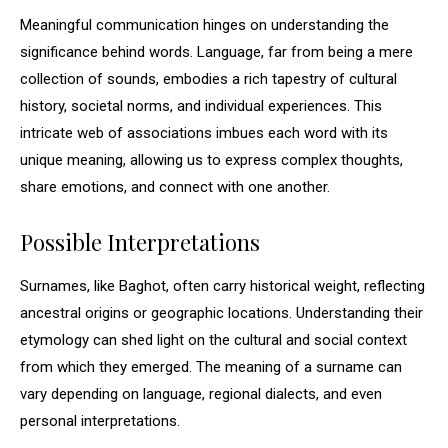
Meaningful communication hinges on understanding the
significance behind words. Language, far from being a mere
collection of sounds, embodies a rich tapestry of cultural
history, societal norms, and individual experiences. This
intricate web of associations imbues each word with its
unique meaning, allowing us to express complex thoughts,
share emotions, and connect with one another.
Possible Interpretations
Surnames, like Baghot, often carry historical weight, reflecting
ancestral origins or geographic locations. Understanding their
etymology can shed light on the cultural and social context
from which they emerged. The meaning of a surname can
vary depending on language, regional dialects, and even
personal interpretations.