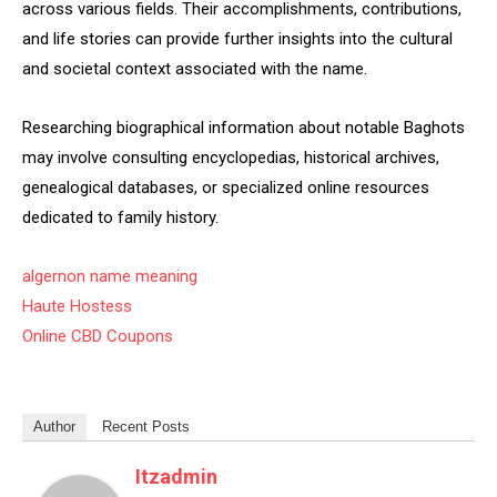
across various fields. Their accomplishments, contributions,
and life stories can provide further insights into the cultural
and societal context associated with the name.
Researching biographical information about notable Baghots
may involve consulting encyclopedias, historical archives,
genealogical databases, or specialized online resources
dedicated to family history.
algernon name meaning
Haute Hostess
Online CBD Coupons
Author
Recent Posts
Itzadmin