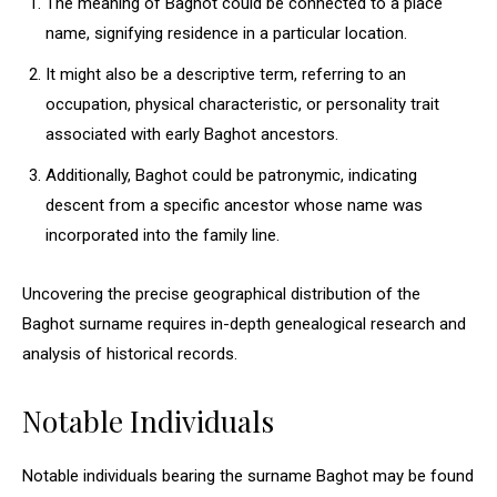
The meaning of Baghot could be connected to a place
name, signifying residence in a particular location.
It might also be a descriptive term, referring to an
occupation, physical characteristic, or personality trait
associated with early Baghot ancestors.
Additionally, Baghot could be patronymic, indicating
descent from a specific ancestor whose name was
incorporated into the family line.
Uncovering the precise geographical distribution of the
Baghot surname requires in-depth genealogical research and
analysis of historical records.
Notable Individuals
Notable individuals bearing the surname Baghot may be found