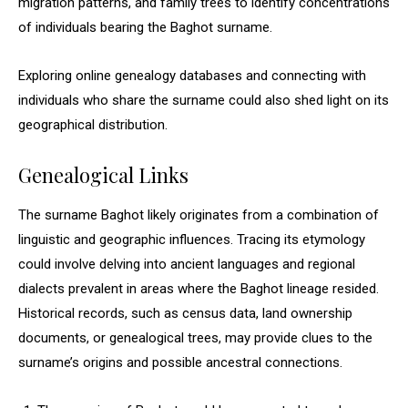
migration patterns, and family trees to identify concentrations
of individuals bearing the Baghot surname.
Exploring online genealogy databases and connecting with
individuals who share the surname could also shed light on its
geographical distribution.
Genealogical Links
The surname Baghot likely originates from a combination of
linguistic and geographic influences. Tracing its etymology
could involve delving into ancient languages and regional
dialects prevalent in areas where the Baghot lineage resided.
Historical records, such as census data, land ownership
documents, or genealogical trees, may provide clues to the
surname’s origins and possible ancestral connections.