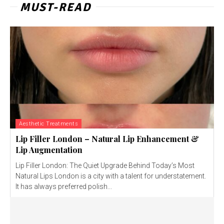
MUST-READ
Aesthetic Treatments
Lip Filler London – Natural Lip Enhancement &
Lip Augmentation
Lip Filler London: The Quiet Upgrade Behind Today’s Most
Natural Lips London is a city with a talent for understatement.
It has always preferred polish...