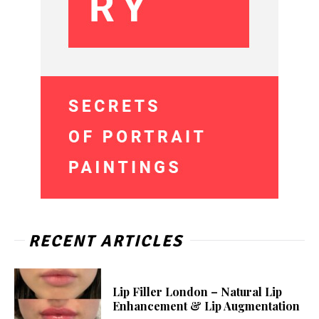
RECENT ARTICLES
Lip Filler London – Natural Lip
Enhancement & Lip Augmentation