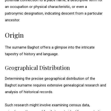
potential connection to a place name, a descriptive term for
an occupation or physical characteristic, or even a
patronymic designation, indicating descent from a particular
ancestor.
Origin
The surname Baghot offers a glimpse into the intricate
tapestry of history and language.
Geographical Distribution
Determining the precise geographical distribution of the
Baghot surname requires extensive genealogical research and
analysis of historical records.
Such research might involve examining census data,