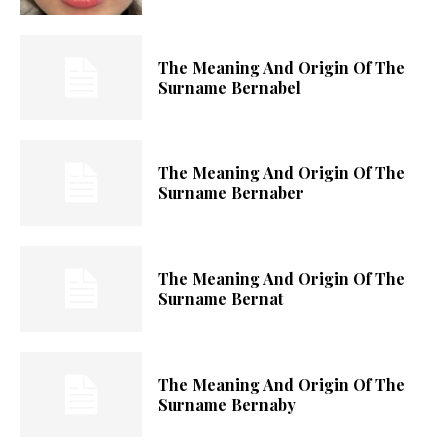
The Meaning And Origin Of The
Surname Bernabel
The Meaning And Origin Of The
Surname Bernaber
The Meaning And Origin Of The
Surname Bernat
The Meaning And Origin Of The
Surname Bernaby