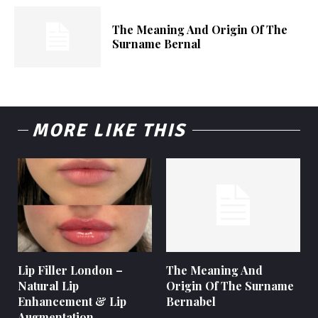
The Meaning And Origin Of The
Surname Bernal
MORE LIKE THIS
Lip Filler London –
The Meaning And
Natural Lip
Origin Of The Surname
Enhancement & Lip
Bernabel
Augmentation