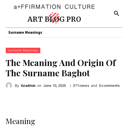
ART BLOG PRO
Surname Meanings
Surname Meanings
The Meaning And Origin Of
The Surname Baghot
By
itzadmin
on
|
views
and
comments
June 10, 2025
371
0
Meaning