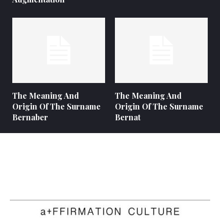
The Meaning And
The Meaning And
Origin Of The Surname
Origin Of The Surname
Bernaber
Bernat