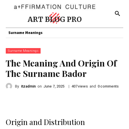
ART BLOG PRO
Surname Meanings
Surname Meanings
The Meaning And Origin Of
The Surname Bador
By
itzadmin
on
|
views
and
comments
June 7, 2025
407
0
Origin and Distribution