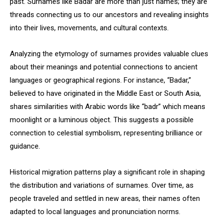
past. Surnames like Badar are more than just names; they are
threads connecting us to our ancestors and revealing insights
into their lives, movements, and cultural contexts.
Analyzing the etymology of surnames provides valuable clues
about their meanings and potential connections to ancient
languages or geographical regions. For instance, “Badar,”
believed to have originated in the Middle East or South Asia,
shares similarities with Arabic words like “badr” which means
moonlight or a luminous object. This suggests a possible
connection to celestial symbolism, representing brilliance or
guidance.
Historical migration patterns play a significant role in shaping
the distribution and variations of surnames. Over time, as
people traveled and settled in new areas, their names often
adapted to local languages and pronunciation norms.