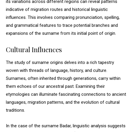
its variations across different regions can reveal patterns
indicative of migration routes and historical linguistic
influences. This involves comparing pronunciation, spelling,
and grammatical features to trace potential branches and
expansions of the surname from its initial point of origin.
Cultural Influences
The study of surname origins delves into a rich tapestry
woven with threads of language, history, and culture.
Surnames, often inherited through generations, carry within
them echoes of our ancestral past. Examining their
etymologies can illuminate fascinating connections to ancient
languages, migration patterns, and the evolution of cultural
traditions.
In the case of the surname Badar, linguistic analysis suggests