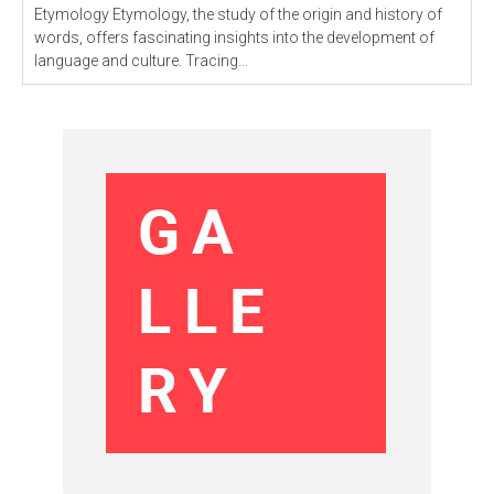
Etymology Etymology, the study of the origin and history of
words, offers fascinating insights into the development of
language and culture. Tracing...