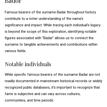
Bador
Famous bearers of the surname Badar throughout history
contribute to a richer understanding of the name’s
significance and impact. While tracing each individual’s legacy
is beyond the scope of this exploration, identifying notable
figures associated with “Badar” allows us to connect the
surname to tangible achievements and contributions within
various fields.
Notable individuals
While specific famous bearers of the surname Badar are not
readily documented in mainstream historical records or widely
recognized public databases, it’s important to recognize that
fame is subjective and can vary across cultures,
communities, and time periods.