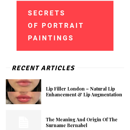
RECENT ARTICLES
Lip Filler London – Natural Lip
Enhancement & Lip Augmentation
The Meaning And Origin Of The
Surname Bernabel