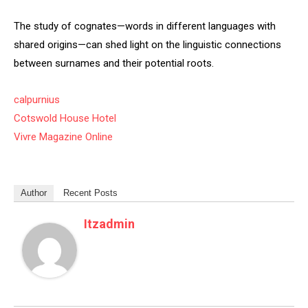
The study of cognates—words in different languages with
shared origins—can shed light on the linguistic connections
between surnames and their potential roots.
calpurnius
Cotswold House Hotel
Vivre Magazine Online
Author
Recent Posts
Itzadmin