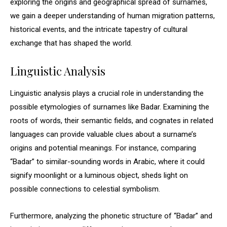
exploring the origins and geographical spread of surnames,
we gain a deeper understanding of human migration patterns,
historical events, and the intricate tapestry of cultural
exchange that has shaped the world.
Linguistic Analysis
Linguistic analysis plays a crucial role in understanding the
possible etymologies of surnames like Badar. Examining the
roots of words, their semantic fields, and cognates in related
languages can provide valuable clues about a surname’s
origins and potential meanings. For instance, comparing
“Badar” to similar-sounding words in Arabic, where it could
signify moonlight or a luminous object, sheds light on
possible connections to celestial symbolism.
Furthermore, analyzing the phonetic structure of “Badar” and