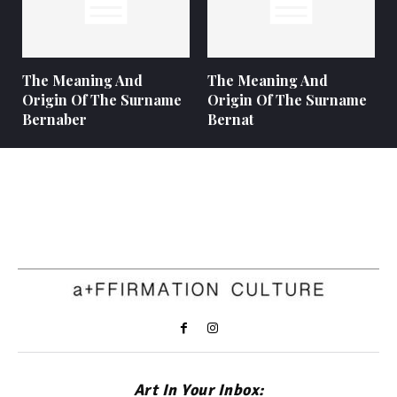
The Meaning And
The Meaning And
Origin Of The Surname
Origin Of The Surname
Bernaber
Bernat
Art In Your Inbox: