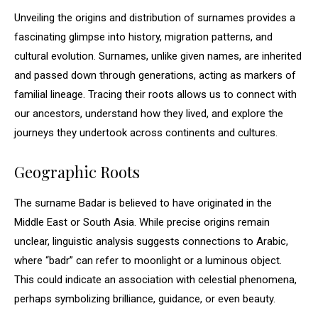
Unveiling the origins and distribution of surnames provides a
fascinating glimpse into history, migration patterns, and
cultural evolution. Surnames, unlike given names, are inherited
and passed down through generations, acting as markers of
familial lineage. Tracing their roots allows us to connect with
our ancestors, understand how they lived, and explore the
journeys they undertook across continents and cultures.
Geographic Roots
The surname Badar is believed to have originated in the
Middle East or South Asia. While precise origins remain
unclear, linguistic analysis suggests connections to Arabic,
where “badr” can refer to moonlight or a luminous object.
This could indicate an association with celestial phenomena,
perhaps symbolizing brilliance, guidance, or even beauty.