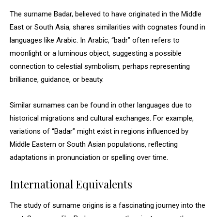
The surname Badar, believed to have originated in the Middle
East or South Asia, shares similarities with cognates found in
languages like Arabic. In Arabic, “badr” often refers to
moonlight or a luminous object, suggesting a possible
connection to celestial symbolism, perhaps representing
brilliance, guidance, or beauty.
Similar surnames can be found in other languages due to
historical migrations and cultural exchanges. For example,
variations of “Badar” might exist in regions influenced by
Middle Eastern or South Asian populations, reflecting
adaptations in pronunciation or spelling over time.
International Equivalents
The study of surname origins is a fascinating journey into the