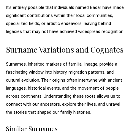
It’s entirely possible that individuals named Badar have made
significant contributions within their local communities,
specialized fields, or artistic endeavors, leaving behind
legacies that may not have achieved widespread recognition.
Surname Variations and Cognates
Surnames, inherited markers of familial lineage, provide a
fascinating window into history, migration patterns, and
cultural evolution. Their origins often intertwine with ancient
languages, historical events, and the movement of people
across continents. Understanding these roots allows us to
connect with our ancestors, explore their lives, and unravel
the stories that shaped our family histories.
Similar Surnames