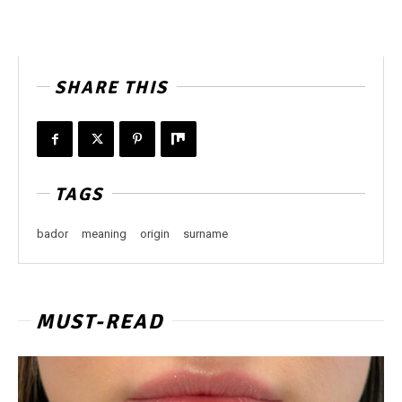
SHARE THIS
TAGS
bador
meaning
origin
surname
MUST-READ