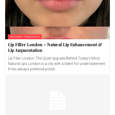
Aesthetic Treatments
Lip Filler London – Natural Lip Enhancement &
Lip Augmentation
Lip Filler London: The Quiet Upgrade Behind Today’s Most
Natural Lips London is a city with a talent for understatement.
It has always preferred polish...