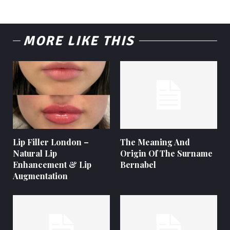
MORE LIKE THIS
Lip Filler London –
The Meaning And
Natural Lip
Origin Of The Surname
Enhancement & Lip
Bernabel
Augmentation