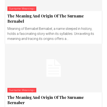
Surname Meanings
The Meaning And Origin Of The Surname
Bernabel
Meaning of Bernabel Bernabel, a name steeped in history,
holds a fascinating story within its syllables. Unraveling its
meaning and tracing its origins offers a...
Surname Meanings
The Meaning And Origin Of The Surname
Bernaber