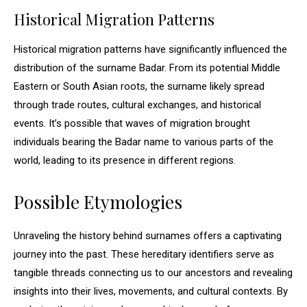
Historical Migration Patterns
Historical migration patterns have significantly influenced the
distribution of the surname Badar. From its potential Middle
Eastern or South Asian roots, the surname likely spread
through trade routes, cultural exchanges, and historical
events. It’s possible that waves of migration brought
individuals bearing the Badar name to various parts of the
world, leading to its presence in different regions.
Possible Etymologies
Unraveling the history behind surnames offers a captivating
journey into the past. These hereditary identifiers serve as
tangible threads connecting us to our ancestors and revealing
insights into their lives, movements, and cultural contexts. By