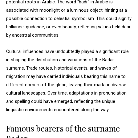
potential roots in Arabic. The word “badr” in Arabic is
associated with moonlight or a luminous object, hinting at a
possible connection to celestial symbolism. This could signify
brilliance, guidance, or even beauty, reflecting values held dear
by ancestral communities.
Cultural influences have undoubtedly played a significant role
in shaping the distribution and variations of the Badar
surname. Trade routes, historical events, and waves of
migration may have carried individuals bearing this name to
different corners of the globe, leaving their mark on diverse
cultural landscapes. Over time, adaptations in pronunciation
and spelling could have emerged, reflecting the unique
linguistic environments encountered along the way.
Famous bearers of the surname