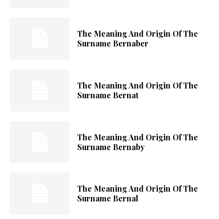
The Meaning And Origin Of The
Surname Bernaber
The Meaning And Origin Of The
Surname Bernat
The Meaning And Origin Of The
Surname Bernaby
The Meaning And Origin Of The
Surname Bernal