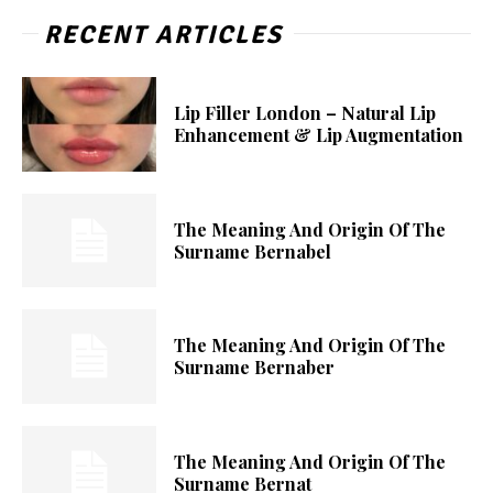
RECENT ARTICLES
Lip Filler London – Natural Lip
Enhancement & Lip Augmentation
The Meaning And Origin Of The
Surname Bernabel
The Meaning And Origin Of The
Surname Bernaber
The Meaning And Origin Of The
Surname Bernat