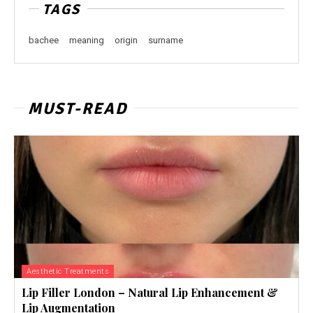
TAGS
bachee
meaning
origin
surname
MUST-READ
Aesthetic Treatments
Lip Filler London – Natural Lip Enhancement &
Lip Augmentation