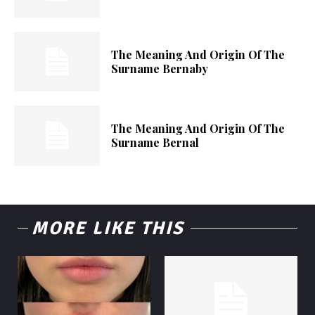
The Meaning And Origin Of The
Surname Bernaby
The Meaning And Origin Of The
Surname Bernal
MORE LIKE THIS