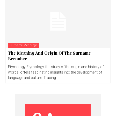
Surname Meanings
The Meaning And Origin Of The Surname
Bernaber
Etymology Etymology, the study of the origin and history of
words, offers fascinating insights into the development of
language and culture. Tracing...