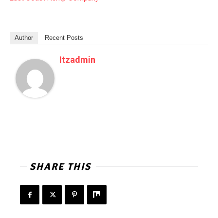
Author
Recent Posts
Itzadmin
SHARE THIS