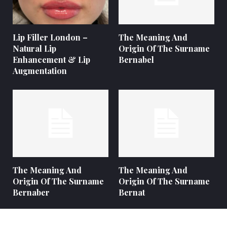
Lip Filler London –
The Meaning And
Natural Lip
Origin Of The Surname
Enhancement & Lip
Bernabel
Augmentation
The Meaning And
The Meaning And
Origin Of The Surname
Origin Of The Surname
Bernaber
Bernat