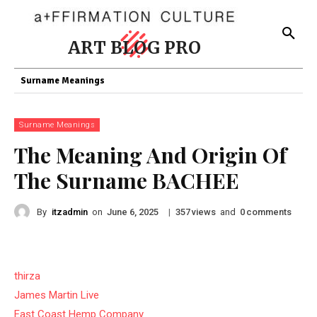
ART BLOG PRO
Surname Meanings
Surname Meanings
The Meaning And Origin Of
The Surname BACHEE
By
itzadmin
on
|
views
and
comments
June 6, 2025
357
0
thirza
James Martin Live
East Coast Hemp Company