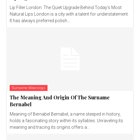
Lip Filler London: The Quiet Upgrade Behind Today’s Most
Natural Lips London is a city with a talent for understatement.
It has always preferred polish...
Surname Meanings
The Meaning And Origin Of The Surname
Bernabel
Meaning of Bernabel Bernabel, a name steeped in history,
holds a fascinating story within its syllables. Unraveling its
meaning and tracing its origins offers a...