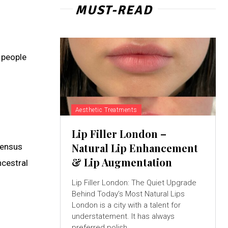
MUST-READ
 people
Aesthetic Treatments
Lip Filler London –
Natural Lip Enhancement
census
& Lip Augmentation
ncestral
Lip Filler London: The Quiet Upgrade
Behind Today’s Most Natural Lips
London is a city with a talent for
understatement. It has always
preferred polish...