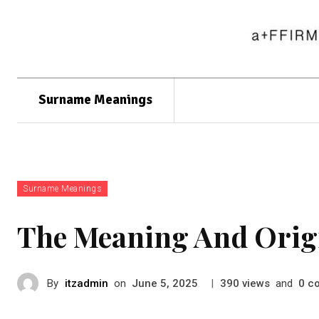
Surname Meanings
Surname Meanings
The Meaning And Orig
By
itzadmin
on
|
views
and
c
June 5, 2025
390
0