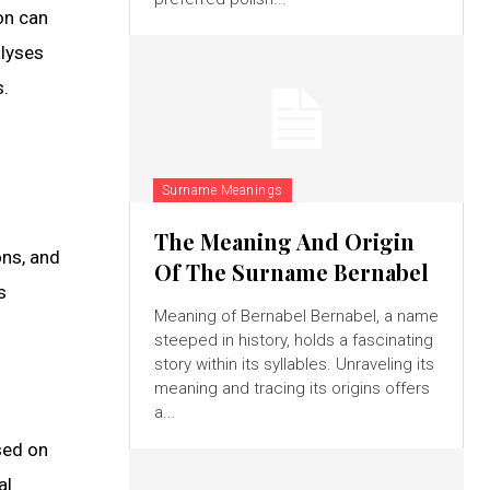
on can
alyses
s.
Surname Meanings
The Meaning And Origin
ons, and
Of The Surname Bernabel
s
Meaning of Bernabel Bernabel, a name
steeped in history, holds a fascinating
story within its syllables. Unraveling its
meaning and tracing its origins offers
a...
sed on
al