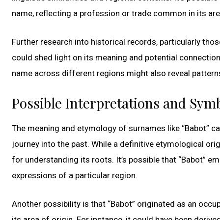
name, reflecting a profession or trade common in its area
Further research into historical records, particularly th
could shed light on its meaning and potential connections
name across different regions might also reveal patterns 
Possible Interpretations and Sym
The meaning and etymology of surnames like “Babot” can 
journey into the past. While a definitive etymological ori
for understanding its roots. It’s possible that “Babot” e
expressions of a particular region.
Another possibility is that “Babot” originated as an occu
its area of origin. For instance, it could have been deriv