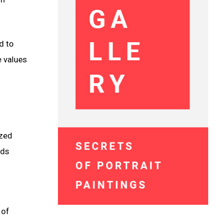
d to
e values
ized
rds
 of