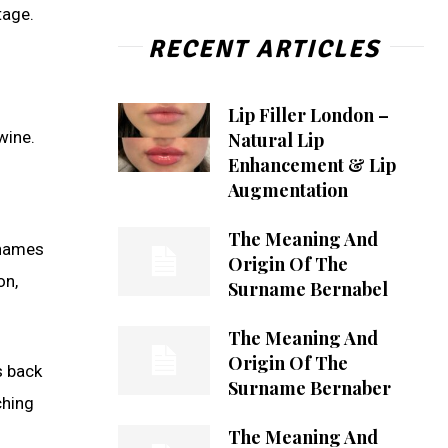
tage.
RECENT ARTICLES
Lip Filler London –
wine.
Natural Lip
Enhancement & Lip
Augmentation
The Meaning And
rnames
Origin Of The
on,
Surname Bernabel
The Meaning And
Origin Of The
s back
Surname Bernaber
ching
The Meaning And