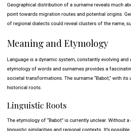
Geographical distribution of a surname reveals much ab
point towards migration routes and potential origins. Gen
of regional dialects could reveal clusters of the name, s
Meaning and Etymology
Language is a dynamic system, constantly evolving and a
etymology of words and surnames provides a fascinating g
societal transformations. The surname “Babot,” with its u
historical roots.
Linguistic Roots
The etymology of “Babot” is currently unclear. Without a
linguistic similarities and regional contexts. It’s possibl