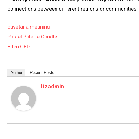
connections between different regions or communities.
cayetana meaning
Pastel Palette Candle
Eden CBD
Author
Recent Posts
Itzadmin