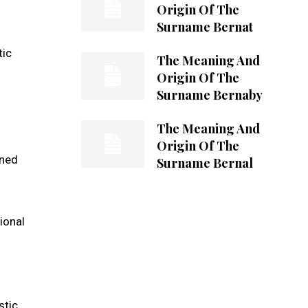
Origin Of The
Surname Bernat
tic
The Meaning And
Origin Of The
Surname Bernaby
The Meaning And
Origin Of The
ened
Surname Bernal
ional
stic