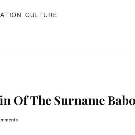
in Of The Surname Babo
omments