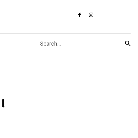
Search...
t