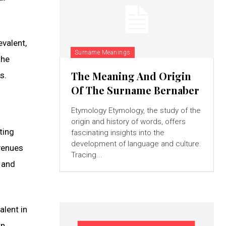
evalent,
Surname Meanings
the
The Meaning And Origin
s.
Of The Surname Bernaber
Etymology Etymology, the study of the
origin and history of words, offers
ting
fascinating insights into the
development of language and culture.
avenues
Tracing...
s and
alent in
wn