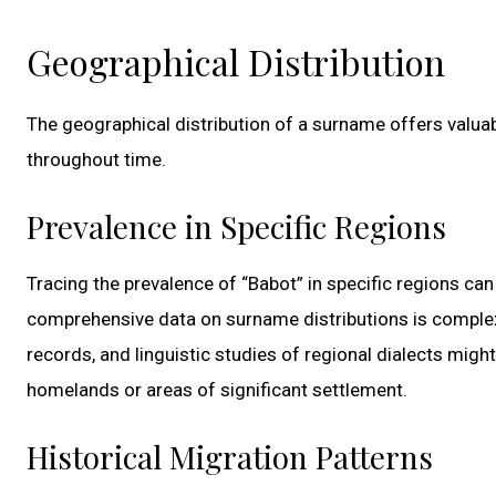
Geographical Distribution
The geographical distribution of a surname offers valuab
throughout time.
Prevalence in Specific Regions
Tracing the prevalence of “Babot” in specific regions can
comprehensive data on surname distributions is complex 
records, and linguistic studies of regional dialects mig
homelands or areas of significant settlement.
Historical Migration Patterns