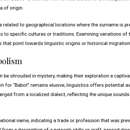
 of origin.
ose related to geographical locations where the surname is pr
 to specific cultures or traditions. Examining variations of 
that point towards linguistic origins or historical migration
bolism
be shrouded in mystery, making their exploration a captiva
gin for “Babot” remains elusive, linguistics offers potential 
merged from a localized dialect, reflecting the unique sound
pational name, indicating a trade or profession that was prev
ed from a description of a person’s skills or craft, passed do