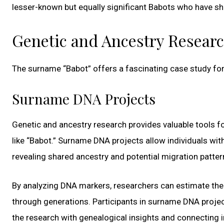
lesser-known but equally significant Babots who have sh
Genetic and Ancestry Resear
The surname “Babot” offers a fascinating case study for
Surname DNA Projects
Genetic and ancestry research provides valuable tools fo
like “Babot.” Surname DNA projects allow individuals wi
revealing shared ancestry and potential migration patter
By analyzing DNA markers, researchers can estimate the r
through generations. Participants in surname DNA projects
the research with genealogical insights and connecting i