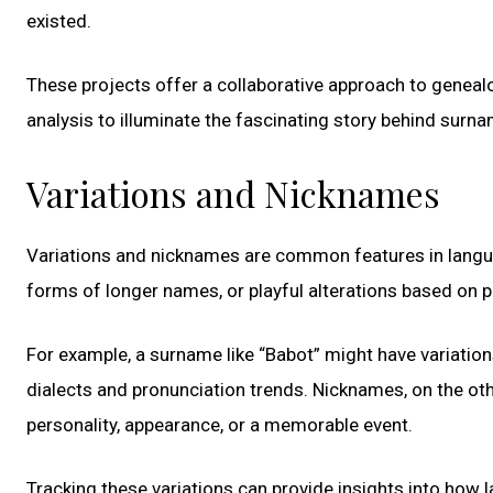
existed.
These projects offer a collaborative approach to geneal
analysis to illuminate the fascinating story behind surn
Variations and Nicknames
Variations and nicknames are common features in langua
forms of longer names, or playful alterations based on p
For example, a surname like “Babot” might have variation
dialects and pronunciation trends. Nicknames, on the oth
personality, appearance, or a memorable event.
Tracking these variations can provide insights into how 