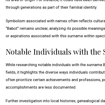
through generations as part of their familial identity.
Symbolism associated with names often reflects cultural
“Babot” remains unclear, analyzing its possible meanings i
or aspirations associated with this surname within spec
Notable Individuals with the
While researching notable individuals with the surname 
fields, it highlights the diverse ways individuals contribu
often prioritize certain achievements and professions, p
accomplishments are less documented.
Further investigation into local histories, genealogical