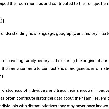
aped their communities and contributed to their unique heri
ch
 understanding how language, geography, and history intert
r uncovering family history and exploring the origins of su
th the same surname to connect and share genetic informati
ns.
elatedness of individuals and trace their ancestral lineage
 often contribute historical data about their families, enri
ndividuals with distant relatives they may never have known