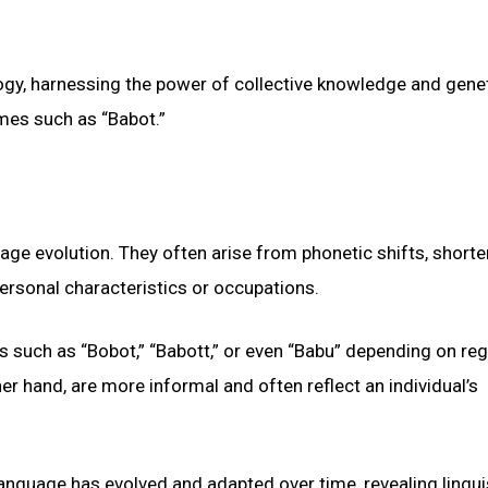
ogy, harnessing the power of collective knowledge and gene
ames such as “Babot.”
ge evolution. They often arise from phonetic shifts, short
ersonal characteristics or occupations.
s such as “Bobot,” “Babott,” or even “Babu” depending on reg
er hand, are more informal and often reflect an individual’s
language has evolved and adapted over time, revealing lingui