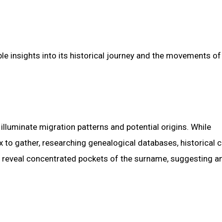
le insights into its historical journey and the movements of
 illuminate migration patterns and potential origins. While
to gather, researching genealogical databases, historical 
ht reveal concentrated pockets of the surname, suggesting a