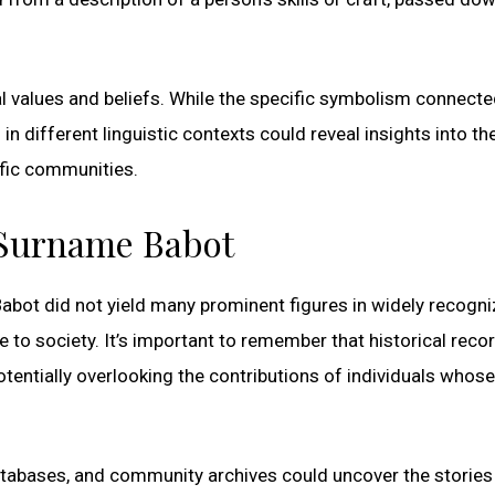
 values and beliefs. While the specific symbolism connecte
n different linguistic contexts could reveal insights into th
ific communities.
 Surname Babot
Babot did not yield many prominent figures in widely recogn
te to society. It’s important to remember that historical reco
otentially overlooking the contributions of individuals whose
 databases, and community archives could uncover the stories