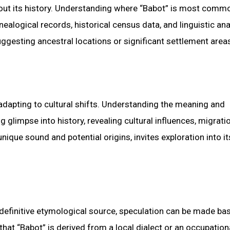
out its history. Understanding where “Babot” is most comm
ealogical records, historical census data, and linguistic an
uggesting ancestral locations or significant settlement area
dapting to cultural shifts. Understanding the meaning and
limpse into history, revealing cultural influences, migrati
nique sound and potential origins, invites exploration into it
 definitive etymological source, speculation can be made ba
e that “Babot” is derived from a local dialect or an occupation