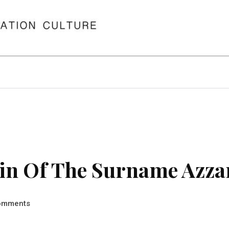
in Of The Surname Azza
omments