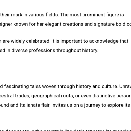
eir mark in various fields. The most prominent figure is
signer known for her elegant creations and signature bold co
n are widely celebrated, it is important to acknowledge that
led in diverse professions throughout history.
d fascinating tales woven through history and culture. Unra
estral trades, geographical roots, or even distinctive perso
d and Italianate flair, invites us on a journey to explore its