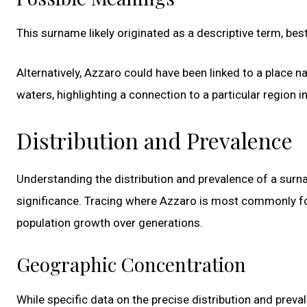
This surname likely originated as a descriptive term, be
Alternatively, Azzaro could have been linked to a place n
waters, highlighting a connection to a particular region in 
Distribution and Prevalence
Understanding the distribution and prevalence of a surnam
significance. Tracing where Azzaro is most commonly fou
population growth over generations.
Geographic Concentration
While specific data on the precise distribution and preval