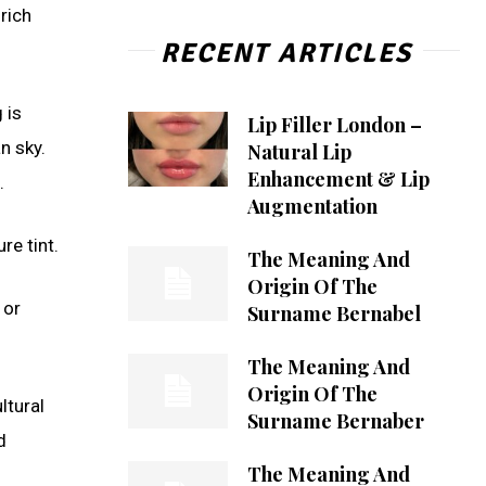
 rich
RECENT ARTICLES
 is
Lip Filler London –
n sky.
Natural Lip
Enhancement & Lip
.
Augmentation
re tint.
The Meaning And
Origin Of The
 or
Surname Bernabel
The Meaning And
Origin Of The
ltural
Surname Bernaber
d
The Meaning And