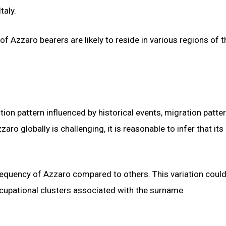
taly.
 of Azzaro bearers are likely to reside in various regions of t
tion pattern influenced by historical events, migration patte
aro globally is challenging, it is reasonable to infer that its
r frequency of Azzaro compared to others. This variation coul
occupational clusters associated with the surname.