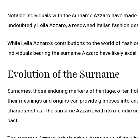
Notable individuals with the surname Azzaro have made th
undoubtedly Lella Azzaro, a renowned Italian fashion de
While Lella Azzaro’s contributions to the world of fashio
individuals bearing the surname Azzaro have likely excel
Evolution of the Surname
Surnames, those enduring markers of heritage, often hol
their meanings and origins can provide glimpses into anc
characteristics. The surname Azzaro, with its melodic soun
past.