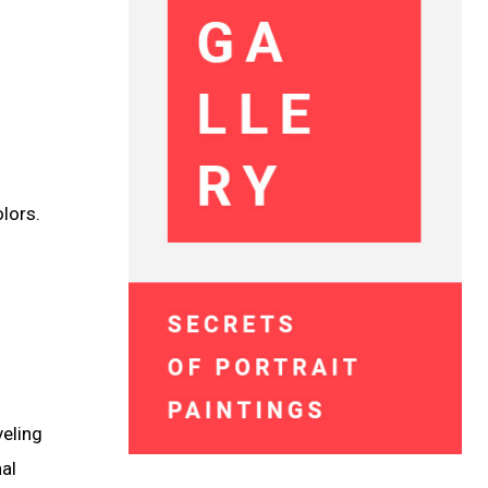
lors.
veling
nal