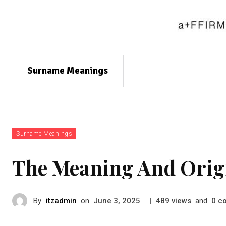
Surname Meanings
Surname Meanings
The Meaning And Orig
By
itzadmin
on
|
views
and
c
June 3, 2025
489
0