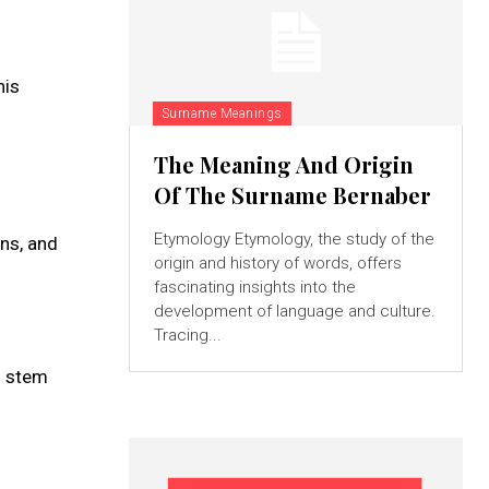
his
Surname Meanings
The Meaning And Origin
Of The Surname Bernaber
Etymology Etymology, the study of the
rns, and
origin and history of words, offers
fascinating insights into the
development of language and culture.
Tracing...
d stem