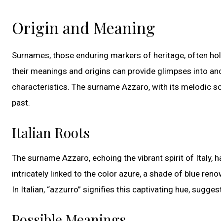
Origin and Meaning
Surnames, those enduring markers of heritage, often hol
their meanings and origins can provide glimpses into anc
characteristics. The surname Azzaro, with its melodic soun
past.
Italian Roots
The surname Azzaro, echoing the vibrant spirit of Italy, h
intricately linked to the color azure, a shade of blue ren
In Italian, “azzurro” signifies this captivating hue, sugg
Possible Meanings