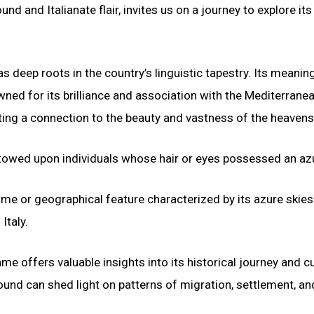
d and Italianate flair, invites us on a journey to explore its
as deep roots in the country’s linguistic tapestry. Its meaning
owned for its brilliance and association with the Mediterranea
esting a connection to the beauty and vastness of the heavens
stowed upon individuals whose hair or eyes possessed an azu
ame or geographical feature characterized by its azure skies
Italy.
e offers valuable insights into its historical journey and cu
nd can shed light on patterns of migration, settlement, an