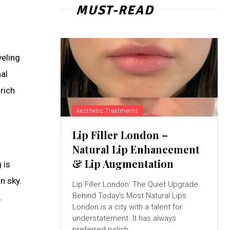
MUST-READ
veling
nal
 rich
Aesthetic Treatments
Lip Filler London –
Natural Lip Enhancement
& Lip Augmentation
 is
n sky.
Lip Filler London: The Quiet Upgrade
Behind Today’s Most Natural Lips
.
London is a city with a talent for
understatement. It has always
preferred polish...