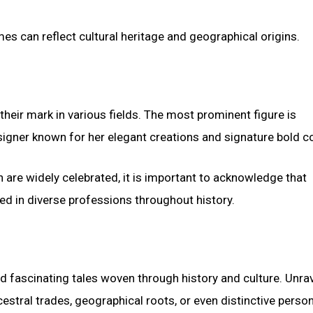
s can reflect cultural heritage and geographical origins.
eir mark in various fields. The most prominent figure is
signer known for her elegant creations and signature bold co
n are widely celebrated, it is important to acknowledge that
led in diverse professions throughout history.
d fascinating tales woven through history and culture. Unra
estral trades, geographical roots, or even distinctive perso