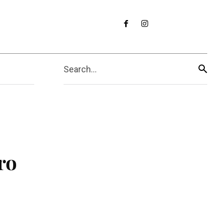
Search...
ro