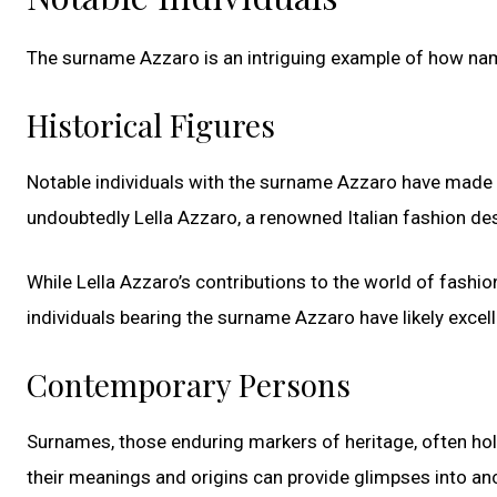
The surname Azzaro is an intriguing example of how name
Historical Figures
Notable individuals with the surname Azzaro have made th
undoubtedly Lella Azzaro, a renowned Italian fashion de
While Lella Azzaro’s contributions to the world of fashio
individuals bearing the surname Azzaro have likely excel
Contemporary Persons
Surnames, those enduring markers of heritage, often hol
their meanings and origins can provide glimpses into anc