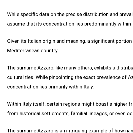
While specific data on the precise distribution and preval
assume that its concentration lies predominantly within I
Given its Italian origin and meaning, a significant portion
Mediterranean country.
The surname Azzaro, like many others, exhibits a distribu
cultural ties. While pinpointing the exact prevalence of Azz
concentration lies primarily within Italy.
Within Italy itself, certain regions might boast a highe
from historical settlements, familial lineages, or even 
The surname Azzaro is an intriguing example of how name