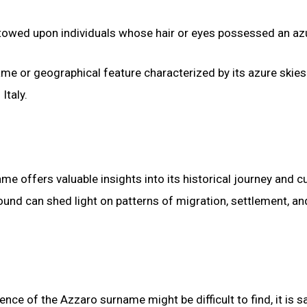
stowed upon individuals whose hair or eyes possessed an azu
ame or geographical feature characterized by its azure skies
Italy.
e offers valuable insights into its historical journey and cu
nd can shed light on patterns of migration, settlement, an
ence of the Azzaro surname might be difficult to find, it is s