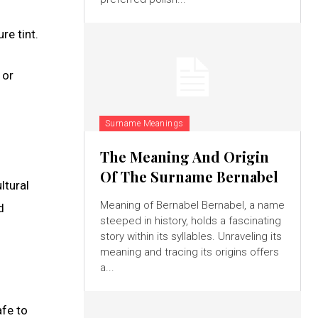
re tint.
 or
Surname Meanings
The Meaning And Origin
Of The Surname Bernabel
ltural
Meaning of Bernabel Bernabel, a name
d
steeped in history, holds a fascinating
story within its syllables. Unraveling its
meaning and tracing its origins offers
a...
afe to