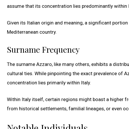
assume that its concentration lies predominantly within I
Given its Italian origin and meaning, a significant portion
Mediterranean country.
Surname Frequency
The surname Azzaro, like many others, exhibits a distribu
cultural ties. While pinpointing the exact prevalence of Azz
concentration lies primarily within Italy.
Within Italy itself, certain regions might boast a highe
from historical settlements, familial lineages, or even 
Notable Individuals