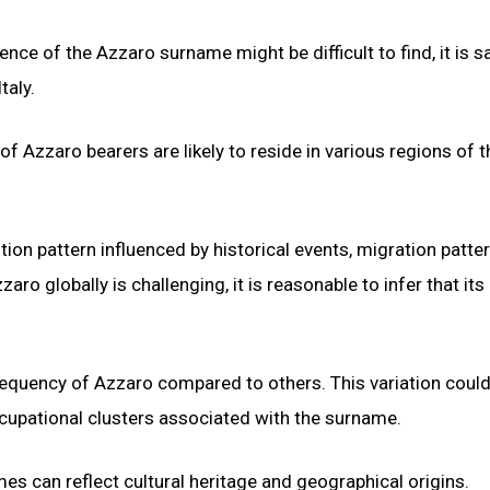
ence of the Azzaro surname might be difficult to find, it is s
taly.
 of Azzaro bearers are likely to reside in various regions of t
tion pattern influenced by historical events, migration patte
aro globally is challenging, it is reasonable to infer that its
r frequency of Azzaro compared to others. This variation coul
occupational clusters associated with the surname.
s can reflect cultural heritage and geographical origins.