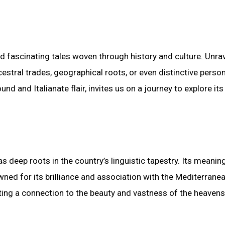
d fascinating tales woven through history and culture. Unra
estral trades, geographical roots, or even distinctive perso
d and Italianate flair, invites us on a journey to explore its
as deep roots in the country’s linguistic tapestry. Its meaning
owned for its brilliance and association with the Mediterranea
esting a connection to the beauty and vastness of the heavens