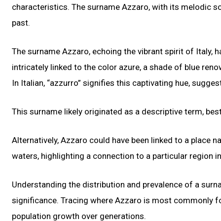
characteristics. The surname Azzaro, with its melodic soun
past.
The surname Azzaro, echoing the vibrant spirit of Italy, h
intricately linked to the color azure, a shade of blue ren
In Italian, “azzurro” signifies this captivating hue, sugg
This surname likely originated as a descriptive term, be
Alternatively, Azzaro could have been linked to a place n
waters, highlighting a connection to a particular region in 
Understanding the distribution and prevalence of a surnam
significance. Tracing where Azzaro is most commonly fou
population growth over generations.