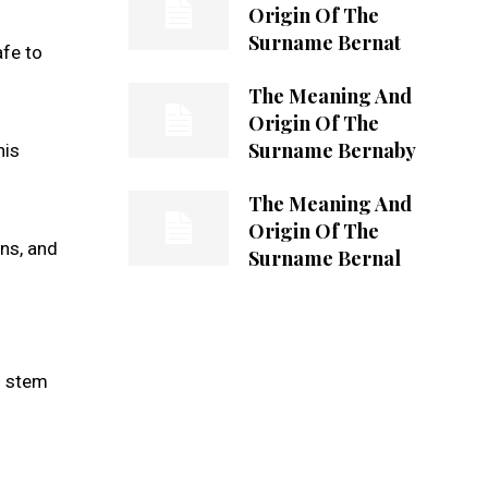
Origin Of The
Surname Bernat
afe to
The Meaning And
Origin Of The
Surname Bernaby
his
The Meaning And
Origin Of The
rns, and
Surname Bernal
d stem