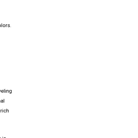
lors.
veling
nal
 rich