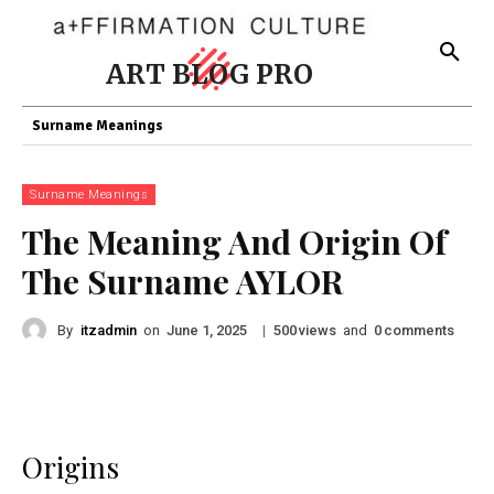
ART BLOG PRO
Surname Meanings
Surname Meanings
The Meaning And Origin Of
The Surname AYLOR
By
itzadmin
on
|
views
and
comments
June 1, 2025
500
0
Origins