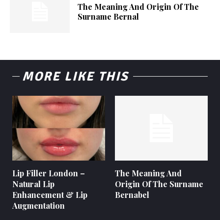
The Meaning And Origin Of The
Surname Bernal
MORE LIKE THIS
Lip Filler London –
The Meaning And
Natural Lip
Origin Of The Surname
Enhancement & Lip
Bernabel
Augmentation