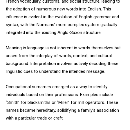
French vocabulary, customs, and social structure, leading to
the adoption of numerous new words into English. This
influence is evident in the evolution of English grammar and
syntax, with the Normans’ more complex system gradually
integrated into the existing Anglo-Saxon structure.
Meaning in language is not inherent in words themselves but
arises from the interplay of words, context, and cultural
background. Interpretation involves actively decoding these
linguistic cues to understand the intended message.
Occupational surnames emerged as a way to identify
individuals based on their professions. Examples include
“Smith” for blacksmiths or “Miller” for mill operators. These
names became hereditary, solidifying a family’s association
with a particular trade or craft.