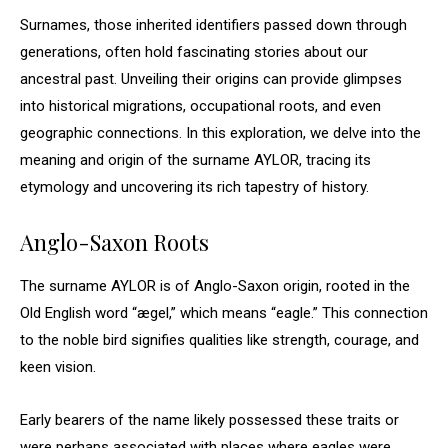
Surnames, those inherited identifiers passed down through
generations, often hold fascinating stories about our
ancestral past. Unveiling their origins can provide glimpses
into historical migrations, occupational roots, and even
geographic connections. In this exploration, we delve into the
meaning and origin of the surname AYLOR, tracing its
etymology and uncovering its rich tapestry of history.
Anglo-Saxon Roots
The surname AYLOR is of Anglo-Saxon origin, rooted in the
Old English word “ægel,” which means “eagle.” This connection
to the noble bird signifies qualities like strength, courage, and
keen vision.
Early bearers of the name likely possessed these traits or
were perhaps associated with places where eagles were