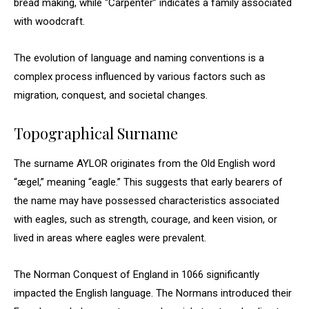
bread making, while “Carpenter” indicates a family associated
with woodcraft.
The evolution of language and naming conventions is a
complex process influenced by various factors such as
migration, conquest, and societal changes.
Topographical Surname
The surname AYLOR originates from the Old English word
“ægel,” meaning “eagle.” This suggests that early bearers of
the name may have possessed characteristics associated
with eagles, such as strength, courage, and keen vision, or
lived in areas where eagles were prevalent.
The Norman Conquest of England in 1066 significantly
impacted the English language. The Normans introduced their