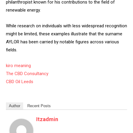
philanthropist known for his contributions to the field of
renewable energy.
While research on individuals with less widespread recognition
might be limited, these examples illustrate that the surname
AYLOR has been carried by notable figures across various
fields.
kiro meaning
The CBD Consultancy
CBD Oil Leeds
Author
Recent Posts
Itzadmin