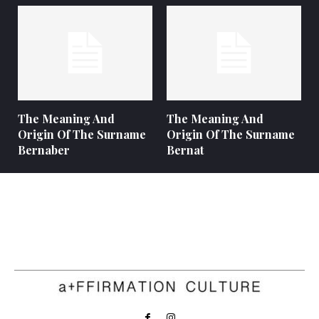
The Meaning And
The Meaning And
Origin Of The Surname
Origin Of The Surname
Bernaber
Bernat