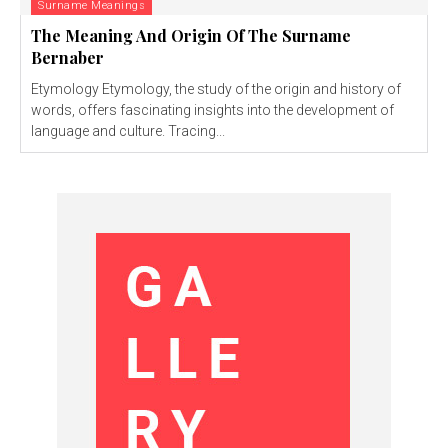
Surname Meanings
The Meaning And Origin Of The Surname
Bernaber
Etymology Etymology, the study of the origin and history of
words, offers fascinating insights into the development of
language and culture. Tracing...