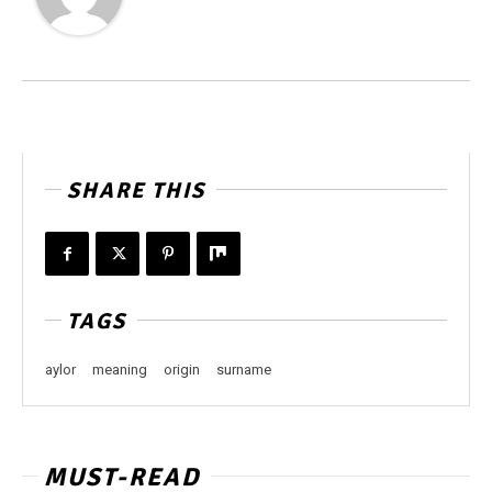
SHARE THIS
TAGS
aylor
meaning
origin
surname
MUST-READ