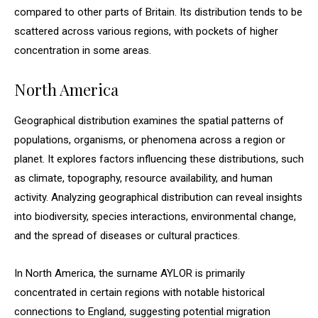
compared to other parts of Britain. Its distribution tends to be
scattered across various regions, with pockets of higher
concentration in some areas.
North America
Geographical distribution examines the spatial patterns of
populations, organisms, or phenomena across a region or
planet. It explores factors influencing these distributions, such
as climate, topography, resource availability, and human
activity. Analyzing geographical distribution can reveal insights
into biodiversity, species interactions, environmental change,
and the spread of diseases or cultural practices.
In North America, the surname AYLOR is primarily
concentrated in certain regions with notable historical
connections to England, suggesting potential migration