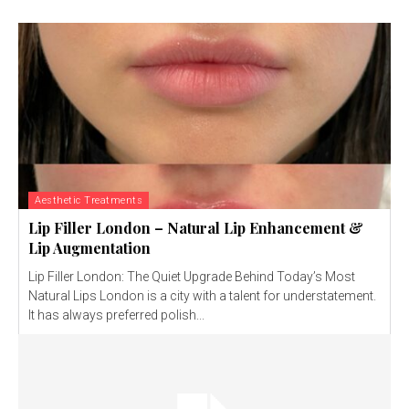
Aesthetic Treatments
Lip Filler London – Natural Lip Enhancement &
Lip Augmentation
Lip Filler London: The Quiet Upgrade Behind Today’s Most
Natural Lips London is a city with a talent for understatement.
It has always preferred polish...