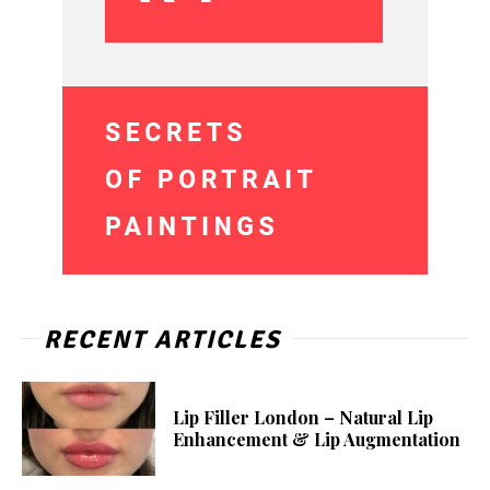
RECENT ARTICLES
Lip Filler London – Natural Lip
Enhancement & Lip Augmentation