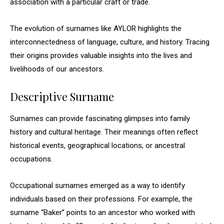
association with a particular craft or trade.
The evolution of surnames like AYLOR highlights the
interconnectedness of language, culture, and history. Tracing
their origins provides valuable insights into the lives and
livelihoods of our ancestors.
Descriptive Surname
Surnames can provide fascinating glimpses into family
history and cultural heritage. Their meanings often reflect
historical events, geographical locations, or ancestral
occupations.
Occupational surnames emerged as a way to identify
individuals based on their professions. For example, the
surname “Baker” points to an ancestor who worked with