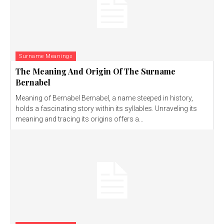
Surname Meanings
The Meaning And Origin Of The Surname
Bernabel
Meaning of Bernabel Bernabel, a name steeped in history,
holds a fascinating story within its syllables. Unraveling its
meaning and tracing its origins offers a...