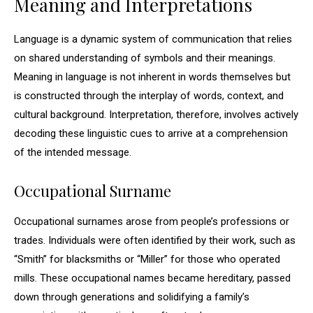
Meaning and Interpretations
Language is a dynamic system of communication that relies
on shared understanding of symbols and their meanings.
Meaning in language is not inherent in words themselves but
is constructed through the interplay of words, context, and
cultural background. Interpretation, therefore, involves actively
decoding these linguistic cues to arrive at a comprehension
of the intended message.
Occupational Surname
Occupational surnames arose from people’s professions or
trades. Individuals were often identified by their work, such as
“Smith” for blacksmiths or “Miller” for those who operated
mills. These occupational names became hereditary, passed
down through generations and solidifying a family’s