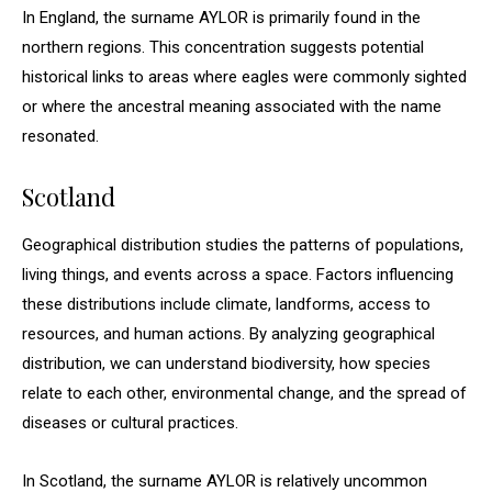
In England, the surname AYLOR is primarily found in the
northern regions. This concentration suggests potential
historical links to areas where eagles were commonly sighted
or where the ancestral meaning associated with the name
resonated.
Scotland
Geographical distribution studies the patterns of populations,
living things, and events across a space. Factors influencing
these distributions include climate, landforms, access to
resources, and human actions. By analyzing geographical
distribution, we can understand biodiversity, how species
relate to each other, environmental change, and the spread of
diseases or cultural practices.
In Scotland, the surname AYLOR is relatively uncommon