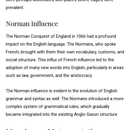
prevalent.
Norman Influence
The Norman Conquest of England in 1066 had a profound
impact on the English language. The Normans, who spoke
French, brought with them their own vocabulary, customs, and
social structure. This influx of French influence led to the
adoption of many new words into English, particularly in areas
such as law, government, and the aristocracy.
The Norman influence is evident in the evolution of English
grammar and syntax as well. The Normans introduced a more
complex system of grammatical rules, which gradually
became integrated into the existing Anglo-Saxon structure.