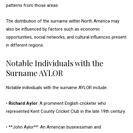
patterns from those areas.
The distribution of the surname within North America may
also be influenced by factors such as economic
opportunities, social networks, and cultural influences present
in different regions.
Notable Individuals with the
Surname AYLOR
Notable individuals with the surname AYLOR include:
•
Richard Aylor
: A prominent English cricketer who
represented Kent County Cricket Club in the late 19th century.
• **John Aylor**: An American businessman and