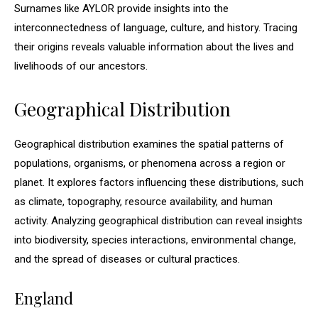
Surnames like AYLOR provide insights into the
interconnectedness of language, culture, and history. Tracing
their origins reveals valuable information about the lives and
livelihoods of our ancestors.
Geographical Distribution
Geographical distribution examines the spatial patterns of
populations, organisms, or phenomena across a region or
planet. It explores factors influencing these distributions, such
as climate, topography, resource availability, and human
activity. Analyzing geographical distribution can reveal insights
into biodiversity, species interactions, environmental change,
and the spread of diseases or cultural practices.
England