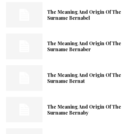
The Meaning And Origin Of The
Surname Bernabel
The Meaning And Origin Of The
Surname Bernaber
The Meaning And Origin Of The
Surname Bernat
The Meaning And Origin Of The
Surname Bernaby