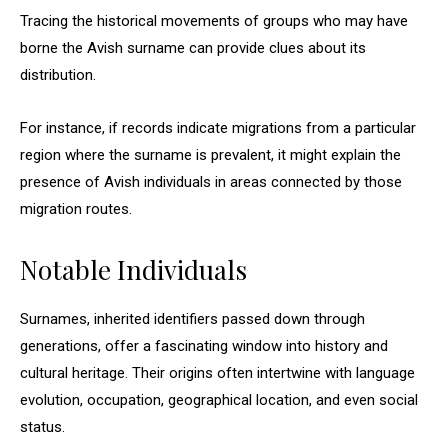
Tracing the historical movements of groups who may have
borne the Avish surname can provide clues about its
distribution.
For instance, if records indicate migrations from a particular
region where the surname is prevalent, it might explain the
presence of Avish individuals in areas connected by those
migration routes.
Notable Individuals
Surnames, inherited identifiers passed down through
generations, offer a fascinating window into history and
cultural heritage. Their origins often intertwine with language
evolution, occupation, geographical location, and even social
status.