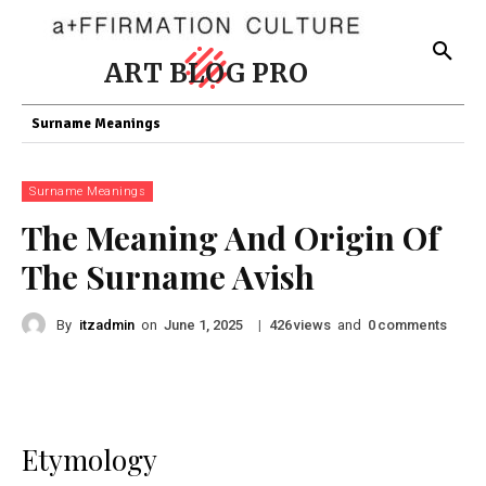
ART BLOG PRO
Surname Meanings
Surname Meanings
The Meaning And Origin Of
The Surname Avish
By
itzadmin
on
|
views
and
comments
June 1, 2025
426
0
Etymology