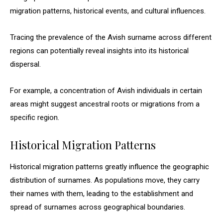
migration patterns, historical events, and cultural influences.
Tracing the prevalence of the Avish surname across different
regions can potentially reveal insights into its historical
dispersal.
For example, a concentration of Avish individuals in certain
areas might suggest ancestral roots or migrations from a
specific region.
Historical Migration Patterns
Historical migration patterns greatly influence the geographic
distribution of surnames. As populations move, they carry
their names with them, leading to the establishment and
spread of surnames across geographical boundaries.