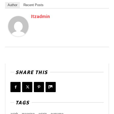
Author
Recent Posts
Itzadmin
SHARE THIS
TAGS
avish
meaning
origin
surname