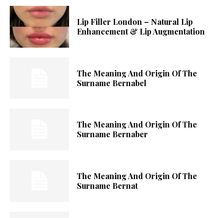
Lip Filler London – Natural Lip
Enhancement & Lip Augmentation
The Meaning And Origin Of The
Surname Bernabel
The Meaning And Origin Of The
Surname Bernaber
The Meaning And Origin Of The
Surname Bernat