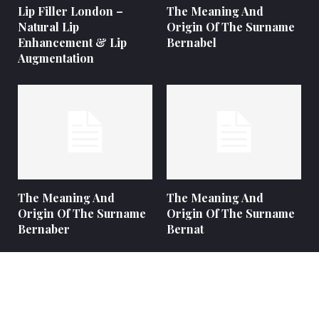
Lip Filler London –
The Meaning And
Natural Lip
Origin Of The Surname
Enhancement & Lip
Bernabel
Augmentation
The Meaning And
The Meaning And
Origin Of The Surname
Origin Of The Surname
Bernaber
Bernat