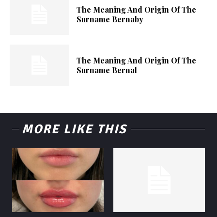
The Meaning And Origin Of The
Surname Bernaby
The Meaning And Origin Of The
Surname Bernal
MORE LIKE THIS