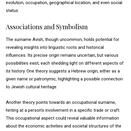
evolution, occupation, geographical location, and even social
status.
Associations and Symbolism
The surname Avish, though uncommon, holds potential for
revealing insights into linguistic roots and historical
influences. Its precise origin remains uncertain, but various
possibilities exist, each shedding light on different aspects of
its history. One theory suggests a Hebrew origin, either as a
given name or patronymic, highlighting a possible connection
to Jewish cultural heritage.
Another theory points towards an occupational surname,
hinting at a person’s involvement in a specific trade or craft.
This occupational aspect could reveal valuable information
about the economic activities and societal structures of the