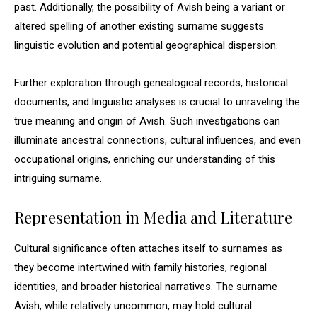
past. Additionally, the possibility of Avish being a variant or
altered spelling of another existing surname suggests
linguistic evolution and potential geographical dispersion.
Further exploration through genealogical records, historical
documents, and linguistic analyses is crucial to unraveling the
true meaning and origin of Avish. Such investigations can
illuminate ancestral connections, cultural influences, and even
occupational origins, enriching our understanding of this
intriguing surname.
Representation in Media and Literature
Cultural significance often attaches itself to surnames as
they become intertwined with family histories, regional
identities, and broader historical narratives. The surname
Avish, while relatively uncommon, may hold cultural