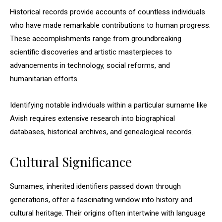
Historical records provide accounts of countless individuals
who have made remarkable contributions to human progress.
These accomplishments range from groundbreaking
scientific discoveries and artistic masterpieces to
advancements in technology, social reforms, and
humanitarian efforts.
Identifying notable individuals within a particular surname like
Avish requires extensive research into biographical
databases, historical archives, and genealogical records.
Cultural Significance
Surnames, inherited identifiers passed down through
generations, offer a fascinating window into history and
cultural heritage. Their origins often intertwine with language