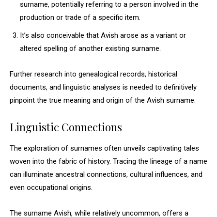
surname, potentially referring to a person involved in the
production or trade of a specific item.
It’s also conceivable that Avish arose as a variant or
altered spelling of another existing surname.
Further research into genealogical records, historical
documents, and linguistic analyses is needed to definitively
pinpoint the true meaning and origin of the Avish surname.
Linguistic Connections
The exploration of surnames often unveils captivating tales
woven into the fabric of history. Tracing the lineage of a name
can illuminate ancestral connections, cultural influences, and
even occupational origins.
The surname Avish, while relatively uncommon, offers a