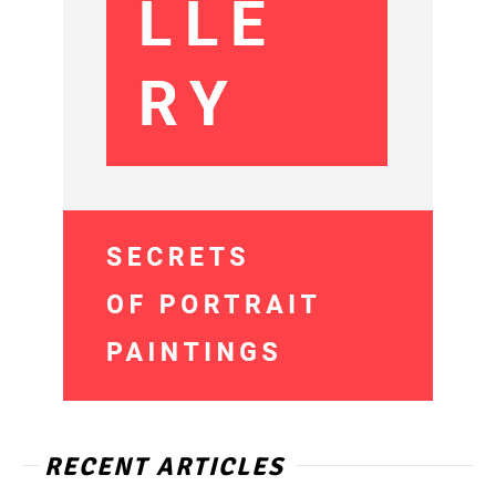
RECENT ARTICLES