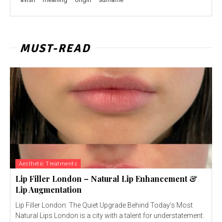
MUST-READ
Aesthetic Treatments
Lip Filler London – Natural Lip Enhancement &
Lip Augmentation
Lip Filler London: The Quiet Upgrade Behind Today’s Most
Natural Lips London is a city with a talent for understatement.