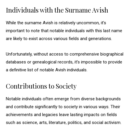
Individuals with the Surname Avish
While the surname Avish is relatively uncommon, it’s
important to note that notable individuals with this last name
are likely to exist across various fields and generations.
Unfortunately, without access to comprehensive biographical
databases or genealogical records, it’s impossible to provide
a definitive list of notable Avish individuals.
Contributions to Society
Notable individuals often emerge from diverse backgrounds
and contribute significantly to society in various ways. Their
achievements and legacies leave lasting impacts on fields
such as science, arts, literature, politics, and social activism.