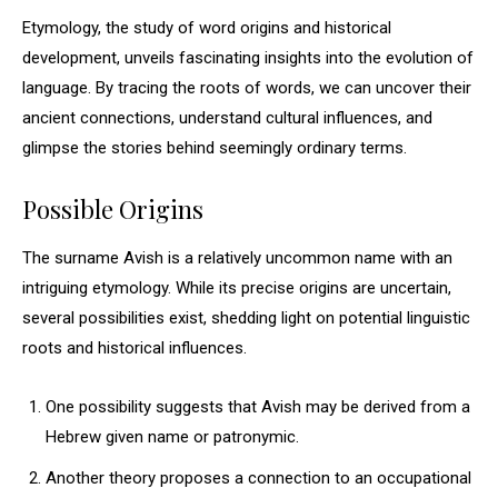
Etymology, the study of word origins and historical
development, unveils fascinating insights into the evolution of
language. By tracing the roots of words, we can uncover their
ancient connections, understand cultural influences, and
glimpse the stories behind seemingly ordinary terms.
Possible Origins
The surname Avish is a relatively uncommon name with an
intriguing etymology. While its precise origins are uncertain,
several possibilities exist, shedding light on potential linguistic
roots and historical influences.
One possibility suggests that Avish may be derived from a
Hebrew given name or patronymic.
Another theory proposes a connection to an occupational