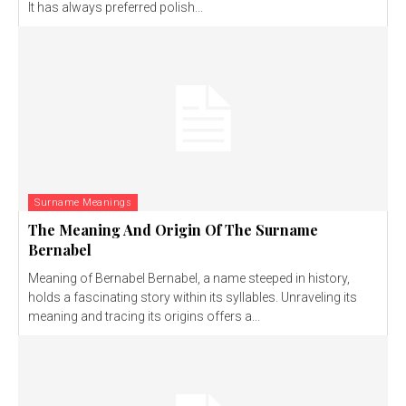
It has always preferred polish...
Surname Meanings
The Meaning And Origin Of The Surname
Bernabel
Meaning of Bernabel Bernabel, a name steeped in history,
holds a fascinating story within its syllables. Unraveling its
meaning and tracing its origins offers a...