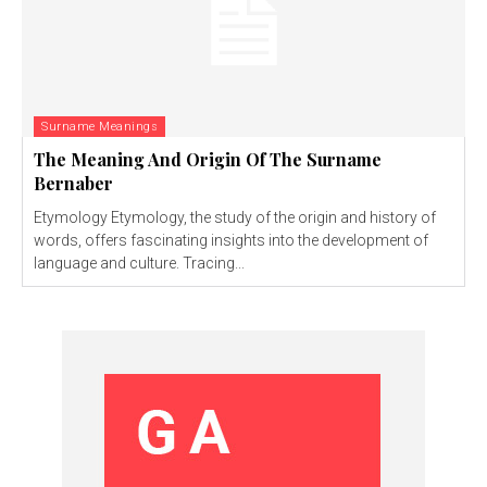
Surname Meanings
The Meaning And Origin Of The Surname
Bernaber
Etymology Etymology, the study of the origin and history of
words, offers fascinating insights into the development of
language and culture. Tracing...