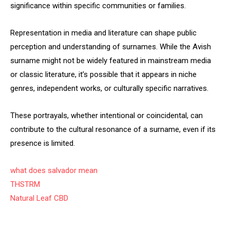
significance within specific communities or families.
Representation in media and literature can shape public
perception and understanding of surnames. While the Avish
surname might not be widely featured in mainstream media
or classic literature, it’s possible that it appears in niche
genres, independent works, or culturally specific narratives.
These portrayals, whether intentional or coincidental, can
contribute to the cultural resonance of a surname, even if its
presence is limited.
what does salvador mean
THSTRM
Natural Leaf CBD