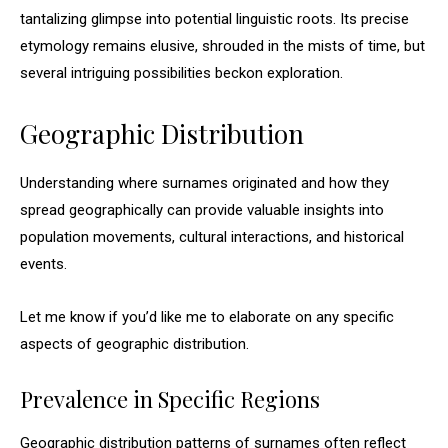
tantalizing glimpse into potential linguistic roots. Its precise
etymology remains elusive, shrouded in the mists of time, but
several intriguing possibilities beckon exploration.
Geographic Distribution
Understanding where surnames originated and how they
spread geographically can provide valuable insights into
population movements, cultural interactions, and historical
events.
Let me know if you’d like me to elaborate on any specific
aspects of geographic distribution.
Prevalence in Specific Regions
Geographic distribution patterns of surnames often reflect