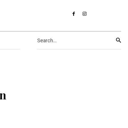
Search...
in