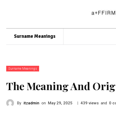
Surname Meanings
Surname Meanings
The Meaning And Orig
By
itzadmin
on
|
views
and
c
May 29, 2025
439
0