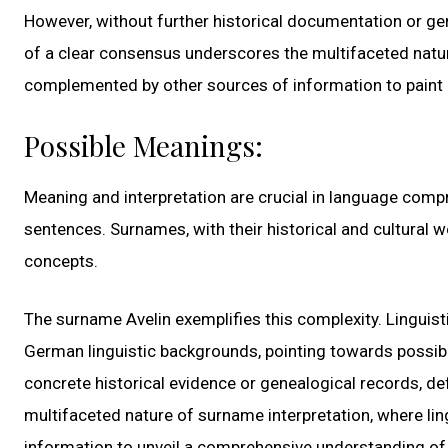
However, without further historical documentation or gen
of a clear consensus underscores the multifaceted natur
complemented by other sources of information to paint 
Possible Meanings:
Meaning and interpretation are crucial in language comp
sentences. Surnames, with their historical and cultural we
concepts.
The surname Avelin exemplifies this complexity. Linguis
German linguistic backgrounds, pointing towards possibl
concrete historical evidence or genealogical records, de
multifaceted nature of surname interpretation, where lin
information to unveil a comprehensive understanding of 