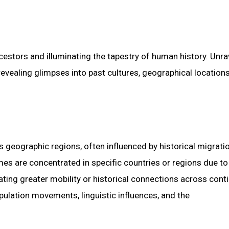
estors and illuminating the tapestry of human history. Unra
revealing glimpses into past cultures, geographical location
s geographic regions, often influenced by historical migratio
mes are concentrated in specific countries or regions due t
cating greater mobility or historical connections across cont
ulation movements, linguistic influences, and the