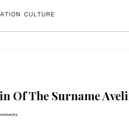
in Of The Surname Avel
omments