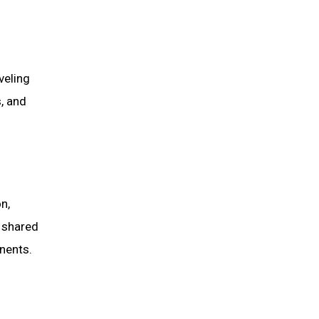
veling
s, and
n,
o shared
inents.