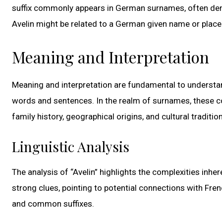
suffix commonly appears in German surnames, often deno
Avelin might be related to a German given name or place
Meaning and Interpretation
Meaning and interpretation are fundamental to understan
words and sentences. In the realm of surnames, these co
family history, geographical origins, and cultural traditio
Linguistic Analysis
The analysis of “Avelin” highlights the complexities inhe
strong clues, pointing to potential connections with Fren
and common suffixes.