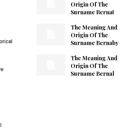
Origin Of The
Surname Bernat
The Meaning And
Origin Of The
orical
Surname Bernaby
The Meaning And
Origin Of The
ve
Surname Bernal
l