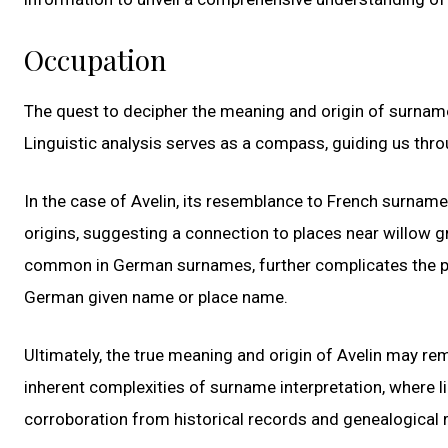
Occupation
The quest to decipher the meaning and origin of surnames
Linguistic analysis serves as a compass, guiding us thr
In the case of Avelin, its resemblance to French surname
origins, suggesting a connection to places near willow gr
common in German surnames, further complicates the pict
German given name or place name.
Ultimately, the true meaning and origin of Avelin may re
inherent complexities of surname interpretation, where li
corroboration from historical records and genealogical r