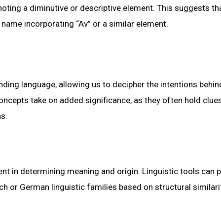
ting a diminutive or descriptive element. This suggests th
 name incorporating “Av” or a similar element.
ding language, allowing us to decipher the intentions behin
ncepts take on added significance, as they often hold clue
ns.
rent in determining meaning and origin. Linguistic tools can 
ch or German linguistic families based on structural similari