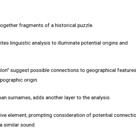
ogether fragments of a historical puzzle.
ites linguistic analysis to illuminate potential origins and
alon” suggest possible connections to geographical feature
pographic origin.
rman surnames, adds another layer to the analysis.
ptive element, prompting consideration of potential connecti
a similar sound.