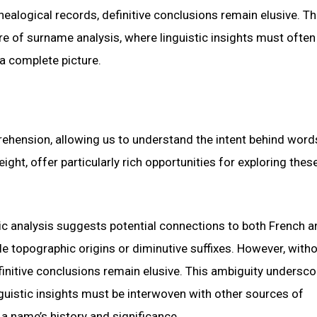
ealogical records, definitive conclusions remain elusive. Th
e of surname analysis, where linguistic insights must often
a complete picture.
rehension, allowing us to understand the intent behind word
ight, offer particularly rich opportunities for exploring thes
tic analysis suggests potential connections to both French a
e topographic origins or diminutive suffixes. However, with
finitive conclusions remain elusive. This ambiguity undersco
guistic insights must be interwoven with other sources of
a name’s history and significance.