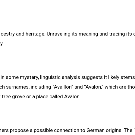
cestry and heritage. Unraveling its meaning and tracing its 
y.
in some mystery, linguistic analysis suggests it likely stem
nch surnames, including “Availlon” and “Avalon,” which are th
tree grove or a place called Avalon.
chers propose a possible connection to German origins. The “-