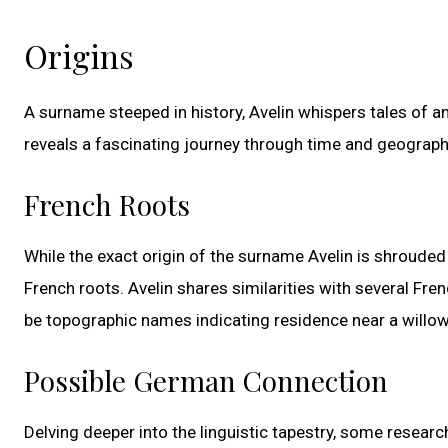
Origins
A surname steeped in history, Avelin whispers tales of an
reveals a fascinating journey through time and geograph
French Roots
While the exact origin of the surname Avelin is shrouded 
French roots. Avelin shares similarities with several Fre
be topographic names indicating residence near a willow 
Possible German Connection
Delving deeper into the linguistic tapestry, some resear