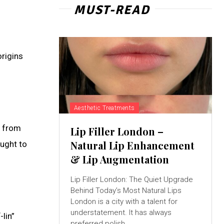
MUST-READ
origins
Aesthetic Treatments
s from
Lip Filler London –
Natural Lip Enhancement
ought to
& Lip Augmentation
Lip Filler London: The Quiet Upgrade
Behind Today’s Most Natural Lips
London is a city with a talent for
understatement. It has always
lin”
preferred polish...