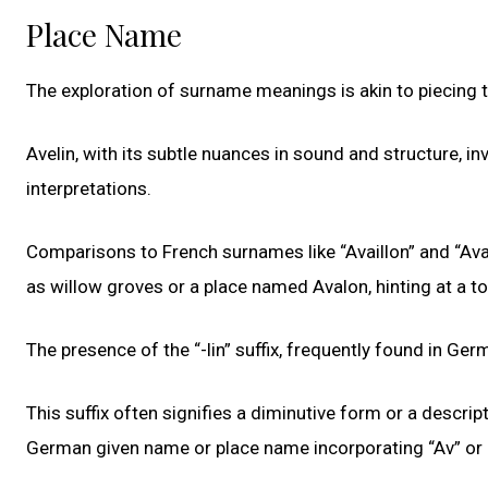
Place Name
The exploration of surname meanings is akin to piecing t
Avelin, with its subtle nuances in sound and structure, inv
interpretations.
Comparisons to French surnames like “Availlon” and “Av
as willow groves or a place named Avalon, hinting at a to
The presence of the “-lin” suffix, frequently found in Ge
This suffix often signifies a diminutive form or a descri
German given name or place name incorporating “Av” or 