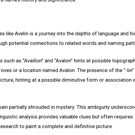
 like Avelin is a journey into the depths of language and hi
ough potential connections to related words and naming patt
s such as “Availlon” and “Avalon” hints at possible topograp
oves or a location named Avalon. The presence of the “-lin” s
ure, hinting at a possible diminutive form or association w
main partially shrouded in mystery. This ambiguity underscor
nguistic analysis provides valuable clues but often requires
esearch to paint a complete and definitive picture.