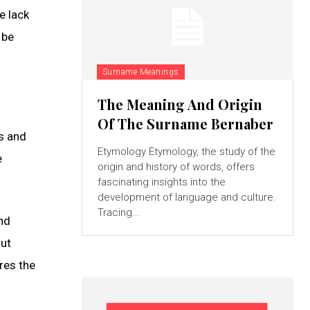
e lack
 be
Surname Meanings
The Meaning And Origin
Of The Surname Bernaber
s and
Etymology Etymology, the study of the
e
origin and history of words, offers
fascinating insights into the
development of language and culture.
Tracing...
nd
out
res the