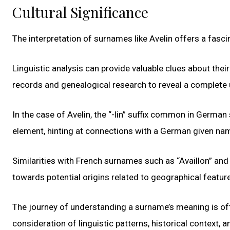
Cultural Significance
The interpretation of surnames like Avelin offers a fasci
Linguistic analysis can provide valuable clues about their
records and genealogical research to reveal a complete
In the case of Avelin, the “-lin” suffix common in Germa
element, hinting at connections with a German given na
Similarities with French surnames such as “Availlon” and
towards potential origins related to geographical featur
The journey of understanding a surname’s meaning is oft
consideration of linguistic patterns, historical context, a