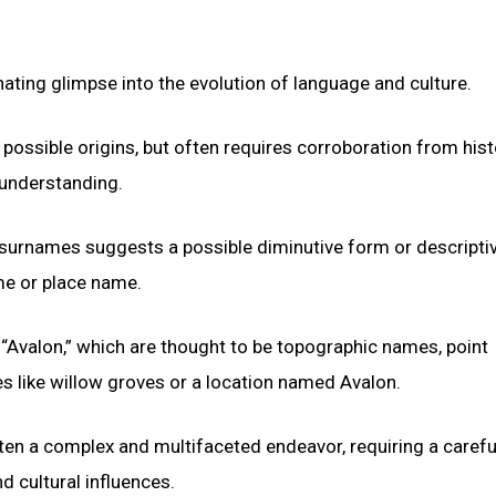
nating glimpse into the evolution of language and culture.
 possible origins, but often requires corroboration from hist
 understanding.
n surnames suggests a possible diminutive form or descripti
me or place name.
 “Avalon,” which are thought to be topographic names, point
es like willow groves or a location named Avalon.
en a complex and multifaceted endeavor, requiring a carefu
nd cultural influences.