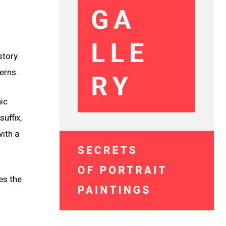
story.
erns.
hic
uffix,
ith a
es the