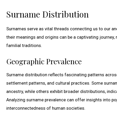
Surname Distribution
Surnames serve as vital threads connecting us to our anc
their meanings and origins can be a captivating journey, 
familial traditions.
Geographic Prevalence
Surname distribution reflects fascinating patterns acros
settlement patterns, and cultural practices. Some surna
ancestry, while others exhibit broader distributions, indi
Analyzing surname prevalence can offer insights into pop
interconnectedness of human societies.