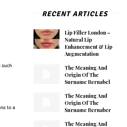
RECENT ARTICLES
Lip Filler London –
Natural Lip
Enhancement & Lip
Augmentation
s such
The Meaning And
Origin Of The
Surname Bernabel
The Meaning And
Origin Of The
ons to a
Surname Bernaber
The Meaning And