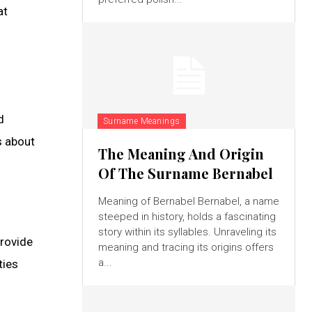
at
d
Surname Meanings
s about
The Meaning And Origin
Of The Surname Bernabel
Meaning of Bernabel Bernabel, a name
steeped in history, holds a fascinating
story within its syllables. Unraveling its
provide
meaning and tracing its origins offers
a...
ties