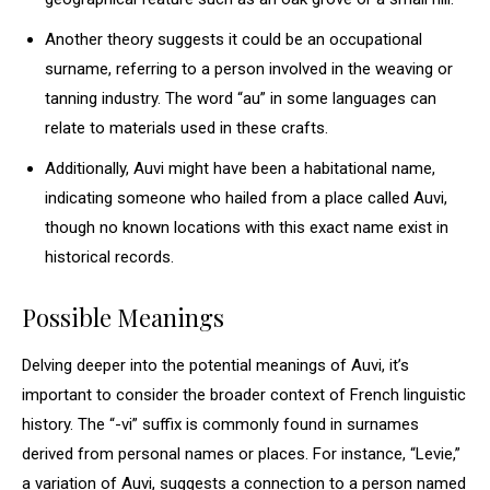
Another theory suggests it could be an occupational
surname, referring to a person involved in the weaving or
tanning industry. The word “au” in some languages can
relate to materials used in these crafts.
Additionally, Auvi might have been a habitational name,
indicating someone who hailed from a place called Auvi,
though no known locations with this exact name exist in
historical records.
Possible Meanings
Delving deeper into the potential meanings of Auvi, it’s
important to consider the broader context of French linguistic
history. The “-vi” suffix is commonly found in surnames
derived from personal names or places. For instance, “Levie,”
a variation of Auvi, suggests a connection to a person named