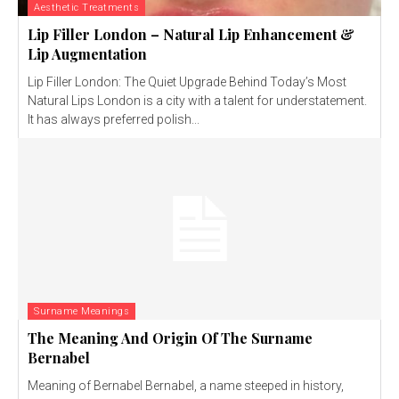
Aesthetic Treatments
Lip Filler London – Natural Lip Enhancement &
Lip Augmentation
Lip Filler London: The Quiet Upgrade Behind Today’s Most
Natural Lips London is a city with a talent for understatement.
It has always preferred polish...
Surname Meanings
The Meaning And Origin Of The Surname
Bernabel
Meaning of Bernabel Bernabel, a name steeped in history,