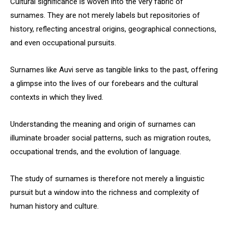
Cultural significance is woven into the very fabric of
surnames. They are not merely labels but repositories of
history, reflecting ancestral origins, geographical connections,
and even occupational pursuits.
Surnames like Auvi serve as tangible links to the past, offering
a glimpse into the lives of our forebears and the cultural
contexts in which they lived.
Understanding the meaning and origin of surnames can
illuminate broader social patterns, such as migration routes,
occupational trends, and the evolution of language.
The study of surnames is therefore not merely a linguistic
pursuit but a window into the richness and complexity of
human history and culture.