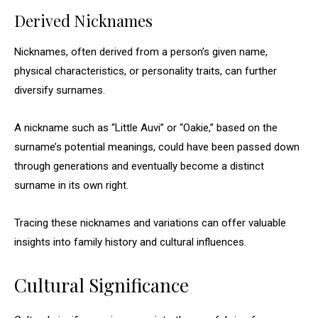
Derived Nicknames
Nicknames, often derived from a person’s given name,
physical characteristics, or personality traits, can further
diversify surnames.
A nickname such as “Little Auvi” or “Oakie,” based on the
surname’s potential meanings, could have been passed down
through generations and eventually become a distinct
surname in its own right.
Tracing these nicknames and variations can offer valuable
insights into family history and cultural influences.
Cultural Significance