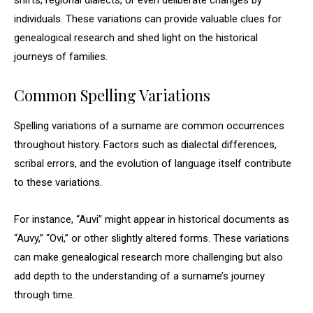
shifts, regional dialects, or even deliberate changes by
individuals. These variations can provide valuable clues for
genealogical research and shed light on the historical
journeys of families.
Common Spelling Variations
Spelling variations of a surname are common occurrences
throughout history. Factors such as dialectal differences,
scribal errors, and the evolution of language itself contribute
to these variations.
For instance, “Auvi” might appear in historical documents as
“Auvy,” “Ovi,” or other slightly altered forms. These variations
can make genealogical research more challenging but also
add depth to the understanding of a surname’s journey
through time.