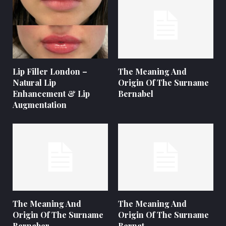
Lip Filler London –
The Meaning And
Natural Lip
Origin Of The Surname
Enhancement & Lip
Bernabel
Augmentation
The Meaning And
The Meaning And
Origin Of The Surname
Origin Of The Surname
Bernaber
Bernat