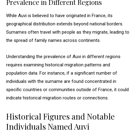
Prevalence in Different Regions
While Auvi is believed to have originated in France, its
geographical distribution extends beyond national borders.
Surnames often travel with people as they migrate, leading to
the spread of family names across continents.
Understanding the prevalence of Auvi in different regions
requires examining historical migration patterns and
population data. For instance, if a significant number of
individuals with the surname are found concentrated in
specific countries or communities outside of France, it could
indicate historical migration routes or connections.
Historical Figures and Notable
Individuals Named Auvi