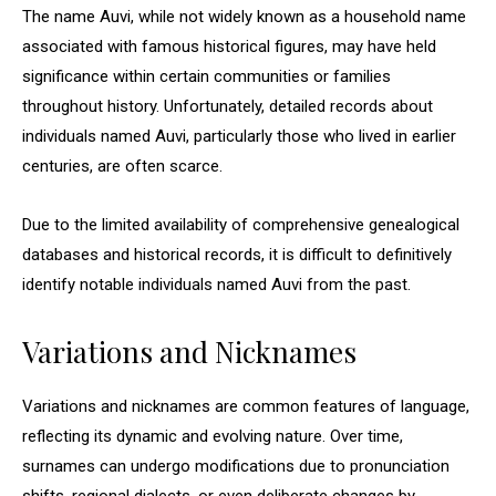
The name Auvi, while not widely known as a household name
associated with famous historical figures, may have held
significance within certain communities or families
throughout history. Unfortunately, detailed records about
individuals named Auvi, particularly those who lived in earlier
centuries, are often scarce.
Due to the limited availability of comprehensive genealogical
databases and historical records, it is difficult to definitively
identify notable individuals named Auvi from the past.
Variations and Nicknames
Variations and nicknames are common features of language,
reflecting its dynamic and evolving nature. Over time,
surnames can undergo modifications due to pronunciation