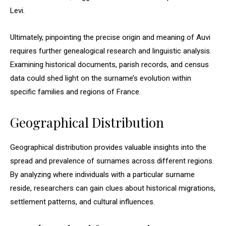
Levi.
Ultimately, pinpointing the precise origin and meaning of Auvi
requires further genealogical research and linguistic analysis.
Examining historical documents, parish records, and census
data could shed light on the surname’s evolution within
specific families and regions of France.
Geographical Distribution
Geographical distribution provides valuable insights into the
spread and prevalence of surnames across different regions.
By analyzing where individuals with a particular surname
reside, researchers can gain clues about historical migrations,
settlement patterns, and cultural influences.