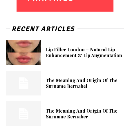
RECENT ARTICLES
Lip Filler London – Natural Lip
Enhancement & Lip Augmentation
The Meaning And Origin Of The
Surname Bernabel
The Meaning And Origin Of The
Surname Bernaber