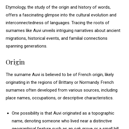
Etymology, the study of the origin and history of words,
offers a fascinating glimpse into the cultural evolution and
interconnectedness of languages. Tracing the roots of
surnames like Auvi unveils intriguing narratives about ancient
migrations, historical events, and familial connections
spanning generations.
Origin
The surname Auvi is believed to be of French origin, likely
originating in the regions of Brittany or Normandy. French
surnames often developed from various sources, including
place names, occupations, or descriptive characteristics.
One possibility is that Auvi originated as a topographic
name, denoting someone who lived near a distinctive
geographical feature such as an oak grove or a small hill.