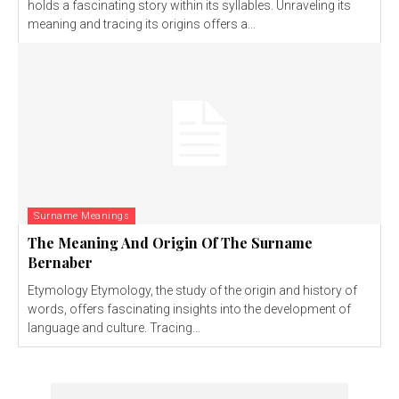
holds a fascinating story within its syllables. Unraveling its
meaning and tracing its origins offers a...
Surname Meanings
The Meaning And Origin Of The Surname
Bernaber
Etymology Etymology, the study of the origin and history of
words, offers fascinating insights into the development of
language and culture. Tracing...