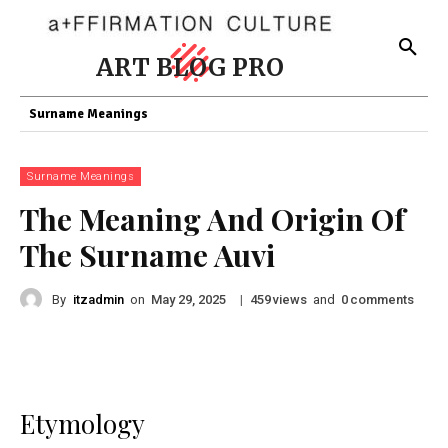
ART BLOG PRO
Surname Meanings
Surname Meanings
The Meaning And Origin Of
The Surname Auvi
By
itzadmin
on
|
views
and
comments
May 29, 2025
459
0
Etymology