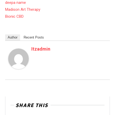
deepa name
Madison Art Therapy
Bionic CBD
Author
Recent Posts
Itzadmin
SHARE THIS