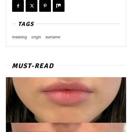
TAGS
meaning
origin
surname
MUST-READ