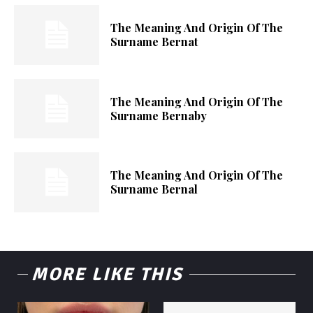
The Meaning And Origin Of The
Surname Bernat
The Meaning And Origin Of The
Surname Bernaby
The Meaning And Origin Of The
Surname Bernal
MORE LIKE THIS