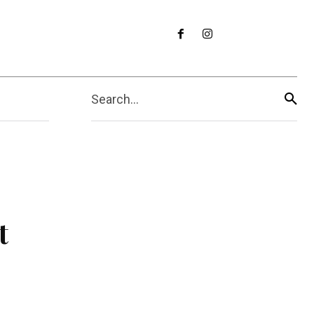
Search...
t