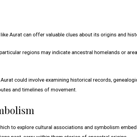
ke Aurat can offer valuable clues about its origins and hist
particular regions may indicate ancestral homelands or are
Aurat could involve examining historical records, genealogi
 routes and timelines of movement.
ymbolism
which to explore cultural associations and symbolism embe
ons past, carry within them stories of ancestral origins,