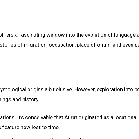
 offers a fascinating window into the evolution of language 
 stories of migration, occupation, place of origin, and even p
mological origins a bit elusive. However, exploration into po
nings and history.
ations. It’s conceivable that Aurat originated as a locational
 feature now lost to time.