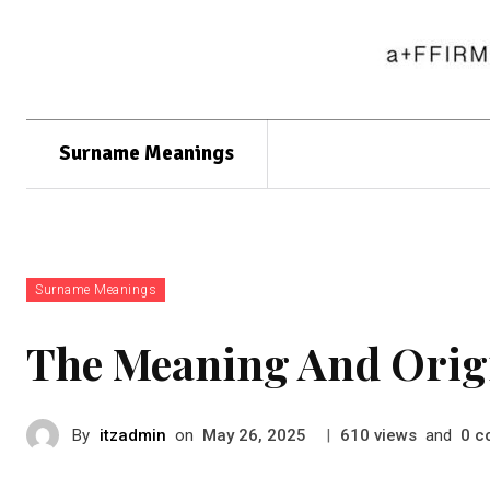
Surname Meanings
Surname Meanings
The Meaning And Orig
By
itzadmin
on
|
views
and
c
May 26, 2025
610
0