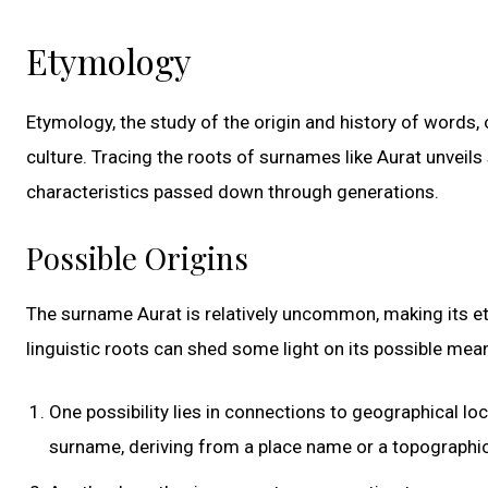
Etymology
Etymology, the study of the origin and history of words,
culture. Tracing the roots of surnames like Aurat unveils
characteristics passed down through generations.
Possible Origins
The surname Aurat is relatively uncommon, making its ety
linguistic roots can shed some light on its possible mea
One possibility lies in connections to geographical loc
surname, deriving from a place name or a topographic