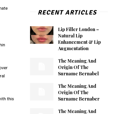
nate
RECENT ARTICLES
Lip Filler London –
Natural Lip
Enhancement & Lip
hin
Augmentation
The Meaning And
Origin Of The
cover
Surname Bernabel
ral
The Meaning And
Origin Of The
Surname Bernaber
ith this
The Meaning And