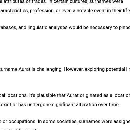
attributes or trades. In certain cultures, surnames were
teristics, profession, or even a notable event in their life
tabases, and linguistic analyses would be necessary to pinpo
e surname Aurat is challenging. However, exploring potential li
 locations. It’s plausible that Aurat originated as a locatio
xist or has undergone significant alteration over time.
es or occupations. In some societies, surnames were assign