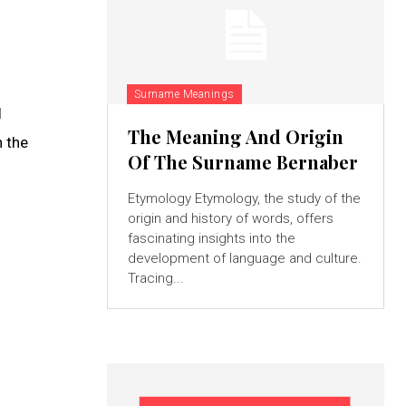
Surname Meanings
l
The Meaning And Origin
h the
Of The Surname Bernaber
Etymology Etymology, the study of the
origin and history of words, offers
fascinating insights into the
development of language and culture.
Tracing...