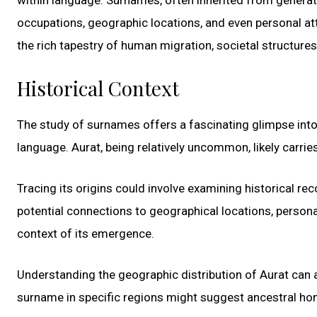
occupations, geographic locations, and even personal att
the rich tapestry of human migration, societal structures,
Historical Context
The study of surnames offers a fascinating glimpse int
language. Aurat, being relatively uncommon, likely carri
Tracing its origins could involve examining historical re
potential connections to geographical locations, personal 
context of its emergence.
Understanding the geographic distribution of Aurat can al
surname in specific regions might suggest ancestral hom