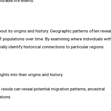
orable life events.
out its origins and history. Geographic patterns often revea
f populations over time. By examining where individuals wit
ly identify historical connections to particular regions.
hts into their origins and history.
reside can reveal potential migration patterns, ancestral
tions.