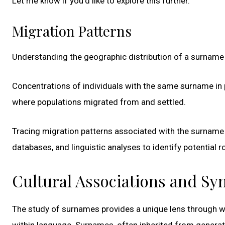
Let me know if you’d like to explore this further.
Migration Patterns
Understanding the geographic distribution of a surname li
Concentrations of individuals with the same surname in 
where populations migrated from and settled.
Tracing migration patterns associated with the surname 
databases, and linguistic analyses to identify potential
Cultural Associations and S
The study of surnames provides a unique lens through 
within language. Surnames, often inherited from generati