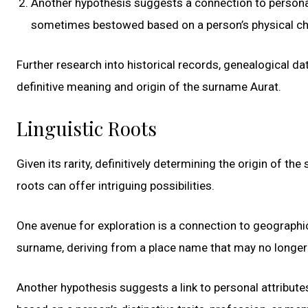
Another hypothesis suggests a connection to personal 
sometimes bestowed based on a person’s physical charac
Further research into historical records, genealogical da
definitive meaning and origin of the surname Aurat.
Linguistic Roots
Given its rarity, definitively determining the origin of th
roots can offer intriguing possibilities.
One avenue for exploration is a connection to geographical
surname, deriving from a place name that may no longer e
Another hypothesis suggests a link to personal attribut