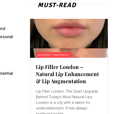
MUST-READ
and
ersonal
Aesthetic Treatments
Lip Filler London –
Natural Lip Enhancement
tential
& Lip Augmentation
Lip Filler London: The Quiet Upgrade
Behind Today’s Most Natural Lips
London is a city with a talent for
understatement. It has always
preferred polish...