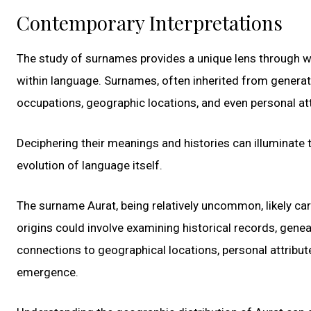
Contemporary Interpretations
The study of surnames provides a unique lens through 
within language. Surnames, often inherited from generati
occupations, geographic locations, and even personal att
Deciphering their meanings and histories can illuminate t
evolution of language itself.
The surname Aurat, being relatively uncommon, likely car
origins could involve examining historical records, genea
connections to geographical locations, personal attributes
emergence.