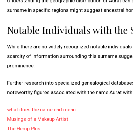
Understanding the geographic distribution of Aurat can al
surname in specific regions might suggest ancestral hom
Notable Individuals with the
While there are no widely recognized notable individuals 
scarcity of information surrounding this surname suggest
prominence.
Further research into specialized genealogical databases
noteworthy figures associated with the name Aurat withi
what does the name carl mean
Musings of a Makeup Artist
The Hemp Plus