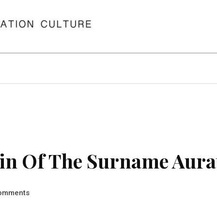
in Of The Surname Aura
omments