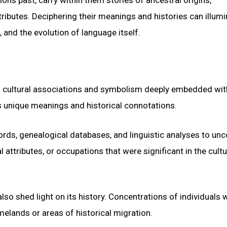
ributes. Deciphering their meanings and histories can illumi
 and the evolution of language itself.
o cultural associations and symbolism deeply embedded wit
es unique meanings and historical connotations.
cords, genealogical databases, and linguistic analyses to un
attributes, or occupations that were significant in the cultu
so shed light on its history. Concentrations of individuals w
elands or areas of historical migration.