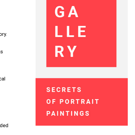
ory.
as
cal
dded