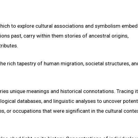
which to explore cultural associations and symbolism embe
ons past, carry within them stories of ancestral origins,
ributes.
he rich tapestry of human migration, societal structures, an
ries unique meanings and historical connotations. Tracing i
logical databases, and linguistic analyses to uncover potent
, or occupations that were significant in the cultural contex