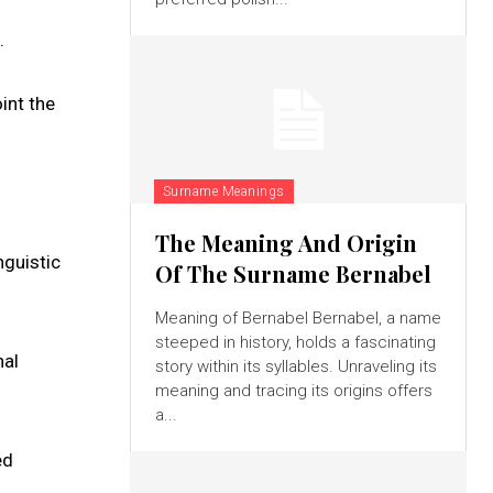
.
int the
Surname Meanings
The Meaning And Origin
nguistic
Of The Surname Bernabel
Meaning of Bernabel Bernabel, a name
steeped in history, holds a fascinating
nal
story within its syllables. Unraveling its
meaning and tracing its origins offers
a...
ed