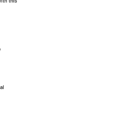
ith this
e
al