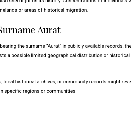
so shed light on its history. Concentrations of individuals w
elands or areas of historical migration.
 Surname Aurat
bearing the surname “Aurat” in publicly available records, th
s a possible limited geographical distribution or historical
, local historical archives, or community records might reve
n specific regions or communities.