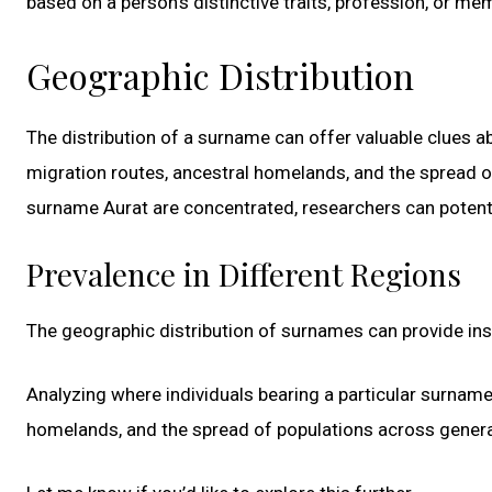
based on a person’s distinctive traits, profession, or mem
Geographic Distribution
The distribution of a surname can offer valuable clues ab
migration routes, ancestral homelands, and the spread o
surname Aurat are concentrated, researchers can potential
Prevalence in Different Regions
The geographic distribution of surnames can provide insig
Analyzing where individuals bearing a particular surname 
homelands, and the spread of populations across genera