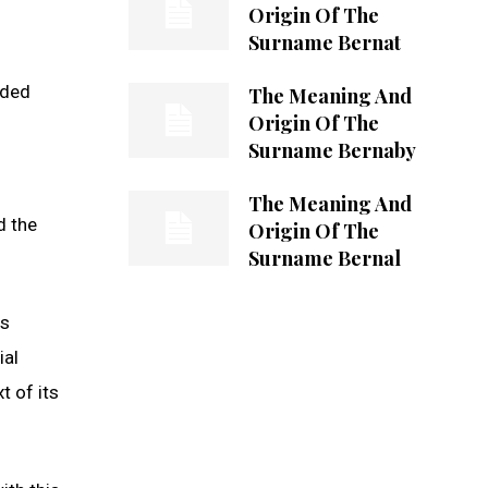
Origin Of The
Surname Bernat
dded
The Meaning And
Origin Of The
Surname Bernaby
The Meaning And
d the
Origin Of The
Surname Bernal
ts
ial
t of its