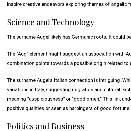
inspire creative endeavors exploring themes of angelic fi
Science and Technology
The surname Augel likely has Germanic roots. It could be
The “Aug” element might suggest an association with Au
combination points towards a possible origin related to 
The surname Augel’s Italian connection is intriguing. Wh
variations in Italy, suggesting migration and cultural exch
meaning “auspiciousness” or “good omen.” This link unde
positive qualities or seen as harbingers of good fortune.
Politics and Business