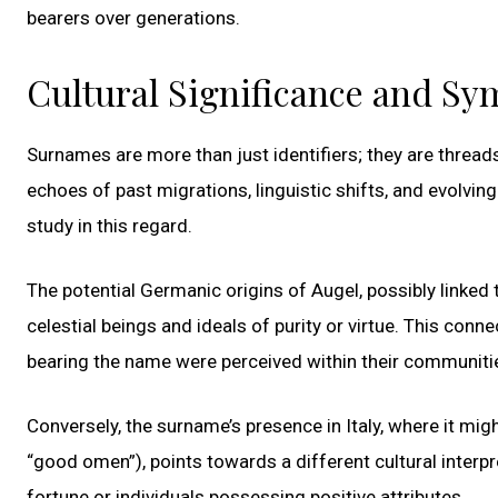
bearers over generations.
Cultural Significance and S
Surnames are more than just identifiers; they are threads
echoes of past migrations, linguistic shifts, and evolvi
study in this regard.
The potential Germanic origins of Augel, possibly linked
celestial beings and ideals of purity or virtue. This con
bearing the name were perceived within their communiti
Conversely, the surname’s presence in Italy, where it mig
“good omen”), points towards a different cultural inter
fortune or individuals possessing positive attributes.