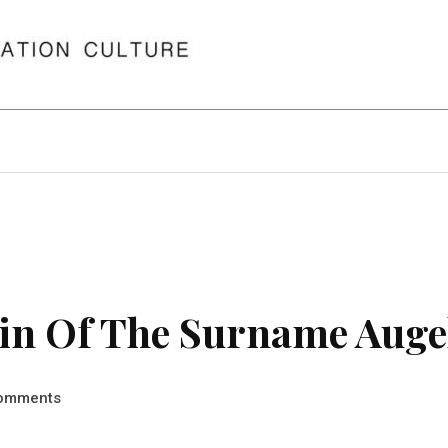
in Of The Surname Auge
omments