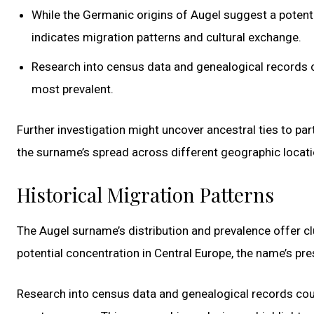
While the Germanic origins of Augel suggest a potentia
indicates migration patterns and cultural exchange.
Research into census data and genealogical records co
most prevalent.
Further investigation might uncover ancestral ties to part
the surname’s spread across different geographic locati
Historical Migration Patterns
The Augel surname’s distribution and prevalence offer cl
potential concentration in Central Europe, the name’s pre
Research into census data and genealogical records coul