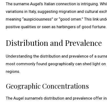
The surname Augel’s Italian connection is intriguing. Wh
variations in Italy, suggesting migration and cultural exch
meaning “auspiciousness” or “good omen.” This link unde
positive qualities or seen as harbingers of good fortune.
Distribution and Prevalence
Understanding the distribution and prevalence of a surna
most commonly found geographically can shed light on hi
regions.
Geographic Concentrations
The Augel surname’s distribution and prevalence offer insi