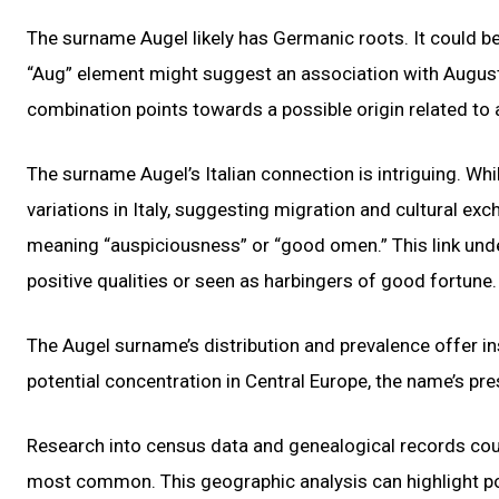
The surname Augel likely has Germanic roots. It could b
“Aug” element might suggest an association with August
combination points towards a possible origin related to 
The surname Augel’s Italian connection is intriguing. Wh
variations in Italy, suggesting migration and cultural exch
meaning “auspiciousness” or “good omen.” This link unde
positive qualities or seen as harbingers of good fortune.
The Augel surname’s distribution and prevalence offer ins
potential concentration in Central Europe, the name’s pre
Research into census data and genealogical records coul
most common. This geographic analysis can highlight po