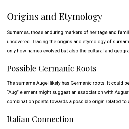
Origins and Etymology
Surnames, those enduring markers of heritage and family 
uncovered. Tracing the origins and etymology of surname
only how names evolved but also the cultural and geogra
Possible Germanic Roots
The surname Augel likely has Germanic roots. It could b
“Aug” element might suggest an association with August
combination points towards a possible origin related to 
Italian Connection