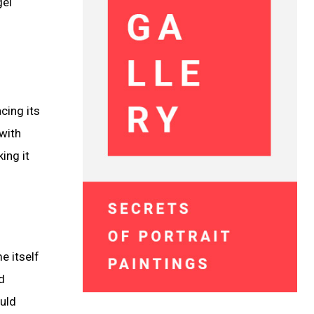
gel
cing its
 with
ing it
e itself
d
ould