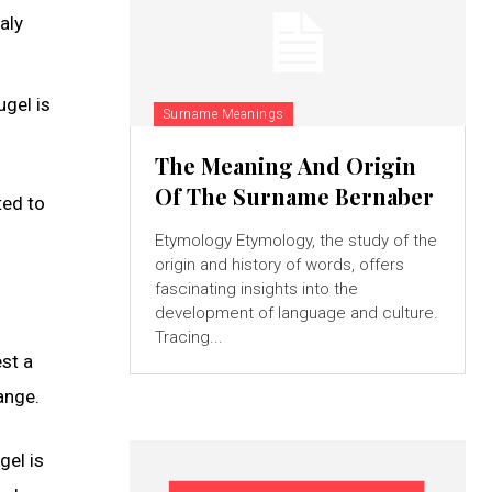
aly
ugel is
Surname Meanings
The Meaning And Origin
Of The Surname Bernaber
ted to
Etymology Etymology, the study of the
origin and history of words, offers
fascinating insights into the
development of language and culture.
Tracing...
st a
ange.
gel is