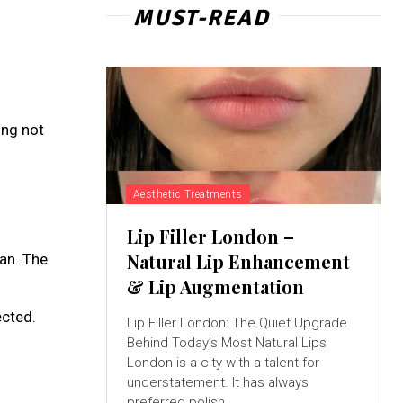
MUST-READ
ing not
Aesthetic Treatments
Lip Filler London –
Natural Lip Enhancement
an. The
& Lip Augmentation
ected.
Lip Filler London: The Quiet Upgrade
Behind Today’s Most Natural Lips
London is a city with a talent for
understatement. It has always
preferred polish...