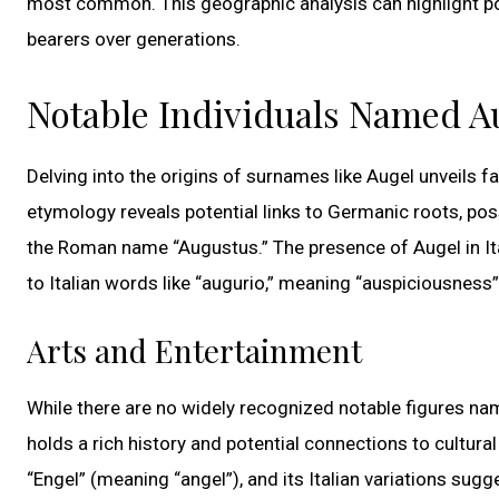
most common. This geographic analysis can highlight po
bearers over generations.
Notable Individuals Named A
Delving into the origins of surnames like Augel unveils f
etymology reveals potential links to Germanic roots, poss
the Roman name “Augustus.” The presence of Augel in Ital
to Italian words like “augurio,” meaning “auspiciousness
Arts and Entertainment
While there are no widely recognized notable figures na
holds a rich history and potential connections to cultura
“Engel” (meaning “angel”), and its Italian variations su