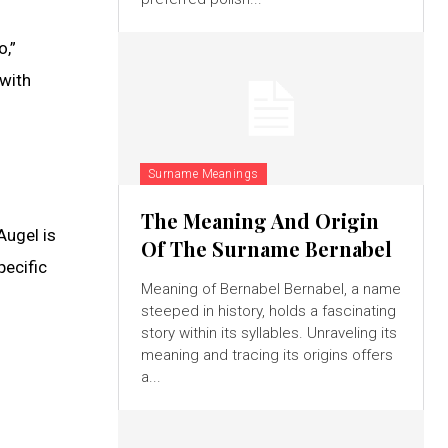
o,”
 with
Surname Meanings
The Meaning And Origin
Augel is
Of The Surname Bernabel
pecific
Meaning of Bernabel Bernabel, a name
steeped in history, holds a fascinating
story within its syllables. Unraveling its
meaning and tracing its origins offers
a...