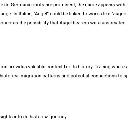
ile its Germanic roots are prominent, the name appears with
ange. In Italian, “Augel” could be linked to words like “auguri
rscores the possibility that Augel bearers were associated
me provides valuable context for its history. Tracing where 
storical migration patterns and potential connections to s
ghts into its historical journey.