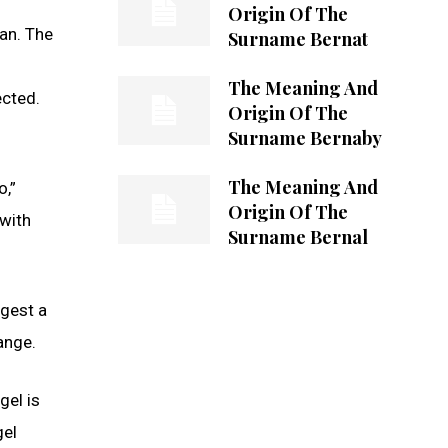
Origin Of The
an. The
Surname Bernat
The Meaning And
ected.
Origin Of The
Surname Bernaby
The Meaning And
o,”
Origin Of The
 with
Surname Bernal
ggest a
ange.
gel is
gel