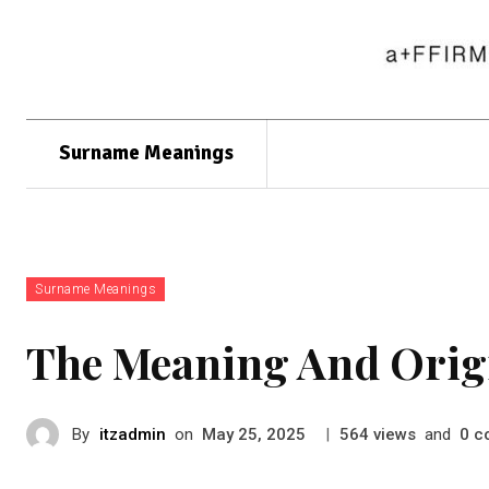
Surname Meanings
Surname Meanings
The Meaning And Orig
By
itzadmin
on
|
views
and
c
May 25, 2025
564
0