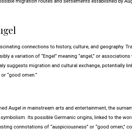
ssible migration routes and settlements established by Au
ugel
ascinating connections to history, culture, and geography. Tra
ibly a variation of “Engel” meaning “angel,” or associations
y suggests migration and cultural exchange, potentially link
” or “good omen.”
med Augel in mainstream arts and entertainment, the surnam
l symbolism. Its possible Germanic origins, linked to the wor
ggesting connotations of “auspiciousness” or “good omen,” c