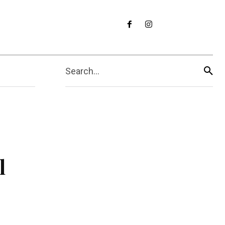
Search...
l