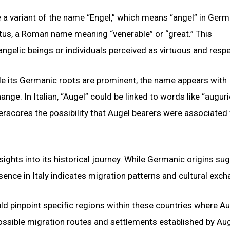
e a variant of the name “Engel,” which means “angel” in Germ
us, a Roman name meaning “venerable” or “great.” This
angelic beings or individuals perceived as virtuous and resp
ile its Germanic roots are prominent, the name appears with
ange. In Italian, “Augel” could be linked to words like “auguri
rscores the possibility that Augel bearers were associated
ights into its historical journey. While Germanic origins su
sence in Italy indicates migration patterns and cultural exch
d pinpoint specific regions within these countries where Au
ssible migration routes and settlements established by Au