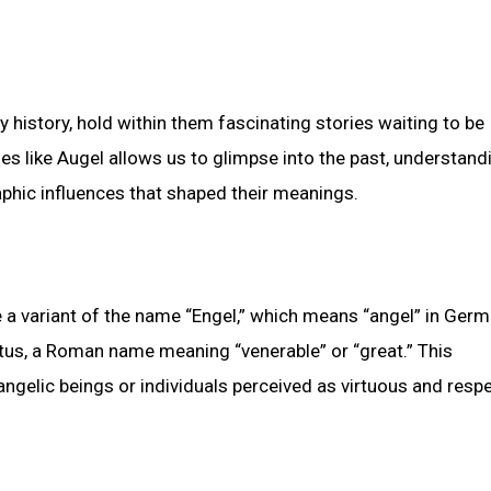
history, hold within them fascinating stories waiting to be
s like Augel allows us to glimpse into the past, understand
phic influences that shaped their meanings.
e a variant of the name “Engel,” which means “angel” in Germ
us, a Roman name meaning “venerable” or “great.” This
angelic beings or individuals perceived as virtuous and resp