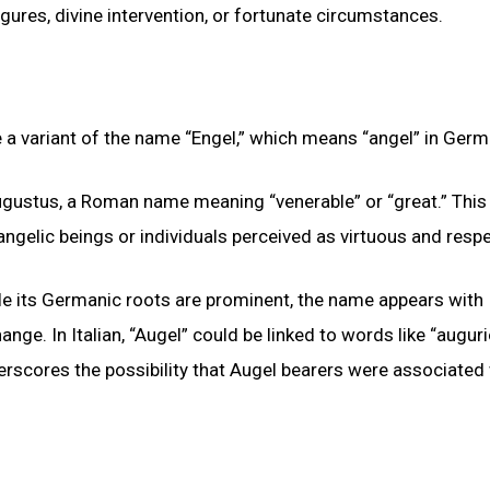
gures, divine intervention, or fortunate circumstances.
 a variant of the name “Engel,” which means “angel” in Germ
gustus, a Roman name meaning “venerable” or “great.” This
angelic beings or individuals perceived as virtuous and resp
ile its Germanic roots are prominent, the name appears with
ange. In Italian, “Augel” could be linked to words like “auguri
rscores the possibility that Augel bearers were associated