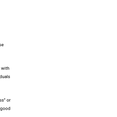
se
 with
iduals
ss” or
f good