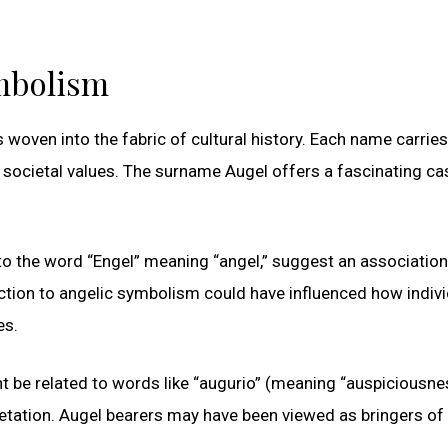
ymbolism
 woven into the fabric of cultural history. Each name carries
ng societal values. The surname Augel offers a fascinating ca
 to the word “Engel” meaning “angel,” suggest an association
nection to angelic symbolism could have influenced how indiv
es.
ht be related to words like “augurio” (meaning “auspiciousne
pretation. Augel bearers may have been viewed as bringers o