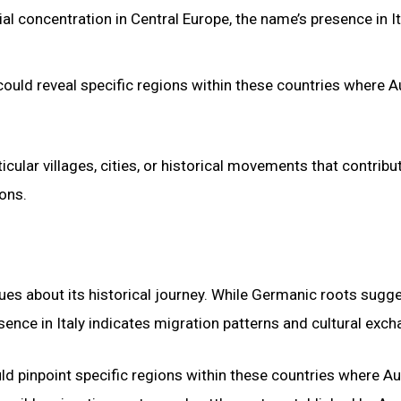
l concentration in Central Europe, the name’s presence in It
uld reveal specific regions within these countries where A
icular villages, cities, or historical movements that contribu
ons.
ues about its historical journey. While Germanic roots sugge
sence in Italy indicates migration patterns and cultural exch
d pinpoint specific regions within these countries where Au