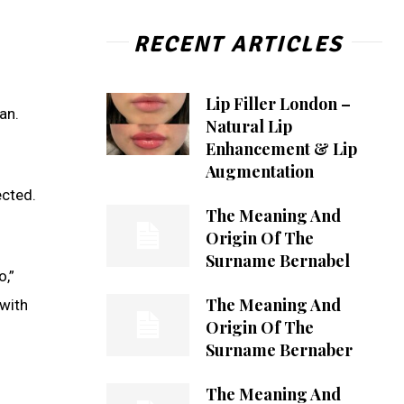
RECENT ARTICLES
Lip Filler London –
an.
Natural Lip
Enhancement & Lip
Augmentation
ected.
The Meaning And
Origin Of The
Surname Bernabel
o,”
The Meaning And
 with
Origin Of The
Surname Bernaber
The Meaning And