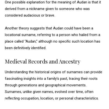
One possible explanation for the meaning of Audan is that it
derived from a nickname given to someone who was
considered audacious or brave.
Another theory suggests that Audan could have been a
locational surname, referring to a person who hailed from a
place called “Audan,” although no specific such location has
been definitively identified.
Medieval Records and Ancestry
Understanding the historical origins of surnames can provide
fascinating insights into a family’s past, tracing their roots
through generations and geographical movements.
Surnames, unlike given names, evolved over time, often
reflecting occupation, location, or personal characteristics.