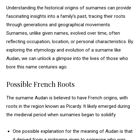
Understanding the historical origins of surnames can provide
fascinating insights into a family’s past, tracing their roots
through generations and geographical movements.
Surnames, unlike given names, evolved over time, often
reflecting occupation, location, or personal characteristics. By
exploring the etymology and evolution of a surname like
Audan, we can unlock a glimpse into the lives of those who
bore this name centuries ago.
Possible French Roots
The surname Audan is believed to have French origins, with
roots in the region known as Picardy. It likely emerged during
the medieval period when surnames began to solidify.
One possible explanation for the meaning of Audan is that
it derived from a nickname given to someone who was