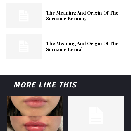
The Meaning And Origin Of The
Surname Bernaby
The Meaning And Origin Of The
Surname Bernal
MORE LIKE THIS