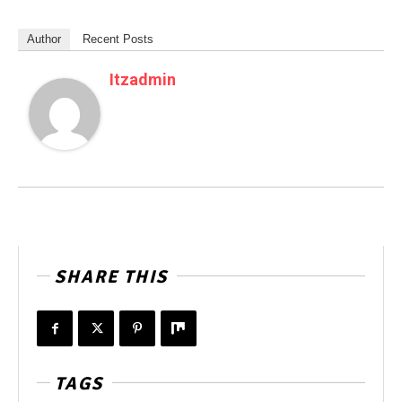
Author
Recent Posts
Itzadmin
SHARE THIS
TAGS