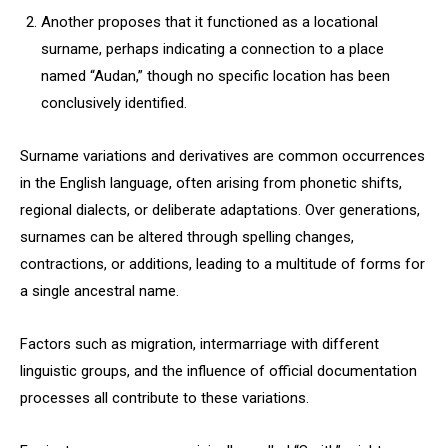
Another proposes that it functioned as a locational
surname, perhaps indicating a connection to a place
named “Audan,” though no specific location has been
conclusively identified.
Surname variations and derivatives are common occurrences
in the English language, often arising from phonetic shifts,
regional dialects, or deliberate adaptations. Over generations,
surnames can be altered through spelling changes,
contractions, or additions, leading to a multitude of forms for
a single ancestral name.
Factors such as migration, intermarriage with different
linguistic groups, and the influence of official documentation
processes all contribute to these variations.