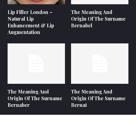
Lip Filler London –
The Meaning And
Natural Lip
Origin Of The Surname
Enhancement & Lip
Bernabel
Augmentation
The Meaning And
The Meaning And
Origin Of The Surname
Origin Of The Surname
Bernaber
Bernat