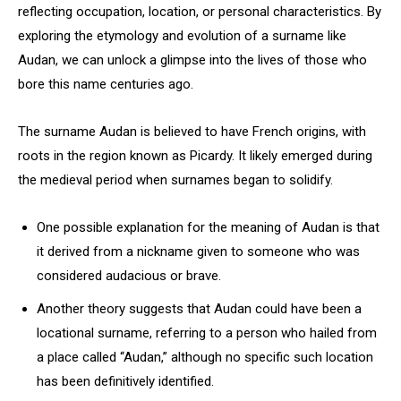
reflecting occupation, location, or personal characteristics. By
exploring the etymology and evolution of a surname like
Audan, we can unlock a glimpse into the lives of those who
bore this name centuries ago.
The surname Audan is believed to have French origins, with
roots in the region known as Picardy. It likely emerged during
the medieval period when surnames began to solidify.
One possible explanation for the meaning of Audan is that
it derived from a nickname given to someone who was
considered audacious or brave.
Another theory suggests that Audan could have been a
locational surname, referring to a person who hailed from
a place called “Audan,” although no specific such location
has been definitively identified.