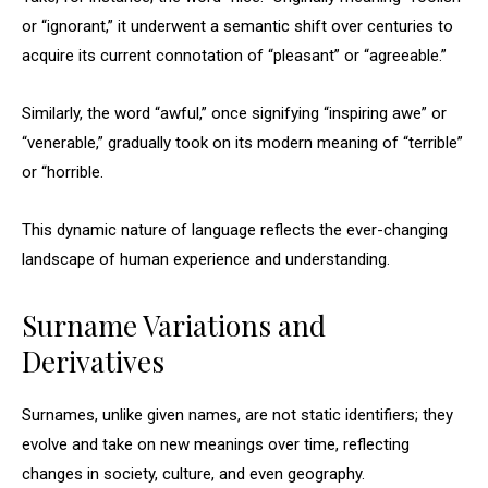
or “ignorant,” it underwent a semantic shift over centuries to
acquire its current connotation of “pleasant” or “agreeable.”
Similarly, the word “awful,” once signifying “inspiring awe” or
“venerable,” gradually took on its modern meaning of “terrible”
or “horrible.
This dynamic nature of language reflects the ever-changing
landscape of human experience and understanding.
Surname Variations and
Derivatives
Surnames, unlike given names, are not static identifiers; they
evolve and take on new meanings over time, reflecting
changes in society, culture, and even geography.