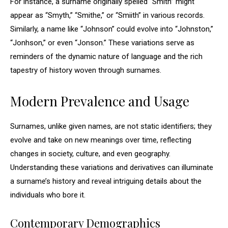
For instance, a surname originally spelled “Smith” might
appear as “Smyth,” “Smithe,” or “Smiith” in various records.
Similarly, a name like “Johnson” could evolve into “Johnston,”
“Jonhson,” or even “Jonson.” These variations serve as
reminders of the dynamic nature of language and the rich
tapestry of history woven through surnames.
Modern Prevalence and Usage
Surnames, unlike given names, are not static identifiers; they
evolve and take on new meanings over time, reflecting
changes in society, culture, and even geography.
Understanding these variations and derivatives can illuminate
a surname’s history and reveal intriguing details about the
individuals who bore it.
Contemporary Demographics