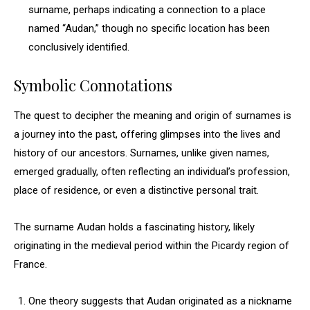
surname, perhaps indicating a connection to a place
named “Audan,” though no specific location has been
conclusively identified.
Symbolic Connotations
The quest to decipher the meaning and origin of surnames is
a journey into the past, offering glimpses into the lives and
history of our ancestors. Surnames, unlike given names,
emerged gradually, often reflecting an individual’s profession,
place of residence, or even a distinctive personal trait.
The surname Audan holds a fascinating history, likely
originating in the medieval period within the Picardy region of
France.
One theory suggests that Audan originated as a nickname