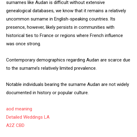
surnames like Audan is difficult without extensive
genealogical databases, we know that it remains a relatively
uncommon surname in English-speaking countries. Its
presence, however, likely persists in communities with
historical ties to France or regions where French influence
was once strong.
Contemporary demographics regarding Audan are scarce due
to the surname’s relatively limited prevalence.
Notable individuals bearing the surname Audan are not widely
documented in history or popular culture.
aod meaning
Detailed Weddings LA
A2Z CBD