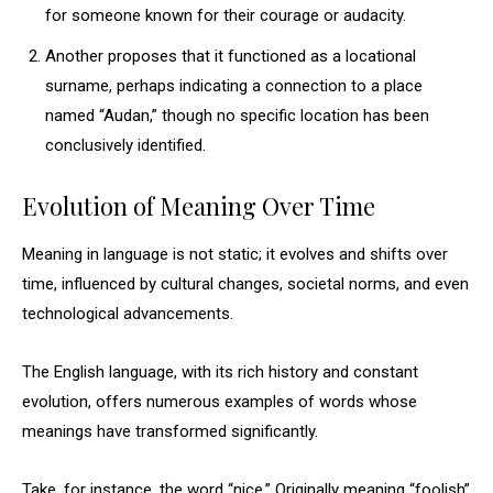
for someone known for their courage or audacity.
Another proposes that it functioned as a locational
surname, perhaps indicating a connection to a place
named “Audan,” though no specific location has been
conclusively identified.
Evolution of Meaning Over Time
Meaning in language is not static; it evolves and shifts over
time, influenced by cultural changes, societal norms, and even
technological advancements.
The English language, with its rich history and constant
evolution, offers numerous examples of words whose
meanings have transformed significantly.
Take, for instance, the word “nice.” Originally meaning “foolish”