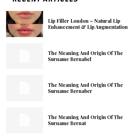
Lip Filler London – Natural Lip
Enhancement & Lip Augmentation
The Meaning And Origin Of The
Surname Bernabel
The Meaning And Origin Of The
Surname Bernaber
The Meaning And Origin Of The
Surname Bernat