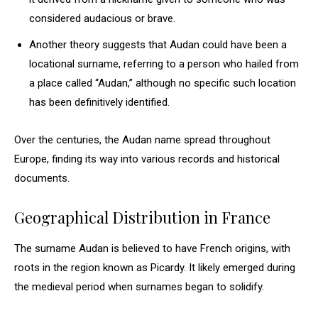
considered audacious or brave.
Another theory suggests that Audan could have been a
locational surname, referring to a person who hailed from
a place called “Audan,” although no specific such location
has been definitively identified.
Over the centuries, the Audan name spread throughout
Europe, finding its way into various records and historical
documents.
Geographical Distribution in France
The surname Audan is believed to have French origins, with
roots in the region known as Picardy. It likely emerged during
the medieval period when surnames began to solidify.