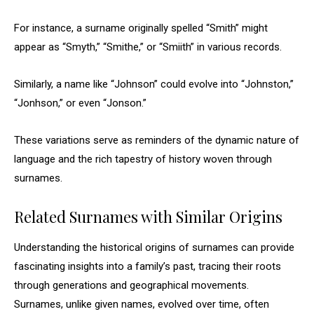
For instance, a surname originally spelled “Smith” might
appear as “Smyth,” “Smithe,” or “Smiith” in various records.
Similarly, a name like “Johnson” could evolve into “Johnston,”
“Jonhson,” or even “Jonson.”
These variations serve as reminders of the dynamic nature of
language and the rich tapestry of history woven through
surnames.
Related Surnames with Similar Origins
Understanding the historical origins of surnames can provide
fascinating insights into a family’s past, tracing their roots
through generations and geographical movements.
Surnames, unlike given names, evolved over time, often