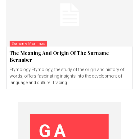
Surname Meanings
The Meaning And Origin Of The Surname
Bernaber
Etymology Etymology, the study of the origin and history of
words, offers fascinating insights into the development of
language and culture. Tracing...