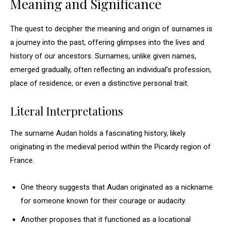
Meaning and Significance
The quest to decipher the meaning and origin of surnames is
a journey into the past, offering glimpses into the lives and
history of our ancestors. Surnames, unlike given names,
emerged gradually, often reflecting an individual’s profession,
place of residence, or even a distinctive personal trait.
Literal Interpretations
The surname Audan holds a fascinating history, likely
originating in the medieval period within the Picardy region of
France.
One theory suggests that Audan originated as a nickname
for someone known for their courage or audacity.
Another proposes that it functioned as a locational