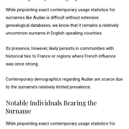
While pinpointing exact contemporary usage statistics for
surnames like Audan is difficult without extensive
genealogical databases, we know that it remains a relatively
uncommon surname in English-speaking countries.
Its presence, however, likely persists in communities with
historical ties to France or regions where French influence
was once strong.
Contemporary demographics regarding Audan are scarce due
to the surname’s relatively limited prevalence.
Notable Individuals Bearing the
Surname
While pinpointing exact contemporary usage statistics for