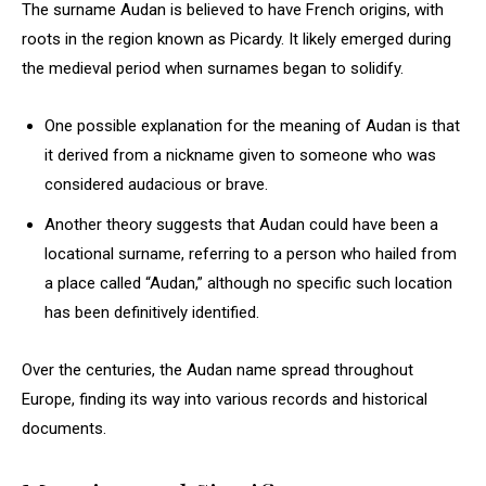
The surname Audan is believed to have French origins, with
roots in the region known as Picardy. It likely emerged during
the medieval period when surnames began to solidify.
One possible explanation for the meaning of Audan is that
it derived from a nickname given to someone who was
considered audacious or brave.
Another theory suggests that Audan could have been a
locational surname, referring to a person who hailed from
a place called “Audan,” although no specific such location
has been definitively identified.
Over the centuries, the Audan name spread throughout
Europe, finding its way into various records and historical
documents.