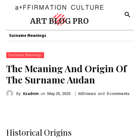
ART BLOG PRO
Surname Meanings
Surname Meanings
The Meaning And Origin Of
The Surname Audan
By
itzadmin
on
|
views
and
comments
May 25, 2025
603
0
Historical Origins