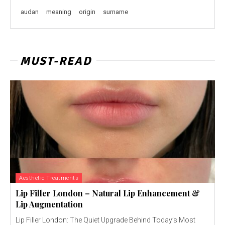
audan
meaning
origin
surname
MUST-READ
Aesthetic Treatments
Lip Filler London – Natural Lip Enhancement &
Lip Augmentation
Lip Filler London: The Quiet Upgrade Behind Today’s Most