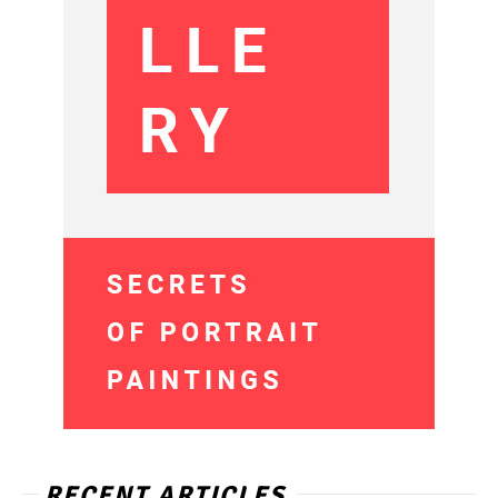
RECENT ARTICLES