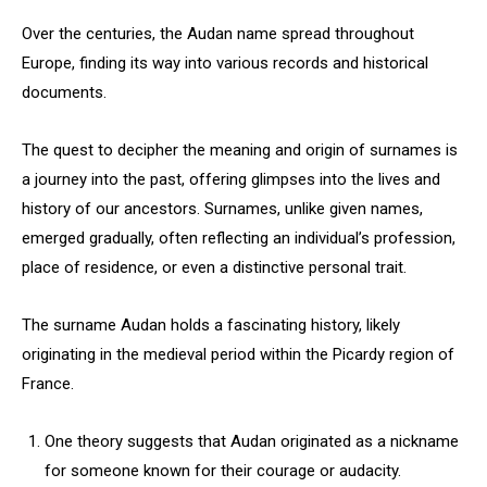
Over the centuries, the Audan name spread throughout
Europe, finding its way into various records and historical
documents.
The quest to decipher the meaning and origin of surnames is
a journey into the past, offering glimpses into the lives and
history of our ancestors. Surnames, unlike given names,
emerged gradually, often reflecting an individual’s profession,
place of residence, or even a distinctive personal trait.
The surname Audan holds a fascinating history, likely
originating in the medieval period within the Picardy region of
France.
One theory suggests that Audan originated as a nickname
for someone known for their courage or audacity.