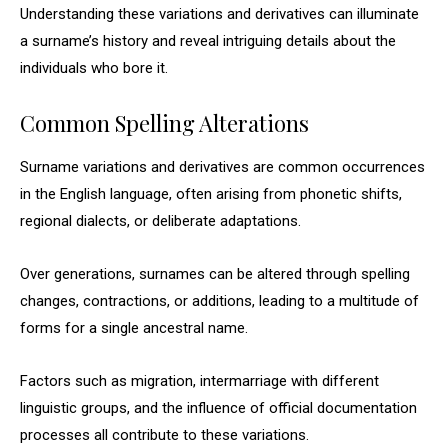
Understanding these variations and derivatives can illuminate
a surname’s history and reveal intriguing details about the
individuals who bore it.
Common Spelling Alterations
Surname variations and derivatives are common occurrences
in the English language, often arising from phonetic shifts,
regional dialects, or deliberate adaptations.
Over generations, surnames can be altered through spelling
changes, contractions, or additions, leading to a multitude of
forms for a single ancestral name.
Factors such as migration, intermarriage with different
linguistic groups, and the influence of official documentation
processes all contribute to these variations.