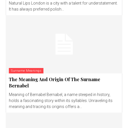
Natural Lips London is a city with a talent for understatement.
It has always preferred polish...
Surname Meanings
The Meaning And Origin Of The Surname
Bernabel
Meaning of Bernabel Bernabel, a name steeped in history,
holds a fascinating story within its syllables. Unraveling its
meaning and tracing its origins offers a...