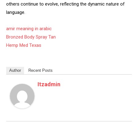
others continue to evolve, reflecting the dynamic nature of
language.
amir meaning in arabic
Bronzed Body Spray Tan
Hemp Med Texas
Author
Recent Posts
Itzadmin