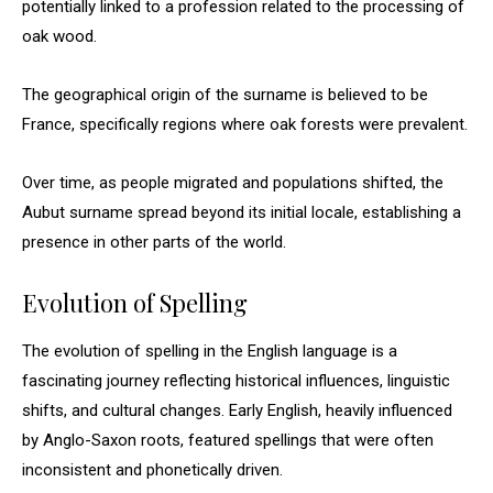
potentially linked to a profession related to the processing of
oak wood.
The geographical origin of the surname is believed to be
France, specifically regions where oak forests were prevalent.
Over time, as people migrated and populations shifted, the
Aubut surname spread beyond its initial locale, establishing a
presence in other parts of the world.
Evolution of Spelling
The evolution of spelling in the English language is a
fascinating journey reflecting historical influences, linguistic
shifts, and cultural changes. Early English, heavily influenced
by Anglo-Saxon roots, featured spellings that were often
inconsistent and phonetically driven.