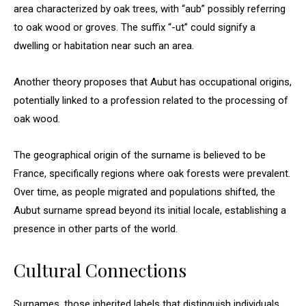
area characterized by oak trees, with “aub” possibly referring
to oak wood or groves. The suffix “-ut” could signify a
dwelling or habitation near such an area.
Another theory proposes that Aubut has occupational origins,
potentially linked to a profession related to the processing of
oak wood.
The geographical origin of the surname is believed to be
France, specifically regions where oak forests were prevalent.
Over time, as people migrated and populations shifted, the
Aubut surname spread beyond its initial locale, establishing a
presence in other parts of the world.
Cultural Connections
Surnames, those inherited labels that distinguish individuals