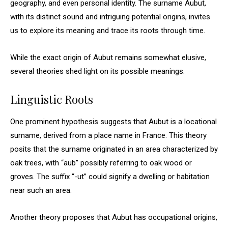
geography, and even personal identity. The surname Aubut,
with its distinct sound and intriguing potential origins, invites
us to explore its meaning and trace its roots through time.
While the exact origin of Aubut remains somewhat elusive,
several theories shed light on its possible meanings.
Linguistic Roots
One prominent hypothesis suggests that Aubut is a locational
surname, derived from a place name in France. This theory
posits that the surname originated in an area characterized by
oak trees, with “aub” possibly referring to oak wood or
groves. The suffix “-ut” could signify a dwelling or habitation
near such an area.
Another theory proposes that Aubut has occupational origins,