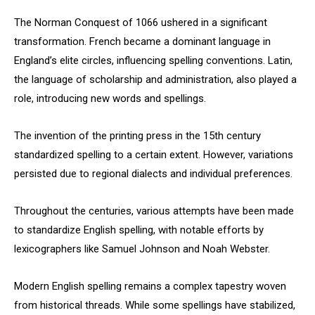
The Norman Conquest of 1066 ushered in a significant
transformation. French became a dominant language in
England’s elite circles, influencing spelling conventions. Latin,
the language of scholarship and administration, also played a
role, introducing new words and spellings.
The invention of the printing press in the 15th century
standardized spelling to a certain extent. However, variations
persisted due to regional dialects and individual preferences.
Throughout the centuries, various attempts have been made
to standardize English spelling, with notable efforts by
lexicographers like Samuel Johnson and Noah Webster.
Modern English spelling remains a complex tapestry woven
from historical threads. While some spellings have stabilized,