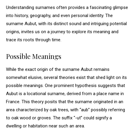
Understanding surnames often provides a fascinating glimpse
into history, geography, and even personal identity. The
surname Aubut, with its distinct sound and intriguing potential
origins, invites us on a journey to explore its meaning and
trace its roots through time.
Possible Meanings
While the exact origin of the surname Aubut remains
somewhat elusive, several theories exist that shed light on its
possible meanings. One prominent hypothesis suggests that
Aubut is a locational surname, derived from a place name in
France. This theory posits that the surname originated in an
area characterized by oak trees, with “aub” possibly referring
to oak wood or groves. The suffix “-ut” could signify a
dwelling or habitation near such an area.