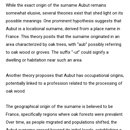
While the exact origin of the surname Aubut remains
somewhat elusive, several theories exist that shed light on its
possible meanings. One prominent hypothesis suggests that
Aubut is a locational surname, derived from a place name in
France. This theory posits that the surname originated in an
area characterized by oak trees, with “aub” possibly referring
to oak wood or groves. The suffix “-ut” could signify a
dwelling or habitation near such an area.
Another theory proposes that Aubut has occupational origins,
potentially linked to a profession related to the processing of
oak wood.
The geographical origin of the surname is believed to be
France, specifically regions where oak forests were prevalent.
Over time, as people migrated and populations shifted, the