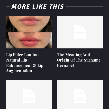
MORE LIKE THIS
Lip Filler London –
The Meaning And
Natural Lip
Origin Of The Surname
Enhancement & Lip
Bernabel
Augmentation