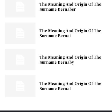
The Meaning And Origin Of The
Surname Bernaber
The Meaning And Origin Of The
Surname Bernat
The Meaning And Origin Of The
Surname Bernaby
The Meaning And Origin Of The
Surname Bernal