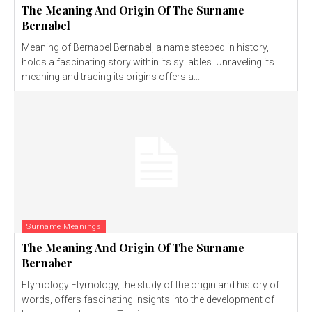
The Meaning And Origin Of The Surname
Bernabel
Meaning of Bernabel Bernabel, a name steeped in history,
holds a fascinating story within its syllables. Unraveling its
meaning and tracing its origins offers a...
Surname Meanings
The Meaning And Origin Of The Surname
Bernaber
Etymology Etymology, the study of the origin and history of
words, offers fascinating insights into the development of