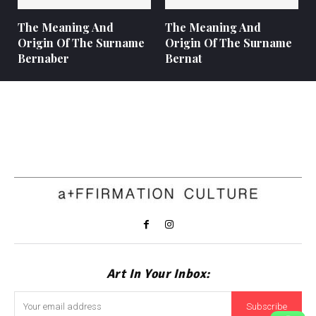
The Meaning And
The Meaning And
Origin Of The Surname
Origin Of The Surname
Bernaber
Bernat
Art In Your Inbox:
Subscribe