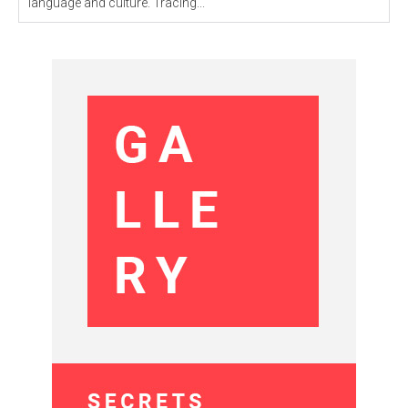
language and culture. Tracing...