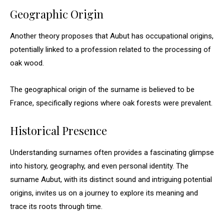
Geographic Origin
Another theory proposes that Aubut has occupational origins,
potentially linked to a profession related to the processing of
oak wood.
The geographical origin of the surname is believed to be
France, specifically regions where oak forests were prevalent.
Historical Presence
Understanding surnames often provides a fascinating glimpse
into history, geography, and even personal identity. The
surname Aubut, with its distinct sound and intriguing potential
origins, invites us on a journey to explore its meaning and
trace its roots through time.