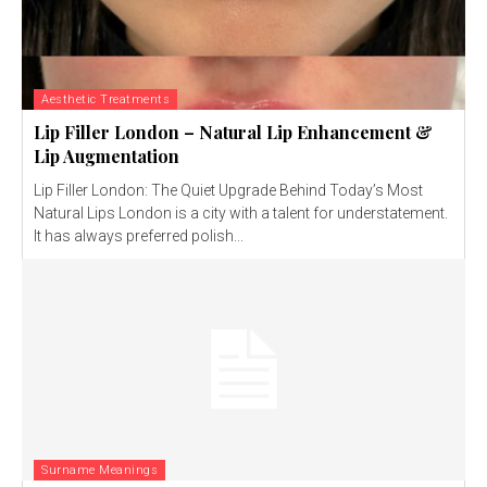
Aesthetic Treatments
Lip Filler London – Natural Lip Enhancement &
Lip Augmentation
Lip Filler London: The Quiet Upgrade Behind Today’s Most
Natural Lips London is a city with a talent for understatement.
It has always preferred polish...
Surname Meanings