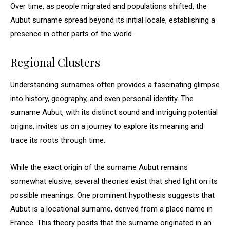
Over time, as people migrated and populations shifted, the
Aubut surname spread beyond its initial locale, establishing a
presence in other parts of the world.
Regional Clusters
Understanding surnames often provides a fascinating glimpse
into history, geography, and even personal identity. The
surname Aubut, with its distinct sound and intriguing potential
origins, invites us on a journey to explore its meaning and
trace its roots through time.
While the exact origin of the surname Aubut remains
somewhat elusive, several theories exist that shed light on its
possible meanings. One prominent hypothesis suggests that
Aubut is a locational surname, derived from a place name in
France. This theory posits that the surname originated in an