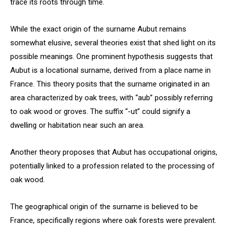
trace its roots through time.
While the exact origin of the surname Aubut remains
somewhat elusive, several theories exist that shed light on its
possible meanings. One prominent hypothesis suggests that
Aubut is a locational surname, derived from a place name in
France. This theory posits that the surname originated in an
area characterized by oak trees, with “aub” possibly referring
to oak wood or groves. The suffix “-ut” could signify a
dwelling or habitation near such an area.
Another theory proposes that Aubut has occupational origins,
potentially linked to a profession related to the processing of
oak wood.
The geographical origin of the surname is believed to be
France, specifically regions where oak forests were prevalent.