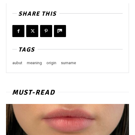
SHARE THIS
TAGS
aubut
meaning
origin
surname
MUST-READ