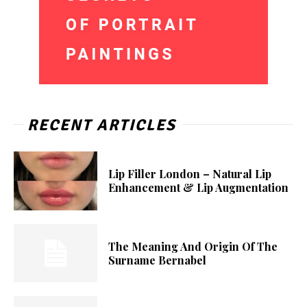
RECENT ARTICLES
Lip Filler London – Natural Lip
Enhancement & Lip Augmentation
The Meaning And Origin Of The
Surname Bernabel