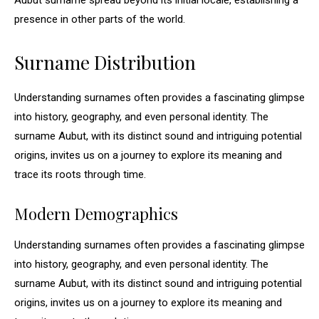
Aubut surname spread beyond its initial locale, establishing a
presence in other parts of the world.
Surname Distribution
Understanding surnames often provides a fascinating glimpse
into history, geography, and even personal identity. The
surname Aubut, with its distinct sound and intriguing potential
origins, invites us on a journey to explore its meaning and
trace its roots through time.
Modern Demographics
Understanding surnames often provides a fascinating glimpse
into history, geography, and even personal identity. The
surname Aubut, with its distinct sound and intriguing potential
origins, invites us on a journey to explore its meaning and