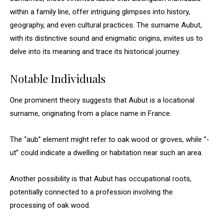
within a family line, offer intriguing glimpses into history,
geography, and even cultural practices. The surname Aubut,
with its distinctive sound and enigmatic origins, invites us to
delve into its meaning and trace its historical journey.
Notable Individuals
One prominent theory suggests that Aubut is a locational
surname, originating from a place name in France.
The “aub” element might refer to oak wood or groves, while “-
ut” could indicate a dwelling or habitation near such an area.
Another possibility is that Aubut has occupational roots,
potentially connected to a profession involving the
processing of oak wood.