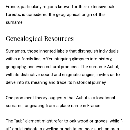
France, particularly regions known for their extensive oak
forests, is considered the geographical origin of this
surname.
Genealogical Resources
Surnames, those inherited labels that distinguish individuals
within a family line, offer intriguing glimpses into history,
geography, and even cultural practices. The surname Aubut,
with its distinctive sound and enigmatic origins, invites us to
delve into its meaning and trace its historical journey.
One prominent theory suggests that Aubut is a locational
surname, originating from a place name in France.
The “aub” element might refer to oak wood or groves, while “-
ut” could indicate a dwelling or habitation near such an area.