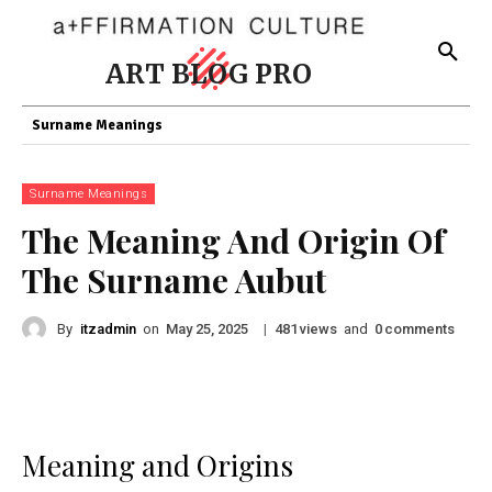
ART BLOG PRO
Surname Meanings
Surname Meanings
The Meaning And Origin Of
The Surname Aubut
By
itzadmin
on
|
views
and
comments
May 25, 2025
481
0
Meaning and Origins