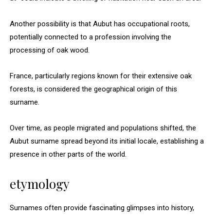
Another possibility is that Aubut has occupational roots,
potentially connected to a profession involving the
processing of oak wood.
France, particularly regions known for their extensive oak
forests, is considered the geographical origin of this
surname.
Over time, as people migrated and populations shifted, the
Aubut surname spread beyond its initial locale, establishing a
presence in other parts of the world.
etymology
Surnames often provide fascinating glimpses into history,