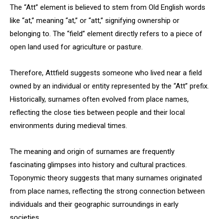
The “Att” element is believed to stem from Old English words
like “at,” meaning “at,” or “att,” signifying ownership or
belonging to. The “field” element directly refers to a piece of
open land used for agriculture or pasture.
Therefore, Attfield suggests someone who lived near a field
owned by an individual or entity represented by the “Att” prefix.
Historically, surnames often evolved from place names,
reflecting the close ties between people and their local
environments during medieval times.
The meaning and origin of surnames are frequently
fascinating glimpses into history and cultural practices.
Toponymic theory suggests that many surnames originated
from place names, reflecting the strong connection between
individuals and their geographic surroundings in early
societies.