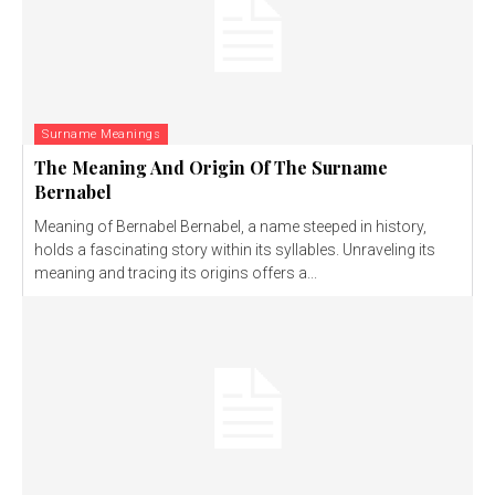
Surname Meanings
The Meaning And Origin Of The Surname
Bernabel
Meaning of Bernabel Bernabel, a name steeped in history,
holds a fascinating story within its syllables. Unraveling its
meaning and tracing its origins offers a...