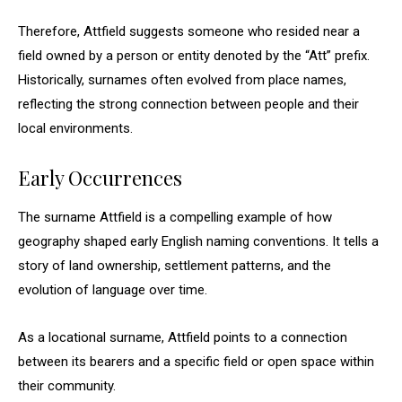
Therefore, Attfield suggests someone who resided near a
field owned by a person or entity denoted by the “Att” prefix.
Historically, surnames often evolved from place names,
reflecting the strong connection between people and their
local environments.
Early Occurrences
The surname Attfield is a compelling example of how
geography shaped early English naming conventions. It tells a
story of land ownership, settlement patterns, and the
evolution of language over time.
As a locational surname, Attfield points to a connection
between its bearers and a specific field or open space within
their community.