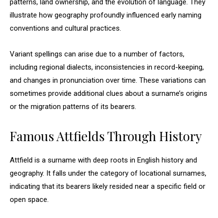
patterns, land ownership, and the evolution of language. They
illustrate how geography profoundly influenced early naming
conventions and cultural practices.
Variant spellings can arise due to a number of factors,
including regional dialects, inconsistencies in record-keeping,
and changes in pronunciation over time. These variations can
sometimes provide additional clues about a surname’s origins
or the migration patterns of its bearers.
Famous Attfields Through History
Attfield is a surname with deep roots in English history and
geography. It falls under the category of locational surnames,
indicating that its bearers likely resided near a specific field or
open space.