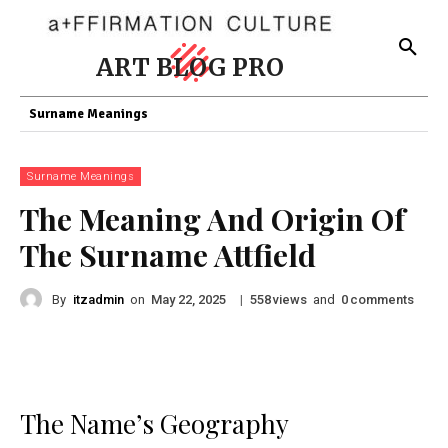
ART BLOG PRO
Surname Meanings
Surname Meanings
The Meaning And Origin Of
The Surname Attfield
By
itzadmin
on
|
views
and
comments
May 22, 2025
558
0
The Name’s Geography