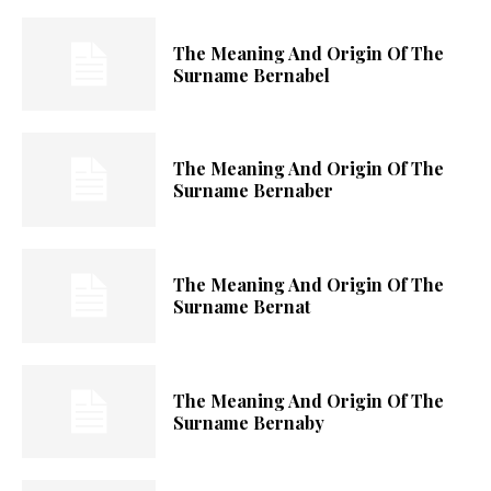
The Meaning And Origin Of The
Surname Bernabel
The Meaning And Origin Of The
Surname Bernaber
The Meaning And Origin Of The
Surname Bernat
The Meaning And Origin Of The
Surname Bernaby