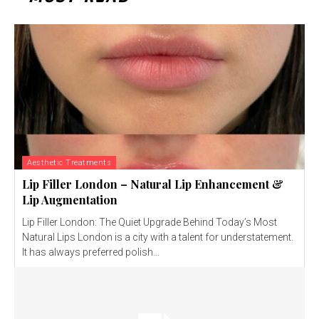
Aesthetic Treatments
Lip Filler London – Natural Lip Enhancement &
Lip Augmentation
Lip Filler London: The Quiet Upgrade Behind Today’s Most
Natural Lips London is a city with a talent for understatement.
It has always preferred polish...