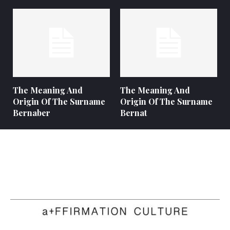
The Meaning And
The Meaning And
Origin Of The Surname
Origin Of The Surname
Bernaber
Bernat