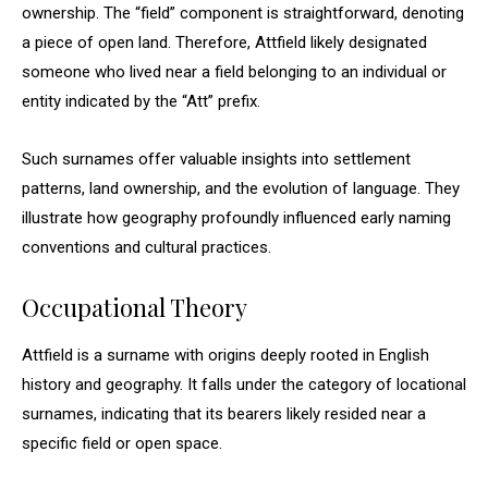
ownership. The “field” component is straightforward, denoting
a piece of open land. Therefore, Attfield likely designated
someone who lived near a field belonging to an individual or
entity indicated by the “Att” prefix.
Such surnames offer valuable insights into settlement
patterns, land ownership, and the evolution of language. They
illustrate how geography profoundly influenced early naming
conventions and cultural practices.
Occupational Theory
Attfield is a surname with origins deeply rooted in English
history and geography. It falls under the category of locational
surnames, indicating that its bearers likely resided near a
specific field or open space.