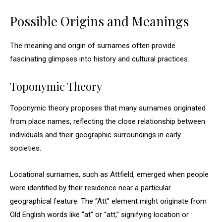
Possible Origins and Meanings
The meaning and origin of surnames often provide
fascinating glimpses into history and cultural practices.
Toponymic Theory
Toponymic theory proposes that many surnames originated
from place names, reflecting the close relationship between
individuals and their geographic surroundings in early
societies.
Locational surnames, such as Attfield, emerged when people
were identified by their residence near a particular
geographical feature. The “Att” element might originate from
Old English words like “at” or “att,” signifying location or