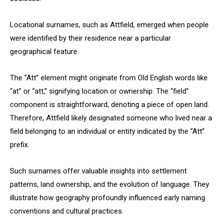
Locational surnames, such as Attfield, emerged when people
were identified by their residence near a particular
geographical feature.
The “Att” element might originate from Old English words like
“at” or “att,” signifying location or ownership. The “field”
component is straightforward, denoting a piece of open land.
Therefore, Attfield likely designated someone who lived near a
field belonging to an individual or entity indicated by the “Att”
prefix.
Such surnames offer valuable insights into settlement
patterns, land ownership, and the evolution of language. They
illustrate how geography profoundly influenced early naming
conventions and cultural practices.