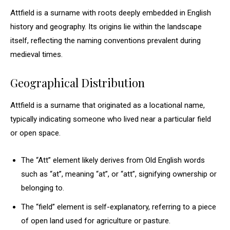
Attfield is a surname with roots deeply embedded in English
history and geography. Its origins lie within the landscape
itself, reflecting the naming conventions prevalent during
medieval times.
Geographical Distribution
Attfield is a surname that originated as a locational name,
typically indicating someone who lived near a particular field
or open space.
The “Att” element likely derives from Old English words
such as “at”, meaning “at”, or “att”, signifying ownership or
belonging to.
The “field” element is self-explanatory, referring to a piece
of open land used for agriculture or pasture.