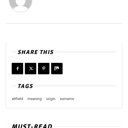
SHARE THIS
TAGS
attfield
meaning
origin
surname
MUST-READ