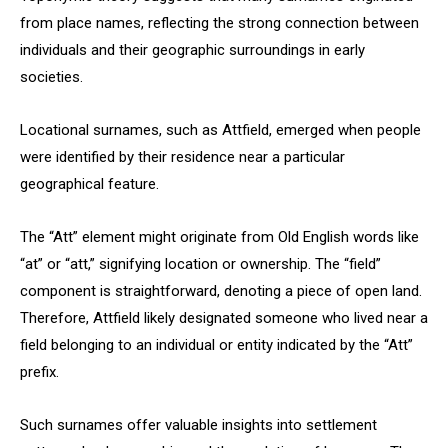
from place names, reflecting the strong connection between
individuals and their geographic surroundings in early
societies.
Locational surnames, such as Attfield, emerged when people
were identified by their residence near a particular
geographical feature.
The “Att” element might originate from Old English words like
“at” or “att,” signifying location or ownership. The “field”
component is straightforward, denoting a piece of open land.
Therefore, Attfield likely designated someone who lived near a
field belonging to an individual or entity indicated by the “Att”
prefix.
Such surnames offer valuable insights into settlement