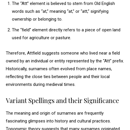
The “Att” element is believed to stem from Old English
words such as “at,” meaning “at,” or “att,” signifying
ownership or belonging to.
The “field” element directly refers to a piece of open land
used for agriculture or pasture.
Therefore, Attfield suggests someone who lived near a field
owned by an individual or entity represented by the “Att” prefix.
Historically, surnames often evolved from place names,
reflecting the close ties between people and their local
environments during medieval times.
Variant Spellings and their Significance
The meaning and origin of surnames are frequently
fascinating glimpses into history and cultural practices.
Toponymic theory suggests that many surnames originated