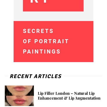
RECENT ARTICLES
Lip Filler London – Natural Lip
Enhancement & Lip Augmentation