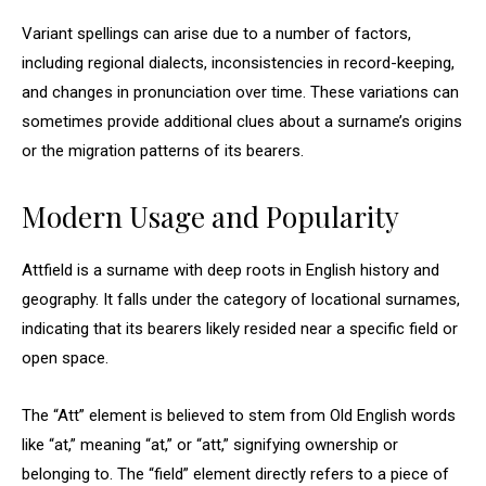
Variant spellings can arise due to a number of factors,
including regional dialects, inconsistencies in record-keeping,
and changes in pronunciation over time. These variations can
sometimes provide additional clues about a surname’s origins
or the migration patterns of its bearers.
Modern Usage and Popularity
Attfield is a surname with deep roots in English history and
geography. It falls under the category of locational surnames,
indicating that its bearers likely resided near a specific field or
open space.
The “Att” element is believed to stem from Old English words
like “at,” meaning “at,” or “att,” signifying ownership or
belonging to. The “field” element directly refers to a piece of