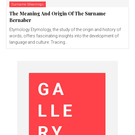
Surname Meanings
The Meaning And Origin Of The Surname
Bernaber
Etymology Etymology, the study of the origin and history of
words, offers fascinating insights into the development of
language and culture. Tracing...