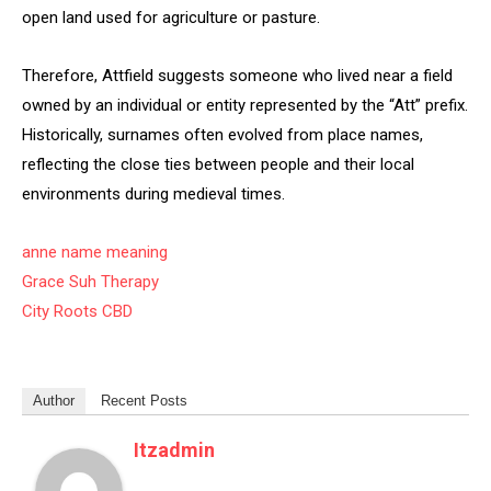
open land used for agriculture or pasture.
Therefore, Attfield suggests someone who lived near a field
owned by an individual or entity represented by the “Att” prefix.
Historically, surnames often evolved from place names,
reflecting the close ties between people and their local
environments during medieval times.
anne name meaning
Grace Suh Therapy
City Roots CBD
Author
Recent Posts
Itzadmin