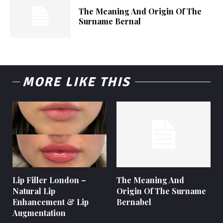
The Meaning And Origin Of The
Surname Bernal
MORE LIKE THIS
Lip Filler London –
The Meaning And
Natural Lip
Origin Of The Surname
Enhancement & Lip
Bernabel
Augmentation