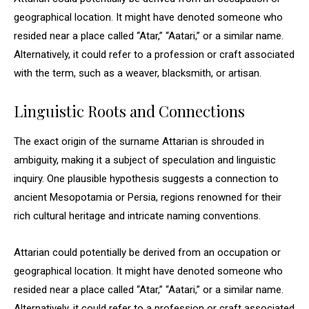
geographical location. It might have denoted someone who
resided near a place called “Atar,” “Aatari,” or a similar name.
Alternatively, it could refer to a profession or craft associated
with the term, such as a weaver, blacksmith, or artisan.
Linguistic Roots and Connections
The exact origin of the surname Attarian is shrouded in
ambiguity, making it a subject of speculation and linguistic
inquiry. One plausible hypothesis suggests a connection to
ancient Mesopotamia or Persia, regions renowned for their
rich cultural heritage and intricate naming conventions.
Attarian could potentially be derived from an occupation or
geographical location. It might have denoted someone who
resided near a place called “Atar,” “Aatari,” or a similar name.
Alternatively, it could refer to a profession or craft associated