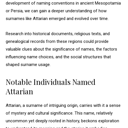
development of naming conventions in ancient Mesopotamia
or Persia, we can gain a deeper understanding of how
surnames like Attarian emerged and evolved over time.
Research into historical documents, religious texts, and
genealogical records from these regions could provide
valuable clues about the significance of names, the factors
influencing name choices, and the social structures that
shaped surname usage.
Notable Individuals Named
Attarian
Attarian, a surname of intriguing origin, carries with it a sense
of mystery and cultural significance. This name, relatively
uncommon yet deeply rooted in history, beckons exploration