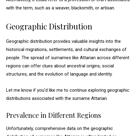
with the term, such as a weaver, blacksmith, or artisan.
Geographic Distribution
Geographic distribution provides valuable insights into the
historical migrations, settlements, and cultural exchanges of
people. The spread of surnames like Attarian across different
regions can offer clues about ancestral origins, social
structures, and the evolution of language and identity.
Let me know if you’d like me to continue exploring geographic
distributions associated with the surname Attarian.
Prevalence in Different Regions
Unfortunately, comprehensive data on the geographic