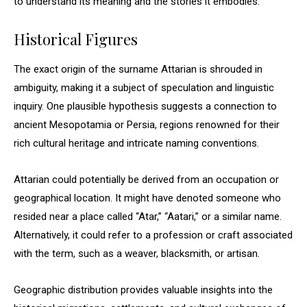
to understand its meaning and the stories it embodies.
Historical Figures
The exact origin of the surname Attarian is shrouded in
ambiguity, making it a subject of speculation and linguistic
inquiry. One plausible hypothesis suggests a connection to
ancient Mesopotamia or Persia, regions renowned for their
rich cultural heritage and intricate naming conventions.
Attarian could potentially be derived from an occupation or
geographical location. It might have denoted someone who
resided near a place called “Atar,” “Aatari,” or a similar name.
Alternatively, it could refer to a profession or craft associated
with the term, such as a weaver, blacksmith, or artisan.
Geographic distribution provides valuable insights into the