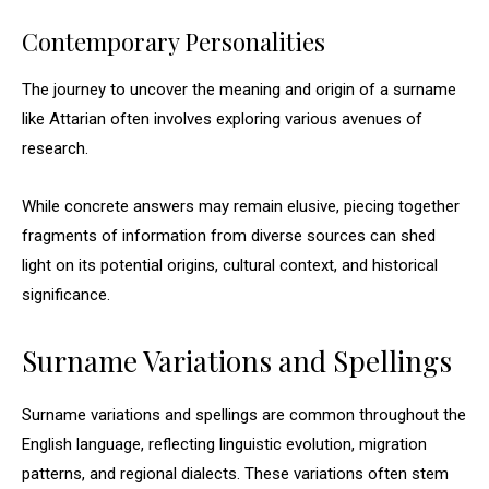
Contemporary Personalities
The journey to uncover the meaning and origin of a surname
like Attarian often involves exploring various avenues of
research.
While concrete answers may remain elusive, piecing together
fragments of information from diverse sources can shed
light on its potential origins, cultural context, and historical
significance.
Surname Variations and Spellings
Surname variations and spellings are common throughout the
English language, reflecting linguistic evolution, migration
patterns, and regional dialects. These variations often stem