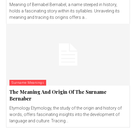
Meaning of Bernabel Bernabel, a name steeped in history,
holds a fascinating story within its syllables. Unraveling its
meaning and tracing its origins offers a...
Surname Meanings
The Meaning And Origin Of The Surname
Bernaber
Etymology Etymology, the study of the origin and history of
words, offers fascinating insights into the development of
language and culture. Tracing...