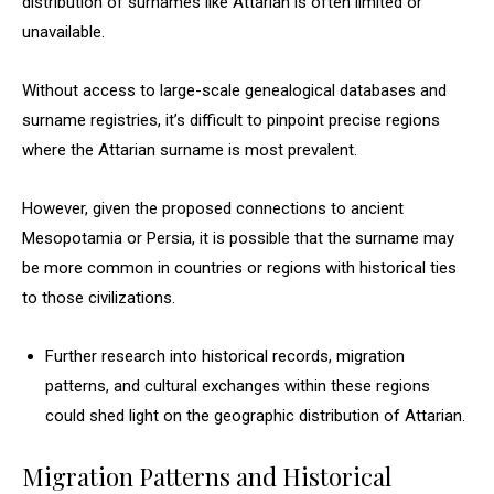
distribution of surnames like Attarian is often limited or
unavailable.
Without access to large-scale genealogical databases and
surname registries, it’s difficult to pinpoint precise regions
where the Attarian surname is most prevalent.
However, given the proposed connections to ancient
Mesopotamia or Persia, it is possible that the surname may
be more common in countries or regions with historical ties
to those civilizations.
Further research into historical records, migration
patterns, and cultural exchanges within these regions
could shed light on the geographic distribution of Attarian.
Migration Patterns and Historical