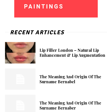
RECENT ARTICLES
Lip Filler London – Natural Lip
Enhancement & Lip Augmentation
The Meaning And Origin Of The
Surname Bernabel
The Meaning And Origin Of The
Surname Bernaber