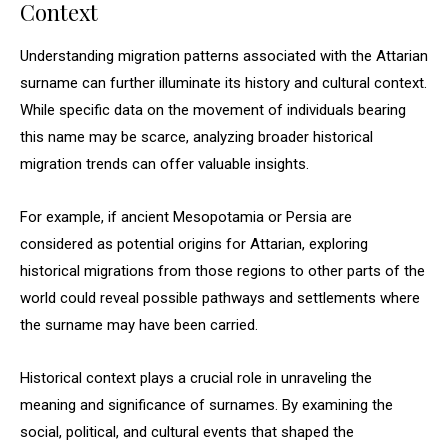
Context
Understanding migration patterns associated with the Attarian
surname can further illuminate its history and cultural context.
While specific data on the movement of individuals bearing
this name may be scarce, analyzing broader historical
migration trends can offer valuable insights.
For example, if ancient Mesopotamia or Persia are
considered as potential origins for Attarian, exploring
historical migrations from those regions to other parts of the
world could reveal possible pathways and settlements where
the surname may have been carried.
Historical context plays a crucial role in unraveling the
meaning and significance of surnames. By examining the
social, political, and cultural events that shaped the