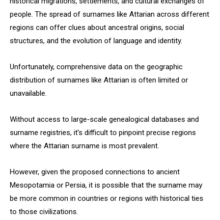
historical migrations, settlements, and cultural exchanges of
people. The spread of surnames like Attarian across different
regions can offer clues about ancestral origins, social
structures, and the evolution of language and identity.
Unfortunately, comprehensive data on the geographic
distribution of surnames like Attarian is often limited or
unavailable.
Without access to large-scale genealogical databases and
surname registries, it’s difficult to pinpoint precise regions
where the Attarian surname is most prevalent.
However, given the proposed connections to ancient
Mesopotamia or Persia, it is possible that the surname may
be more common in countries or regions with historical ties
to those civilizations.