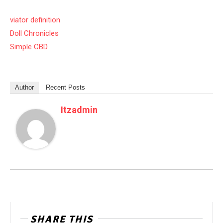
viator definition
Doll Chronicles
Simple CBD
Author
Recent Posts
Itzadmin
SHARE THIS