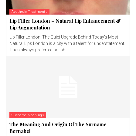
Aesthetic Treatments
Lip Filler London – Natural Lip Enhancement &
Lip Augmentation
Lip Filler London: The Quiet Upgrade Behind Today’s Most
Natural Lips London is a city with a talent for understatement.
It has always preferred polish...
Surname Meanings
The Meaning And Origin Of The Surname
Bernabel