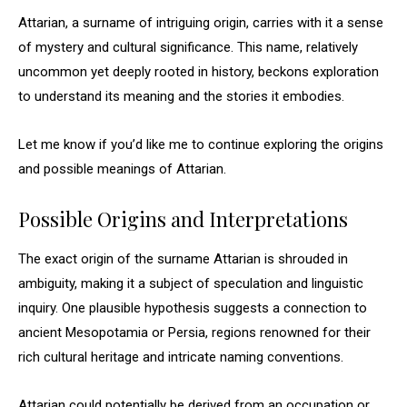
Attarian, a surname of intriguing origin, carries with it a sense
of mystery and cultural significance. This name, relatively
uncommon yet deeply rooted in history, beckons exploration
to understand its meaning and the stories it embodies.
Let me know if you’d like me to continue exploring the origins
and possible meanings of Attarian.
Possible Origins and Interpretations
The exact origin of the surname Attarian is shrouded in
ambiguity, making it a subject of speculation and linguistic
inquiry. One plausible hypothesis suggests a connection to
ancient Mesopotamia or Persia, regions renowned for their
rich cultural heritage and intricate naming conventions.
Attarian could potentially be derived from an occupation or