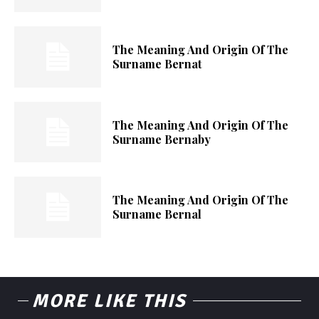
The Meaning And Origin Of The
Surname Bernat
The Meaning And Origin Of The
Surname Bernaby
The Meaning And Origin Of The
Surname Bernal
MORE LIKE THIS