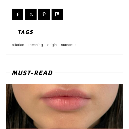
TAGS
attarian
meaning
origin
surname
MUST-READ