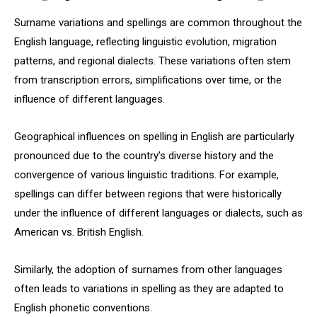
Surname variations and spellings are common throughout the
English language, reflecting linguistic evolution, migration
patterns, and regional dialects. These variations often stem
from transcription errors, simplifications over time, or the
influence of different languages.
Geographical influences on spelling in English are particularly
pronounced due to the country’s diverse history and the
convergence of various linguistic traditions. For example,
spellings can differ between regions that were historically
under the influence of different languages or dialects, such as
American vs. British English.
Similarly, the adoption of surnames from other languages
often leads to variations in spelling as they are adapted to
English phonetic conventions.