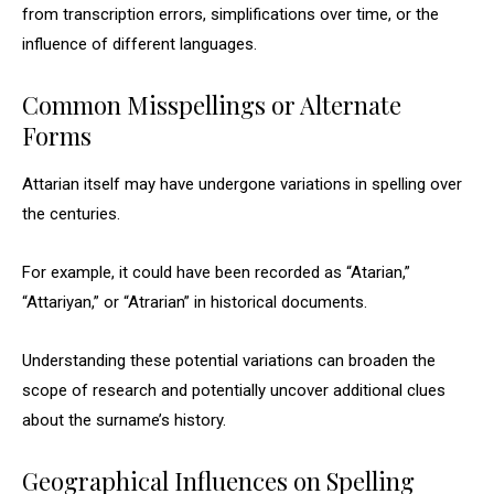
from transcription errors, simplifications over time, or the
influence of different languages.
Common Misspellings or Alternate
Forms
Attarian itself may have undergone variations in spelling over
the centuries.
For example, it could have been recorded as “Atarian,”
“Attariyan,” or “Atrarian” in historical documents.
Understanding these potential variations can broaden the
scope of research and potentially uncover additional clues
about the surname’s history.
Geographical Influences on Spelling