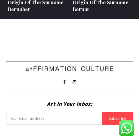
Origin Of The Surname
Origin Of The Surname
Bernaber
Bernat
Art In Your Inbox:
Subscribe