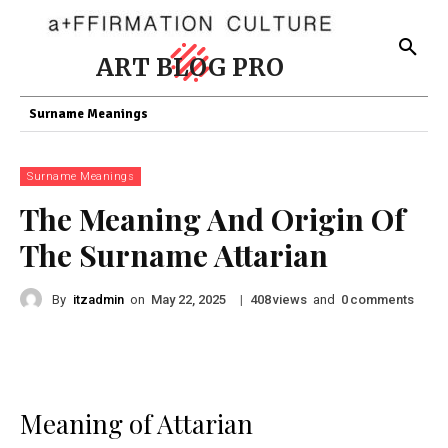
ART BLOG PRO
Surname Meanings
Surname Meanings
The Meaning And Origin Of
The Surname Attarian
By
itzadmin
on
|
views
and
comments
May 22, 2025
408
0
Meaning of Attarian