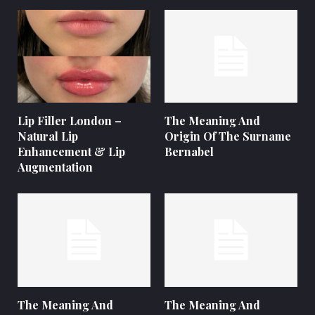
Lip Filler London –
The Meaning And
Natural Lip
Origin Of The Surname
Enhancement & Lip
Bernabel
Augmentation
The Meaning And
The Meaning And