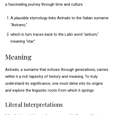
a fascinating journey through time and culture.
A plausible etymology links Astrado to the Italian surname
“Astrano,”
which in turn traces back to the Latin word “astrum,”
meaning “star.”
Meaning
Astrado, a surname that echoes through generations, carries
within it a rich tapestry of history and meaning. To truly
understand its significance, one must delve into its origins
and explore the linguistic roots from which it springs.
Literal Interpretations