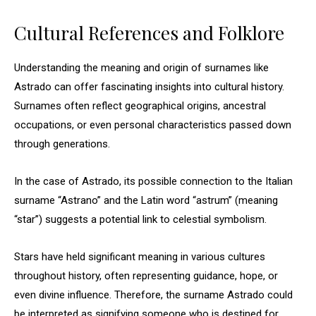
Cultural References and Folklore
Understanding the meaning and origin of surnames like
Astrado can offer fascinating insights into cultural history.
Surnames often reflect geographical origins, ancestral
occupations, or even personal characteristics passed down
through generations.
In the case of Astrado, its possible connection to the Italian
surname “Astrano” and the Latin word “astrum” (meaning
“star”) suggests a potential link to celestial symbolism.
Stars have held significant meaning in various cultures
throughout history, often representing guidance, hope, or
even divine influence. Therefore, the surname Astrado could
be interpreted as signifying someone who is destined for