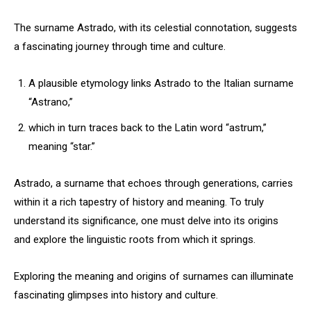
The surname Astrado, with its celestial connotation, suggests
a fascinating journey through time and culture.
A plausible etymology links Astrado to the Italian surname
“Astrano,”
which in turn traces back to the Latin word “astrum,”
meaning “star.”
Astrado, a surname that echoes through generations, carries
within it a rich tapestry of history and meaning. To truly
understand its significance, one must delve into its origins
and explore the linguistic roots from which it springs.
Exploring the meaning and origins of surnames can illuminate
fascinating glimpses into history and culture.