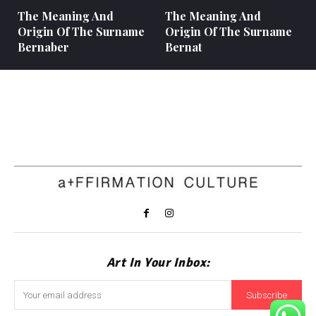
The Meaning And
The Meaning And
Origin Of The Surname
Origin Of The Surname
Bernaber
Bernat
Art In Your Inbox:
Subscribe