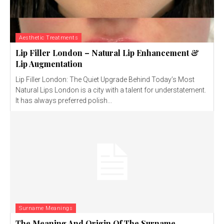
Aesthetic Treatments
Lip Filler London – Natural Lip Enhancement &
Lip Augmentation
Lip Filler London: The Quiet Upgrade Behind Today’s Most
Natural Lips London is a city with a talent for understatement.
It has always preferred polish...
Surname Meanings
The Meaning And Origin Of The Surname