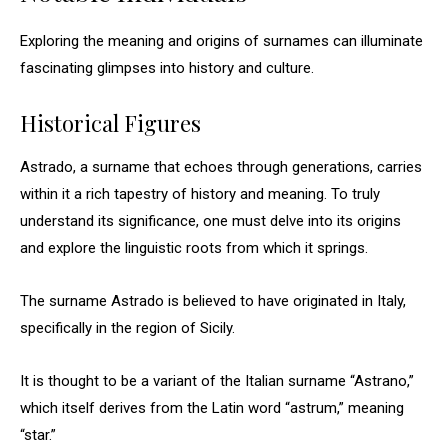
Exploring the meaning and origins of surnames can illuminate
fascinating glimpses into history and culture.
Historical Figures
Astrado, a surname that echoes through generations, carries
within it a rich tapestry of history and meaning. To truly
understand its significance, one must delve into its origins
and explore the linguistic roots from which it springs.
The surname Astrado is believed to have originated in Italy,
specifically in the region of Sicily.
It is thought to be a variant of the Italian surname “Astrano,”
which itself derives from the Latin word “astrum,” meaning
“star.”