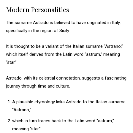
Modern Personalities
The surname Astrado is believed to have originated in Italy,
specifically in the region of Sicily.
It is thought to be a variant of the Italian surname “Astrano,”
which itself derives from the Latin word “astrum,” meaning
“star.”
Astrado, with its celestial connotation, suggests a fascinating
journey through time and culture.
A plausible etymology links Astrado to the Italian surname
“Astrano,”
which in turn traces back to the Latin word “astrum,”
meaning “star.”