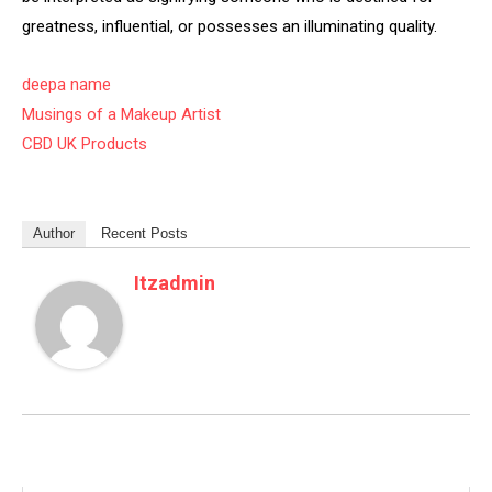
greatness, influential, or possesses an illuminating quality.
deepa name
Musings of a Makeup Artist
CBD UK Products
Author
Recent Posts
Itzadmin