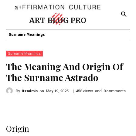
ART BLOG PRO
Surname Meanings
Surname Meanings
The Meaning And Origin Of
The Surname Astrado
By
itzadmin
on
|
views
and
comments
May 19, 2025
458
0
Origin