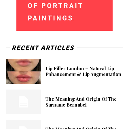
RECENT ARTICLES
Lip Filler London – Natural Lip
Enhancement & Lip Augmentation
The Meaning And Origin Of The
Surname Bernabel