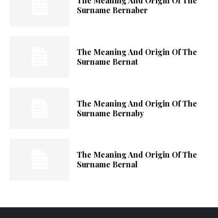
The Meaning And Origin Of The
Surname Bernaber
The Meaning And Origin Of The
Surname Bernat
The Meaning And Origin Of The
Surname Bernaby
The Meaning And Origin Of The
Surname Bernal