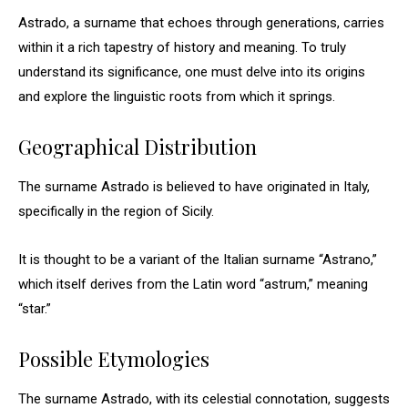
Astrado, a surname that echoes through generations, carries
within it a rich tapestry of history and meaning. To truly
understand its significance, one must delve into its origins
and explore the linguistic roots from which it springs.
Geographical Distribution
The surname Astrado is believed to have originated in Italy,
specifically in the region of Sicily.
It is thought to be a variant of the Italian surname “Astrano,”
which itself derives from the Latin word “astrum,” meaning
“star.”
Possible Etymologies
The surname Astrado, with its celestial connotation, suggests