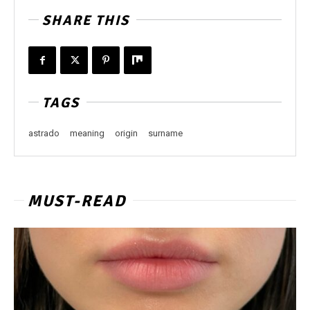
SHARE THIS
TAGS
astrado
meaning
origin
surname
MUST-READ