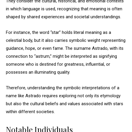
They consider the cultural, historical, and emotional contexts
in which language is used, recognizing that meaning is often
shaped by shared experiences and societal understandings.
For instance, the word “star” holds literal meaning as a
celestial body, but it also carries symbolic weight representing
guidance, hope, or even fame. The surname Astrado, with its
connection to “astrum,” might be interpreted as signifying
someone who is destined for greatness, influential, or
possesses an illuminating quality.
Therefore, understanding the symbolic interpretations of a
name like Astrado requires exploring not only its etymology
but also the cultural beliefs and values associated with stars
within different societies.
Notable Individuals