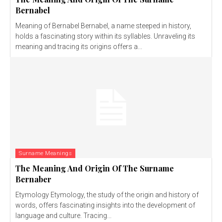
Bernabel
Meaning of Bernabel Bernabel, a name steeped in history,
holds a fascinating story within its syllables. Unraveling its
meaning and tracing its origins offers a...
Surname Meanings
The Meaning And Origin Of The Surname
Bernaber
Etymology Etymology, the study of the origin and history of
words, offers fascinating insights into the development of
language and culture. Tracing...