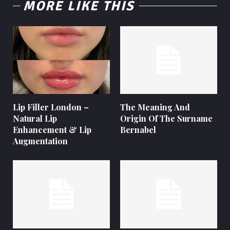
MORE LIKE THIS
Lip Filler London –
The Meaning And
Natural Lip
Origin Of The Surname
Enhancement & Lip
Bernabel
Augmentation