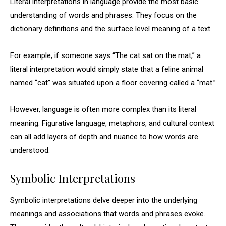
Literal interpretations in language provide the most basic
understanding of words and phrases. They focus on the
dictionary definitions and the surface level meaning of a text.
For example, if someone says “The cat sat on the mat,” a
literal interpretation would simply state that a feline animal
named “cat” was situated upon a floor covering called a “mat.”
However, language is often more complex than its literal
meaning. Figurative language, metaphors, and cultural context
can all add layers of depth and nuance to how words are
understood.
Symbolic Interpretations
Symbolic interpretations delve deeper into the underlying
meanings and associations that words and phrases evoke.