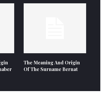
igin
The Meaning And Origin
naber
Of The Surname Bernat