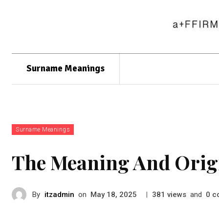
Surname Meanings
Surname Meanings
The Meaning And Orig
By
itzadmin
on
|
views
and
c
May 18, 2025
381
0