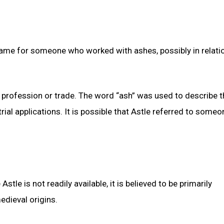
name for someone who worked with ashes, possibly in relati
 profession or trade. The word “ash” was used to describe t
rial applications. It is possible that Astle referred to some
tle is not readily available, it is believed to be primarily
edieval origins.