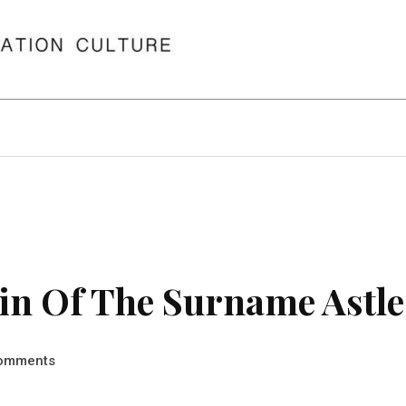
in Of The Surname Astle
omments