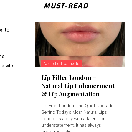
MUST-READ
on to
he
Aesthetic Treatments
one who
Lip Filler London –
Natural Lip Enhancement
& Lip Augmentation
Lip Filler London: The Quiet Upgrade
Behind Today’s Most Natural Lips
London is a city with a talent for
understatement. It has always
preferred polish...