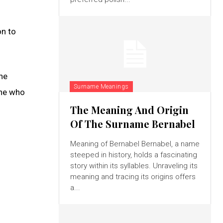
on to
he
Surname Meanings
one who
The Meaning And Origin
Of The Surname Bernabel
Meaning of Bernabel Bernabel, a name
steeped in history, holds a fascinating
story within its syllables. Unraveling its
meaning and tracing its origins offers
a...