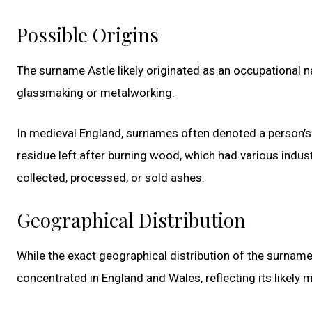
Possible Origins
The surname Astle likely originated as an occupational 
glassmaking or metalworking.
In medieval England, surnames often denoted a person’s
residue left after burning wood, which had various indust
collected, processed, or sold ashes.
Geographical Distribution
While the exact geographical distribution of the surname As
concentrated in England and Wales, reflecting its likely m