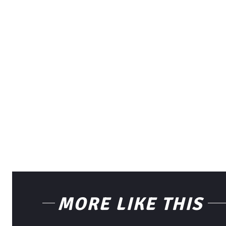
MORE LIKE THIS