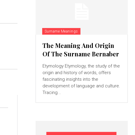
Surname Meanings
The Meaning And Origin
Of The Surname Bernaber
Etymology Etymology, the study of the
origin and history of words, offers
fascinating insights into the
development of language and culture.
Tracing...