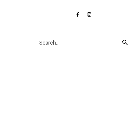
Search...