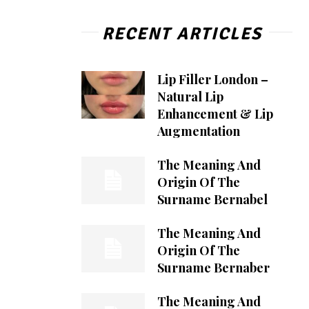
RECENT ARTICLES
Lip Filler London –
Natural Lip
Enhancement & Lip
Augmentation
The Meaning And
Origin Of The
Surname Bernabel
The Meaning And
Origin Of The
Surname Bernaber
The Meaning And