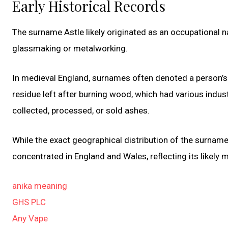
Early Historical Records
The surname Astle likely originated as an occupational 
glassmaking or metalworking.
In medieval England, surnames often denoted a person’s
residue left after burning wood, which had various indust
collected, processed, or sold ashes.
While the exact geographical distribution of the surname As
concentrated in England and Wales, reflecting its likely m
anika meaning
GHS PLC
Any Vape