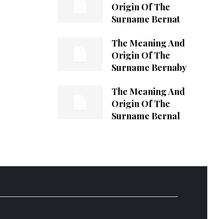
Origin Of The
Surname Bernat
The Meaning And
Origin Of The
Surname Bernaby
The Meaning And
Origin Of The
Surname Bernal