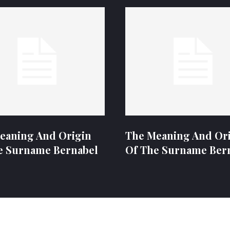
eaning And Origin
The Meaning And Or
e Surname Bernabel
Of The Surname Ber