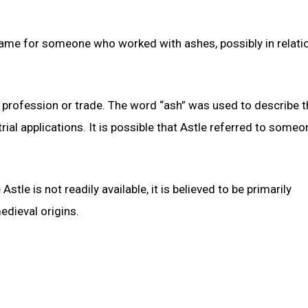
name for someone who worked with ashes, possibly in relati
 profession or trade. The word “ash” was used to describe t
rial applications. It is possible that Astle referred to some
tle is not readily available, it is believed to be primarily
edieval origins.