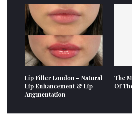
Lip Filler London – Natural
The M
Lip Enhancement & Lip
Of Th
Augmentation