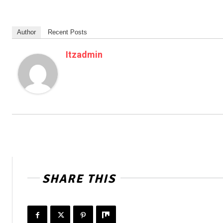
Author
Recent Posts
Itzadmin
SHARE THIS