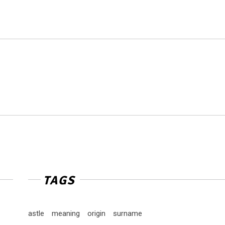
TAGS
astle
meaning
origin
surname