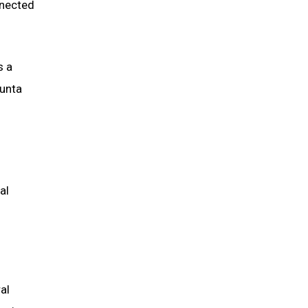
nnected
s a
sunta
al
al