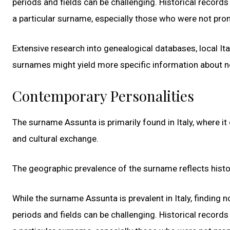
periods and fields can be challenging. Historical recor
a particular surname, especially those who were not prom
Extensive research into genealogical databases, local Ital
surnames might yield more specific information about 
Contemporary Personalities
The surname Assunta is primarily found in Italy, where it
and cultural exchange.
The geographic prevalence of the surname reflects hist
While the surname Assunta is prevalent in Italy, finding n
periods and fields can be challenging. Historical recor