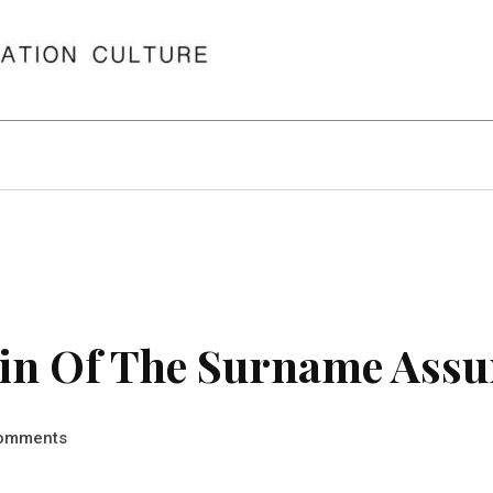
in Of The Surname Assu
omments