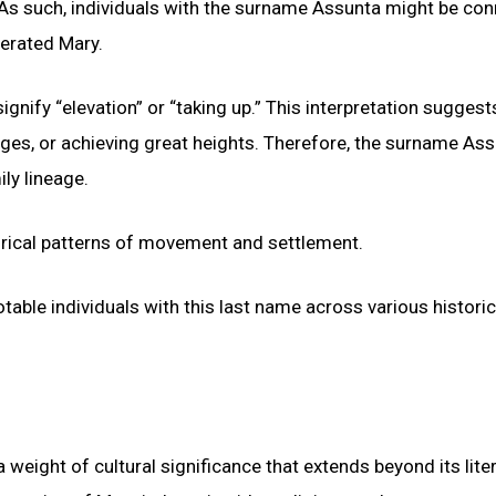
 As such, individuals with the surname Assunta might be co
nerated Mary.
gnify “elevation” or “taking up.” This interpretation suggest
nges, or achieving great heights. Therefore, the surname As
ly lineage.
orical patterns of movement and settlement.
otable individuals with this last name across various historic
a weight of cultural significance that extends beyond its liter