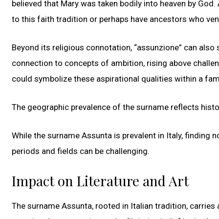
believed that Mary was taken bodily into heaven by God.
to this faith tradition or perhaps have ancestors who ve
Beyond its religious connotation, “assunzione” can also si
connection to concepts of ambition, rising above challe
could symbolize these aspirational qualities within a fami
The geographic prevalence of the surname reflects hist
While the surname Assunta is prevalent in Italy, finding n
periods and fields can be challenging.
Impact on Literature and Art
The surname Assunta, rooted in Italian tradition, carries 