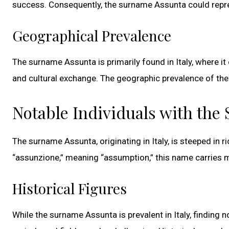
success. Consequently, the surname Assunta could repres
Geographical Prevalence
The surname Assunta is primarily found in Italy, where it
and cultural exchange. The geographic prevalence of the
Notable Individuals with th
The surname Assunta, originating in Italy, is steeped in r
“assunzione,” meaning “assumption,” this name carries mul
Historical Figures
While the surname Assunta is prevalent in Italy, finding n