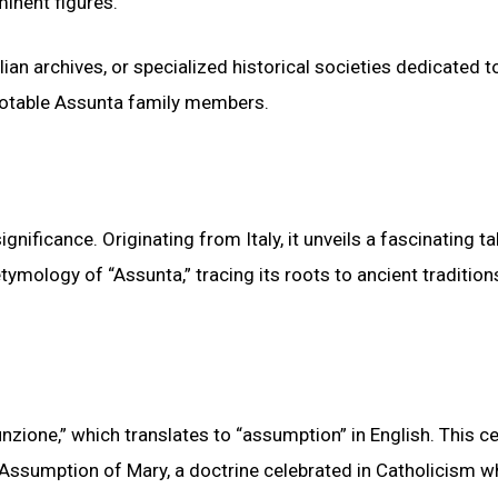
inent figures.
ian archives, or specialized historical societies dedicated to
notable Assunta family members.
nificance. Originating from Italy, it unveils a fascinating ta
tymology of “Assunta,” tracing its roots to ancient traditio
zione,” which translates to “assumption” in English. This ce
 Assumption of Mary, a doctrine celebrated in Catholicism wh