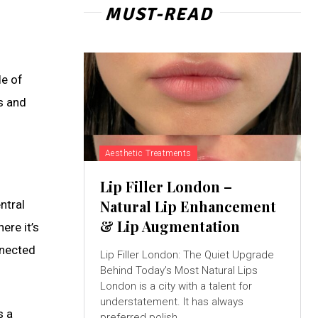
MUST-READ
le of
ns and
Aesthetic Treatments
Lip Filler London –
Natural Lip Enhancement
ntral
& Lip Augmentation
ere it’s
nnected
Lip Filler London: The Quiet Upgrade
Behind Today’s Most Natural Lips
London is a city with a talent for
understatement. It has always
s a
preferred polish...