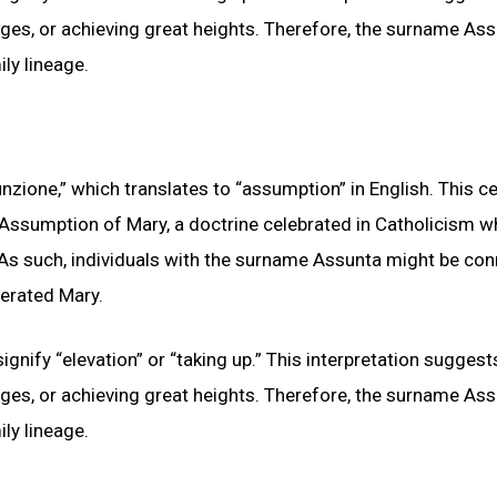
nges, or achieving great heights. Therefore, the surname As
ly lineage.
zione,” which translates to “assumption” in English. This ce
 Assumption of Mary, a doctrine celebrated in Catholicism wh
 As such, individuals with the surname Assunta might be co
nerated Mary.
gnify “elevation” or “taking up.” This interpretation suggest
nges, or achieving great heights. Therefore, the surname As
ly lineage.