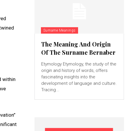
ved
rtwined
Surname Meanings
The Meaning And Origin
Of The Surname Bernaber
Etymology Etymology, the study of the
origin and history of words, offers
fascinating insights into the
 within
development of language and culture.
ave
Tracing...
vation”
nificant