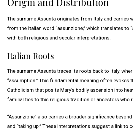
Origin and Distribution
The surname Assunta originates from Italy and carries wi
from the Italian word “assunzione,” which translates to 
with both religious and secular interpretations.
Italian Roots
The surname Assunta traces its roots back to Italy, whe
“assumption.” This fundamental meaning often evokes the
Catholicism that posits Mary’s bodily ascension into he
familial ties to this religious tradition or ancestors who
“Assunzione” also carries a broader significance beyond
and “taking up.” These interpretations suggest a link to 