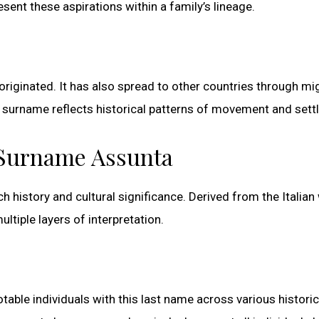
ent these aspirations within a family’s lineage.
 originated. It has also spread to other countries through mi
 surname reflects historical patterns of movement and sett
e Surname Assunta
ich history and cultural significance. Derived from the Italia
tiple layers of interpretation.
otable individuals with this last name across various historic