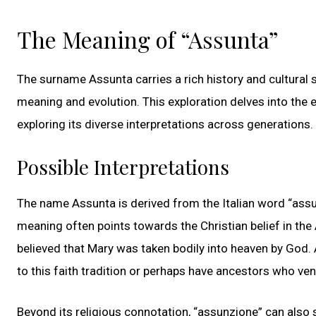
The Meaning of “Assunta”
The surname Assunta carries a rich history and cultural sig
meaning and evolution. This exploration delves into the e
exploring its diverse interpretations across generations.
Possible Interpretations
The name Assunta is derived from the Italian word “assun
meaning often points towards the Christian belief in the
believed that Mary was taken bodily into heaven by God.
to this faith tradition or perhaps have ancestors who ve
Beyond its religious connotation, “assunzione” can also si