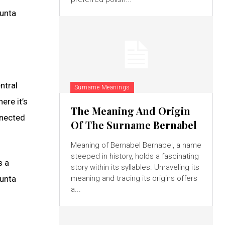
sunta
ntral
Surname Meanings
ere it’s
The Meaning And Origin
nnected
Of The Surname Bernabel
Meaning of Bernabel Bernabel, a name
steeped in history, holds a fascinating
s a
story within its syllables. Unraveling its
sunta
meaning and tracing its origins offers
a...