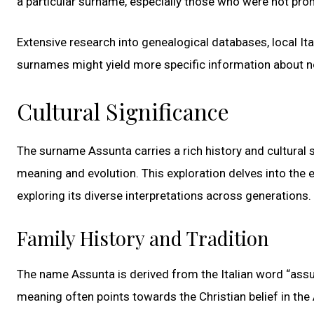
a particular surname, especially those who were not prom
Extensive research into genealogical databases, local Ital
surnames might yield more specific information about 
Cultural Significance
The surname Assunta carries a rich history and cultural sig
meaning and evolution. This exploration delves into the e
exploring its diverse interpretations across generations.
Family History and Tradition
The name Assunta is derived from the Italian word “assun
meaning often points towards the Christian belief in the