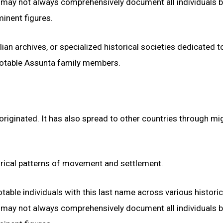
ds may not always comprehensively document all individuals 
inent figures.
ian archives, or specialized historical societies dedicated to
notable Assunta family members.
 originated. It has also spread to other countries through mi
orical patterns of movement and settlement.
otable individuals with this last name across various historic
ds may not always comprehensively document all individuals 