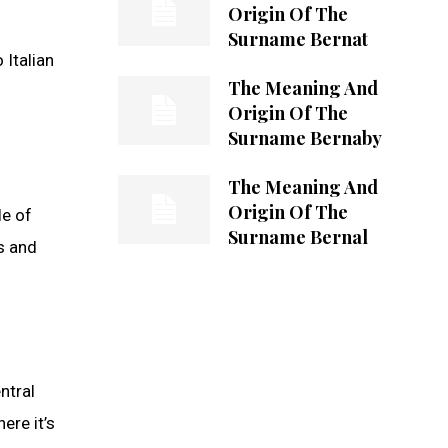
Origin Of The
Surname Bernat
 Italian
The Meaning And
Origin Of The
Surname Bernaby
The Meaning And
Origin Of The
le of
Surname Bernal
ns and
ntral
ere it’s