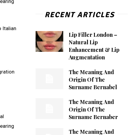
bearing
RECENT ARTICLES
 Italian
Lip Filler London –
Natural Lip
Enhancement & Lip
Augmentation
The Meaning And
gration
Origin Of The
Surname Bernabel
The Meaning And
Origin Of The
Surname Bernaber
al
bearing
The Meaning And