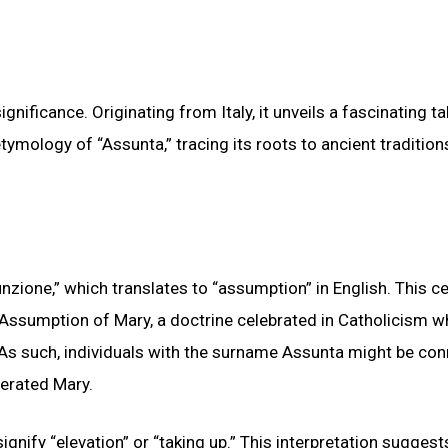
nificance. Originating from Italy, it unveils a fascinating ta
tymology of “Assunta,” tracing its roots to ancient traditio
zione,” which translates to “assumption” in English. This ce
 Assumption of Mary, a doctrine celebrated in Catholicism wh
 As such, individuals with the surname Assunta might be co
nerated Mary.
gnify “elevation” or “taking up.” This interpretation suggest