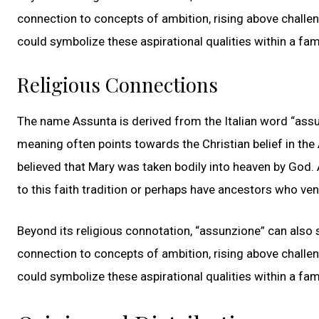
connection to concepts of ambition, rising above challe
could symbolize these aspirational qualities within a fami
Religious Connections
The name Assunta is derived from the Italian word “assun
meaning often points towards the Christian belief in the
believed that Mary was taken bodily into heaven by God.
to this faith tradition or perhaps have ancestors who ve
Beyond its religious connotation, “assunzione” can also si
connection to concepts of ambition, rising above challe
could symbolize these aspirational qualities within a fami