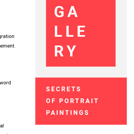
gration
lement.
n word
al