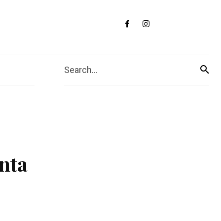
Search...
nta