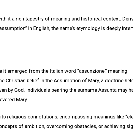
th it a rich tapestry of meaning and historical context. Deri
“assumption” in English, the name’s etymology is deeply inte
re it emerged from the Italian word “assunzione,” meaning
 Christian belief in the Assumption of Mary, a doctrine held
aven by God. Individuals bearing the surname Assunta may h
 revered Mary.
 its religious connotations, encompassing meanings like “ele
concepts of ambition, overcoming obstacles, or achieving sig