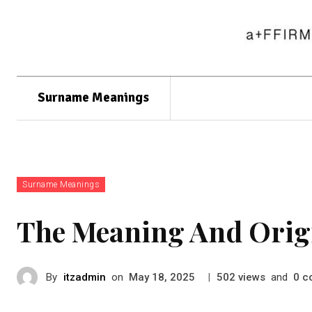
Surname Meanings
Surname Meanings
The Meaning And Orig
By
itzadmin
on
|
views
and
c
May 18, 2025
502
0