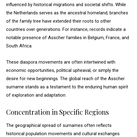
influenced by historical migrations and societal shifts. While
the Netherlands serves as the ancestral homeland, branches
of the family tree have extended their roots to other
countries over generations. For instance, records indicate a
notable presence of Asscher families in Belgium, France, and
South Africa.
These diaspora movements are often intertwined with
economic opportunities, political upheaval, or simply the
desire for new beginnings. The global reach of the Asscher
surname stands as a testament to the enduring human spirit
of exploration and adaptation.
Concentration in Specific Regions
The geographical spread of surnames often reflects
historical population movements and cultural exchanges.