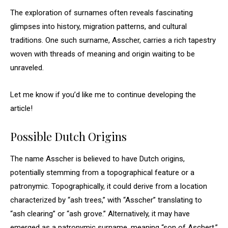
The exploration of surnames often reveals fascinating
glimpses into history, migration patterns, and cultural
traditions. One such surname, Asscher, carries a rich tapestry
woven with threads of meaning and origin waiting to be
unraveled.
Let me know if you’d like me to continue developing the
article!
Possible Dutch Origins
The name Asscher is believed to have Dutch origins,
potentially stemming from a topographical feature or a
patronymic. Topographically, it could derive from a location
characterized by “ash trees,” with “Asscher” translating to
“ash clearing” or “ash grove.” Alternatively, it may have
emerged as a patronymic surname, meaning “son of Aschert,”