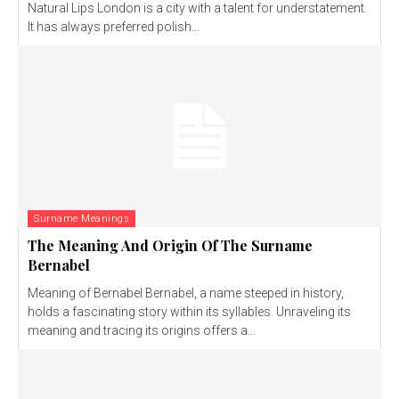
Natural Lips London is a city with a talent for understatement.
It has always preferred polish...
Surname Meanings
The Meaning And Origin Of The Surname
Bernabel
Meaning of Bernabel Bernabel, a name steeped in history,
holds a fascinating story within its syllables. Unraveling its
meaning and tracing its origins offers a...