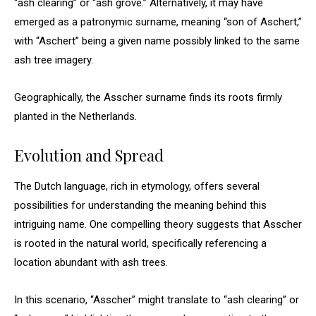
“ash clearing” or “ash grove.” Alternatively, it may have
emerged as a patronymic surname, meaning “son of Aschert,”
with “Aschert” being a given name possibly linked to the same
ash tree imagery.
Geographically, the Asscher surname finds its roots firmly
planted in the Netherlands.
Evolution and Spread
The Dutch language, rich in etymology, offers several
possibilities for understanding the meaning behind this
intriguing name. One compelling theory suggests that Asscher
is rooted in the natural world, specifically referencing a
location abundant with ash trees.
In this scenario, “Asscher” might translate to “ash clearing” or