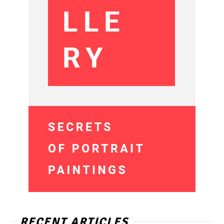
RECENT ARTICLES