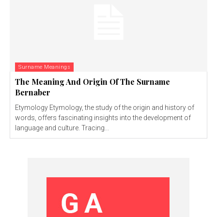
Surname Meanings
The Meaning And Origin Of The Surname
Bernaber
Etymology Etymology, the study of the origin and history of
words, offers fascinating insights into the development of
language and culture. Tracing...