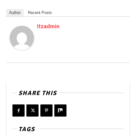
Author
Recent Posts
Itzadmin
SHARE THIS
TAGS