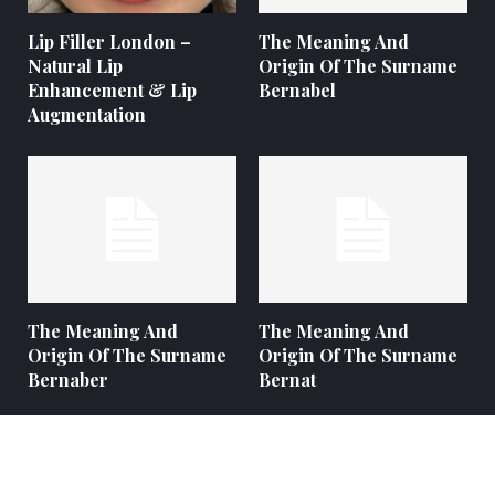
Lip Filler London –
The Meaning And
Natural Lip
Origin Of The Surname
Enhancement & Lip
Bernabel
Augmentation
The Meaning And
The Meaning And
Origin Of The Surname
Origin Of The Surname
Bernaber
Bernat