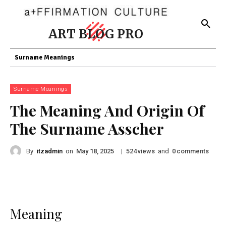
ART BLOG PRO
Surname Meanings
Surname Meanings
The Meaning And Origin Of
The Surname Asscher
By
itzadmin
on
|
views
and
comments
May 18, 2025
524
0
Meaning