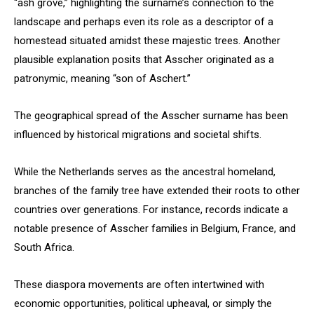
“ash grove,” highlighting the surname’s connection to the
landscape and perhaps even its role as a descriptor of a
homestead situated amidst these majestic trees. Another
plausible explanation posits that Asscher originated as a
patronymic, meaning “son of Aschert.”
The geographical spread of the Asscher surname has been
influenced by historical migrations and societal shifts.
While the Netherlands serves as the ancestral homeland,
branches of the family tree have extended their roots to other
countries over generations. For instance, records indicate a
notable presence of Asscher families in Belgium, France, and
South Africa.
These diaspora movements are often intertwined with
economic opportunities, political upheaval, or simply the