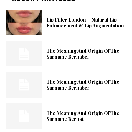
Lip Filler London – Natural Lip
Enhancement & Lip Augmentation
The Meaning And Origin Of The
Surname Bernabel
The Meaning And Origin Of The
Surname Bernaber
The Meaning And Origin Of The
Surname Bernat