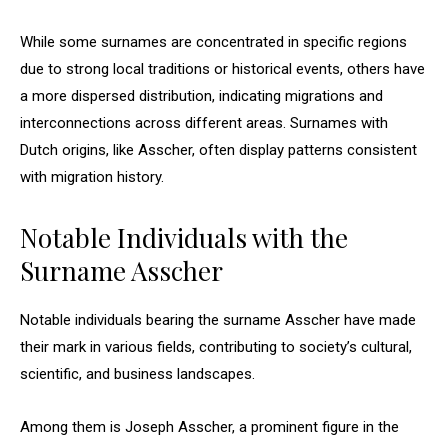
While some surnames are concentrated in specific regions
due to strong local traditions or historical events, others have
a more dispersed distribution, indicating migrations and
interconnections across different areas. Surnames with
Dutch origins, like Asscher, often display patterns consistent
with migration history.
Notable Individuals with the
Surname Asscher
Notable individuals bearing the surname Asscher have made
their mark in various fields, contributing to society’s cultural,
scientific, and business landscapes.
Among them is Joseph Asscher, a prominent figure in the