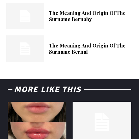
The Meaning And Origin Of The
Surname Bernaby
The Meaning And Origin Of The
Surname Bernal
MORE LIKE THIS