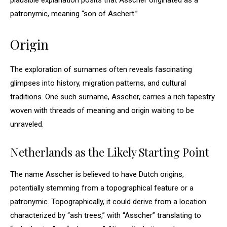
plausible explanation posits that Asscher originated as a
patronymic, meaning “son of Aschert.”
Origin
The exploration of surnames often reveals fascinating
glimpses into history, migration patterns, and cultural
traditions. One such surname, Asscher, carries a rich tapestry
woven with threads of meaning and origin waiting to be
unraveled.
Netherlands as the Likely Starting Point
The name Asscher is believed to have Dutch origins,
potentially stemming from a topographical feature or a
patronymic. Topographically, it could derive from a location
characterized by “ash trees,” with “Asscher” translating to