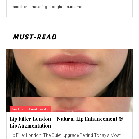
asscher
meaning
origin
surname
MUST-READ
Aesthetic Treatments
Lip Filler London – Natural Lip Enhancement &
Lip Augmentation
Lip Filler London: The Quiet Upgrade Behind Today’s Most