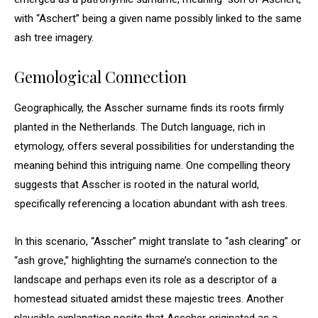
with “Aschert” being a given name possibly linked to the same
ash tree imagery.
Gemological Connection
Geographically, the Asscher surname finds its roots firmly
planted in the Netherlands. The Dutch language, rich in
etymology, offers several possibilities for understanding the
meaning behind this intriguing name. One compelling theory
suggests that Asscher is rooted in the natural world,
specifically referencing a location abundant with ash trees.
In this scenario, “Asscher” might translate to “ash clearing” or
“ash grove,” highlighting the surname’s connection to the
landscape and perhaps even its role as a descriptor of a
homestead situated amidst these majestic trees. Another