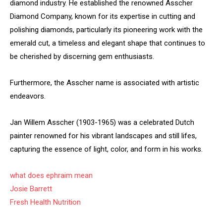
diamond industry. He established the renowned Asscher
Diamond Company, known for its expertise in cutting and
polishing diamonds, particularly its pioneering work with the
emerald cut, a timeless and elegant shape that continues to
be cherished by discerning gem enthusiasts.
Furthermore, the Asscher name is associated with artistic
endeavors.
Jan Willem Asscher (1903-1965) was a celebrated Dutch
painter renowned for his vibrant landscapes and still lifes,
capturing the essence of light, color, and form in his works.
what does ephraim mean
Josie Barrett
Fresh Health Nutrition