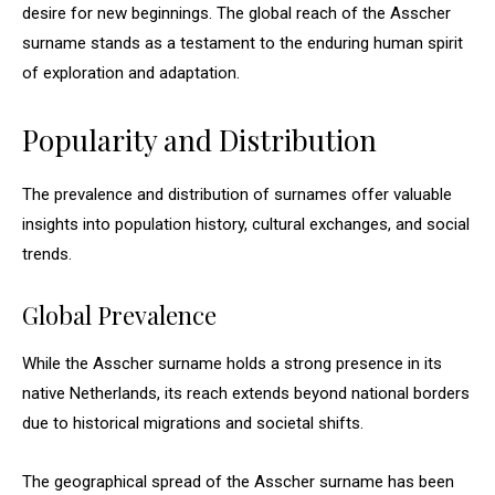
desire for new beginnings. The global reach of the Asscher
surname stands as a testament to the enduring human spirit
of exploration and adaptation.
Popularity and Distribution
The prevalence and distribution of surnames offer valuable
insights into population history, cultural exchanges, and social
trends.
Global Prevalence
While the Asscher surname holds a strong presence in its
native Netherlands, its reach extends beyond national borders
due to historical migrations and societal shifts.
The geographical spread of the Asscher surname has been