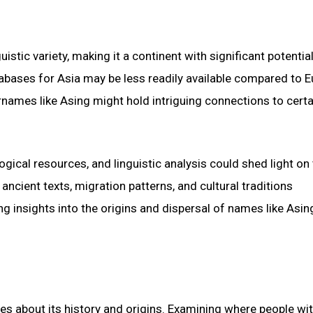
uistic variety, making it a continent with significant potential
bases for Asia may be less readily available compared to 
rnames like Asing might hold intriguing connections to certa
logical resources, and linguistic analysis could shed light on
ancient texts, migration patterns, and cultural traditions
g insights into the origins and dispersal of names like Asin
es about its history and origins. Examining where people wit