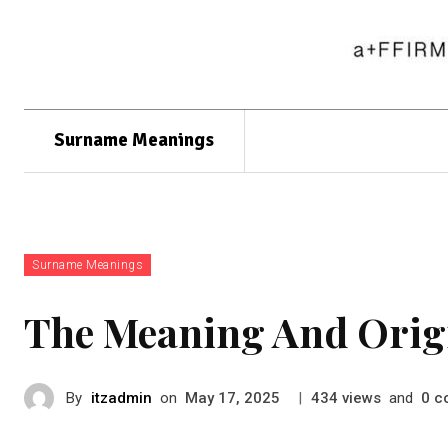
Surname Meanings
Surname Meanings
The Meaning And Orig
By
itzadmin
on
|
views
and
c
May 17, 2025
434
0