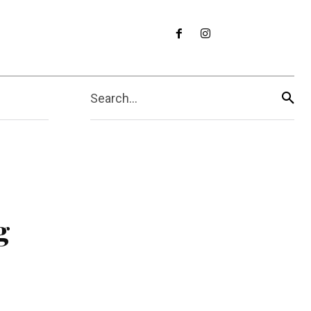
Search...
g