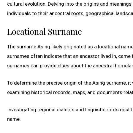
cultural evolution. Delving into the origins and meanings
individuals to their ancestral roots, geographical landsc
Locational Surname
The surname Asing likely originated as a locational nam
surnames often indicate that an ancestor lived in, came f
surnames can provide clues about the ancestral homelan
To determine the precise origin of the Asing surname, i
examining historical records, maps, and documents relate
Investigating regional dialects and linguistic roots cou
name.