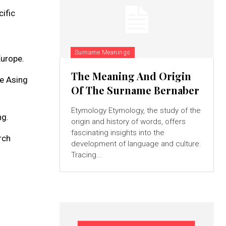
ific
Surname Meanings
Europe.
The Meaning And Origin
re Asing
Of The Surname Bernaber
Etymology Etymology, the study of the
ng.
origin and history of words, offers
fascinating insights into the
rch
development of language and culture.
Tracing...