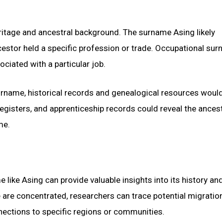
eritage and ancestral background. The surname Asing likely
estor held a specific profession or trade. Occupational su
ociated with a particular job.
urname, historical records and genealogical resources woul
registers, and apprenticeship records could reveal the ancest
me.
like Asing can provide valuable insights into its history an
e are concentrated, researchers can trace potential migratio
nections to specific regions or communities.