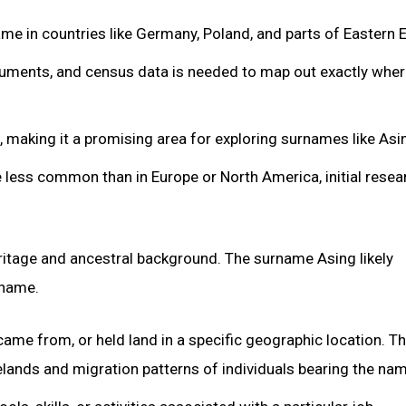
 in countries like Germany, Poland, and parts of Eastern 
cuments, and census data is needed to map out exactly whe
 making it a promising area for exploring surnames like Asi
less common than in Europe or North America, initial resea
eritage and ancestral background. The surname Asing likely
 name.
came from, or held land in a specific geographic location. T
ands and migration patterns of individuals bearing the nam