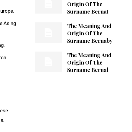
Origin Of The
Surname Bernat
Europe.
re Asing
The Meaning And
Origin Of The
Surname Bernaby
ng.
The Meaning And
rch
Origin Of The
Surname Bernal
hese
e.