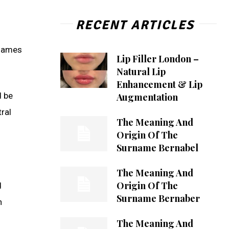
RECENT ARTICLES
rnames
Lip Filler London –
Natural Lip
Enhancement & Lip
d be
Augmentation
ral
The Meaning And
Origin Of The
Surname Bernabel
The Meaning And
Origin Of The
d
Surname Bernaber
n
The Meaning And