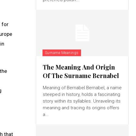
 for
Europe
in
Surname Meanings
The Meaning And Origin
 the
Of The Surname Bernabel
Meaning of Bernabel Bernabel, a name
g
steeped in history, holds a fascinating
story within its syllables. Unraveling its
meaning and tracing its origins offers
a...
h that