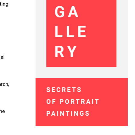
ting
nal
rch,
the