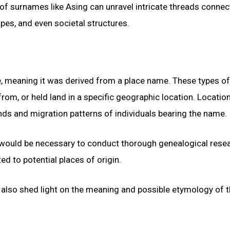
 of surnames like Asing can unravel intricate threads connec
apes, and even societal structures.
e, meaning it was derived from a place name. These types of
rom, or held land in a specific geographic location. Locatio
ds and migration patterns of individuals bearing the name.
t would be necessary to conduct thorough genealogical resea
d to potential places of origin.
ld also shed light on the meaning and possible etymology of 