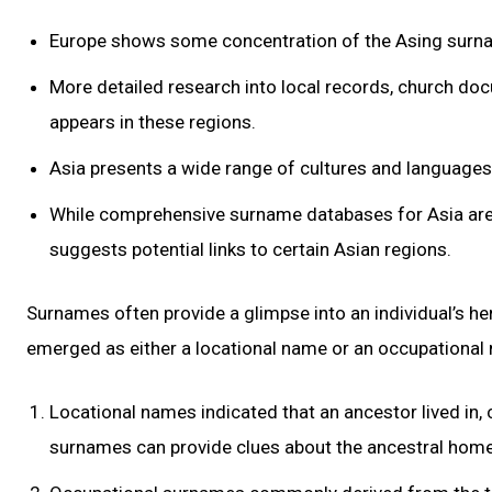
Europe shows some concentration of the Asing surname
More detailed research into local records, church do
appears in these regions.
Asia presents a wide range of cultures and languages,
While comprehensive surname databases for Asia are 
suggests potential links to certain Asian regions.
Surnames often provide a glimpse into an individual’s h
emerged as either a locational name or an occupational
Locational names indicated that an ancestor lived in, 
surnames can provide clues about the ancestral homel