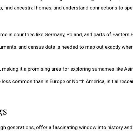
s, find ancestral homes, and understand connections to spec
 in countries like Germany, Poland, and parts of Eastern 
cuments, and census data is needed to map out exactly whe
 making it a promising area for exploring surnames like Asi
less common than in Europe or North America, initial resea
gs
gh generations, offer a fascinating window into history and