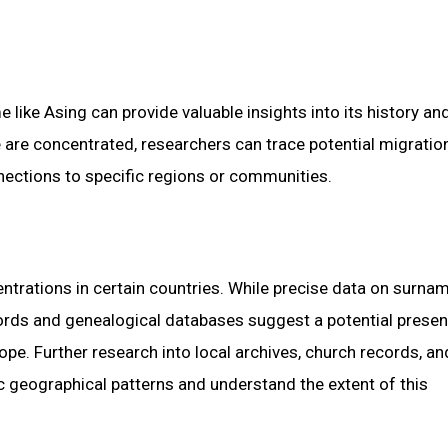
like Asing can provide valuable insights into its history an
e are concentrated, researchers can trace potential migratio
nections to specific regions or communities.
ntrations in certain countries. While precise data on surna
ecords and genealogical databases suggest a potential presen
pe. Further research into local archives, church records, an
c geographical patterns and understand the extent of this