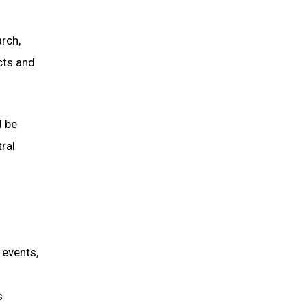
rch,
cts and
d be
ral
 events,
s