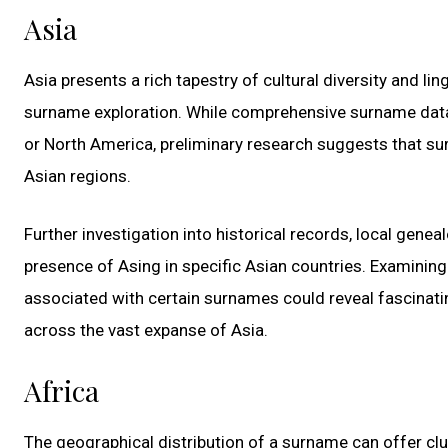
Asia
Asia presents a rich tapestry of cultural diversity and ling
surname exploration. While comprehensive surname data
or North America, preliminary research suggests that su
Asian regions.
Further investigation into historical records, local genea
presence of Asing in specific Asian countries. Examining 
associated with certain surnames could reveal fascinatin
across the vast expanse of Asia.
Africa
The geographical distribution of a surname can offer clu