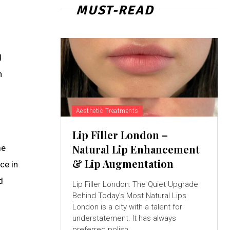
MUST-READ
d
n
Aesthetic Treatments
Lip Filler London –
Natural Lip Enhancement
me
& Lip Augmentation
ce in
d
Lip Filler London: The Quiet Upgrade
Behind Today’s Most Natural Lips
London is a city with a talent for
understatement. It has always
preferred polish...