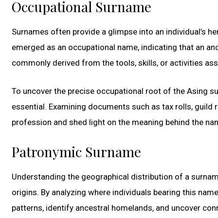
Occupational Surname
Surnames often provide a glimpse into an individual’s h
emerged as an occupational name, indicating that an anc
commonly derived from the tools, skills, or activities ass
To uncover the precise occupational root of the Asing s
essential. Examining documents such as tax rolls, guild 
profession and shed light on the meaning behind the na
Patronymic Surname
Understanding the geographical distribution of a surname 
origins. By analyzing where individuals bearing this nam
patterns, identify ancestral homelands, and uncover con