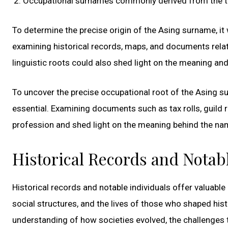
Occupational surnames commonly derived from the tools,
To determine the precise origin of the Asing surname, i
examining historical records, maps, and documents relate
linguistic roots could also shed light on the meaning a
To uncover the precise occupational root of the Asing s
essential. Examining documents such as tax rolls, guild 
profession and shed light on the meaning behind the na
Historical Records and Notab
Historical records and notable individuals offer valuabl
social structures, and the lives of those who shaped his
understanding of how societies evolved, the challenges 