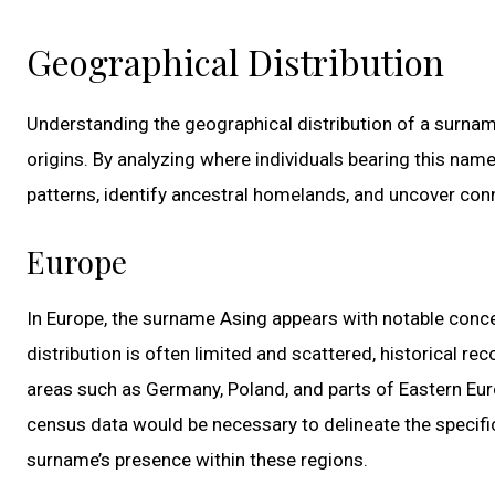
Geographical Distribution
Understanding the geographical distribution of a surname 
origins. By analyzing where individuals bearing this nam
patterns, identify ancestral homelands, and uncover con
Europe
In Europe, the surname Asing appears with notable conce
distribution is often limited and scattered, historical r
areas such as Germany, Poland, and parts of Eastern Euro
census data would be necessary to delineate the specifi
surname’s presence within these regions.