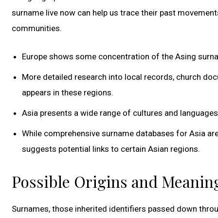
surname live now can help us trace their past movement
communities.
Europe shows some concentration of the Asing surname
More detailed research into local records, church do
appears in these regions.
Asia presents a wide range of cultures and languages,
While comprehensive surname databases for Asia are 
suggests potential links to certain Asian regions.
Possible Origins and Meanin
Surnames, those inherited identifiers passed down throu