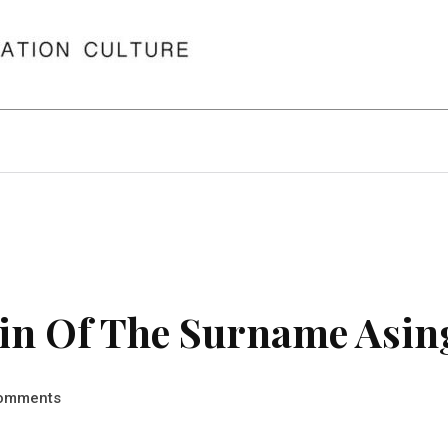
in Of The Surname Asin
omments