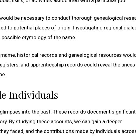
 skills, or activities associated with a particular job.
t would be necessary to conduct thorough genealogical resea
d to potential places of origin. Investigating regional diale
nd possible etymology of the name.
urname, historical records and genealogical resources woul
registers, and apprenticeship records could reveal the ancest
me.
le Individuals
e glimpses into the past. These records document significant
tory. By studying these accounts, we can gain a deeper
they faced, and the contributions made by individuals acros