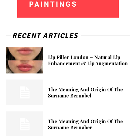
RECENT ARTICLES
Lip Filler London – Natural Lip
Enhancement & Lip Augmentation
The Meaning And Origin Of The
Surname Bernabel
The Meaning And Origin Of The
Surname Bernaber