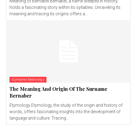
Meaning of Bernabel Bernabel, a name steeped in history,
holds a fascinating story within its syllables. Unraveling its
meaning and tracing its origins offers a...
Surname Meanings
The Meaning And Origin Of The Surname
Bernaber
Etymology Etymology, the study of the origin and history of
words, offers fascinating insights into the development of
language and culture. Tracing...