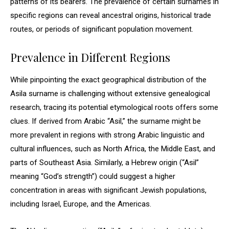
patterns of its bearers. The prevalence of certain surnames in
specific regions can reveal ancestral origins, historical trade
routes, or periods of significant population movement.
Prevalence in Different Regions
While pinpointing the exact geographical distribution of the
Asila surname is challenging without extensive genealogical
research, tracing its potential etymological roots offers some
clues. If derived from Arabic “Asil,” the surname might be
more prevalent in regions with strong Arabic linguistic and
cultural influences, such as North Africa, the Middle East, and
parts of Southeast Asia. Similarly, a Hebrew origin (“Asil”
meaning “God’s strength”) could suggest a higher
concentration in areas with significant Jewish populations,
including Israel, Europe, and the Americas.