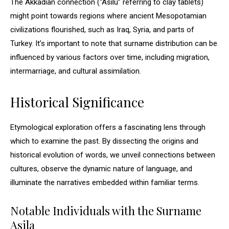
The Akkadian connection (“Asilu” referring to clay tablets)
might point towards regions where ancient Mesopotamian
civilizations flourished, such as Iraq, Syria, and parts of
Turkey. It’s important to note that surname distribution can be
influenced by various factors over time, including migration,
intermarriage, and cultural assimilation.
Historical Significance
Etymological exploration offers a fascinating lens through
which to examine the past. By dissecting the origins and
historical evolution of words, we unveil connections between
cultures, observe the dynamic nature of language, and
illuminate the narratives embedded within familiar terms.
Notable Individuals with the Surname
Asila