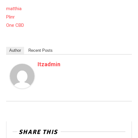
matthia
Plinr
One CBD
Author
Recent Posts
Itzadmin
SHARE THIS