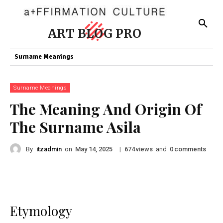
ART BLOG PRO
Surname Meanings
Surname Meanings
The Meaning And Origin Of
The Surname Asila
By
itzadmin
on
|
views
and
comments
May 14, 2025
674
0
Etymology