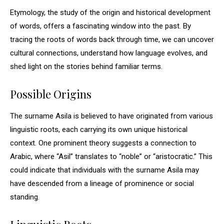
Etymology, the study of the origin and historical development
of words, offers a fascinating window into the past. By
tracing the roots of words back through time, we can uncover
cultural connections, understand how language evolves, and
shed light on the stories behind familiar terms.
Possible Origins
The surname Asila is believed to have originated from various
linguistic roots, each carrying its own unique historical
context. One prominent theory suggests a connection to
Arabic, where “Asil” translates to “noble” or “aristocratic.” This
could indicate that individuals with the surname Asila may
have descended from a lineage of prominence or social
standing.