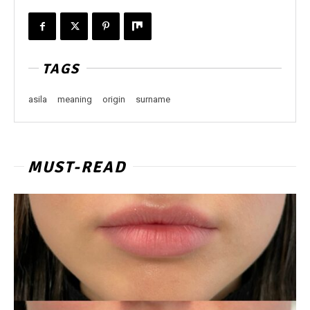
TAGS
asila
meaning
origin
surname
MUST-READ