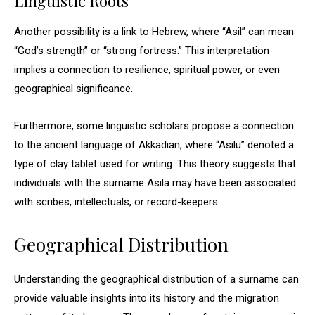
Linguistic Roots
Another possibility is a link to Hebrew, where “Asil” can mean
“God’s strength” or “strong fortress.” This interpretation
implies a connection to resilience, spiritual power, or even
geographical significance.
Furthermore, some linguistic scholars propose a connection
to the ancient language of Akkadian, where “Asilu” denoted a
type of clay tablet used for writing. This theory suggests that
individuals with the surname Asila may have been associated
with scribes, intellectuals, or record-keepers.
Geographical Distribution
Understanding the geographical distribution of a surname can
provide valuable insights into its history and the migration