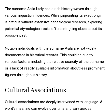
The surname Asila likely has a rich history woven through
various linguistic influences. While pinpointing its exact origin
is difficult without extensive genealogical research, exploring
potential etymological roots offers intriguing clues about its
possible past.
Notable individuals with the surname Asila are not widely
documented in historical records. This could be due to
various factors, including the relative scarcity of the surname
or a lack of readily available information about less prominent
figures throughout history.
Cultural Associations
Cultural associations are deeply intertwined with language. A
word’s meaning can evolve over time and vary across