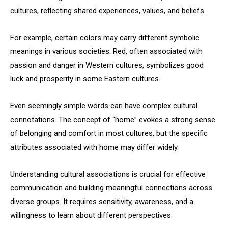
cultures, reflecting shared experiences, values, and beliefs.
For example, certain colors may carry different symbolic
meanings in various societies. Red, often associated with
passion and danger in Western cultures, symbolizes good
luck and prosperity in some Eastern cultures.
Even seemingly simple words can have complex cultural
connotations. The concept of “home” evokes a strong sense
of belonging and comfort in most cultures, but the specific
attributes associated with home may differ widely.
Understanding cultural associations is crucial for effective
communication and building meaningful connections across
diverse groups. It requires sensitivity, awareness, and a
willingness to learn about different perspectives.