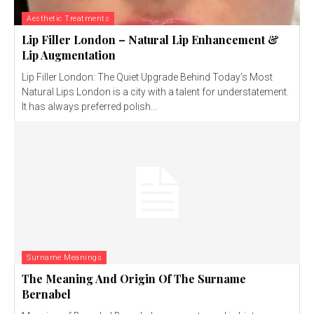
Aesthetic Treatments
Lip Filler London – Natural Lip Enhancement &
Lip Augmentation
Lip Filler London: The Quiet Upgrade Behind Today’s Most
Natural Lips London is a city with a talent for understatement.
It has always preferred polish...
Surname Meanings
The Meaning And Origin Of The Surname
Bernabel