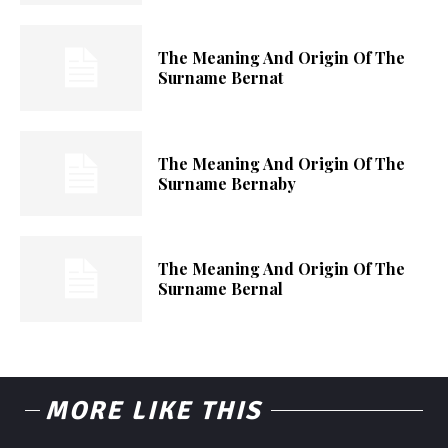
The Meaning And Origin Of The
Surname Bernat
The Meaning And Origin Of The
Surname Bernaby
The Meaning And Origin Of The
Surname Bernal
MORE LIKE THIS