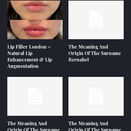
Lip Filler London –
The Meaning And
Natural Lip
Origin Of The Surname
Enhancement & Lip
Bernabel
Augmentation
The Meaning And
The Meaning And
Origin Of The Surname
Origin Of The Surname