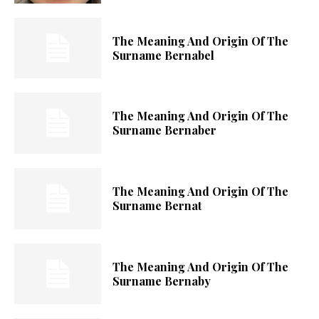
The Meaning And Origin Of The
Surname Bernabel
The Meaning And Origin Of The
Surname Bernaber
The Meaning And Origin Of The
Surname Bernat
The Meaning And Origin Of The
Surname Bernaby