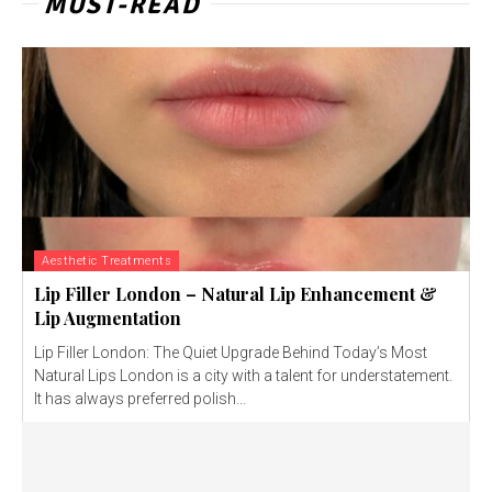
MUST-READ
Aesthetic Treatments
Lip Filler London – Natural Lip Enhancement &
Lip Augmentation
Lip Filler London: The Quiet Upgrade Behind Today’s Most
Natural Lips London is a city with a talent for understatement.
It has always preferred polish...