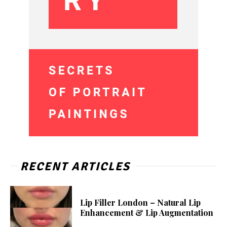
RECENT ARTICLES
Lip Filler London – Natural Lip
Enhancement & Lip Augmentation