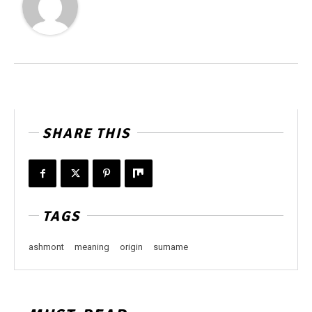
SHARE THIS
TAGS
ashmont
meaning
origin
surname