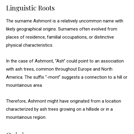
Linguistic Roots
The surname Ashmont is a relatively uncommon name with
likely geographical origins. Surnames often evolved from
places of residence, familial occupations, or distinctive
physical characteristics.
In the case of Ashmont, “Ash” could point to an association
with ash trees, common throughout Europe and North
America. The suffix “-mont” suggests a connection to a hill or
mountainous area.
Therefore, Ashmont might have originated from a location
characterized by ash trees growing on a hillside or in a
mountainous region.