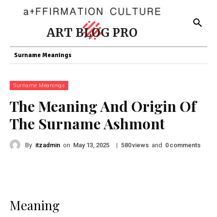
ART BLOG PRO
Surname Meanings
Surname Meanings
The Meaning And Origin Of
The Surname Ashmont
By
itzadmin
on
|
views
and
comments
May 13, 2025
580
0
Meaning