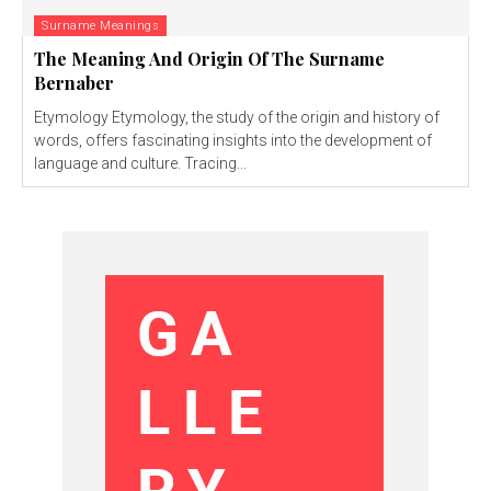
Surname Meanings
The Meaning And Origin Of The Surname
Bernaber
Etymology Etymology, the study of the origin and history of
words, offers fascinating insights into the development of
language and culture. Tracing...