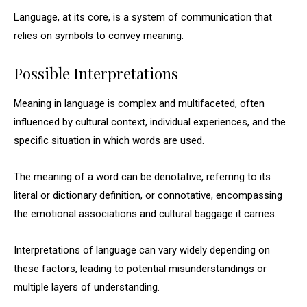
Language, at its core, is a system of communication that
relies on symbols to convey meaning.
Possible Interpretations
Meaning in language is complex and multifaceted, often
influenced by cultural context, individual experiences, and the
specific situation in which words are used.
The meaning of a word can be denotative, referring to its
literal or dictionary definition, or connotative, encompassing
the emotional associations and cultural baggage it carries.
Interpretations of language can vary widely depending on
these factors, leading to potential misunderstandings or
multiple layers of understanding.