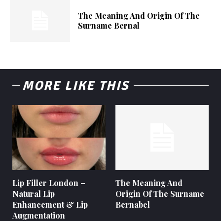
The Meaning And Origin Of The
Surname Bernal
MORE LIKE THIS
Lip Filler London –
The Meaning And
Natural Lip
Origin Of The Surname
Enhancement & Lip
Bernabel
Augmentation