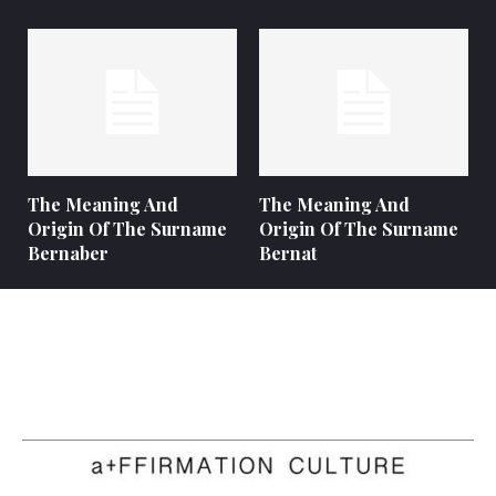
The Meaning And
The Meaning And
Origin Of The Surname
Origin Of The Surname
Bernaber
Bernat