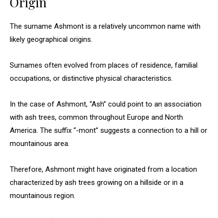
Origin
The surname Ashmont is a relatively uncommon name with
likely geographical origins.
Surnames often evolved from places of residence, familial
occupations, or distinctive physical characteristics.
In the case of Ashmont, “Ash” could point to an association
with ash trees, common throughout Europe and North
America. The suffix “-mont” suggests a connection to a hill or
mountainous area.
Therefore, Ashmont might have originated from a location
characterized by ash trees growing on a hillside or in a
mountainous region.