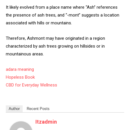
It likely evolved from a place name where “Ash” references
the presence of ash trees, and “-mont” suggests a location
associated with hills or mountains.
Therefore, Ashmont may have originated in a region
characterized by ash trees growing on hillsides or in
mountainous areas.
adara meaning
Hopeless Book
CBD for Everyday Wellness
Author
Recent Posts
Itzadmin