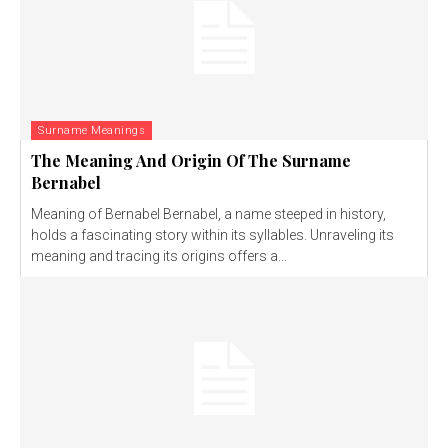
Surname Meanings
The Meaning And Origin Of The Surname
Bernabel
Meaning of Bernabel Bernabel, a name steeped in history,
holds a fascinating story within its syllables. Unraveling its
meaning and tracing its origins offers a...