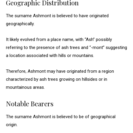
Geographic Distribution
The surname Ashmont is believed to have originated
geographically.
It likely evolved from a place name, with “Ash” possibly
referring to the presence of ash trees and “-mont” suggesting
a location associated with hills or mountains.
Therefore, Ashmont may have originated from a region
characterized by ash trees growing on hillsides or in
mountainous areas.
Notable Bearers
The surname Ashmont is believed to be of geographical
origin.