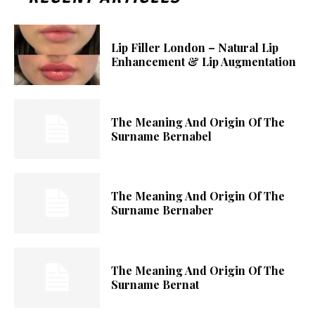
Lip Filler London – Natural Lip
Enhancement & Lip Augmentation
The Meaning And Origin Of The
Surname Bernabel
The Meaning And Origin Of The
Surname Bernaber
The Meaning And Origin Of The
Surname Bernat