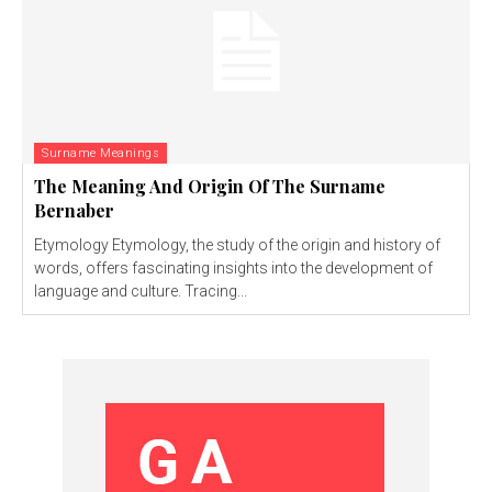
Surname Meanings
The Meaning And Origin Of The Surname
Bernaber
Etymology Etymology, the study of the origin and history of
words, offers fascinating insights into the development of
language and culture. Tracing...