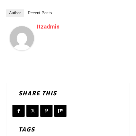
Author
Recent Posts
Itzadmin
SHARE THIS
TAGS