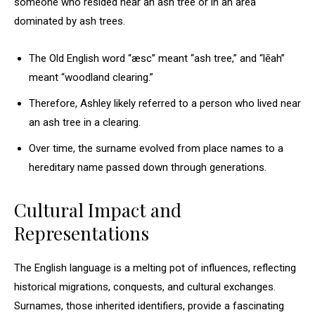
someone who resided near an ash tree or in an area
dominated by ash trees.
The Old English word “æsc” meant “ash tree,” and “lēah”
meant “woodland clearing.”
Therefore, Ashley likely referred to a person who lived near
an ash tree in a clearing.
Over time, the surname evolved from place names to a
hereditary name passed down through generations.
Cultural Impact and
Representations
The English language is a melting pot of influences, reflecting
historical migrations, conquests, and cultural exchanges.
Surnames, those inherited identifiers, provide a fascinating