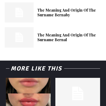
The Meaning And Origin Of The
Surname Bernaby
The Meaning And Origin Of The
Surname Bernal
MORE LIKE THIS