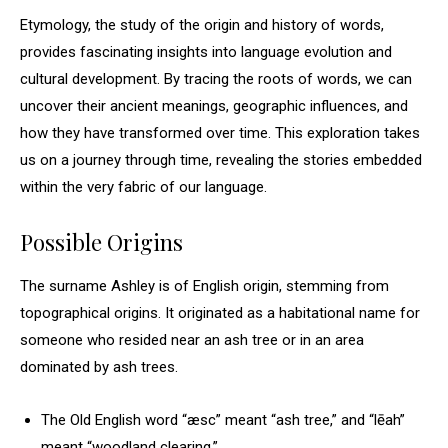
Etymology, the study of the origin and history of words,
provides fascinating insights into language evolution and
cultural development. By tracing the roots of words, we can
uncover their ancient meanings, geographic influences, and
how they have transformed over time. This exploration takes
us on a journey through time, revealing the stories embedded
within the very fabric of our language.
Possible Origins
The surname Ashley is of English origin, stemming from
topographical origins. It originated as a habitational name for
someone who resided near an ash tree or in an area
dominated by ash trees.
The Old English word “æsc” meant “ash tree,” and “lēah”
meant “woodland clearing.”