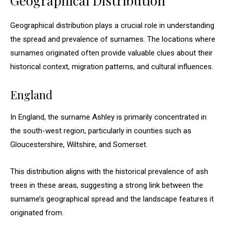
Geographical Distribution
Geographical distribution plays a crucial role in understanding
the spread and prevalence of surnames. The locations where
surnames originated often provide valuable clues about their
historical context, migration patterns, and cultural influences.
England
In England, the surname Ashley is primarily concentrated in
the south-west region, particularly in counties such as
Gloucestershire, Wiltshire, and Somerset.
This distribution aligns with the historical prevalence of ash
trees in these areas, suggesting a strong link between the
surname’s geographical spread and the landscape features it
originated from.