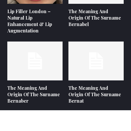
Lip Filler London –
The Meaning And
Natural Lip
Origin Of The Surname
Enhancement & Lip
Bernabel
Augmentation
The Meaning And
The Meaning And
Origin Of The Surname
Origin Of The Surname
Bernaber
Bernat