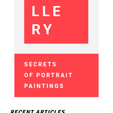
RECENT ARTICLES