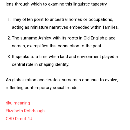
lens through which to examine this linguistic tapestry.
They often point to ancestral homes or occupations,
acting as miniature narratives embedded within families.
The surname Ashley, with its roots in Old English place
names, exemplifies this connection to the past.
It speaks to a time when land and environment played a
central role in shaping identity.
As globalization accelerates, surnames continue to evolve,
reflecting contemporary social trends.
riku meaning
Elizabeth Rohrbaugh
CBD Direct 4U