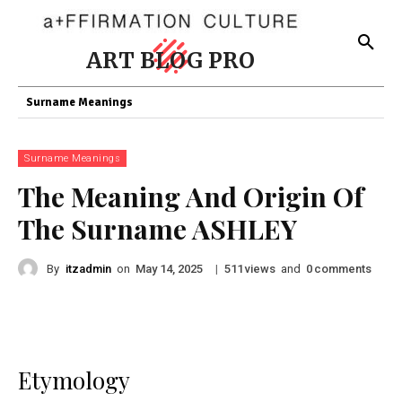
ART BLOG PRO
Surname Meanings
Surname Meanings
The Meaning And Origin Of
The Surname ASHLEY
By
itzadmin
on
|
views
and
comments
May 14, 2025
511
0
Etymology