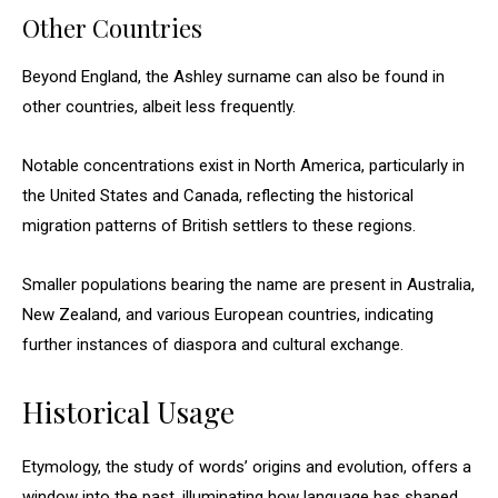
Other Countries
Beyond England, the Ashley surname can also be found in
other countries, albeit less frequently.
Notable concentrations exist in North America, particularly in
the United States and Canada, reflecting the historical
migration patterns of British settlers to these regions.
Smaller populations bearing the name are present in Australia,
New Zealand, and various European countries, indicating
further instances of diaspora and cultural exchange.
Historical Usage
Etymology, the study of words’ origins and evolution, offers a
window into the past, illuminating how language has shaped