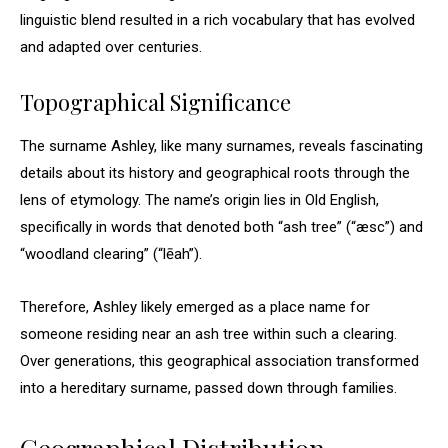
linguistic blend resulted in a rich vocabulary that has evolved
and adapted over centuries.
Topographical Significance
The surname Ashley, like many surnames, reveals fascinating
details about its history and geographical roots through the
lens of etymology. The name’s origin lies in Old English,
specifically in words that denoted both “ash tree” (“æsc”) and
“woodland clearing” (“lēah”).
Therefore, Ashley likely emerged as a place name for
someone residing near an ash tree within such a clearing.
Over generations, this geographical association transformed
into a hereditary surname, passed down through families.