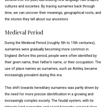
cultures and societies. By tracing surnames back through
time, we can uncover their meanings, geographical roots, and
the stories they tell about our ancestors.
Medieval Period
During the Medieval Period (roughly 5th to 15th centuries),
surnames were gradually becoming more common in
England. Before this period, people were often identified by
their given name, their father’s name, or their occupation. The
use of place names as surnames, such as Ashley, became
increasingly prevalent during this era.
This shift towards hereditary surnames was partly driven by
the need for more precise identification in a growing and
increasingly complex society. The feudal system, with its