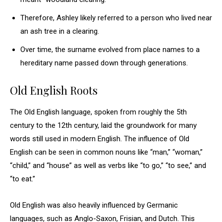
Therefore, Ashley likely referred to a person who lived near
an ash tree in a clearing.
Over time, the surname evolved from place names to a
hereditary name passed down through generations.
Old English Roots
The Old English language, spoken from roughly the 5th
century to the 12th century, laid the groundwork for many
words still used in modern English. The influence of Old
English can be seen in common nouns like “man,” “woman,”
“child,” and “house” as well as verbs like “to go,” “to see,” and
“to eat.”
Old English was also heavily influenced by Germanic
languages, such as Anglo-Saxon, Frisian, and Dutch. This