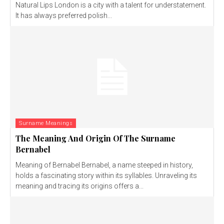
Natural Lips London is a city with a talent for understatement.
It has always preferred polish...
Surname Meanings
The Meaning And Origin Of The Surname
Bernabel
Meaning of Bernabel Bernabel, a name steeped in history,
holds a fascinating story within its syllables. Unraveling its
meaning and tracing its origins offers a...