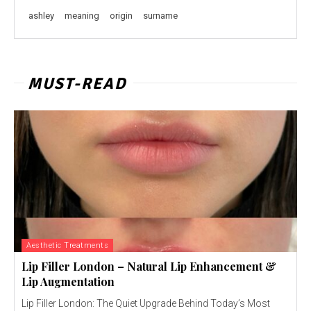
ashley
meaning
origin
surname
MUST-READ
Aesthetic Treatments
Lip Filler London – Natural Lip Enhancement &
Lip Augmentation
Lip Filler London: The Quiet Upgrade Behind Today’s Most