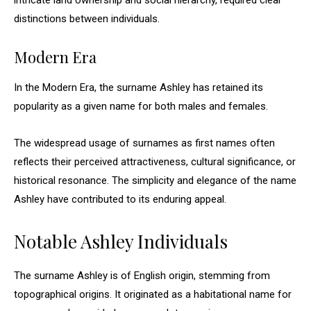
intricate land ownership and social hierarchy, required clear
distinctions between individuals.
Modern Era
In the Modern Era, the surname Ashley has retained its
popularity as a given name for both males and females.
The widespread usage of surnames as first names often
reflects their perceived attractiveness, cultural significance, or
historical resonance. The simplicity and elegance of the name
Ashley have contributed to its enduring appeal.
Notable Ashley Individuals
The surname Ashley is of English origin, stemming from
topographical origins. It originated as a habitational name for