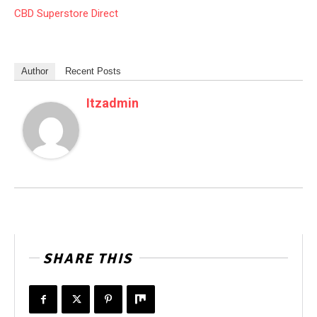
CBD Superstore Direct
Author
Recent Posts
Itzadmin
SHARE THIS