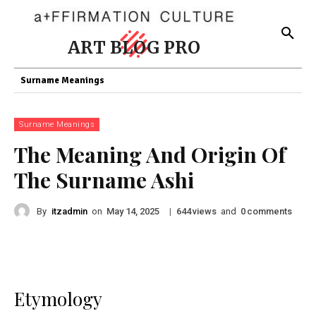
ART BLOG PRO
Surname Meanings
Surname Meanings
The Meaning And Origin Of
The Surname Ashi
By
itzadmin
on
|
views
and
comments
May 14, 2025
644
0
Etymology