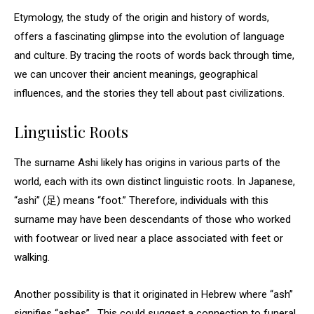
Etymology, the study of the origin and history of words,
offers a fascinating glimpse into the evolution of language
and culture. By tracing the roots of words back through time,
we can uncover their ancient meanings, geographical
influences, and the stories they tell about past civilizations.
Linguistic Roots
The surname Ashi likely has origins in various parts of the
world, each with its own distinct linguistic roots. In Japanese,
“ashi” (足) means “foot.” Therefore, individuals with this
surname may have been descendants of those who worked
with footwear or lived near a place associated with feet or
walking.
Another possibility is that it originated in Hebrew where “ash”
signifies “ashes” . This could suggest a connection to funeral