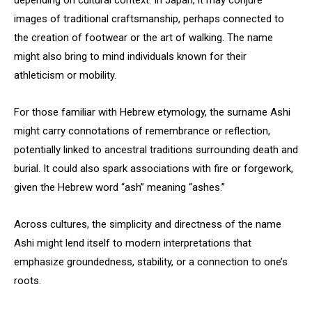
depending on cultural context. In Japan, it may conjure
images of traditional craftsmanship, perhaps connected to
the creation of footwear or the art of walking. The name
might also bring to mind individuals known for their
athleticism or mobility.
For those familiar with Hebrew etymology, the surname Ashi
might carry connotations of remembrance or reflection,
potentially linked to ancestral traditions surrounding death and
burial. It could also spark associations with fire or forgework,
given the Hebrew word “ash” meaning “ashes.”
Across cultures, the simplicity and directness of the name
Ashi might lend itself to modern interpretations that
emphasize groundedness, stability, or a connection to one’s
roots.