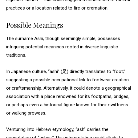
practices or a location related to fire or cremation.
Possible Meanings
The surname Ashi, though seemingly simple, possesses
intriguing potential meanings rooted in diverse linguistic
traditions.
In Japanese culture, “ashi” (足) directly translates to “foot,”
suggesting a possible occupational link to footwear creation
or craftsmanship. Alternatively, it could denote a geographical
association with a place renowned for its footpaths, bridges,
or perhaps even a historical figure known for their swiftness
or walking prowess.
Venturing into Hebrew etymology, “ash” carries the
connotation of “ashes.” This interpretation might allude to