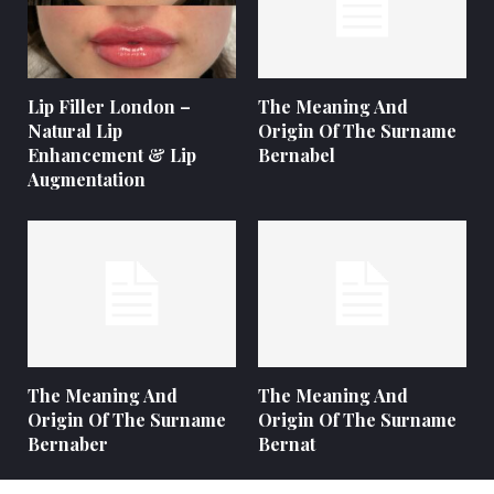
Lip Filler London –
The Meaning And
Natural Lip
Origin Of The Surname
Enhancement & Lip
Bernabel
Augmentation
The Meaning And
The Meaning And
Origin Of The Surname
Origin Of The Surname
Bernaber
Bernat