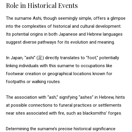
Role in Historical Events
The surname Ashi, though seemingly simple, offers a glimpse
into the complexities of historical and cultural development.
Its potential origins in both Japanese and Hebrew languages
suggest diverse pathways for its evolution and meaning.
In Japan, “ashi” (足) directly translates to “foot,” potentially
linking individuals with this surname to occupations like
footwear creation or geographical locations known for
footpaths or walking routes.
The association with “ash,” signifying “ashes” in Hebrew, hints
at possible connections to funeral practices or settlements
near sites associated with fire, such as blacksmiths’ forges.
Determining the surname’s precise historical significance