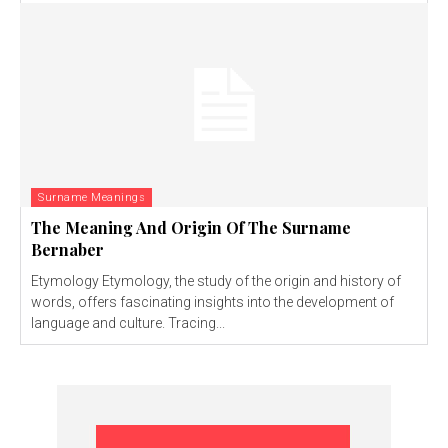
Surname Meanings
The Meaning And Origin Of The Surname
Bernaber
Etymology Etymology, the study of the origin and history of
words, offers fascinating insights into the development of
language and culture. Tracing...