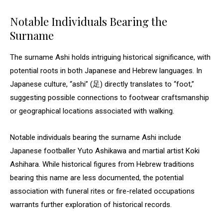
Notable Individuals Bearing the
Surname
The surname Ashi holds intriguing historical significance, with
potential roots in both Japanese and Hebrew languages. In
Japanese culture, “ashi” (足) directly translates to “foot,”
suggesting possible connections to footwear craftsmanship
or geographical locations associated with walking.
Notable individuals bearing the surname Ashi include
Japanese footballer Yuto Ashikawa and martial artist Koki
Ashihara. While historical figures from Hebrew traditions
bearing this name are less documented, the potential
association with funeral rites or fire-related occupations
warrants further exploration of historical records.