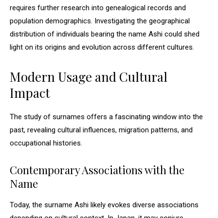
requires further research into genealogical records and
population demographics. Investigating the geographical
distribution of individuals bearing the name Ashi could shed
light on its origins and evolution across different cultures.
Modern Usage and Cultural
Impact
The study of surnames offers a fascinating window into the
past, revealing cultural influences, migration patterns, and
occupational histories.
Contemporary Associations with the
Name
Today, the surname Ashi likely evokes diverse associations