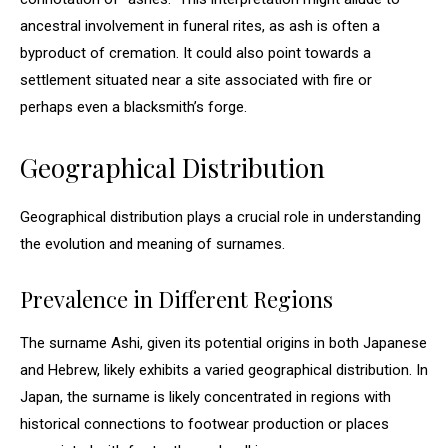
ancestral involvement in funeral rites, as ash is often a
byproduct of cremation. It could also point towards a
settlement situated near a site associated with fire or
perhaps even a blacksmith’s forge.
Geographical Distribution
Geographical distribution plays a crucial role in understanding
the evolution and meaning of surnames.
Prevalence in Different Regions
The surname Ashi, given its potential origins in both Japanese
and Hebrew, likely exhibits a varied geographical distribution. In
Japan, the surname is likely concentrated in regions with
historical connections to footwear production or places