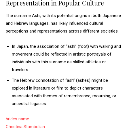
Representation in Popular Culture
The surname Ashi, with its potential origins in both Japanese
and Hebrew languages, has likely influenced cultural
perceptions and representations across different societies.
In Japan, the association of “ashi” (foot) with walking and
movement could be reflected in artistic portrayals of
individuals with this surname as skilled athletes or
travelers.
The Hebrew connotation of “ash” (ashes) might be
explored in literature or film to depict characters
associated with themes of remembrance, mourning, or
ancestral legacies.
brides name
Christina Stambolian