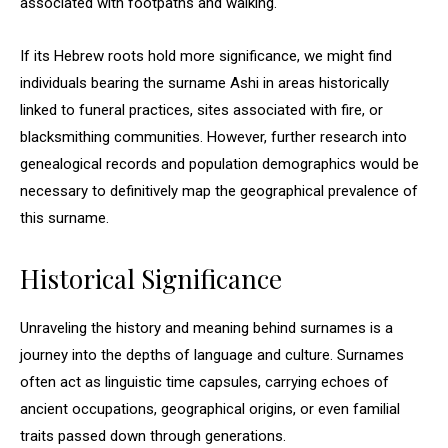
associated with footpaths and walking.
If its Hebrew roots hold more significance, we might find
individuals bearing the surname Ashi in areas historically
linked to funeral practices, sites associated with fire, or
blacksmithing communities. However, further research into
genealogical records and population demographics would be
necessary to definitively map the geographical prevalence of
this surname.
Historical Significance
Unraveling the history and meaning behind surnames is a
journey into the depths of language and culture. Surnames
often act as linguistic time capsules, carrying echoes of
ancient occupations, geographical origins, or even familial
traits passed down through generations.