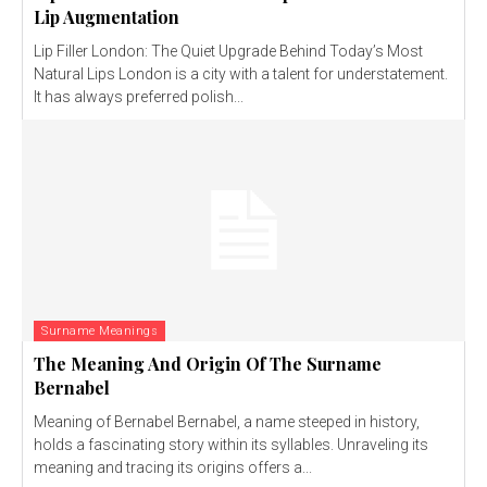
Lip Augmentation
Lip Filler London: The Quiet Upgrade Behind Today’s Most
Natural Lips London is a city with a talent for understatement.
It has always preferred polish...
Surname Meanings
The Meaning And Origin Of The Surname
Bernabel
Meaning of Bernabel Bernabel, a name steeped in history,
holds a fascinating story within its syllables. Unraveling its
meaning and tracing its origins offers a...