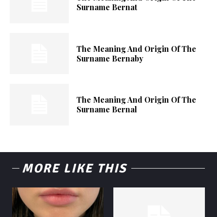
Surname Bernat
The Meaning And Origin Of The
Surname Bernaby
The Meaning And Origin Of The
Surname Bernal
MORE LIKE THIS