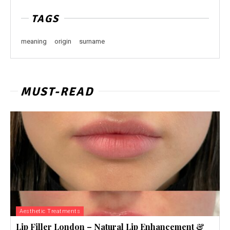
TAGS
meaning
origin
surname
MUST-READ
Aesthetic Treatments
Lip Filler London – Natural Lip Enhancement &