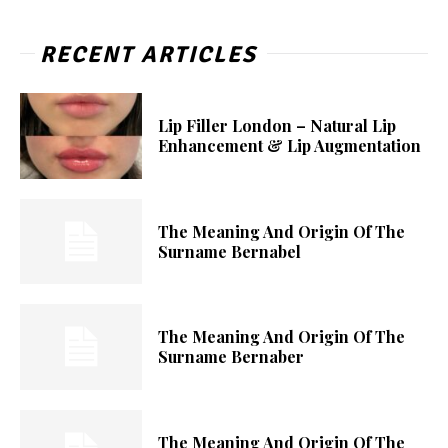
RECENT ARTICLES
Lip Filler London – Natural Lip
Enhancement & Lip Augmentation
The Meaning And Origin Of The
Surname Bernabel
The Meaning And Origin Of The
Surname Bernaber
The Meaning And Origin Of The