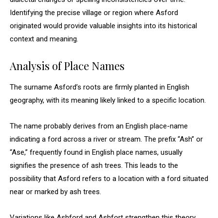
Identifying the precise village or region where Asford
originated would provide valuable insights into its historical
context and meaning.
Analysis of Place Names
The surname Asford’s roots are firmly planted in English
geography, with its meaning likely linked to a specific location.
The name probably derives from an English place-name
indicating a ford across a river or stream. The prefix “Ash” or
“Ase,” frequently found in English place names, usually
signifies the presence of ash trees. This leads to the
possibility that Asford refers to a location with a ford situated
near or marked by ash trees.
Variations like Ashford and Ashfort strengthen this theory,