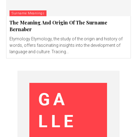
Surname Meanings
The Meaning And Origin Of The Surname
Bernaber
Etymology Etymology, the study of the origin and history of
words, offers fascinating insights into the development of
language and culture. Tracing...