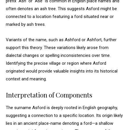
prefix “Ash” or “Ase” is common in English place names and
often denotes an ash tree. This suggests Asford might be
connected to a location featuring a ford situated near or
marked by ash trees.
Variants of the name, such as Ashford or Ashfort, further
support this theory. These variations likely arose from
dialectal changes or spelling inconsistencies over time.
Identifying the precise village or region where Asford
originated would provide valuable insights into its historical
context and meaning.
Interpretation of Components
The surname Asford is deeply rooted in English geography,
suggesting a connection to a specific location. Its origin likely
lies in an ancient place-name denoting a ford—a shallow