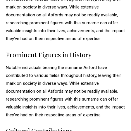
mark on society in diverse ways. While extensive
documentation on all Asfords may not be readily available,
researching prominent figures with this surname can offer
valuable insights into their lives, achievements, and the impact
they’ve had on their respective areas of expertise.
Prominent Figures in History
Notable individuals bearing the surname Asford have
contributed to various fields throughout history, leaving their
mark on society in diverse ways. While extensive
documentation on all Asfords may not be readily available,
researching prominent figures with this surname can offer
valuable insights into their lives, achievements, and the impact
they’ve had on their respective areas of expertise.