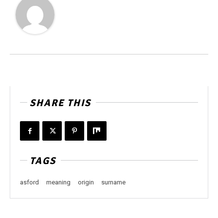
SHARE THIS
TAGS
asford
meaning
origin
surname