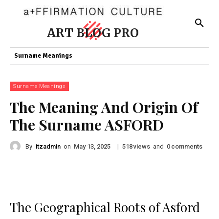
ART BLOG PRO
Surname Meanings
Surname Meanings
The Meaning And Origin Of
The Surname ASFORD
By
itzadmin
on
|
views
and
comments
May 13, 2025
518
0
The Geographical Roots of Asford