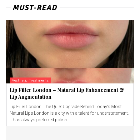
MUST-READ
Aesthetic Treatments
Lip Filler London – Natural Lip Enhancement &
Lip Augmentation
Lip Filler London: The Quiet Upgrade Behind Today’s Most
Natural Lips London is a city with a talent for understatement.
It has always preferred polish...