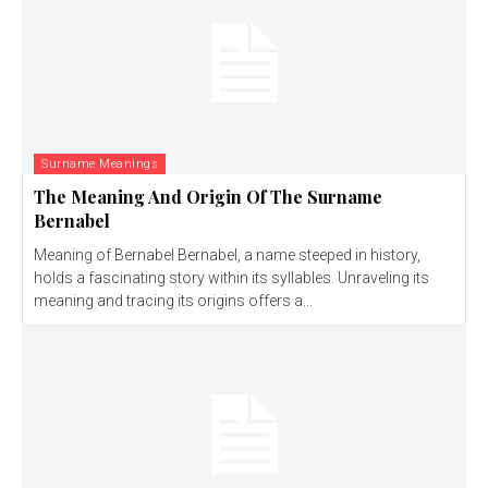
Surname Meanings
The Meaning And Origin Of The Surname
Bernabel
Meaning of Bernabel Bernabel, a name steeped in history,
holds a fascinating story within its syllables. Unraveling its
meaning and tracing its origins offers a...