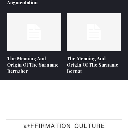
Augmentation
The Meaning And
The Meaning And
Origin Of The Surname
Origin Of The Surname
Bernaber
Bernat