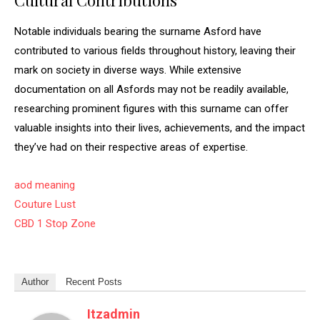
Cultural Contributions
Notable individuals bearing the surname Asford have
contributed to various fields throughout history, leaving their
mark on society in diverse ways. While extensive
documentation on all Asfords may not be readily available,
researching prominent figures with this surname can offer
valuable insights into their lives, achievements, and the impact
they’ve had on their respective areas of expertise.
aod meaning
Couture Lust
CBD 1 Stop Zone
Author
Recent Posts
Itzadmin