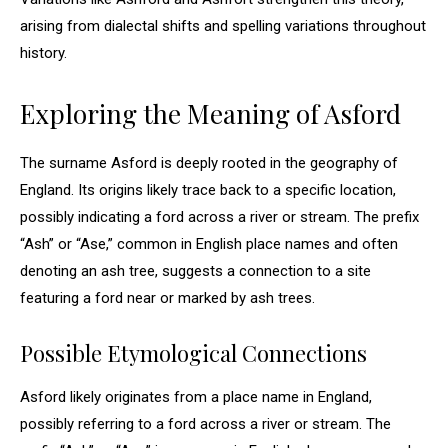
arising from dialectal shifts and spelling variations throughout
history.
Exploring the Meaning of Asford
The surname Asford is deeply rooted in the geography of
England. Its origins likely trace back to a specific location,
possibly indicating a ford across a river or stream. The prefix
“Ash” or “Ase,” common in English place names and often
denoting an ash tree, suggests a connection to a site
featuring a ford near or marked by ash trees.
Possible Etymological Connections
Asford likely originates from a place name in England,
possibly referring to a ford across a river or stream. The