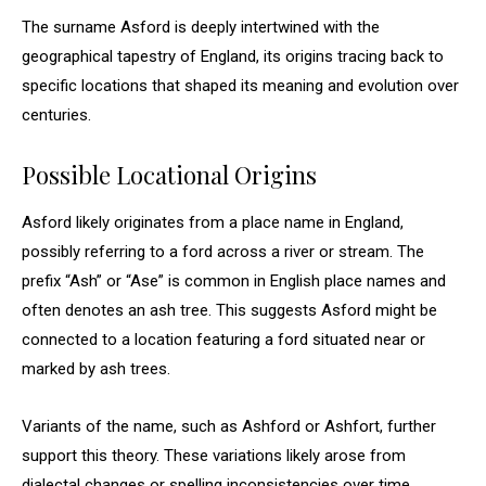
The surname Asford is deeply intertwined with the
geographical tapestry of England, its origins tracing back to
specific locations that shaped its meaning and evolution over
centuries.
Possible Locational Origins
Asford likely originates from a place name in England,
possibly referring to a ford across a river or stream. The
prefix “Ash” or “Ase” is common in English place names and
often denotes an ash tree. This suggests Asford might be
connected to a location featuring a ford situated near or
marked by ash trees.
Variants of the name, such as Ashford or Ashfort, further
support this theory. These variations likely arose from
dialectal changes or spelling inconsistencies over time.