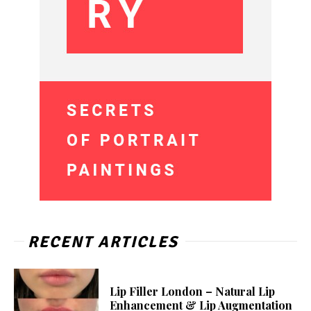
RECENT ARTICLES
Lip Filler London – Natural Lip
Enhancement & Lip Augmentation