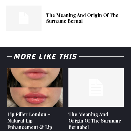
The Meaning And Origin Of The
Surname Bernal
MORE LIKE THIS
Lip Filler London –
The Meaning And
Natural Lip
Origin Of The Surname
Enhancement & Lip
Bernabel