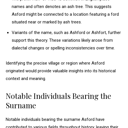
names and often denotes an ash tree. This suggests
Asford might be connected to a location featuring a ford
situated near or marked by ash trees.
Variants of the name, such as Ashford or Ashfort, further
support this theory. These variations likely arose from
dialectal changes or spelling inconsistencies over time.
Identifying the precise village or region where Asford
originated would provide valuable insights into its historical
context and meaning.
Notable Individuals Bearing the
Surname
Notable individuals bearing the surname Asford have
contributed to various fields throughout history, leaving their