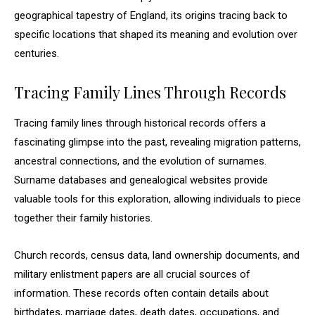
geographical tapestry of England, its origins tracing back to
specific locations that shaped its meaning and evolution over
centuries.
Tracing Family Lines Through Records
Tracing family lines through historical records offers a
fascinating glimpse into the past, revealing migration patterns,
ancestral connections, and the evolution of surnames.
Surname databases and genealogical websites provide
valuable tools for this exploration, allowing individuals to piece
together their family histories.
Church records, census data, land ownership documents, and
military enlistment papers are all crucial sources of
information. These records often contain details about
birthdates, marriage dates, death dates, occupations, and