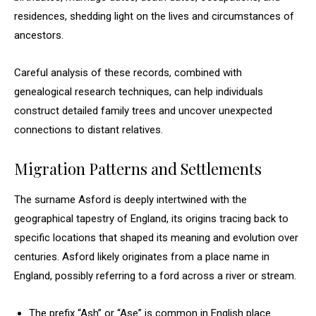
residences, shedding light on the lives and circumstances of
ancestors.
Careful analysis of these records, combined with
genealogical research techniques, can help individuals
construct detailed family trees and uncover unexpected
connections to distant relatives.
Migration Patterns and Settlements
The surname Asford is deeply intertwined with the
geographical tapestry of England, its origins tracing back to
specific locations that shaped its meaning and evolution over
centuries. Asford likely originates from a place name in
England, possibly referring to a ford across a river or stream.
The prefix “Ash” or “Ase” is common in English place