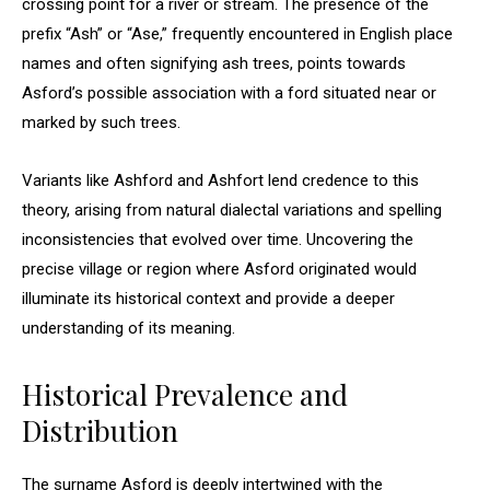
crossing point for a river or stream. The presence of the
prefix “Ash” or “Ase,” frequently encountered in English place
names and often signifying ash trees, points towards
Asford’s possible association with a ford situated near or
marked by such trees.
Variants like Ashford and Ashfort lend credence to this
theory, arising from natural dialectal variations and spelling
inconsistencies that evolved over time. Uncovering the
precise village or region where Asford originated would
illuminate its historical context and provide a deeper
understanding of its meaning.
Historical Prevalence and
Distribution
The surname Asford is deeply intertwined with the