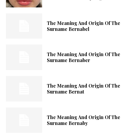
The Meaning And Origin Of The
Surname Bernabel
The Meaning And Origin Of The
Surname Bernaber
The Meaning And Origin Of The
Surname Bernat
The Meaning And Origin Of The
Surname Bernaby