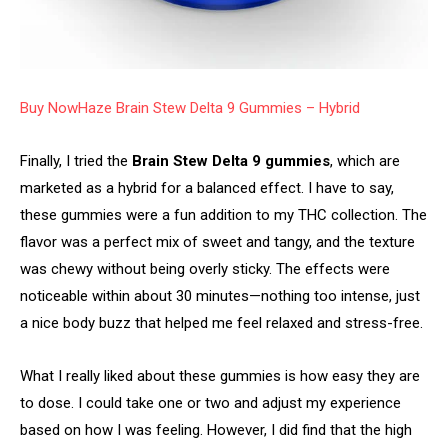
Buy NowHaze Brain Stew Delta 9 Gummies – Hybrid
Finally, I tried the
Brain Stew Delta 9 gummies
, which are
marketed as a hybrid for a balanced effect. I have to say,
these gummies were a fun addition to my THC collection. The
flavor was a perfect mix of sweet and tangy, and the texture
was chewy without being overly sticky. The effects were
noticeable within about 30 minutes—nothing too intense, just
a nice body buzz that helped me feel relaxed and stress-free.
What I really liked about these gummies is how easy they are
to dose. I could take one or two and adjust my experience
based on how I was feeling. However, I did find that the high