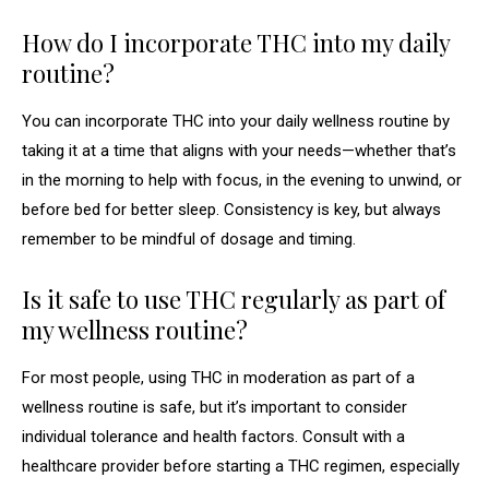
How do I incorporate THC into my daily
routine?
You can incorporate THC into your daily wellness routine by
taking it at a time that aligns with your needs—whether that’s
in the morning to help with focus, in the evening to unwind, or
before bed for better sleep. Consistency is key, but always
remember to be mindful of dosage and timing.
Is it safe to use THC regularly as part of
my wellness routine?
For most people, using THC in moderation as part of a
wellness routine is safe, but it’s important to consider
individual tolerance and health factors. Consult with a
healthcare provider before starting a THC regimen, especially