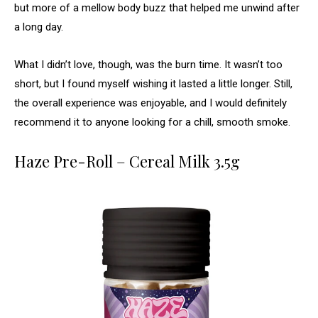
but more of a mellow body buzz that helped me unwind after
a long day.
What I didn’t love, though, was the burn time. It wasn’t too
short, but I found myself wishing it lasted a little longer. Still,
the overall experience was enjoyable, and I would definitely
recommend it to anyone looking for a chill, smooth smoke.
Haze Pre-Roll – Cereal Milk 3.5g