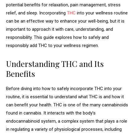
potential benefits for relaxation, pain management, stress
relief, and sleep. Incorporating
THC
into your wellness routine
can be an effective way to enhance your well-being, but it is
important to approach it with care, understanding, and
responsibility. This guide explores how to safely and
responsibly add THC to your wellness regimen.
Understanding THC and Its
Benefits
Before diving into how to safely incorporate THC into your
routine, it is essential to understand what THC is and how it
can benefit your health. THC is one of the many cannabinoids
found in cannabis. It interacts with the body’s
endocannabinoid system, a complex system that plays a role
in regulating a variety of physiological processes, including