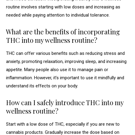
routine involves starting with low doses and increasing as
needed while paying attention to individual tolerance.
What are the benefits of incorporating
THC into my wellness routine?
THC can offer various benefits such as reducing stress and
anxiety, promoting relaxation, improving sleep, and increasing
appetite. Many people also use it to manage pain or
inflammation. However, it’s important to use it mindfully and
understand its effects on your body.
How can I safely introduce THC into my
wellness routine?
Start with a low dose of THC, especially if you are new to
cannabis products. Gradually increase the dose based on