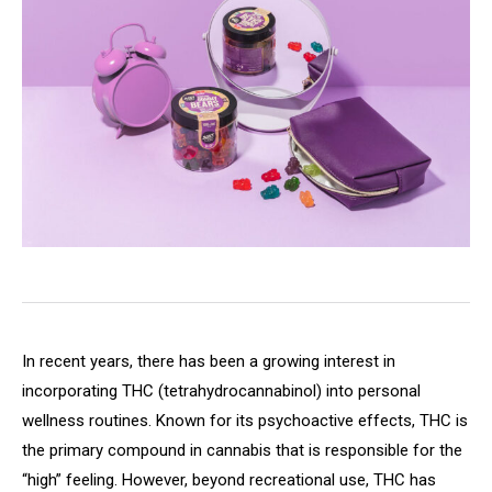
In recent years, there has been a growing interest in
incorporating THC (tetrahydrocannabinol) into personal
wellness routines. Known for its psychoactive effects, THC is
the primary compound in cannabis that is responsible for the
“high” feeling. However, beyond recreational use, THC has