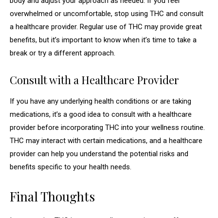
body and adjust your approach as needed. If you feel
overwhelmed or uncomfortable, stop using THC and consult
a healthcare provider. Regular use of THC may provide great
benefits, but it’s important to know when it’s time to take a
break or try a different approach.
Consult with a Healthcare Provider
If you have any underlying health conditions or are taking
medications, it’s a good idea to consult with a healthcare
provider before incorporating THC into your wellness routine.
THC may interact with certain medications, and a healthcare
provider can help you understand the potential risks and
benefits specific to your health needs.
Final Thoughts