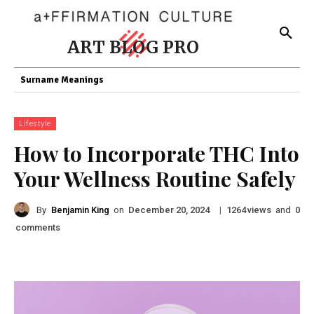
ART BLOG PRO
Surname Meanings
Lifestyle
How to Incorporate THC Into
Your Wellness Routine Safely
By
Benjamin King
on
|
views
and
December 20, 2024
1264
0
comments