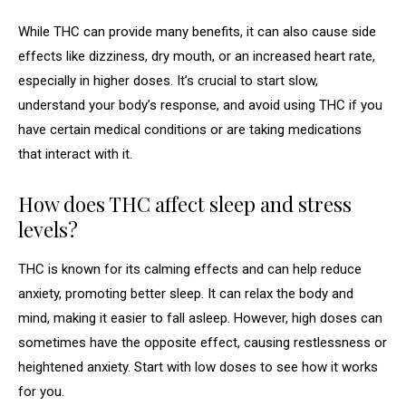
While THC can provide many benefits, it can also cause side
effects like dizziness, dry mouth, or an increased heart rate,
especially in higher doses. It’s crucial to start slow,
understand your body’s response, and avoid using THC if you
have certain medical conditions or are taking medications
that interact with it.
How does THC affect sleep and stress
levels?
THC is known for its calming effects and can help reduce
anxiety, promoting better sleep. It can relax the body and
mind, making it easier to fall asleep. However, high doses can
sometimes have the opposite effect, causing restlessness or
heightened anxiety. Start with low doses to see how it works
for you.