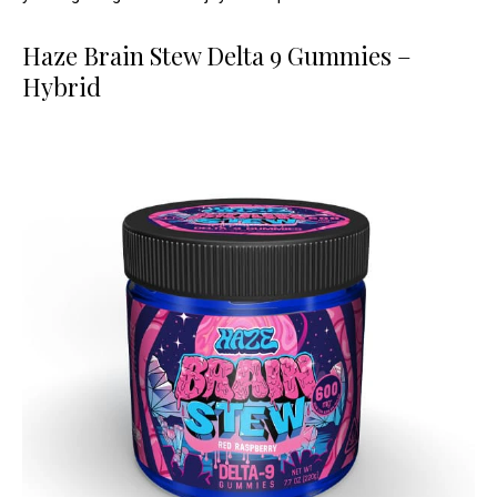
Haze Brain Stew Delta 9 Gummies –
Hybrid