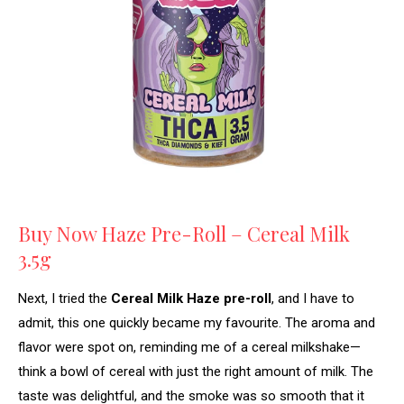
Buy Now Haze Pre-Roll – Cereal Milk
3.5g
Next, I tried the
Cereal Milk Haze pre-roll
, and I have to
admit, this one quickly became my favourite. The aroma and
flavor were spot on, reminding me of a cereal milkshake—
think a bowl of cereal with just the right amount of milk. The
taste was delightful, and the smoke was so smooth that it