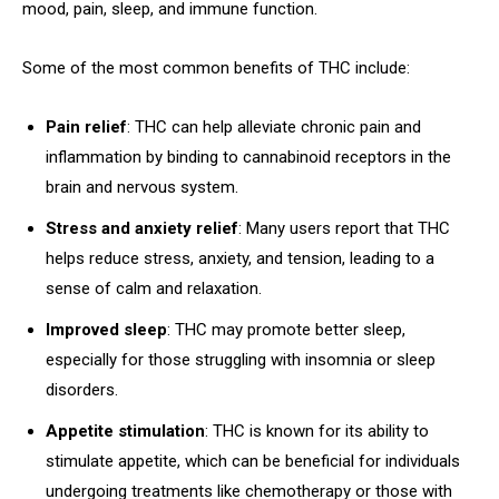
mood, pain, sleep, and immune function.
Some of the most common benefits of THC include:
Pain relief
: THC can help alleviate chronic pain and
inflammation by binding to cannabinoid receptors in the
brain and nervous system.
Stress and anxiety relief
: Many users report that THC
helps reduce stress, anxiety, and tension, leading to a
sense of calm and relaxation.
Improved sleep
: THC may promote better sleep,
especially for those struggling with insomnia or sleep
disorders.
Appetite stimulation
: THC is known for its ability to
stimulate appetite, which can be beneficial for individuals
undergoing treatments like chemotherapy or those with