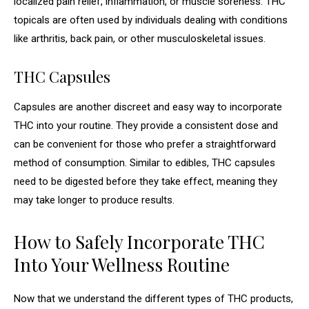
localized pain relief, inflammation, or muscle soreness. THC
topicals are often used by individuals dealing with conditions
like arthritis, back pain, or other musculoskeletal issues.
THC Capsules
Capsules are another discreet and easy way to incorporate
THC into your routine. They provide a consistent dose and
can be convenient for those who prefer a straightforward
method of consumption. Similar to edibles, THC capsules
need to be digested before they take effect, meaning they
may take longer to produce results.
How to Safely Incorporate THC
Into Your Wellness Routine
Now that we understand the different types of THC products,