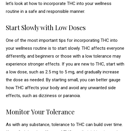
let’s look at how to incorporate THC into your wellness
routine in a safe and responsible manner.
Start Slowly with Low Doses
One of the most important tips for incorporating THC into
your wellness routine is to start slowly. THC affects everyone
differently, and beginners or those with a low tolerance may
experience stronger effects. If you are new to THC, start with
a low dose, such as 2.5 mg to 5 mg, and gradually increase
the dose as needed. By starting small, you can better gauge
how THC affects your body and avoid any unwanted side
effects, such as dizziness or paranoia.
Monitor Your Tolerance
As with any substance, tolerance to THC can build over time.