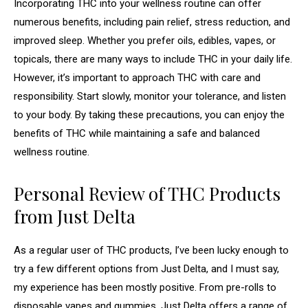
Incorporating THC into your wellness routine can offer
numerous benefits, including pain relief, stress reduction, and
improved sleep. Whether you prefer oils, edibles, vapes, or
topicals, there are many ways to include THC in your daily life.
However, it’s important to approach THC with care and
responsibility. Start slowly, monitor your tolerance, and listen
to your body. By taking these precautions, you can enjoy the
benefits of THC while maintaining a safe and balanced
wellness routine.
Personal Review of THC Products
from Just Delta
As a regular user of THC products, I’ve been lucky enough to
try a few different options from Just Delta, and I must say,
my experience has been mostly positive. From pre-rolls to
disposable vapes and gummies, Just Delta offers a range of