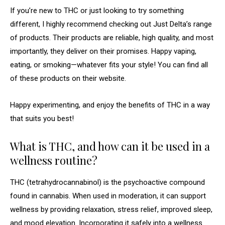
If you’re new to THC or just looking to try something
different, I highly recommend checking out Just Delta’s range
of products. Their products are reliable, high quality, and most
importantly, they deliver on their promises. Happy vaping,
eating, or smoking—whatever fits your style! You can find all
of these products on their website.
Happy experimenting, and enjoy the benefits of THC in a way
that suits you best!
What is THC, and how can it be used in a
wellness routine?
THC (tetrahydrocannabinol) is the psychoactive compound
found in cannabis. When used in moderation, it can support
wellness by providing relaxation, stress relief, improved sleep,
and mood elevation. Incorporating it safely into a wellness