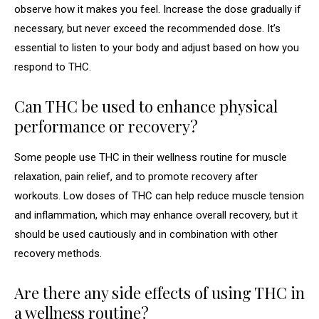
observe how it makes you feel. Increase the dose gradually if
necessary, but never exceed the recommended dose. It’s
essential to listen to your body and adjust based on how you
respond to THC.
Can THC be used to enhance physical
performance or recovery?
Some people use THC in their wellness routine for muscle
relaxation, pain relief, and to promote recovery after
workouts. Low doses of THC can help reduce muscle tension
and inflammation, which may enhance overall recovery, but it
should be used cautiously and in combination with other
recovery methods.
Are there any side effects of using THC in
a wellness routine?