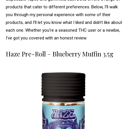
products that cater to different preferences. Below, I’ll walk
you through my personal experience with some of their
products, and I’ll let you know what I liked and didn’t like about
each one. Whether you’re a seasoned THC user or a newbie,
I’ve got you covered with an honest review.
Haze Pre-Roll – Blueberry Muffin 3.5g