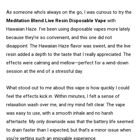
As someone who’s always on the go, I was curious to try the
Meditation Blend Live Resin Disposable Vape
with
Hawaiian Haze. I’ve been using disposable vapes more lately
because they’re so convenient, and this one did not
disappoint. The Hawaiian Haze flavor was sweet, and the live
resin added a depth to the taste that I really appreciated. The
effects were calming and mellow—perfect for a wind-down
session at the end of a stressful day.
What stood out to me about this vape is how quickly I could
feel the effects kick in. Within minutes, I felt a sense of
relaxation wash over me, and my mind felt clear. The vape
was easy to use, with a smooth inhale and no harsh
aftertaste. My only downside was that the battery life seemed
to drain faster than I expected, but that’s a minor issue when
you’re getting such an enjoyable experience.