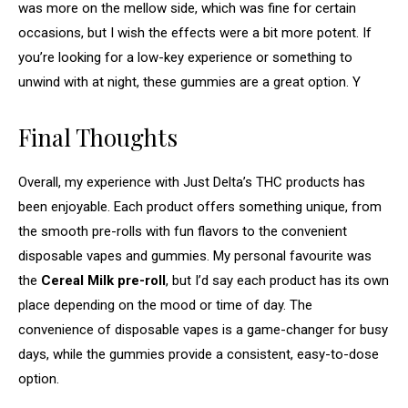
was more on the mellow side, which was fine for certain
occasions, but I wish the effects were a bit more potent. If
you’re looking for a low-key experience or something to
unwind with at night, these gummies are a great option. Y
Final Thoughts
Overall, my experience with Just Delta’s THC products has
been enjoyable. Each product offers something unique, from
the smooth pre-rolls with fun flavors to the convenient
disposable vapes and gummies. My personal favourite was
the
Cereal Milk pre-roll
, but I’d say each product has its own
place depending on the mood or time of day. The
convenience of disposable vapes is a game-changer for busy
days, while the gummies provide a consistent, easy-to-dose
option.