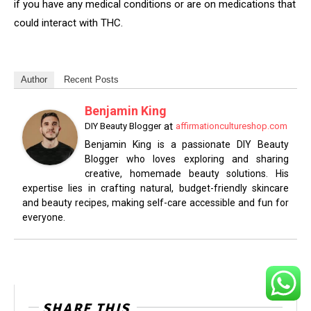
if you have any medical conditions or are on medications that
could interact with THC.
Author
Recent Posts
Benjamin King
at
DIY Beauty Blogger
affirmationcultureshop.com
Benjamin King is a passionate DIY Beauty
Blogger who loves exploring and sharing
creative, homemade beauty solutions. His
expertise lies in crafting natural, budget-friendly skincare
and beauty recipes, making self-care accessible and fun for
everyone.
SHARE THIS