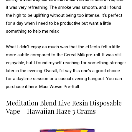
it was very refreshing. The smoke was smooth, and I found
the high to be uplifting without being too intense. It’s perfect
for a day when I need to be productive but want a little
something to help me relax.
What I didn’t enjoy as much was that the effects felt a little
more subtle compared to the Cereal Milk pre-roll. It was still
enjoyable, but I found myself reaching for something stronger
later in the evening. Overall, I’d say this one’s a good choice
for a daytime session or a casual evening hangout. You can
purchase it here: Maui Wowie Pre-Roll.
Meditation Blend Live Resin Disposable
Vape – Hawaiian Haze 3 Grams