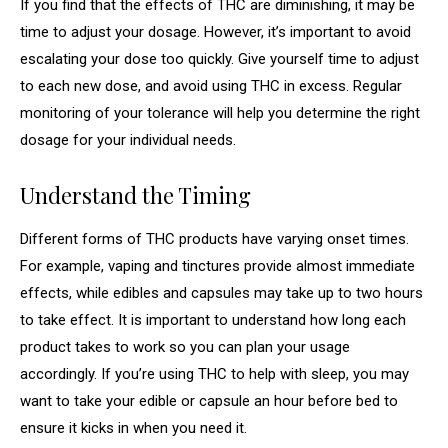
If you find that the effects of THC are diminishing, it may be
time to adjust your dosage. However, it’s important to avoid
escalating your dose too quickly. Give yourself time to adjust
to each new dose, and avoid using THC in excess. Regular
monitoring of your tolerance will help you determine the right
dosage for your individual needs.
Understand the Timing
Different forms of THC products have varying onset times.
For example, vaping and tinctures provide almost immediate
effects, while edibles and capsules may take up to two hours
to take effect. It is important to understand how long each
product takes to work so you can plan your usage
accordingly. If you’re using THC to help with sleep, you may
want to take your edible or capsule an hour before bed to
ensure it kicks in when you need it.