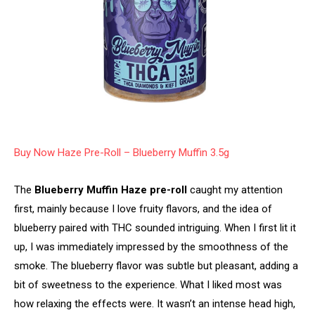
Buy Now Haze Pre-Roll – Blueberry Muffin 3.5g
The
Blueberry Muffin Haze pre-roll
caught my attention
first, mainly because I love fruity flavors, and the idea of
blueberry paired with THC sounded intriguing. When I first lit it
up, I was immediately impressed by the smoothness of the
smoke. The blueberry flavor was subtle but pleasant, adding a
bit of sweetness to the experience. What I liked most was
how relaxing the effects were. It wasn’t an intense head high,