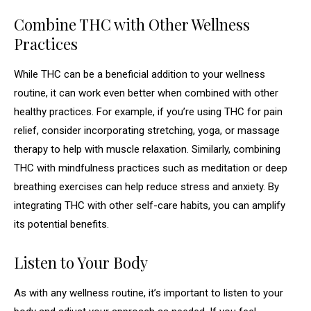
Combine THC with Other Wellness
Practices
While THC can be a beneficial addition to your wellness
routine, it can work even better when combined with other
healthy practices. For example, if you’re using THC for pain
relief, consider incorporating stretching, yoga, or massage
therapy to help with muscle relaxation. Similarly, combining
THC with mindfulness practices such as meditation or deep
breathing exercises can help reduce stress and anxiety. By
integrating THC with other self-care habits, you can amplify
its potential benefits.
Listen to Your Body
As with any wellness routine, it’s important to listen to your