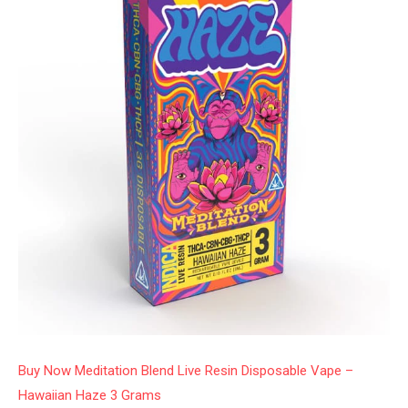
Buy Now Meditation Blend Live Resin Disposable Vape –
Hawaiian Haze 3 Grams