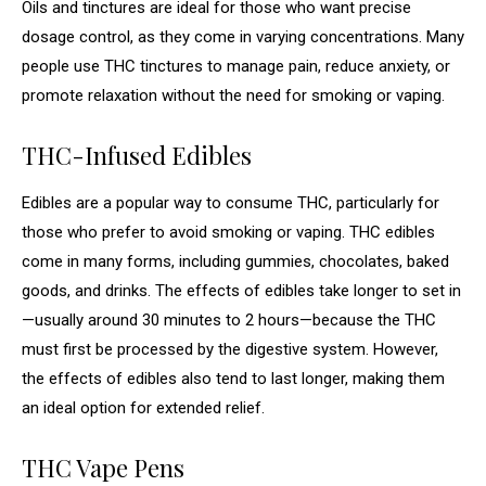
Oils and tinctures are ideal for those who want precise
dosage control, as they come in varying concentrations. Many
people use THC tinctures to manage pain, reduce anxiety, or
promote relaxation without the need for smoking or vaping.
THC-Infused Edibles
Edibles are a popular way to consume THC, particularly for
those who prefer to avoid smoking or vaping. THC edibles
come in many forms, including gummies, chocolates, baked
goods, and drinks. The effects of edibles take longer to set in
—usually around 30 minutes to 2 hours—because the THC
must first be processed by the digestive system. However,
the effects of edibles also tend to last longer, making them
an ideal option for extended relief.
THC Vape Pens