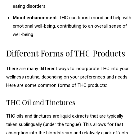
eating disorders.
Mood enhancement
: THC can boost mood and help with
emotional well-being, contributing to an overall sense of
well-being.
Different Forms of THC Products
There are many different ways to incorporate THC into your
wellness routine, depending on your preferences and needs.
Here are some common forms of THC products:
THC Oil and Tinctures
THC oils and tinctures are liquid extracts that are typically
taken sublingually (under the tongue). This allows for fast
absorption into the bloodstream and relatively quick effects.