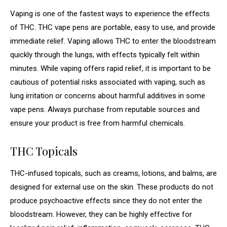
Vaping is one of the fastest ways to experience the effects
of THC. THC vape pens are portable, easy to use, and provide
immediate relief. Vaping allows THC to enter the bloodstream
quickly through the lungs, with effects typically felt within
minutes. While vaping offers rapid relief, it is important to be
cautious of potential risks associated with vaping, such as
lung irritation or concerns about harmful additives in some
vape pens. Always purchase from reputable sources and
ensure your product is free from harmful chemicals.
THC Topicals
THC-infused topicals, such as creams, lotions, and balms, are
designed for external use on the skin. These products do not
produce psychoactive effects since they do not enter the
bloodstream. However, they can be highly effective for