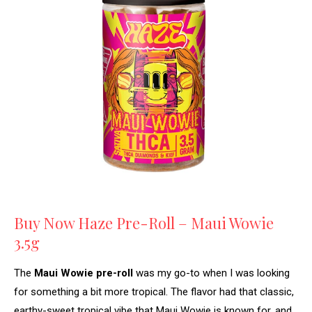
Buy Now Haze Pre-Roll – Maui Wowie
3.5g
The
Maui Wowie pre-roll
was my go-to when I was looking
for something a bit more tropical. The flavor had that classic,
earthy-sweet tropical vibe that Maui Wowie is known for, and