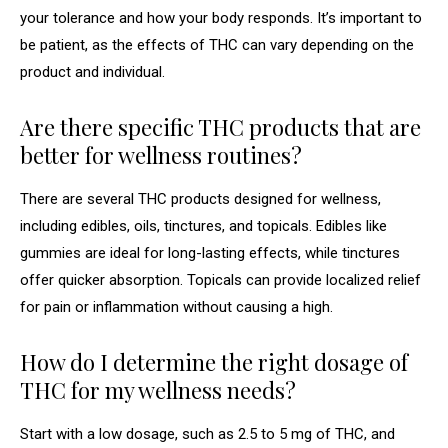
your tolerance and how your body responds. It’s important to
be patient, as the effects of THC can vary depending on the
product and individual.
Are there specific THC products that are
better for wellness routines?
There are several THC products designed for wellness,
including edibles, oils, tinctures, and topicals. Edibles like
gummies are ideal for long-lasting effects, while tinctures
offer quicker absorption. Topicals can provide localized relief
for pain or inflammation without causing a high.
How do I determine the right dosage of
THC for my wellness needs?
Start with a low dosage, such as 2.5 to 5 mg of THC, and