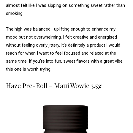
almost felt like I was sipping on something sweet rather than
smoking.
The high was balanced—uplifting enough to enhance my
mood but not overwhelming. I felt creative and energised
without feeling overly jittery. It’s definitely a product I would
reach for when I want to feel focused and relaxed at the
same time. If you’re into fun, sweet flavors with a great vibe,
this one is worth trying.
Haze Pre-Roll – Maui Wowie 3.5g