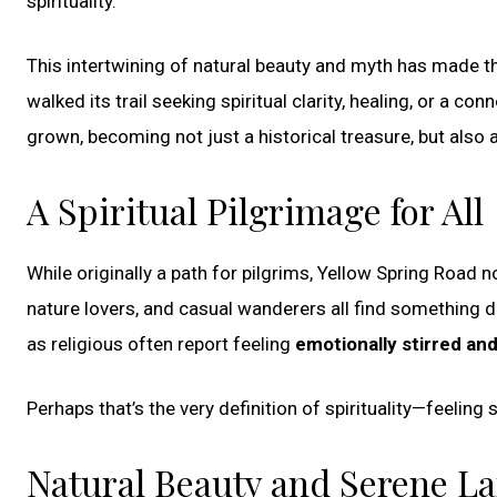
spirituality.
This intertwining of natural beauty and myth has made th
walked its trail seeking spiritual clarity, healing, or a co
grown, becoming not just a historical treasure, but also
A Spiritual Pilgrimage for All
While originally a path for pilgrims, Yellow Spring Road no
nature lovers, and casual wanderers all find something
as religious often report feeling
emotionally stirred and
Perhaps that’s the very definition of spirituality—feelin
Natural Beauty and Serene L