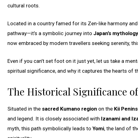
cultural roots.
Located in a country famed for its Zen-like harmony and 
pathway—it’s a symbolic journey into
Japan’s mythology, 
now embraced by modern travellers seeking serenity, thi
Even if you can’t set foot on it just yet, let us take a me
spiritual significance, and why it captures the hearts of 
The Historical Significance o
Situated in the
sacred Kumano region
on the
Kii Penins
and legend. It is closely associated with
Izanami and Iz
myth, this path symbolically leads to
Yomi
, the land of 