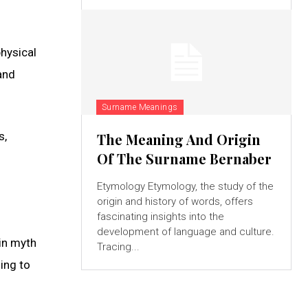
physical
and
Surname Meanings
s,
The Meaning And Origin
Of The Surname Bernaber
Etymology Etymology, the study of the
origin and history of words, offers
fascinating insights into the
development of language and culture.
in myth
Tracing...
ding to