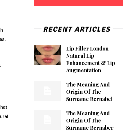
RECENT ARTICLES
gh
es,
Lip Filler London –
Natural Lip
Enhancement & Lip
s
Augmentation
The Meaning And
Origin Of The
Surname Bernabel
that
The Meaning And
ural
Origin Of The
Surname Bernaber