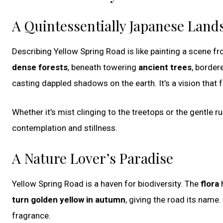
A Quintessentially Japanese Land
Describing Yellow Spring Road is like painting a scene 
dense forests
, beneath towering
ancient trees
, border
casting dappled shadows on the earth. It’s a vision that 
Whether it’s mist clinging to the treetops or the gentle ru
contemplation and stillness.
A Nature Lover’s Paradise
Yellow Spring Road is a haven for biodiversity. The
flora
h
turn golden yellow in autumn
, giving the road its name.
fragrance.