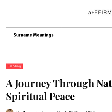
Surname Meanings
Trending
A Journey Through Nat
Spiritual Peace