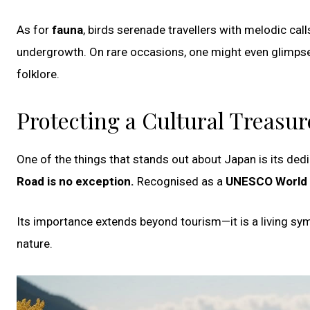
As for
fauna
, birds serenade travellers with melodic call
undergrowth. On rare occasions, one might even glimpse
folklore.
Protecting a Cultural Treasur
One of the things that stands out about Japan is its dedic
Road is no exception.
Recognised as a
UNESCO World 
Its importance extends beyond tourism—it is a living symbo
nature.