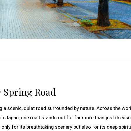
w Spring Road
g a scenic, quiet road surrounded by nature. Across the wor
n Japan, one road stands out for far more than just its visu
t only for its breathtaking scenery but also for its deep spiri