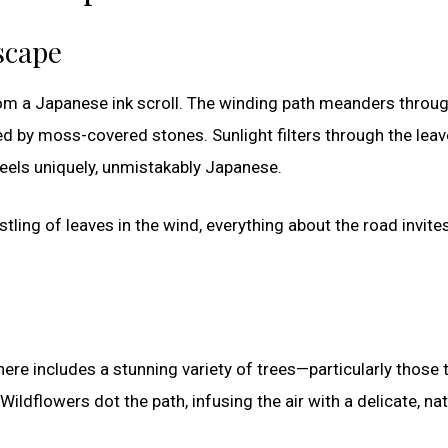
scape
from a Japanese ink scroll. The winding path meanders throu
ed by moss-covered stones. Sunlight filters through the leav
feels uniquely, unmistakably Japanese.
stling of leaves in the wind, everything about the road invite
ere includes a stunning variety of trees—particularly those 
 Wildflowers dot the path, infusing the air with a delicate, nat