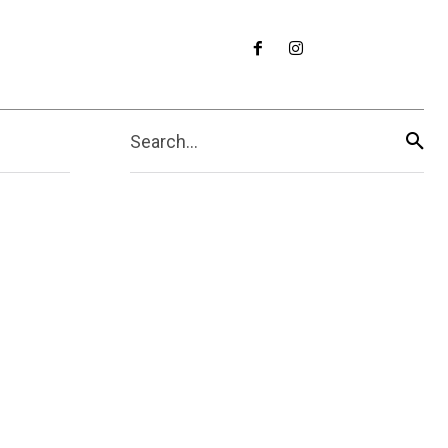
Search...