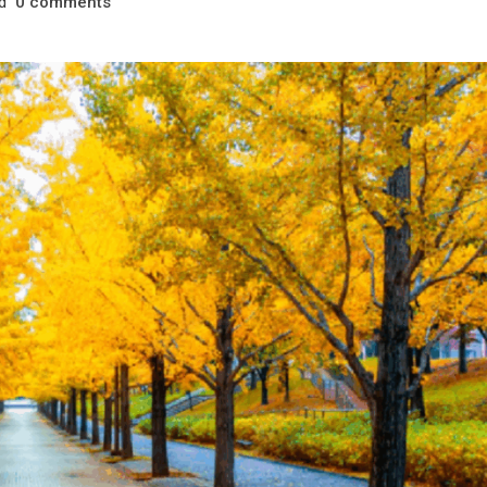
d
comments
0