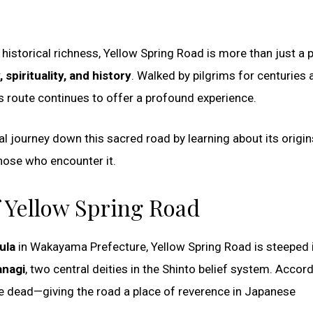
historical richness, Yellow Spring Road is more than just a 
spirituality, and history
. Walked by pilgrims for centuries 
s route continues to offer a profound experience.
ntal journey down this sacred road by learning about its origin
those who encounter it.
f Yellow Spring Road
ula
in Wakayama Prefecture, Yellow Spring Road is steeped 
anagi
, two central deities in the Shinto belief system. Accor
the dead—giving the road a place of reverence in Japanese