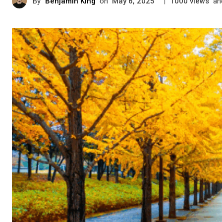
By
Benjamin King
on
|
views
an
May 6, 2025
1000