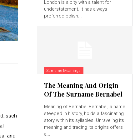
London is a city with a talent for
understatement. It has always
preferred polish...
Surname Meanings
The Meaning And Origin
Of The Surname Bernabel
Meaning of Bernabel Bernabel, a name
steeped in history, holds a fascinating
ld, such
story within its syllables. Unraveling its
al
meaning and tracing its origins offers
a...
tual and