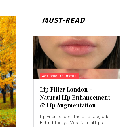
MUST-READ
Aesthetic Treatments
Lip Filler London –
Natural Lip Enhancement
& Lip Augmentation
Lip Filler London: The Quiet Upgrade
Behind Today’s Most Natural Lips