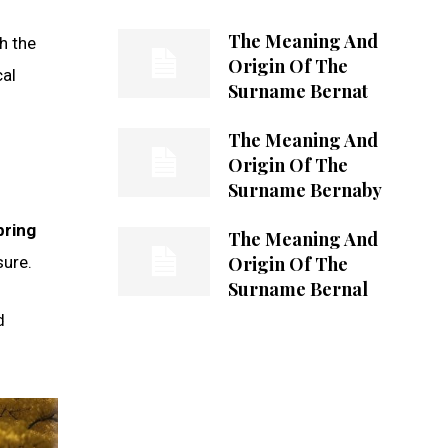
The Meaning And
h the
Origin Of The
cal
Surname Bernat
The Meaning And
Origin Of The
Surname Bernaby
pring
The Meaning And
Origin Of The
sure.
Surname Bernal
d