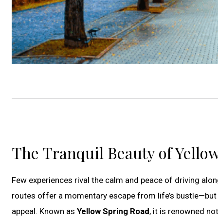
The Tranquil Beauty of Yello
Few experiences rival the calm and peace of driving alon
routes offer a momentary escape from life’s bustle—but i
appeal. Known as
Yellow Spring Road
, it is renowned no