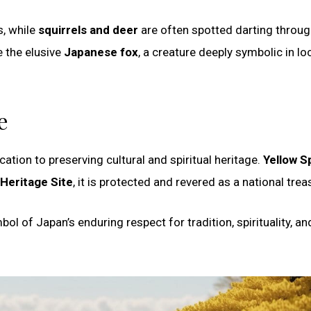
s, while
squirrels and deer
are often spotted darting throug
 the elusive
Japanese fox
, a creature deeply symbolic in lo
e
ation to preserving cultural and spiritual heritage.
Yellow S
Heritage Site
, it is protected and revered as a national trea
l of Japan’s enduring respect for tradition, spirituality, an