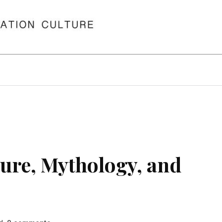
ure, Mythology, and