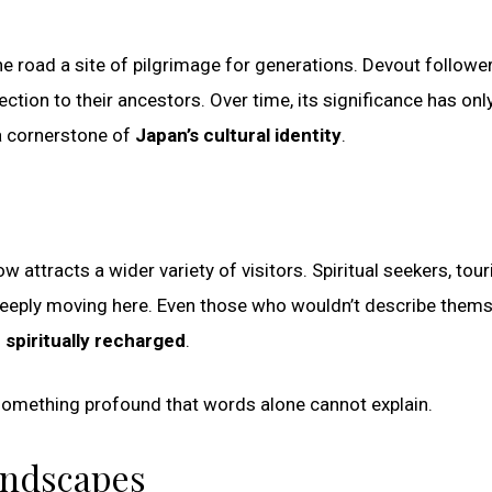
e road a site of pilgrimage for generations. Devout followe
nnection to their ancestors. Over time, its significance has onl
 a cornerstone of
Japan’s cultural identity
.
w attracts a wider variety of visitors. Spiritual seekers, tour
 deeply moving here. Even those who wouldn’t describe them
 spiritually recharged
.
g something profound that words alone cannot explain.
andscapes