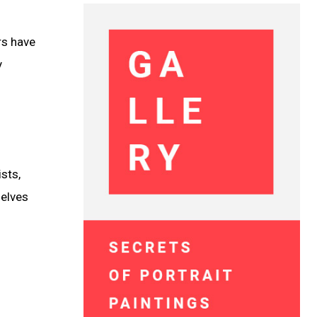
rs have
y
ists,
selves