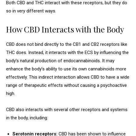
Both CBD and THC interact with these receptors, but they do
so in very different ways.
How CBD Interacts with the Body
CBD does not bind directly to the CB1 and CB2 receptors like
THC does. Instead, it interacts with the ECS by influencing the
body’s natural production of endocannabinoids. It may
enhance the body’s ability to use its own cannabinoids more
effectively. This indirect interaction allows CBD to have a wide
range of therapeutic effects without causing a psychoactive
high.
CBD also interacts with several other receptors and systems
in the body, including:
Serotonin receptors:
CBD has been shown to influence