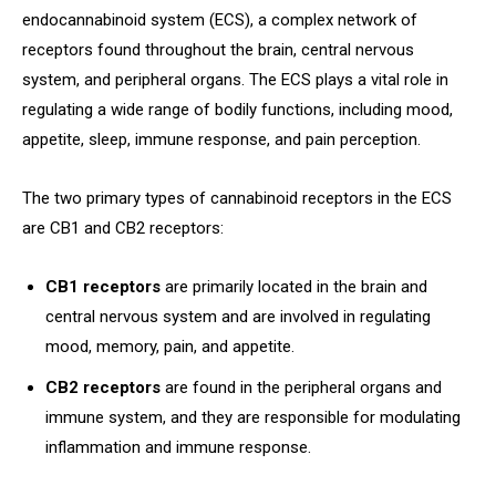
endocannabinoid system (ECS), a complex network of
receptors found throughout the brain, central nervous
system, and peripheral organs. The ECS plays a vital role in
regulating a wide range of bodily functions, including mood,
appetite, sleep, immune response, and pain perception.
The two primary types of cannabinoid receptors in the ECS
are CB1 and CB2 receptors:
CB1 receptors
are primarily located in the brain and
central nervous system and are involved in regulating
mood, memory, pain, and appetite.
CB2 receptors
are found in the peripheral organs and
immune system, and they are responsible for modulating
inflammation and immune response.