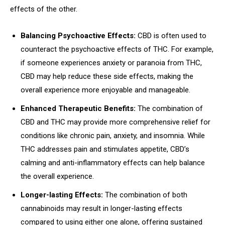
effects of the other.
Balancing Psychoactive Effects:
CBD is often used to
counteract the psychoactive effects of THC. For example,
if someone experiences anxiety or paranoia from THC,
CBD may help reduce these side effects, making the
overall experience more enjoyable and manageable.
Enhanced Therapeutic Benefits:
The combination of
CBD and THC may provide more comprehensive relief for
conditions like chronic pain, anxiety, and insomnia. While
THC addresses pain and stimulates appetite, CBD’s
calming and anti-inflammatory effects can help balance
the overall experience.
Longer-lasting Effects:
The combination of both
cannabinoids may result in longer-lasting effects
compared to using either one alone, offering sustained