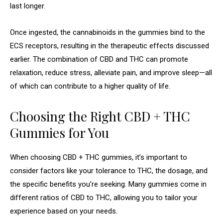
last longer.
Once ingested, the cannabinoids in the gummies bind to the
ECS receptors, resulting in the therapeutic effects discussed
earlier. The combination of CBD and THC can promote
relaxation, reduce stress, alleviate pain, and improve sleep—all
of which can contribute to a higher quality of life.
Choosing the Right CBD + THC
Gummies for You
When choosing CBD + THC gummies, it’s important to
consider factors like your tolerance to THC, the dosage, and
the specific benefits you’re seeking. Many gummies come in
different ratios of CBD to THC, allowing you to tailor your
experience based on your needs.