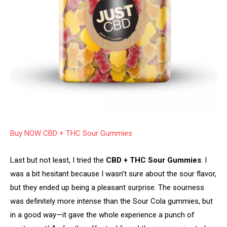
Buy NOW CBD + THC Sour Gummies
Last but not least, I tried the
CBD + THC Sour Gummies
. I
was a bit hesitant because I wasn’t sure about the sour flavor,
but they ended up being a pleasant surprise. The sourness
was definitely more intense than the Sour Cola gummies, but
in a good way—it gave the whole experience a punch of