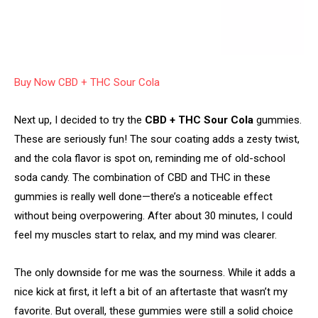
Buy Now CBD + THC Sour Cola
Next up, I decided to try the
CBD + THC Sour Cola
gummies.
These are seriously fun! The sour coating adds a zesty twist,
and the cola flavor is spot on, reminding me of old-school
soda candy. The combination of CBD and THC in these
gummies is really well done—there’s a noticeable effect
without being overpowering. After about 30 minutes, I could
feel my muscles start to relax, and my mind was clearer.
The only downside for me was the sourness. While it adds a
nice kick at first, it left a bit of an aftertaste that wasn’t my
favorite. But overall, these gummies were still a solid choice