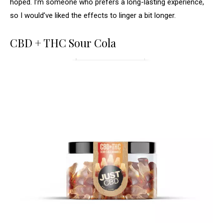
hoped. I’m someone who prefers a long-lasting experience,
so I would’ve liked the effects to linger a bit longer.
CBD + THC Sour Cola