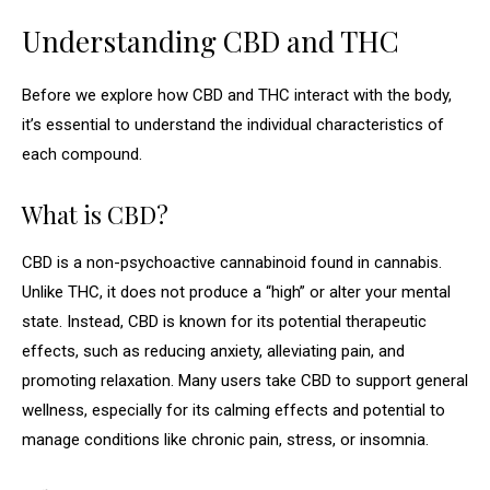
Understanding CBD and THC
Before we explore how CBD and THC interact with the body,
it’s essential to understand the individual characteristics of
each compound.
What is CBD?
CBD is a non-psychoactive cannabinoid found in cannabis.
Unlike THC, it does not produce a “high” or alter your mental
state. Instead, CBD is known for its potential therapeutic
effects, such as reducing anxiety, alleviating pain, and
promoting relaxation. Many users take CBD to support general
wellness, especially for its calming effects and potential to
manage conditions like chronic pain, stress, or insomnia.