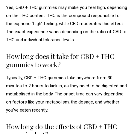
Yes, CBD + THC gummies may make you feel high, depending
on the THC content. THC is the compound responsible for
the euphoric “high” feeling, while CBD moderates this effect.
The exact experience varies depending on the ratio of CBD to
THC and individual tolerance levels.
How long does it take for CBD + THC
gummies to work?
Typically, CBD + THC gummies take anywhere from 30
minutes to 2 hours to kick in, as they need to be digested and
metabolised in the body. The onset time can vary depending
on factors like your metabolism, the dosage, and whether
you’ve eaten recently.
How long do the effects of CBD + THC