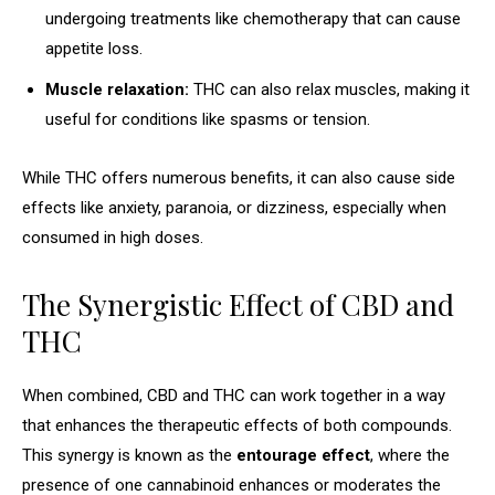
undergoing treatments like chemotherapy that can cause
appetite loss.
Muscle relaxation:
THC can also relax muscles, making it
useful for conditions like spasms or tension.
While THC offers numerous benefits, it can also cause side
effects like anxiety, paranoia, or dizziness, especially when
consumed in high doses.
The Synergistic Effect of CBD and
THC
When combined, CBD and THC can work together in a way
that enhances the therapeutic effects of both compounds.
This synergy is known as the
entourage effect
, where the
presence of one cannabinoid enhances or moderates the