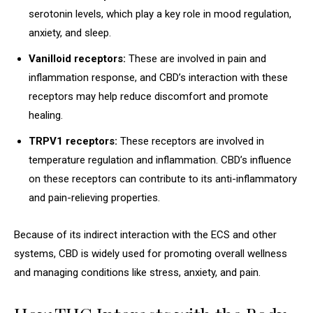
serotonin levels, which play a key role in mood regulation,
anxiety, and sleep.
Vanilloid receptors:
These are involved in pain and
inflammation response, and CBD’s interaction with these
receptors may help reduce discomfort and promote
healing.
TRPV1 receptors:
These receptors are involved in
temperature regulation and inflammation. CBD’s influence
on these receptors can contribute to its anti-inflammatory
and pain-relieving properties.
Because of its indirect interaction with the ECS and other
systems, CBD is widely used for promoting overall wellness
and managing conditions like stress, anxiety, and pain.