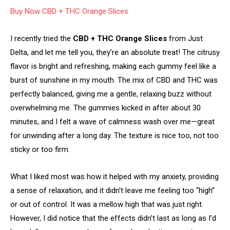
Buy Now CBD + THC Orange Slices
I recently tried the
CBD + THC Orange Slices
from Just
Delta, and let me tell you, they’re an absolute treat! The citrusy
flavor is bright and refreshing, making each gummy feel like a
burst of sunshine in my mouth. The mix of CBD and THC was
perfectly balanced, giving me a gentle, relaxing buzz without
overwhelming me. The gummies kicked in after about 30
minutes, and I felt a wave of calmness wash over me—great
for unwinding after a long day. The texture is nice too, not too
sticky or too firm.
What I liked most was how it helped with my anxiety, providing
a sense of relaxation, and it didn’t leave me feeling too “high”
or out of control. It was a mellow high that was just right.
However, I did notice that the effects didn’t last as long as I’d