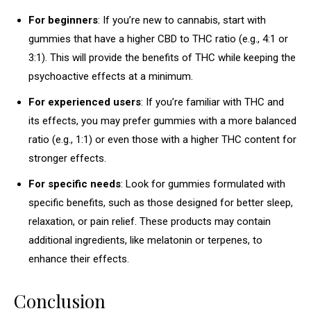
For beginners
: If you’re new to cannabis, start with
gummies that have a higher CBD to THC ratio (e.g., 4:1 or
3:1). This will provide the benefits of THC while keeping the
psychoactive effects at a minimum.
For experienced users
: If you’re familiar with THC and
its effects, you may prefer gummies with a more balanced
ratio (e.g., 1:1) or even those with a higher THC content for
stronger effects.
For specific needs
: Look for gummies formulated with
specific benefits, such as those designed for better sleep,
relaxation, or pain relief. These products may contain
additional ingredients, like melatonin or terpenes, to
enhance their effects.
Conclusion