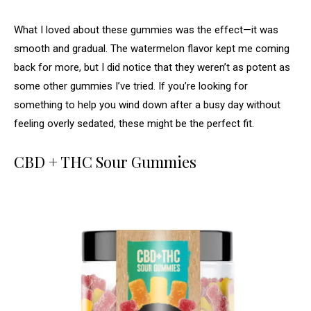
What I loved about these gummies was the effect—it was
smooth and gradual. The watermelon flavor kept me coming
back for more, but I did notice that they weren’t as potent as
some other gummies I’ve tried. If you’re looking for
something to help you wind down after a busy day without
feeling overly sedated, these might be the perfect fit.
CBD + THC Sour Gummies