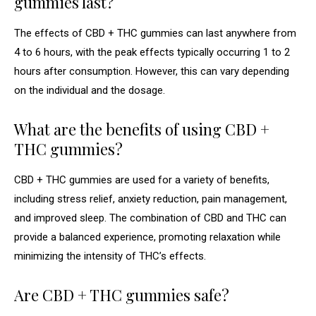
gummies last?
The effects of CBD + THC gummies can last anywhere from
4 to 6 hours, with the peak effects typically occurring 1 to 2
hours after consumption. However, this can vary depending
on the individual and the dosage.
What are the benefits of using CBD +
THC gummies?
CBD + THC gummies are used for a variety of benefits,
including stress relief, anxiety reduction, pain management,
and improved sleep. The combination of CBD and THC can
provide a balanced experience, promoting relaxation while
minimizing the intensity of THC’s effects.
Are CBD + THC gummies safe?