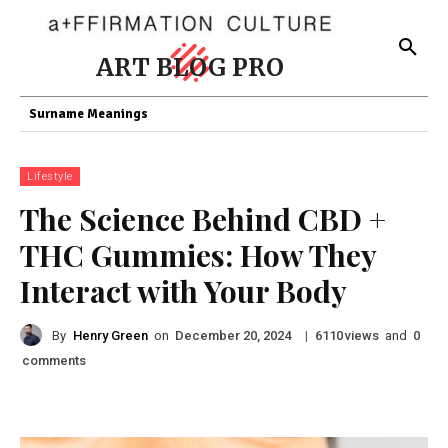
ART BLOG PRO
Surname Meanings
Lifestyle
The Science Behind CBD +
THC Gummies: How They
Interact with Your Body
By
Henry Green
on
|
views
and
December 20, 2024
6110
0
comments