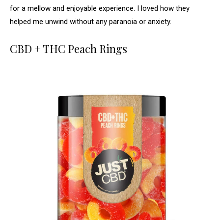
for a mellow and enjoyable experience. I loved how they
helped me unwind without any paranoia or anxiety.
CBD + THC Peach Rings