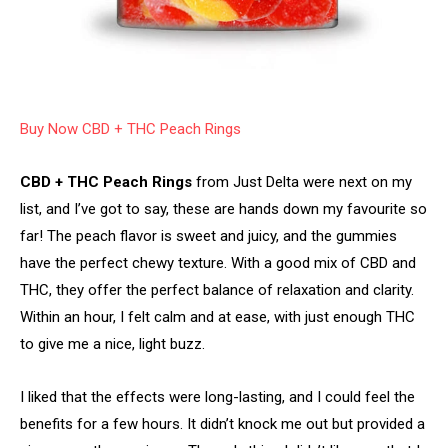
Buy Now CBD + THC Peach Rings
CBD + THC Peach Rings
from Just Delta were next on my
list, and I’ve got to say, these are hands down my favourite so
far! The peach flavor is sweet and juicy, and the gummies
have the perfect chewy texture. With a good mix of CBD and
THC, they offer the perfect balance of relaxation and clarity.
Within an hour, I felt calm and at ease, with just enough THC
to give me a nice, light buzz.
I liked that the effects were long-lasting, and I could feel the
benefits for a few hours. It didn’t knock me out but provided a