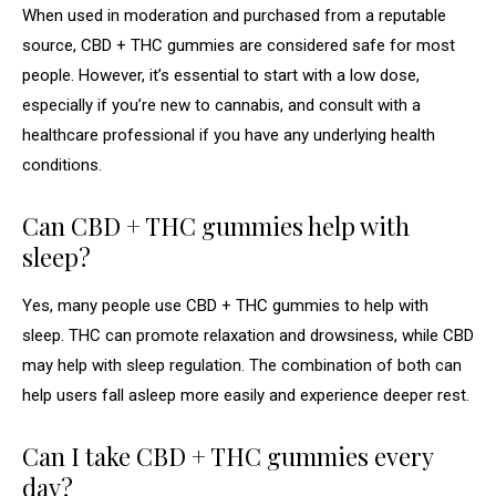
When used in moderation and purchased from a reputable
source, CBD + THC gummies are considered safe for most
people. However, it’s essential to start with a low dose,
especially if you’re new to cannabis, and consult with a
healthcare professional if you have any underlying health
conditions.
Can CBD + THC gummies help with
sleep?
Yes, many people use CBD + THC gummies to help with
sleep. THC can promote relaxation and drowsiness, while CBD
may help with sleep regulation. The combination of both can
help users fall asleep more easily and experience deeper rest.
Can I take CBD + THC gummies every
day?