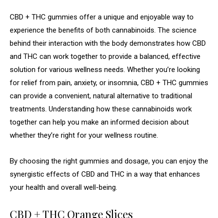
CBD + THC gummies offer a unique and enjoyable way to
experience the benefits of both cannabinoids. The science
behind their interaction with the body demonstrates how CBD
and THC can work together to provide a balanced, effective
solution for various wellness needs. Whether you’re looking
for relief from pain, anxiety, or insomnia, CBD + THC gummies
can provide a convenient, natural alternative to traditional
treatments. Understanding how these cannabinoids work
together can help you make an informed decision about
whether they’re right for your wellness routine.
By choosing the right gummies and dosage, you can enjoy the
synergistic effects of CBD and THC in a way that enhances
your health and overall well-being.
CBD + THC Orange Slices