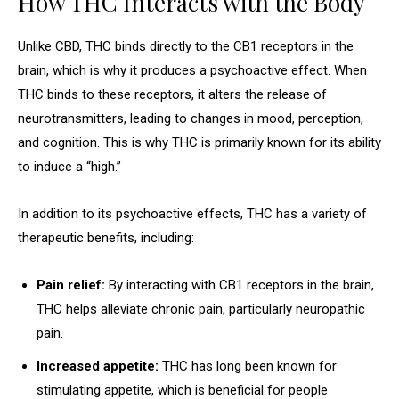
How THC Interacts with the Body
Unlike CBD, THC binds directly to the CB1 receptors in the
brain, which is why it produces a psychoactive effect. When
THC binds to these receptors, it alters the release of
neurotransmitters, leading to changes in mood, perception,
and cognition. This is why THC is primarily known for its ability
to induce a “high.”
In addition to its psychoactive effects, THC has a variety of
therapeutic benefits, including:
Pain relief:
By interacting with CB1 receptors in the brain,
THC helps alleviate chronic pain, particularly neuropathic
pain.
Increased appetite:
THC has long been known for
stimulating appetite, which is beneficial for people