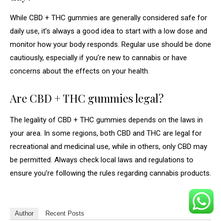
While CBD + THC gummies are generally considered safe for
daily use, it’s always a good idea to start with a low dose and
monitor how your body responds. Regular use should be done
cautiously, especially if you’re new to cannabis or have
concerns about the effects on your health.
Are CBD + THC gummies legal?
The legality of CBD + THC gummies depends on the laws in
your area. In some regions, both CBD and THC are legal for
recreational and medicinal use, while in others, only CBD may
be permitted. Always check local laws and regulations to
ensure you’re following the rules regarding cannabis products.
Author
Recent Posts