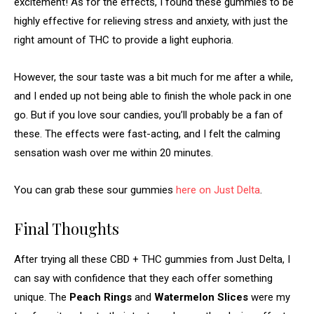
excitement! As for the effects, I found these gummies to be
highly effective for relieving stress and anxiety, with just the
right amount of THC to provide a light euphoria.
However, the sour taste was a bit much for me after a while,
and I ended up not being able to finish the whole pack in one
go. But if you love sour candies, you’ll probably be a fan of
these. The effects were fast-acting, and I felt the calming
sensation wash over me within 20 minutes.
You can grab these sour gummies
here on Just Delta
.
Final Thoughts
After trying all these CBD + THC gummies from Just Delta, I
can say with confidence that they each offer something
unique. The
Peach Rings
and
Watermelon Slices
were my