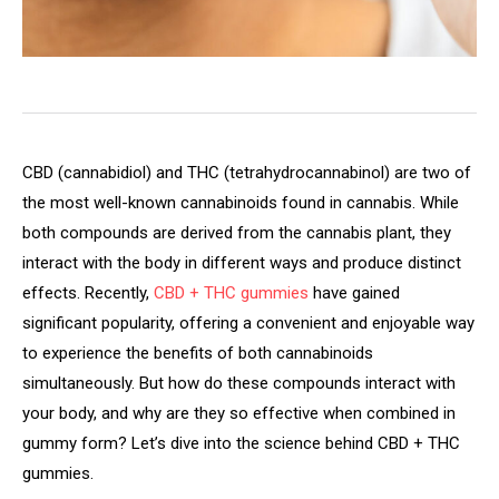
CBD (cannabidiol) and THC (tetrahydrocannabinol) are two of
the most well-known cannabinoids found in cannabis. While
both compounds are derived from the cannabis plant, they
interact with the body in different ways and produce distinct
effects. Recently,
CBD + THC gummies
have gained
significant popularity, offering a convenient and enjoyable way
to experience the benefits of both cannabinoids
simultaneously. But how do these compounds interact with
your body, and why are they so effective when combined in
gummy form? Let’s dive into the science behind CBD + THC
gummies.