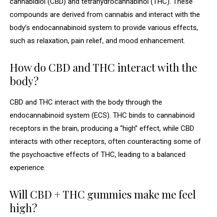
cannabidiol (CBD) and tetrahydrocannabinol (THC). These
compounds are derived from cannabis and interact with the
body’s endocannabinoid system to provide various effects,
such as relaxation, pain relief, and mood enhancement.
How do CBD and THC interact with the
body?
CBD and THC interact with the body through the
endocannabinoid system (ECS). THC binds to cannabinoid
receptors in the brain, producing a “high” effect, while CBD
interacts with other receptors, often counteracting some of
the psychoactive effects of THC, leading to a balanced
experience.
Will CBD + THC gummies make me feel
high?