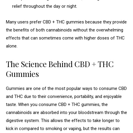
relief throughout the day or night.
Many users prefer CBD + THC gummies because they provide
the benefits of both cannabinoids without the overwhelming
effects that can sometimes come with higher doses of THC
alone.
The Science Behind CBD + THC
Gummies
Gummies are one of the most popular ways to consume CBD
and THC due to their convenience, portability, and enjoyable
taste. When you consume CBD + THC gummies, the
cannabinoids are absorbed into your bloodstream through the
digestive system. This allows the effects to take longer to
kick in compared to smoking or vaping, but the results can