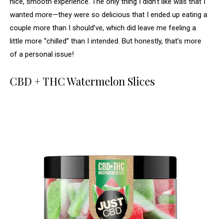
nice, smooth experience. The only thing I didn’t like was that I
wanted more—they were so delicious that I ended up eating a
couple more than I should’ve, which did leave me feeling a
little more “chilled” than I intended. But honestly, that’s more
of a personal issue!
CBD + THC Watermelon Slices