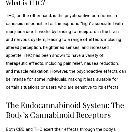
What is THC?
THC, on the other hand, is the psychoactive compound in
cannabis responsible for the euphoric “high” associated with
marijuana use. It works by binding to receptors in the brain
and nervous system, leading to a range of effects including
altered perception, heightened senses, and increased
appetite. THC has been shown to have a variety of
therapeutic effects, including pain relief, nausea reduction,
and muscle relaxation. However, the psychoactive effects can
be intense for some individuals, making it less suitable for
certain situations or users who are sensitive to its effects.
The Endocannabinoid System: The
Body’s Cannabinoid Receptors
Both CBD and THC exert their effects through the body’s