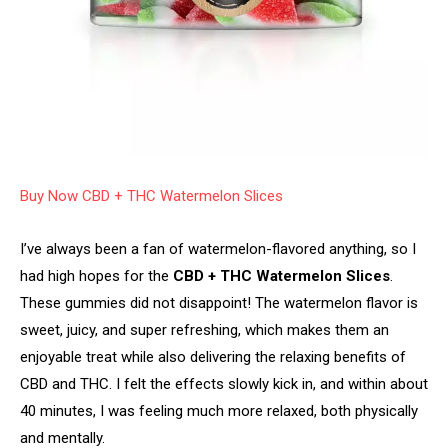
Buy Now CBD + THC Watermelon Slices
I’ve always been a fan of watermelon-flavored anything, so I
had high hopes for the
CBD + THC Watermelon Slices
.
These gummies did not disappoint! The watermelon flavor is
sweet, juicy, and super refreshing, which makes them an
enjoyable treat while also delivering the relaxing benefits of
CBD and THC. I felt the effects slowly kick in, and within about
40 minutes, I was feeling much more relaxed, both physically
and mentally.