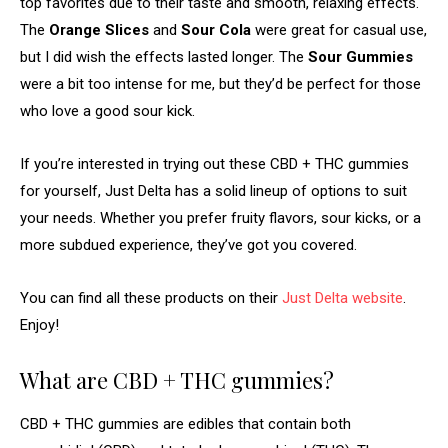
top favorites due to their taste and smooth, relaxing effects.
The
Orange Slices
and
Sour Cola
were great for casual use,
but I did wish the effects lasted longer. The
Sour Gummies
were a bit too intense for me, but they’d be perfect for those
who love a good sour kick.
If you’re interested in trying out these CBD + THC gummies
for yourself, Just Delta has a solid lineup of options to suit
your needs. Whether you prefer fruity flavors, sour kicks, or a
more subdued experience, they’ve got you covered.
You can find all these products on their
Just Delta website
.
Enjoy!
What are CBD + THC gummies?
CBD + THC gummies are edibles that contain both