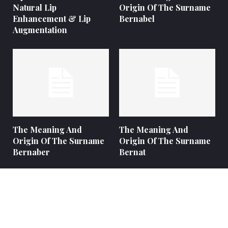
Natural Lip
Origin Of The Surname
Enhancement & Lip
Bernabel
Augmentation
The Meaning And
The Meaning And
Origin Of The Surname
Origin Of The Surname
Bernaber
Bernat