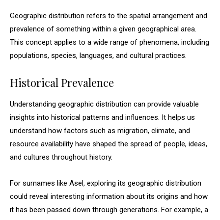
Geographic distribution refers to the spatial arrangement and
prevalence of something within a given geographical area.
This concept applies to a wide range of phenomena, including
populations, species, languages, and cultural practices.
Historical Prevalence
Understanding geographic distribution can provide valuable
insights into historical patterns and influences. It helps us
understand how factors such as migration, climate, and
resource availability have shaped the spread of people, ideas,
and cultures throughout history.
For surnames like Asel, exploring its geographic distribution
could reveal interesting information about its origins and how
it has been passed down through generations. For example, a