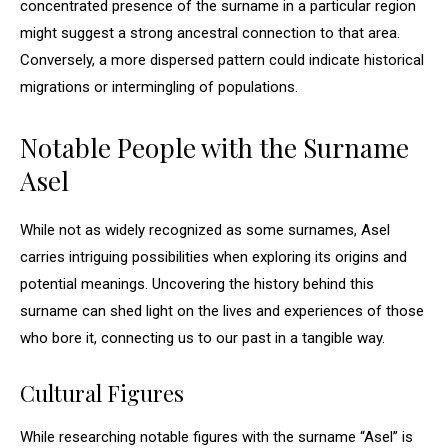
concentrated presence of the surname in a particular region
might suggest a strong ancestral connection to that area.
Conversely, a more dispersed pattern could indicate historical
migrations or intermingling of populations.
Notable People with the Surname
Asel
While not as widely recognized as some surnames, Asel
carries intriguing possibilities when exploring its origins and
potential meanings. Uncovering the history behind this
surname can shed light on the lives and experiences of those
who bore it, connecting us to our past in a tangible way.
Cultural Figures
While researching notable figures with the surname “Asel” is