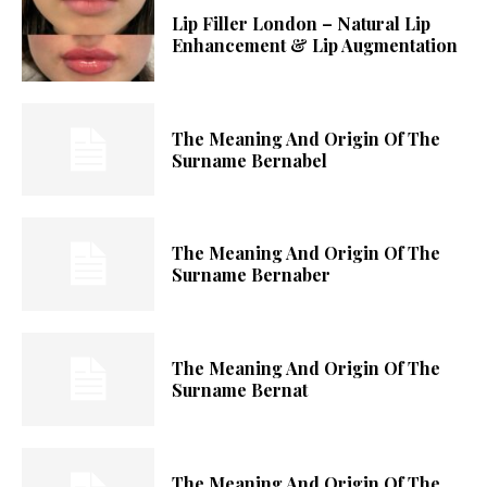
Lip Filler London – Natural Lip
Enhancement & Lip Augmentation
The Meaning And Origin Of The
Surname Bernabel
The Meaning And Origin Of The
Surname Bernaber
The Meaning And Origin Of The
Surname Bernat
The Meaning And Origin Of The