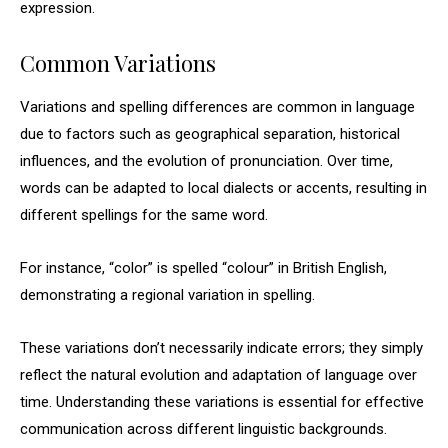
expression.
Common Variations
Variations and spelling differences are common in language
due to factors such as geographical separation, historical
influences, and the evolution of pronunciation. Over time,
words can be adapted to local dialects or accents, resulting in
different spellings for the same word.
For instance, “color” is spelled “colour” in British English,
demonstrating a regional variation in spelling.
These variations don’t necessarily indicate errors; they simply
reflect the natural evolution and adaptation of language over
time. Understanding these variations is essential for effective
communication across different linguistic backgrounds.