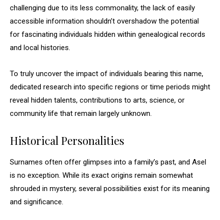
challenging due to its less commonality, the lack of easily
accessible information shouldn’t overshadow the potential
for fascinating individuals hidden within genealogical records
and local histories.
To truly uncover the impact of individuals bearing this name,
dedicated research into specific regions or time periods might
reveal hidden talents, contributions to arts, science, or
community life that remain largely unknown.
Historical Personalities
Surnames often offer glimpses into a family’s past, and Asel
is no exception. While its exact origins remain somewhat
shrouded in mystery, several possibilities exist for its meaning
and significance.