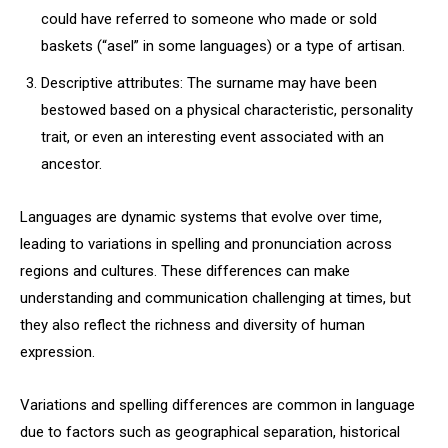
could have referred to someone who made or sold
baskets (“asel” in some languages) or a type of artisan.
Descriptive attributes: The surname may have been
bestowed based on a physical characteristic, personality
trait, or even an interesting event associated with an
ancestor.
Languages are dynamic systems that evolve over time,
leading to variations in spelling and pronunciation across
regions and cultures. These differences can make
understanding and communication challenging at times, but
they also reflect the richness and diversity of human
expression.
Variations and spelling differences are common in language
due to factors such as geographical separation, historical