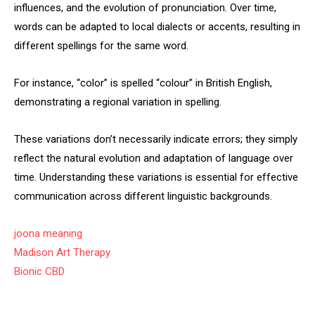
influences, and the evolution of pronunciation. Over time,
words can be adapted to local dialects or accents, resulting in
different spellings for the same word.
For instance, “color” is spelled “colour” in British English,
demonstrating a regional variation in spelling.
These variations don’t necessarily indicate errors; they simply
reflect the natural evolution and adaptation of language over
time. Understanding these variations is essential for effective
communication across different linguistic backgrounds.
joona meaning
Madison Art Therapy
Bionic CBD