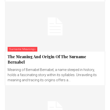
Surname Meanings
The Meaning And Origin Of The Surname
Bernabel
Meaning of Bernabel Bernabel, a name steeped in history,
holds a fascinating story within its syllables. Unraveling its
meaning and tracing its origins offers a...