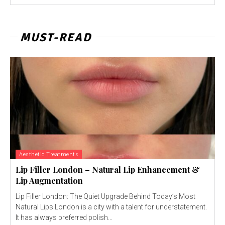
MUST-READ
Aesthetic Treatments
Lip Filler London – Natural Lip Enhancement &
Lip Augmentation
Lip Filler London: The Quiet Upgrade Behind Today’s Most
Natural Lips London is a city with a talent for understatement.
It has always preferred polish...