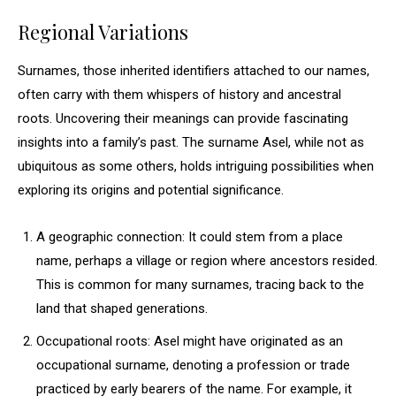
Regional Variations
Surnames, those inherited identifiers attached to our names,
often carry with them whispers of history and ancestral
roots. Uncovering their meanings can provide fascinating
insights into a family’s past. The surname Asel, while not as
ubiquitous as some others, holds intriguing possibilities when
exploring its origins and potential significance.
A geographic connection: It could stem from a place
name, perhaps a village or region where ancestors resided.
This is common for many surnames, tracing back to the
land that shaped generations.
Occupational roots: Asel might have originated as an
occupational surname, denoting a profession or trade
practiced by early bearers of the name. For example, it