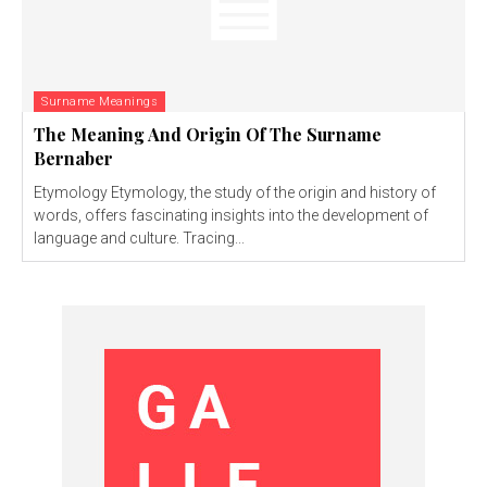
Surname Meanings
The Meaning And Origin Of The Surname
Bernaber
Etymology Etymology, the study of the origin and history of
words, offers fascinating insights into the development of
language and culture. Tracing...