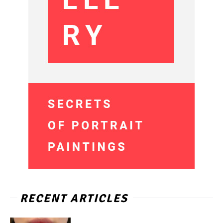
RECENT ARTICLES