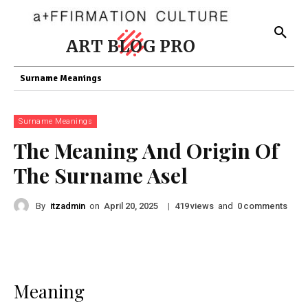
ART BLOG PRO
Surname Meanings
Surname Meanings
The Meaning And Origin Of
The Surname Asel
By
itzadmin
on
|
views
and
comments
April 20, 2025
419
0
Meaning