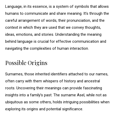
Language, in its essence, is a system of symbols that allows
humans to communicate and share meaning. It’s through the
careful arrangement of words, their pronunciation, and the
context in which they are used that we convey thoughts,
ideas, emotions, and stories. Understanding the meaning
behind language is crucial for effective communication and
navigating the complexities of human interaction.
Possible Origins
Surnames, those inherited identifiers attached to our names,
often carry with them whispers of history and ancestral
roots. Uncovering their meanings can provide fascinating
insights into a family’s past. The surname Asel, while not as
ubiquitous as some others, holds intriguing possibilities when
exploring its origins and potential significance.