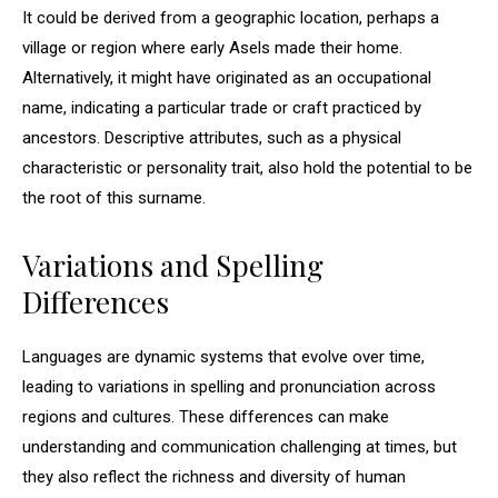
It could be derived from a geographic location, perhaps a
village or region where early Asels made their home.
Alternatively, it might have originated as an occupational
name, indicating a particular trade or craft practiced by
ancestors. Descriptive attributes, such as a physical
characteristic or personality trait, also hold the potential to be
the root of this surname.
Variations and Spelling
Differences
Languages are dynamic systems that evolve over time,
leading to variations in spelling and pronunciation across
regions and cultures. These differences can make
understanding and communication challenging at times, but
they also reflect the richness and diversity of human