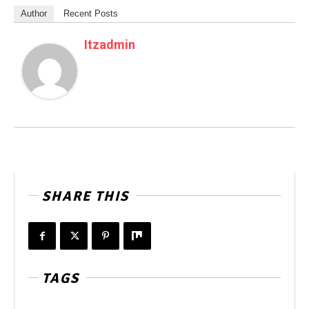
Author
Recent Posts
Itzadmin
SHARE THIS
TAGS