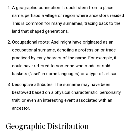
A geographic connection: It could stem from a place
name, perhaps a village or region where ancestors resided.
This is common for many surnames, tracing back to the
land that shaped generations.
Occupational roots: Asel might have originated as an
occupational surname, denoting a profession or trade
practiced by early bearers of the name. For example, it
could have referred to someone who made or sold
baskets (“asel” in some languages) or a type of artisan.
Descriptive attributes: The surname may have been
bestowed based on a physical characteristic, personality
trait, or even an interesting event associated with an
ancestor.
Geographic Distribution