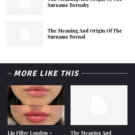
Surname Bernaby
The Meaning And Origin Of The
Surname Bernal
MORE LIKE THIS
Lip Filler London –
The Meaning And