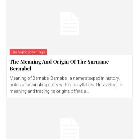
Surname Meanings
The Meaning And Origin Of The Surname
Bernabel
Meaning of Bernabel Bernabel, a name steeped in history,
holds a fascinating story within its syllables. Unraveling its
meaning and tracing its origins offers a...