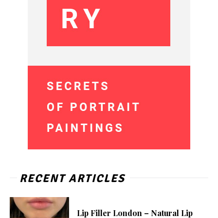
RECENT ARTICLES
Lip Filler London – Natural Lip