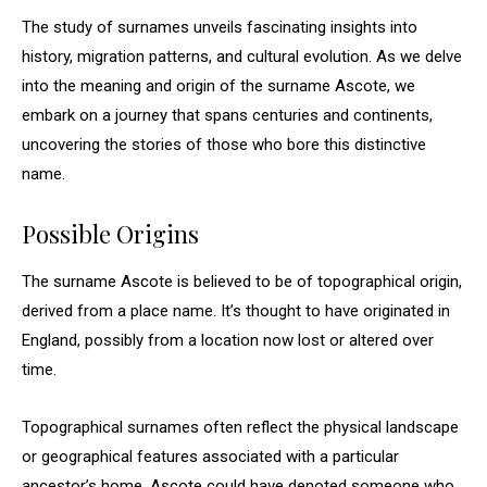
The study of surnames unveils fascinating insights into
history, migration patterns, and cultural evolution. As we delve
into the meaning and origin of the surname Ascote, we
embark on a journey that spans centuries and continents,
uncovering the stories of those who bore this distinctive
name.
Possible Origins
The surname Ascote is believed to be of topographical origin,
derived from a place name. It’s thought to have originated in
England, possibly from a location now lost or altered over
time.
Topographical surnames often reflect the physical landscape
or geographical features associated with a particular
ancestor’s home. Ascote could have denoted someone who