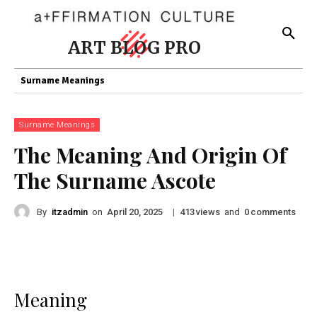
ART BLOG PRO
Surname Meanings
Surname Meanings
The Meaning And Origin Of
The Surname Ascote
By
itzadmin
on
|
views
and
comments
April 20, 2025
413
0
Meaning