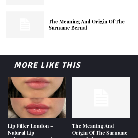
The Meaning And Origin Of The
Surname Bernal
MORE LIKE THIS
Lip Filler London –
The Meaning And
Natural Lip
Origin Of The Surname