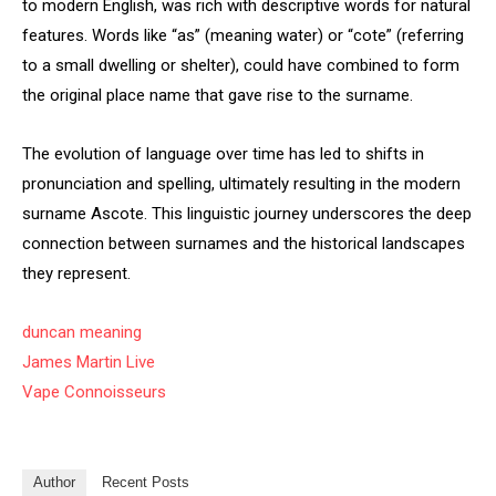
to modern English, was rich with descriptive words for natural
features. Words like “as” (meaning water) or “cote” (referring
to a small dwelling or shelter), could have combined to form
the original place name that gave rise to the surname.
The evolution of language over time has led to shifts in
pronunciation and spelling, ultimately resulting in the modern
surname Ascote. This linguistic journey underscores the deep
connection between surnames and the historical landscapes
they represent.
duncan meaning
James Martin Live
Vape Connoisseurs
Author
Recent Posts