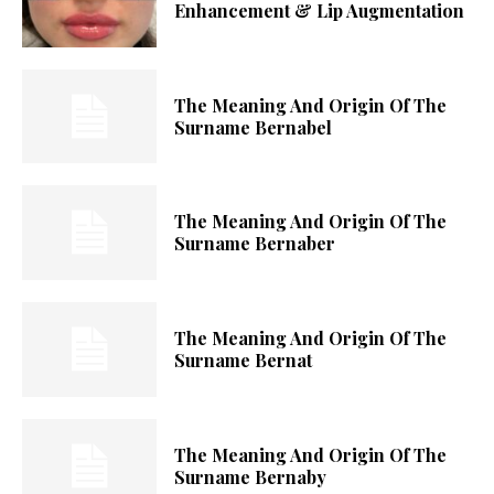
Enhancement & Lip Augmentation
The Meaning And Origin Of The
Surname Bernabel
The Meaning And Origin Of The
Surname Bernaber
The Meaning And Origin Of The
Surname Bernat
The Meaning And Origin Of The
Surname Bernaby