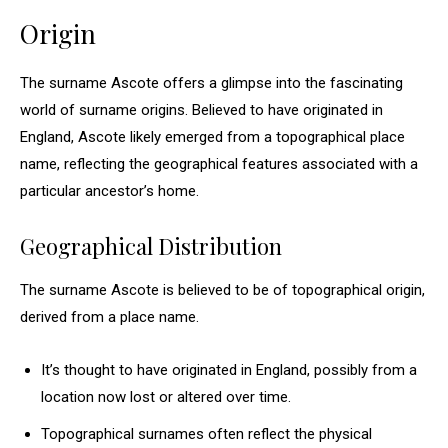
Origin
The surname Ascote offers a glimpse into the fascinating
world of surname origins. Believed to have originated in
England, Ascote likely emerged from a topographical place
name, reflecting the geographical features associated with a
particular ancestor’s home.
Geographical Distribution
The surname Ascote is believed to be of topographical origin,
derived from a place name.
It’s thought to have originated in England, possibly from a
location now lost or altered over time.
Topographical surnames often reflect the physical