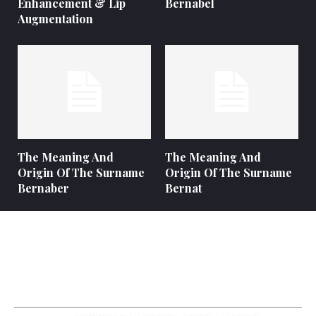
Enhancement & Lip
Bernabel
Augmentation
The Meaning And
The Meaning And
Origin Of The Surname
Origin Of The Surname
Bernaber
Bernat