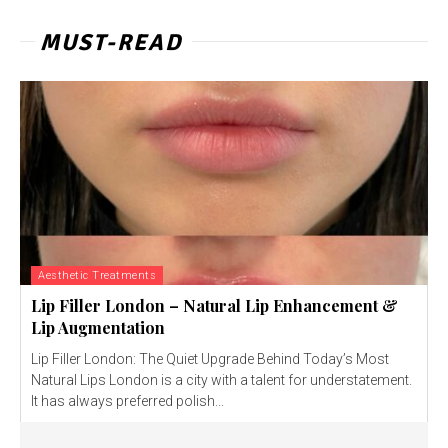
MUST-READ
Aesthetic Treatments
Lip Filler London – Natural Lip Enhancement &
Lip Augmentation
Lip Filler London: The Quiet Upgrade Behind Today’s Most
Natural Lips London is a city with a talent for understatement.
It has always preferred polish...