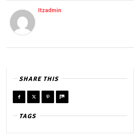
Itzadmin
SHARE THIS
TAGS