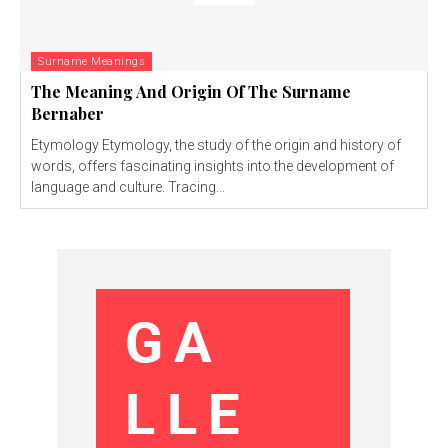
Surname Meanings
The Meaning And Origin Of The Surname
Bernaber
Etymology Etymology, the study of the origin and history of
words, offers fascinating insights into the development of
language and culture. Tracing...