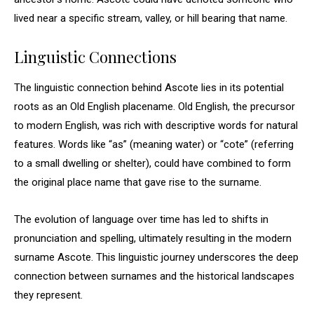
lived near a specific stream, valley, or hill bearing that name.
Linguistic Connections
The linguistic connection behind Ascote lies in its potential
roots as an Old English placename. Old English, the precursor
to modern English, was rich with descriptive words for natural
features. Words like “as” (meaning water) or “cote” (referring
to a small dwelling or shelter), could have combined to form
the original place name that gave rise to the surname.
The evolution of language over time has led to shifts in
pronunciation and spelling, ultimately resulting in the modern
surname Ascote. This linguistic journey underscores the deep
connection between surnames and the historical landscapes
they represent.