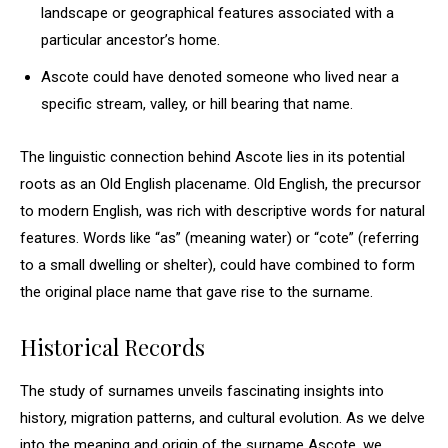
landscape or geographical features associated with a
particular ancestor’s home.
Ascote could have denoted someone who lived near a
specific stream, valley, or hill bearing that name.
The linguistic connection behind Ascote lies in its potential
roots as an Old English placename. Old English, the precursor
to modern English, was rich with descriptive words for natural
features. Words like “as” (meaning water) or “cote” (referring
to a small dwelling or shelter), could have combined to form
the original place name that gave rise to the surname.
Historical Records
The study of surnames unveils fascinating insights into
history, migration patterns, and cultural evolution. As we delve
into the meaning and origin of the surname Ascote, we