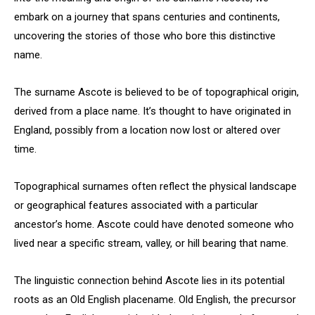
embark on a journey that spans centuries and continents,
uncovering the stories of those who bore this distinctive
name.
The surname Ascote is believed to be of topographical origin,
derived from a place name. It’s thought to have originated in
England, possibly from a location now lost or altered over
time.
Topographical surnames often reflect the physical landscape
or geographical features associated with a particular
ancestor’s home. Ascote could have denoted someone who
lived near a specific stream, valley, or hill bearing that name.
The linguistic connection behind Ascote lies in its potential
roots as an Old English placename. Old English, the precursor