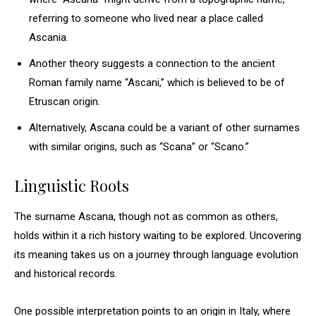
referring to someone who lived near a place called
Ascania.
Another theory suggests a connection to the ancient
Roman family name “Ascani,” which is believed to be of
Etruscan origin.
Alternatively, Ascana could be a variant of other surnames
with similar origins, such as “Scana” or “Scano.”
Linguistic Roots
The surname Ascana, though not as common as others,
holds within it a rich history waiting to be explored. Uncovering
its meaning takes us on a journey through language evolution
and historical records.
One possible interpretation points to an origin in Italy, where