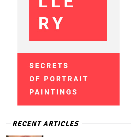
RECENT ARTICLES