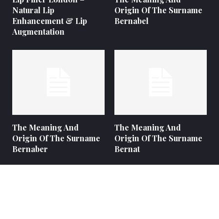
Natural Lip
Origin Of The Surname
Enhancement & Lip
Bernabel
Augmentation
The Meaning And
The Meaning And
Origin Of The Surname
Origin Of The Surname
Bernaber
Bernat