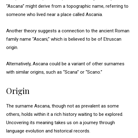
“Ascana” might derive from a topographic name, referring to
someone who lived near a place called Ascania.
Another theory suggests a connection to the ancient Roman
family name “Ascani,” which is believed to be of Etruscan
origin.
Alternatively, Ascana could be a variant of other surnames
with similar origins, such as “Scana” or “Scano.”
Origin
The surname Ascana, though not as prevalent as some
others, holds within it a rich history waiting to be explored.
Uncovering its meaning takes us on a journey through
language evolution and historical records.