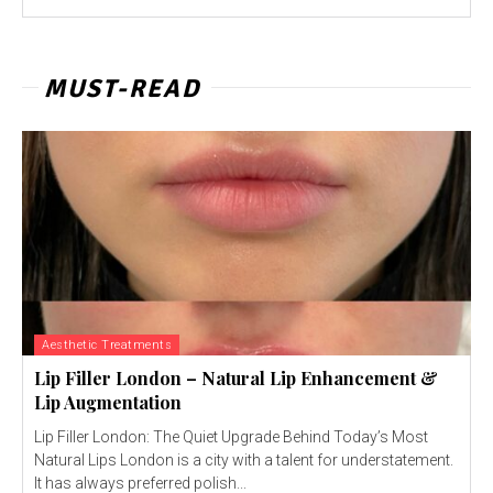
MUST-READ
Aesthetic Treatments
Lip Filler London – Natural Lip Enhancement &
Lip Augmentation
Lip Filler London: The Quiet Upgrade Behind Today’s Most
Natural Lips London is a city with a talent for understatement.
It has always preferred polish...