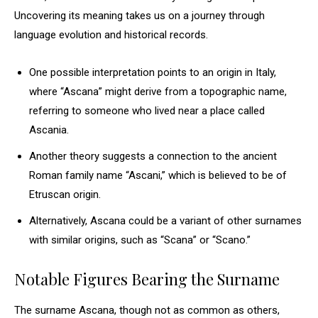
Uncovering its meaning takes us on a journey through
language evolution and historical records.
One possible interpretation points to an origin in Italy,
where “Ascana” might derive from a topographic name,
referring to someone who lived near a place called
Ascania.
Another theory suggests a connection to the ancient
Roman family name “Ascani,” which is believed to be of
Etruscan origin.
Alternatively, Ascana could be a variant of other surnames
with similar origins, such as “Scana” or “Scano.”
Notable Figures Bearing the Surname
The surname Ascana, though not as common as others,