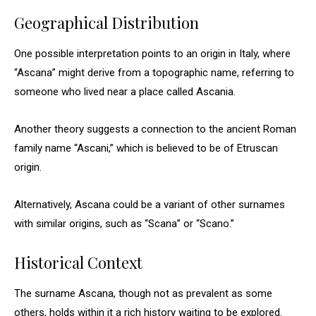
Geographical Distribution
One possible interpretation points to an origin in Italy, where
“Ascana” might derive from a topographic name, referring to
someone who lived near a place called Ascania.
Another theory suggests a connection to the ancient Roman
family name “Ascani,” which is believed to be of Etruscan
origin.
Alternatively, Ascana could be a variant of other surnames
with similar origins, such as “Scana” or “Scano.”
Historical Context
The surname Ascana, though not as prevalent as some
others, holds within it a rich history waiting to be explored.