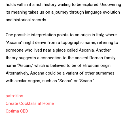
holds within it a rich history waiting to be explored. Uncovering
its meaning takes us on a journey through language evolution
and historical records.
One possible interpretation points to an origin in Italy, where
“Ascana” might derive from a topographic name, referring to
someone who lived near a place called Ascania. Another
theory suggests a connection to the ancient Roman family
name “Ascani,” which is believed to be of Etruscan origin.
Alternatively, Ascana could be a variant of other surnames
with similar origins, such as “Scana” or “Scano.”
patroklos
Create Cocktails at Home
Optima CBD