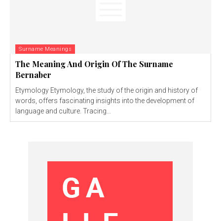
Surname Meanings
The Meaning And Origin Of The Surname
Bernaber
Etymology Etymology, the study of the origin and history of
words, offers fascinating insights into the development of
language and culture. Tracing...