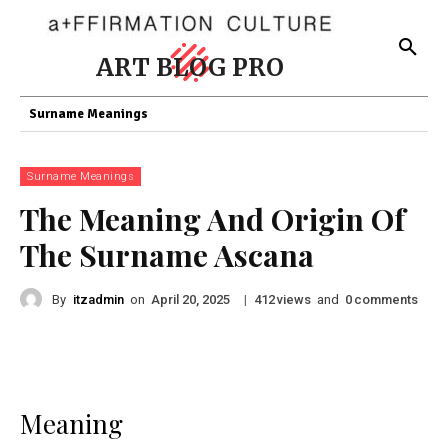
ART BLOG PRO
Surname Meanings
Surname Meanings
The Meaning And Origin Of
The Surname Ascana
By
itzadmin
on
|
views
and
comments
April 20, 2025
412
0
Meaning