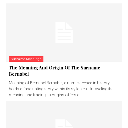
Surname Meanings
The Meaning And Origin Of The Surname
Bernabel
Meaning of Bernabel Bernabel, a name steeped in history,
holds a fascinating story within its syllables. Unraveling its
meaning and tracing its origins offers a...