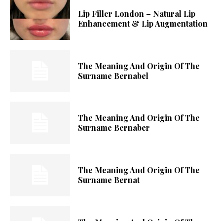
Lip Filler London – Natural Lip
Enhancement & Lip Augmentation
The Meaning And Origin Of The
Surname Bernabel
The Meaning And Origin Of The
Surname Bernaber
The Meaning And Origin Of The
Surname Bernat