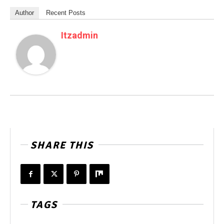
Author
Recent Posts
Itzadmin
SHARE THIS
TAGS