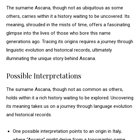
The surname Ascana, though not as ubiquitous as some
others, carries within it a history waiting to be uncovered. Its
meaning, shrouded in the mists of time, offers a fascinating
glimpse into the lives of those who bore this name
generations ago. Tracing its origins requires a journey through
linguistic evolution and historical records, ultimately
illuminating the unique story behind Ascana.
Possible Interpretations
The surname Ascana, though not as common as others,
holds within it a rich history waiting to be explored. Uncovering
its meaning takes us on a journey through language evolution
and historical records.
One possible interpretation points to an origin in Italy,
where “Ascana” might derive from a topographic name,