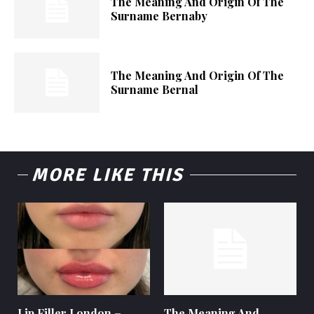
The Meaning And Origin Of The
Surname Bernaby
The Meaning And Origin Of The
Surname Bernal
MORE LIKE THIS
Lip Filler London –
The Meaning And