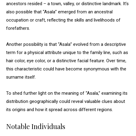
ancestors resided – a town, valley, or distinctive landmark. It’s
also possible that “Asala” emerged from an ancestral
occupation or craft, reflecting the skills and livelihoods of
forefathers.
Another possibility is that “Asala” evolved from a descriptive
term for a physical attribute unique to the family line, such as
hair color, eye color, or a distinctive facial feature. Over time,
this characteristic could have become synonymous with the
surname itself.
To shed further light on the meaning of “Asala,” examining its
distribution geographically could reveal valuable clues about
its origins and how it spread across different regions.
Notable Individuals