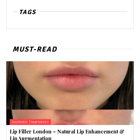
TAGS
MUST-READ
Aesthetic Treatments
Lip Filler London – Natural Lip Enhancement &
Lip Augmentation