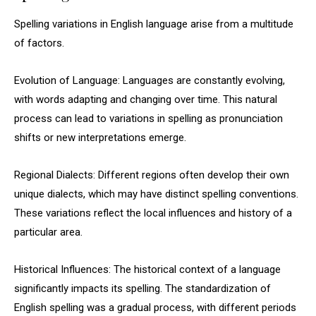
Spelling variations in English language arise from a multitude
of factors.
Evolution of Language: Languages are constantly evolving,
with words adapting and changing over time. This natural
process can lead to variations in spelling as pronunciation
shifts or new interpretations emerge.
Regional Dialects: Different regions often develop their own
unique dialects, which may have distinct spelling conventions.
These variations reflect the local influences and history of a
particular area.
Historical Influences: The historical context of a language
significantly impacts its spelling. The standardization of
English spelling was a gradual process, with different periods