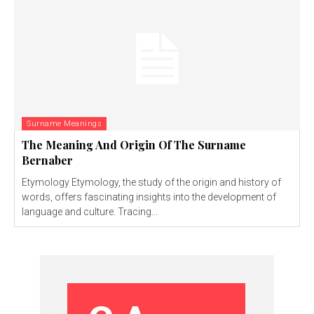
Surname Meanings
The Meaning And Origin Of The Surname
Bernaber
Etymology Etymology, the study of the origin and history of
words, offers fascinating insights into the development of
language and culture. Tracing...