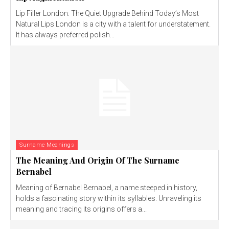
Lip Filler London: The Quiet Upgrade Behind Today’s Most
Natural Lips London is a city with a talent for understatement.
It has always preferred polish...
Surname Meanings
The Meaning And Origin Of The Surname
Bernabel
Meaning of Bernabel Bernabel, a name steeped in history,
holds a fascinating story within its syllables. Unraveling its
meaning and tracing its origins offers a...