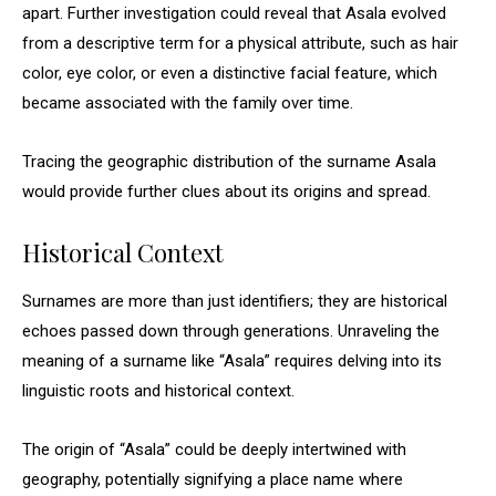
apart. Further investigation could reveal that Asala evolved
from a descriptive term for a physical attribute, such as hair
color, eye color, or even a distinctive facial feature, which
became associated with the family over time.
Tracing the geographic distribution of the surname Asala
would provide further clues about its origins and spread.
Historical Context
Surnames are more than just identifiers; they are historical
echoes passed down through generations. Unraveling the
meaning of a surname like “Asala” requires delving into its
linguistic roots and historical context.
The origin of “Asala” could be deeply intertwined with
geography, potentially signifying a place name where