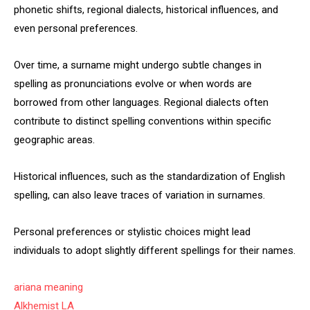
phonetic shifts, regional dialects, historical influences, and
even personal preferences.
Over time, a surname might undergo subtle changes in
spelling as pronunciations evolve or when words are
borrowed from other languages. Regional dialects often
contribute to distinct spelling conventions within specific
geographic areas.
Historical influences, such as the standardization of English
spelling, can also leave traces of variation in surnames.
Personal preferences or stylistic choices might lead
individuals to adopt slightly different spellings for their names.
ariana meaning
Alkhemist LA