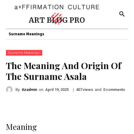
ART BLOG PRO
Surname Meanings
Surname Meanings
The Meaning And Origin Of
The Surname Asala
By
itzadmin
on
|
views
and
comments
April 19, 2025
407
0
Meaning