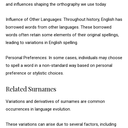
and influences shaping the orthography we use today.
Influence of Other Languages: Throughout history, English has
borrowed words from other languages. These borrowed
words often retain some elements of their original spellings,
leading to variations in English spelling.
Personal Preferences: In some cases, individuals may choose
to spell a word in a non-standard way based on personal
preference or stylistic choices.
Related Surnames
Variations and derivatives of surnames are common
occurrences in language evolution.
These variations can arise due to several factors, including