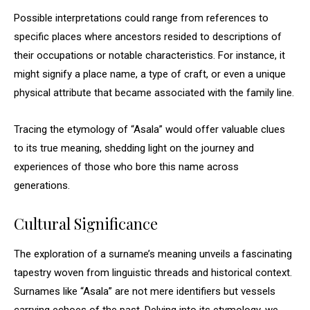
Possible interpretations could range from references to
specific places where ancestors resided to descriptions of
their occupations or notable characteristics. For instance, it
might signify a place name, a type of craft, or even a unique
physical attribute that became associated with the family line.
Tracing the etymology of “Asala” would offer valuable clues
to its true meaning, shedding light on the journey and
experiences of those who bore this name across
generations.
Cultural Significance
The exploration of a surname’s meaning unveils a fascinating
tapestry woven from linguistic threads and historical context.
Surnames like “Asala” are not mere identifiers but vessels