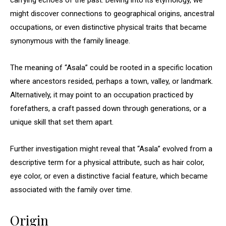
carrying echoes of the past. Delving into its etymology, we
might discover connections to geographical origins, ancestral
occupations, or even distinctive physical traits that became
synonymous with the family lineage.
The meaning of “Asala” could be rooted in a specific location
where ancestors resided, perhaps a town, valley, or landmark.
Alternatively, it may point to an occupation practiced by
forefathers, a craft passed down through generations, or a
unique skill that set them apart.
Further investigation might reveal that “Asala” evolved from a
descriptive term for a physical attribute, such as hair color,
eye color, or even a distinctive facial feature, which became
associated with the family over time.
Origin