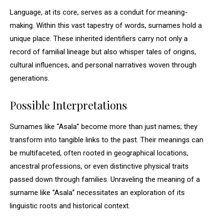
Language, at its core, serves as a conduit for meaning-
making. Within this vast tapestry of words, surnames hold a
unique place. These inherited identifiers carry not only a
record of familial lineage but also whisper tales of origins,
cultural influences, and personal narratives woven through
generations.
Possible Interpretations
Surnames like “Asala” become more than just names; they
transform into tangible links to the past. Their meanings can
be multifaceted, often rooted in geographical locations,
ancestral professions, or even distinctive physical traits
passed down through families. Unraveling the meaning of a
surname like “Asala” necessitates an exploration of its
linguistic roots and historical context.