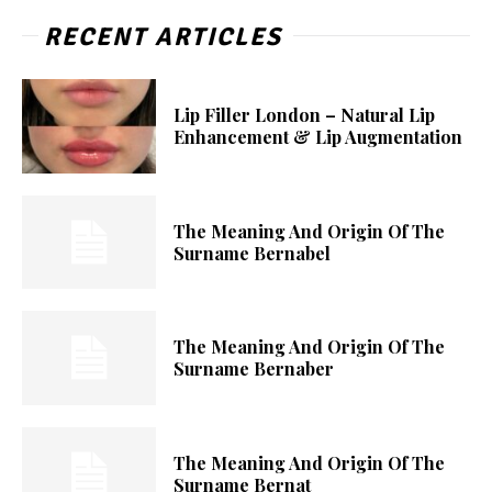
RECENT ARTICLES
Lip Filler London – Natural Lip
Enhancement & Lip Augmentation
The Meaning And Origin Of The
Surname Bernabel
The Meaning And Origin Of The
Surname Bernaber
The Meaning And Origin Of The
Surname Bernat