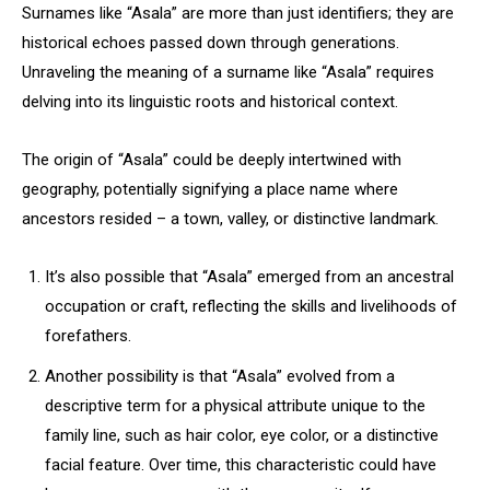
Surnames like “Asala” are more than just identifiers; they are
historical echoes passed down through generations.
Unraveling the meaning of a surname like “Asala” requires
delving into its linguistic roots and historical context.
The origin of “Asala” could be deeply intertwined with
geography, potentially signifying a place name where
ancestors resided – a town, valley, or distinctive landmark.
It’s also possible that “Asala” emerged from an ancestral
occupation or craft, reflecting the skills and livelihoods of
forefathers.
Another possibility is that “Asala” evolved from a
descriptive term for a physical attribute unique to the
family line, such as hair color, eye color, or a distinctive
facial feature. Over time, this characteristic could have