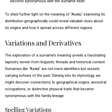
become synonymous with the surname itself.
To shed further light on the meaning of “Asala,” examining its
distribution geographically could reveal valuable clues about
its origins and how it spread across different regions.
Variations and Derivatives
The exploration of a surname’s meaning unveils a fascinating
tapestry woven from linguistic threads and historical context.
Surnames like “Asala” are not mere identifiers but vessels
carrying echoes of the past. Delving into its etymology, we
might discover connections to geographical origins, ancestral
occupations, or distinctive physical traits that became
synonymous with the family lineage.
Spelling Variations