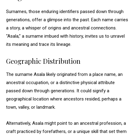
Surnames, those enduring identifiers passed down through
generations, offer a glimpse into the past. Each name carries
a story, a whisper of origins and ancestral connections.
“Asala,” a surname imbued with history, invites us to unravel
its meaning and trace its lineage.
Geographic Distribution
The surname Asala likely originated from a place name, an
ancestral occupation, or a distinctive physical attribute
passed down through generations. It could signify a
geographical location where ancestors resided, perhaps a
town, valley, or landmark.
Alternatively, Asala might point to an ancestral profession, a
craft practiced by forefathers, or a unique skill that set them