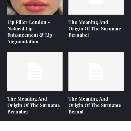
Lip Filler London –
The Meaning And
Natural Lip
Origin Of The Surname
Enhancement & Lip
Bernabel
Augmentation
The Meaning And
The Meaning And
Origin Of The Surname
Origin Of The Surname
Bernaber
Bernat