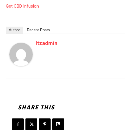
Get CBD Infusion
Author
Recent Posts
Itzadmin
SHARE THIS