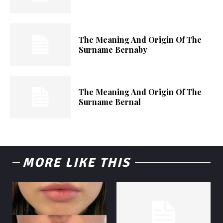
The Meaning And Origin Of The
Surname Bernaby
The Meaning And Origin Of The
Surname Bernal
MORE LIKE THIS