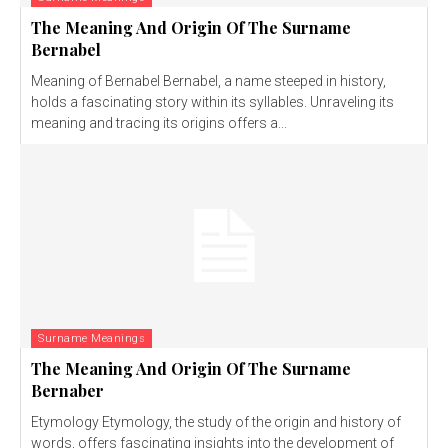
The Meaning And Origin Of The Surname
Bernabel
Meaning of Bernabel Bernabel, a name steeped in history,
holds a fascinating story within its syllables. Unraveling its
meaning and tracing its origins offers a...
Surname Meanings
The Meaning And Origin Of The Surname
Bernaber
Etymology Etymology, the study of the origin and history of
words, offers fascinating insights into the development of