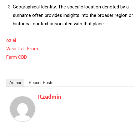
Geographical Identity: The specific location denoted by a
surname often provides insights into the broader region or
historical context associated with that place.
oziel
Wear Is It From
Farm CBD
Author
Recent Posts
Itzadmin