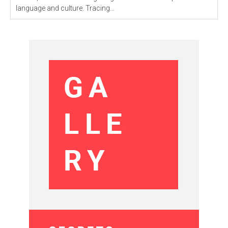
language and culture. Tracing...