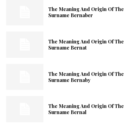
The Meaning And Origin Of The
Surname Bernaber
The Meaning And Origin Of The
Surname Bernat
The Meaning And Origin Of The
Surname Bernaby
The Meaning And Origin Of The
Surname Bernal