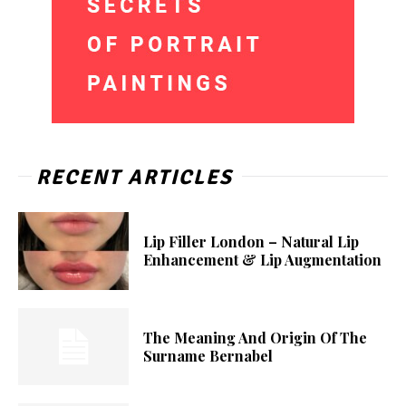
RECENT ARTICLES
Lip Filler London – Natural Lip
Enhancement & Lip Augmentation
The Meaning And Origin Of The
Surname Bernabel