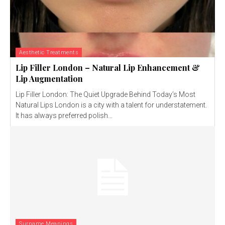
Aesthetic Treatments
Lip Filler London – Natural Lip Enhancement &
Lip Augmentation
Lip Filler London: The Quiet Upgrade Behind Today’s Most
Natural Lips London is a city with a talent for understatement.
It has always preferred polish...
Surname Meanings