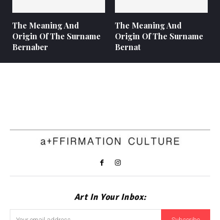
The Meaning And
The Meaning And
Origin Of The Surname
Origin Of The Surname
Bernaber
Bernat
Art In Your Inbox:
Subscribe