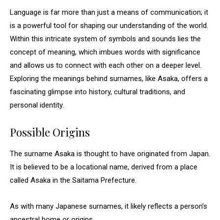
Language is far more than just a means of communication; it
is a powerful tool for shaping our understanding of the world.
Within this intricate system of symbols and sounds lies the
concept of meaning, which imbues words with significance
and allows us to connect with each other on a deeper level.
Exploring the meanings behind surnames, like Asaka, offers a
fascinating glimpse into history, cultural traditions, and
personal identity.
Possible Origins
The surname Asaka is thought to have originated from Japan.
It is believed to be a locational name, derived from a place
called Asaka in the Saitama Prefecture.
As with many Japanese surnames, it likely reflects a person’s
ancestral home or origins.