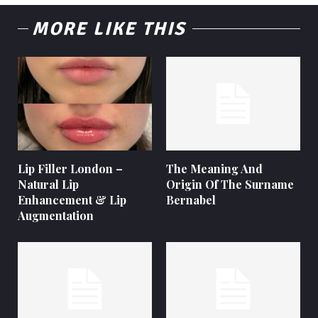
MORE LIKE THIS
Lip Filler London –
The Meaning And
Natural Lip
Origin Of The Surname
Enhancement & Lip
Bernabel
Augmentation