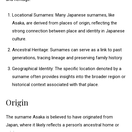
Locational Surnames: Many Japanese surnames, like
Asaka, are derived from places of origin, reflecting the
strong connection between place and identity in Japanese
culture.
Ancestral Heritage: Surnames can serve as a link to past
generations, tracing lineage and preserving family history.
Geographical Identity: The specific location denoted by a
surname often provides insights into the broader region or
historical context associated with that place.
Origin
The surname Asaka is believed to have originated from
Japan, where it likely reflects a person’s ancestral home or