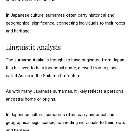
In Japanese culture, surnames often carry historical and
geographical significance, connecting individuals to their roots
and heritage.
Linguistic Analysis
The surname Asaka is thought to have originated from Japan.
It is believed to be a locational name, derived from a place
called Asaka in the Saitama Prefecture.
As with many Japanese surnames, it likely reflects a person’s
ancestral home or origins.
In Japanese culture, surnames often carry historical and
geographical significance, connecting individuals to their roots
and heritage.