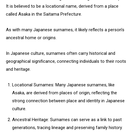
It is believed to be a locational name, derived from a place
called Asaka in the Saitama Prefecture.
As with many Japanese surnames, it likely reflects a person’s
ancestral home or origins.
In Japanese culture, surnames often carry historical and
geographical significance, connecting individuals to their roots
and heritage.
Locational Surnames: Many Japanese surnames, like
Asaka, are derived from places of origin, reflecting the
strong connection between place and identity in Japanese
culture.
Ancestral Heritage: Surnames can serve as a link to past
generations, tracing lineage and preserving family history.