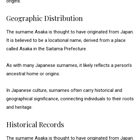
origins.
Geographic Distribution
The surname Asaka is thought to have originated from Japan.
It is believed to be a locational name, derived from a place
called Asaka in the Saitama Prefecture.
As with many Japanese surnames, it likely reflects a person’s
ancestral home or origins.
In Japanese culture, surnames often carry historical and
geographical significance, connecting individuals to their roots
and heritage.
Historical Records
The surname Asaka is thought to have originated from Japan.