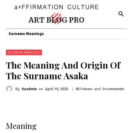
ART BLOG PRO
Surname Meanings
Surname Meanings
The Meaning And Origin Of
The Surname Asaka
By
itzadmin
on
|
views
and
comments
April 19, 2025
451
0
Meaning