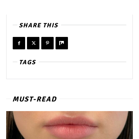
SHARE THIS
TAGS
MUST-READ