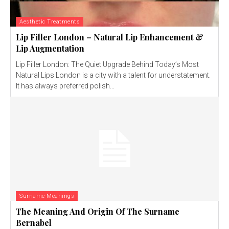
Aesthetic Treatments
Lip Filler London – Natural Lip Enhancement &
Lip Augmentation
Lip Filler London: The Quiet Upgrade Behind Today’s Most
Natural Lips London is a city with a talent for understatement.
It has always preferred polish...
Surname Meanings
The Meaning And Origin Of The Surname
Bernabel