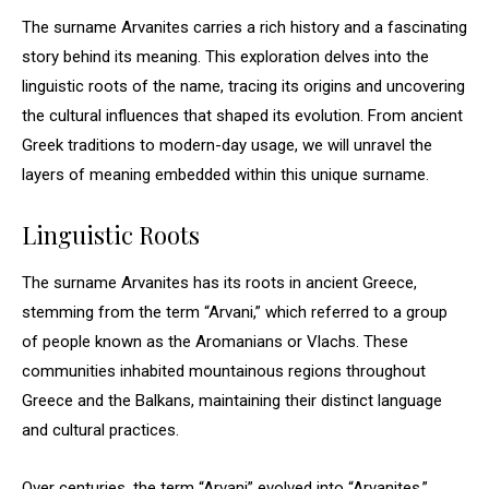
The surname Arvanites carries a rich history and a fascinating
story behind its meaning. This exploration delves into the
linguistic roots of the name, tracing its origins and uncovering
the cultural influences that shaped its evolution. From ancient
Greek traditions to modern-day usage, we will unravel the
layers of meaning embedded within this unique surname.
Linguistic Roots
The surname Arvanites has its roots in ancient Greece,
stemming from the term “Arvani,” which referred to a group
of people known as the Aromanians or Vlachs. These
communities inhabited mountainous regions throughout
Greece and the Balkans, maintaining their distinct language
and cultural practices.
Over centuries, the term “Arvani” evolved into “Arvanites,”