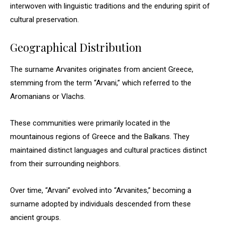
interwoven with linguistic traditions and the enduring spirit of
cultural preservation.
Geographical Distribution
The surname Arvanites originates from ancient Greece,
stemming from the term “Arvani,” which referred to the
Aromanians or Vlachs.
These communities were primarily located in the
mountainous regions of Greece and the Balkans. They
maintained distinct languages and cultural practices distinct
from their surrounding neighbors.
Over time, “Arvani” evolved into “Arvanites,” becoming a
surname adopted by individuals descended from these
ancient groups.