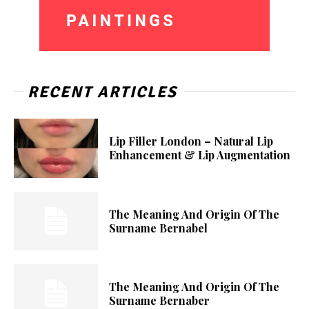
RECENT ARTICLES
Lip Filler London – Natural Lip
Enhancement & Lip Augmentation
The Meaning And Origin Of The
Surname Bernabel
The Meaning And Origin Of The
Surname Bernaber