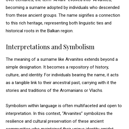
becoming a surname adopted by individuals who descended
from these ancient groups. The name signifies a connection
to this rich heritage, representing both linguistic ties and
historical roots in the Balkan region.
Interpretations and Symbolism
The meaning of a surname like Arvanites extends beyond a
simple designation. It becomes a repository of history,
culture, and identity. For individuals bearing the name, it acts
as a tangible link to their ancestral past, carrying with it the
stories and traditions of the Aromanians or Vlachs.
Symbolism within language is often multifaceted and open to
interpretation. In this context, “Arvanites” symbolizes the
resilience and cultural preservation of these ancient