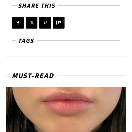
SHARE THIS
TAGS
MUST-READ