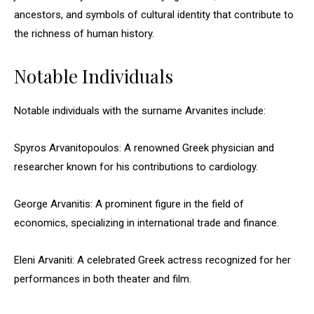
ancestors, and symbols of cultural identity that contribute to
the richness of human history.
Notable Individuals
Notable individuals with the surname Arvanites include:
Spyros Arvanitopoulos: A renowned Greek physician and
researcher known for his contributions to cardiology.
George Arvanitis: A prominent figure in the field of
economics, specializing in international trade and finance.
Eleni Arvaniti: A celebrated Greek actress recognized for her
performances in both theater and film.