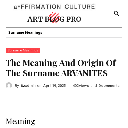
ART BLOG PRO
Surname Meanings
Surname Meanings
The Meaning And Origin Of
The Surname ARVANITES
By
itzadmin
on
|
views
and
comments
April 19, 2025
402
0
Meaning