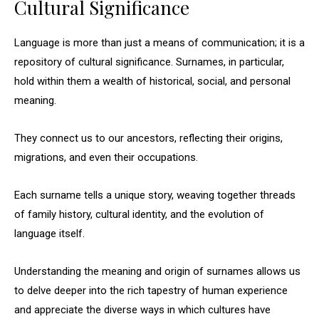
Cultural Significance
Language is more than just a means of communication; it is a
repository of cultural significance. Surnames, in particular,
hold within them a wealth of historical, social, and personal
meaning.
They connect us to our ancestors, reflecting their origins,
migrations, and even their occupations.
Each surname tells a unique story, weaving together threads
of family history, cultural identity, and the evolution of
language itself.
Understanding the meaning and origin of surnames allows us
to delve deeper into the rich tapestry of human experience
and appreciate the diverse ways in which cultures have