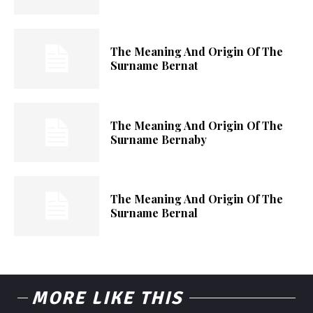
The Meaning And Origin Of The
Surname Bernat
The Meaning And Origin Of The
Surname Bernaby
The Meaning And Origin Of The
Surname Bernal
MORE LIKE THIS