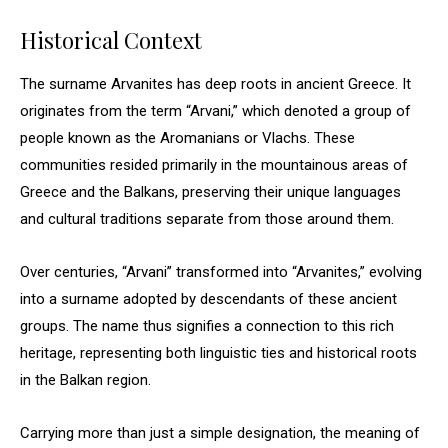
Historical Context
The surname Arvanites has deep roots in ancient Greece. It
originates from the term “Arvani,” which denoted a group of
people known as the Aromanians or Vlachs. These
communities resided primarily in the mountainous areas of
Greece and the Balkans, preserving their unique languages
and cultural traditions separate from those around them.
Over centuries, “Arvani” transformed into “Arvanites,” evolving
into a surname adopted by descendants of these ancient
groups. The name thus signifies a connection to this rich
heritage, representing both linguistic ties and historical roots
in the Balkan region.
Carrying more than just a simple designation, the meaning of