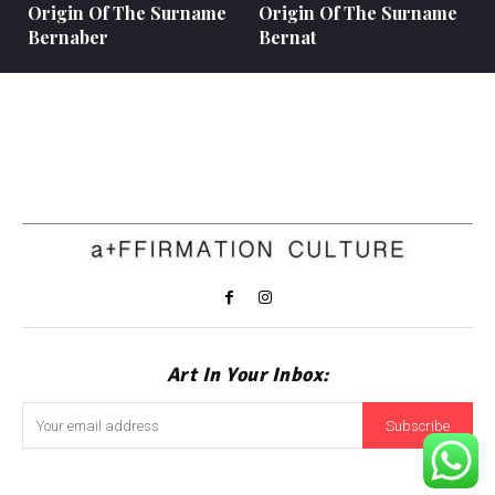
Origin Of The Surname
Origin Of The Surname
Bernaber
Bernat
Art In Your Inbox:
Subscribe