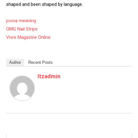
shaped and been shaped by language.
joona meaning
OMG Nail Strips
Vivre Magazine Online
Author
Recent Posts
Itzadmin