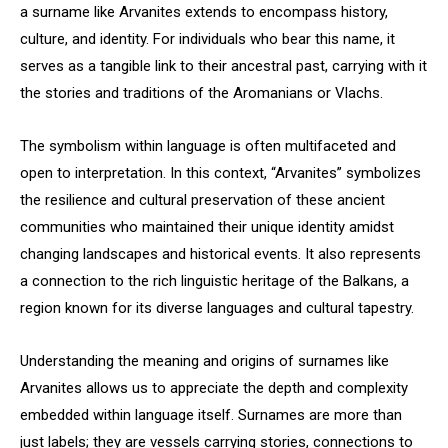
a surname like Arvanites extends to encompass history,
culture, and identity. For individuals who bear this name, it
serves as a tangible link to their ancestral past, carrying with it
the stories and traditions of the Aromanians or Vlachs.
The symbolism within language is often multifaceted and
open to interpretation. In this context, “Arvanites” symbolizes
the resilience and cultural preservation of these ancient
communities who maintained their unique identity amidst
changing landscapes and historical events. It also represents
a connection to the rich linguistic heritage of the Balkans, a
region known for its diverse languages and cultural tapestry.
Understanding the meaning and origins of surnames like
Arvanites allows us to appreciate the depth and complexity
embedded within language itself. Surnames are more than
just labels; they are vessels carrying stories, connections to