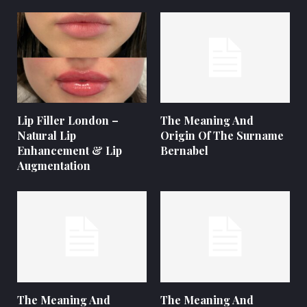
Lip Filler London –
The Meaning And
Natural Lip
Origin Of The Surname
Enhancement & Lip
Bernabel
Augmentation
The Meaning And
The Meaning And