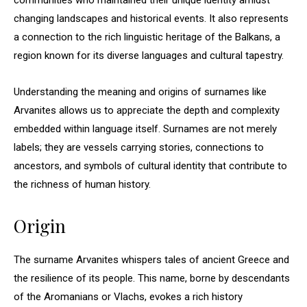
communities who maintained their unique identity amidst
changing landscapes and historical events. It also represents
a connection to the rich linguistic heritage of the Balkans, a
region known for its diverse languages and cultural tapestry.
Understanding the meaning and origins of surnames like
Arvanites allows us to appreciate the depth and complexity
embedded within language itself. Surnames are not merely
labels; they are vessels carrying stories, connections to
ancestors, and symbols of cultural identity that contribute to
the richness of human history.
Origin
The surname Arvanites whispers tales of ancient Greece and
the resilience of its people. This name, borne by descendants
of the Aromanians or Vlachs, evokes a rich history