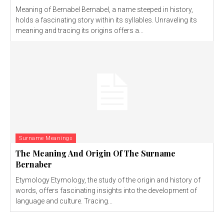
Meaning of Bernabel Bernabel, a name steeped in history,
holds a fascinating story within its syllables. Unraveling its
meaning and tracing its origins offers a...
Surname Meanings
The Meaning And Origin Of The Surname
Bernaber
Etymology Etymology, the study of the origin and history of
words, offers fascinating insights into the development of
language and culture. Tracing...