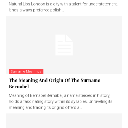
Natural Lips London is a city with a talent for understatement.
It has always preferred polish...
Surname Meanings
The Meaning And Origin Of The Surname
Bernabel
Meaning of Bernabel Bernabel, a name steeped in history,
holds a fascinating story within its syllables. Unraveling its
meaning and tracing its origins offers a...