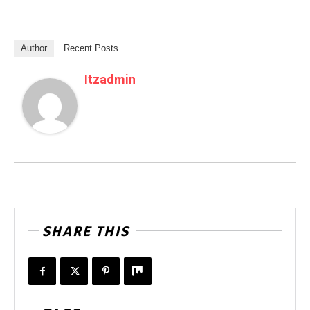
Author
Recent Posts
Itzadmin
SHARE THIS