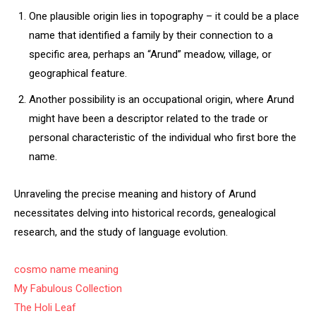
One plausible origin lies in topography – it could be a place
name that identified a family by their connection to a
specific area, perhaps an “Arund” meadow, village, or
geographical feature.
Another possibility is an occupational origin, where Arund
might have been a descriptor related to the trade or
personal characteristic of the individual who first bore the
name.
Unraveling the precise meaning and history of Arund
necessitates delving into historical records, genealogical
research, and the study of language evolution.
cosmo name meaning
My Fabulous Collection
The Holi Leaf