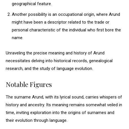
geographical feature.
Another possibility is an occupational origin, where Arund
might have been a descriptor related to the trade or
personal characteristic of the individual who first bore the
name.
Unraveling the precise meaning and history of Arund
necessitates delving into historical records, genealogical
research, and the study of language evolution.
Notable Figures
The surname Arund, with its lyrical sound, carries whispers of
history and ancestry. Its meaning remains somewhat veiled in
time, inviting exploration into the origins of surnames and
their evolution through language.