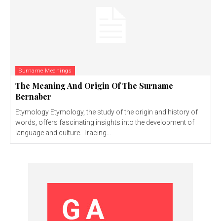
Surname Meanings
The Meaning And Origin Of The Surname
Bernaber
Etymology Etymology, the study of the origin and history of
words, offers fascinating insights into the development of
language and culture. Tracing...