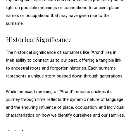
light on possible meanings or connections to ancient place
names or occupations that may have given rise to the
surname.
Historical Significance
The historical significance of surnames like “Arund” lies in
their ability to connect us to our past, offering a tangible link
to ancestral roots and forgotten histories. Each surname
represents a unique story, passed down through generations.
While the exact meaning of “Arund” remains unclear, its
journey through time reflects the dynamic nature of language
and the enduring influence of place, occupation, and individual
characteristics on how we identify ourselves and our families.