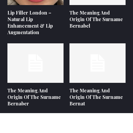
Lip Filler London –
The Meaning And
Natural Lip
Origin Of The Surname
Enhancement & Lip
Bernabel
Augmentation
The Meaning And
The Meaning And
Origin Of The Surname
Origin Of The Surname
Bernaber
Bernat