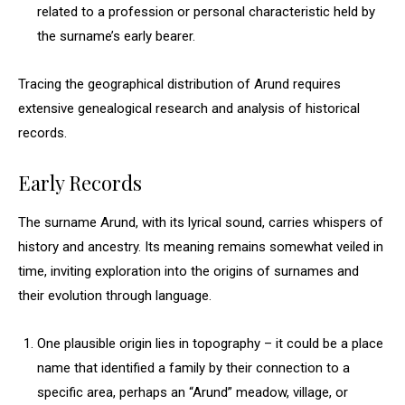
related to a profession or personal characteristic held by
the surname’s early bearer.
Tracing the geographical distribution of Arund requires
extensive genealogical research and analysis of historical
records.
Early Records
The surname Arund, with its lyrical sound, carries whispers of
history and ancestry. Its meaning remains somewhat veiled in
time, inviting exploration into the origins of surnames and
their evolution through language.
One plausible origin lies in topography – it could be a place
name that identified a family by their connection to a
specific area, perhaps an “Arund” meadow, village, or