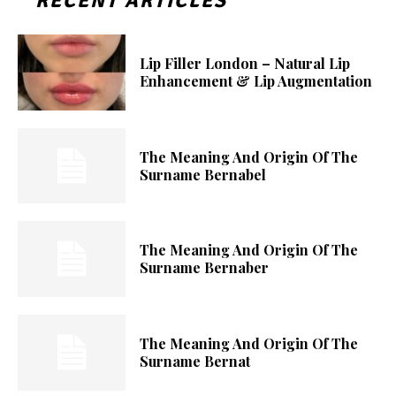
RECENT ARTICLES
Lip Filler London – Natural Lip
Enhancement & Lip Augmentation
The Meaning And Origin Of The
Surname Bernabel
The Meaning And Origin Of The
Surname Bernaber
The Meaning And Origin Of The
Surname Bernat