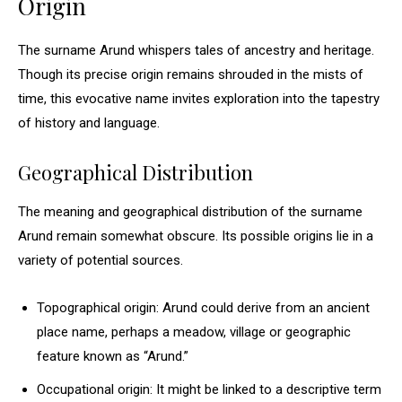
Origin
The surname Arund whispers tales of ancestry and heritage.
Though its precise origin remains shrouded in the mists of
time, this evocative name invites exploration into the tapestry
of history and language.
Geographical Distribution
The meaning and geographical distribution of the surname
Arund remain somewhat obscure. Its possible origins lie in a
variety of potential sources.
Topographical origin: Arund could derive from an ancient
place name, perhaps a meadow, village or geographic
feature known as “Arund.”
Occupational origin: It might be linked to a descriptive term