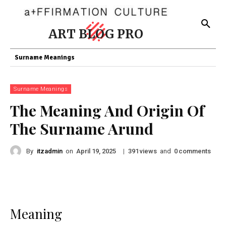
ART BLOG PRO
Surname Meanings
Surname Meanings
The Meaning And Origin Of
The Surname Arund
By
itzadmin
on
|
views
and
comments
April 19, 2025
391
0
Meaning