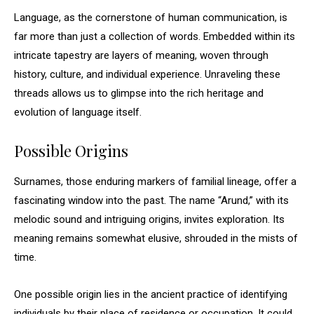
Language, as the cornerstone of human communication, is
far more than just a collection of words. Embedded within its
intricate tapestry are layers of meaning, woven through
history, culture, and individual experience. Unraveling these
threads allows us to glimpse into the rich heritage and
evolution of language itself.
Possible Origins
Surnames, those enduring markers of familial lineage, offer a
fascinating window into the past. The name “Arund,” with its
melodic sound and intriguing origins, invites exploration. Its
meaning remains somewhat elusive, shrouded in the mists of
time.
One possible origin lies in the ancient practice of identifying
individuals by their place of residence or occupation. It could