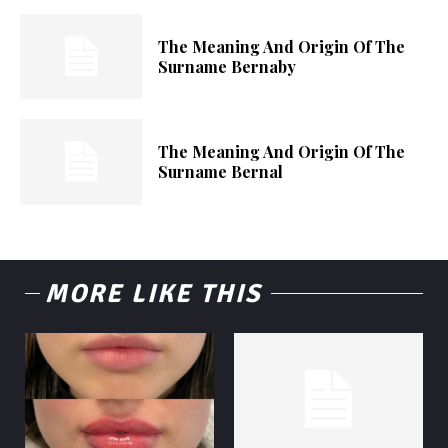
The Meaning And Origin Of The
Surname Bernaby
The Meaning And Origin Of The
Surname Bernal
MORE LIKE THIS