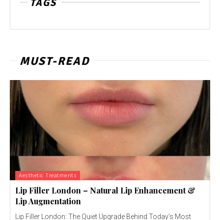
TAGS
MUST-READ
Aesthetic Treatments
Lip Filler London – Natural Lip Enhancement &
Lip Augmentation
Lip Filler London: The Quiet Upgrade Behind Today’s Most