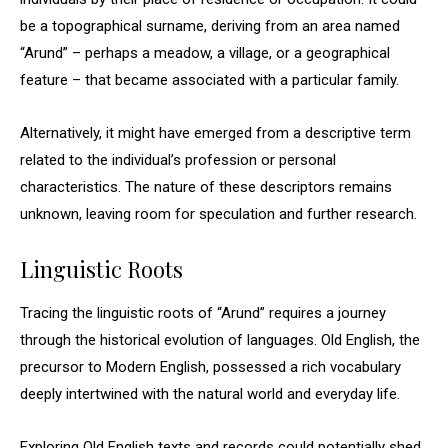
be a topographical surname, deriving from an area named
“Arund” – perhaps a meadow, a village, or a geographical
feature – that became associated with a particular family.
Alternatively, it might have emerged from a descriptive term
related to the individual’s profession or personal
characteristics. The nature of these descriptors remains
unknown, leaving room for speculation and further research.
Linguistic Roots
Tracing the linguistic roots of “Arund” requires a journey
through the historical evolution of languages. Old English, the
precursor to Modern English, possessed a rich vocabulary
deeply intertwined with the natural world and everyday life.
Exploring Old English texts and records could potentially shed