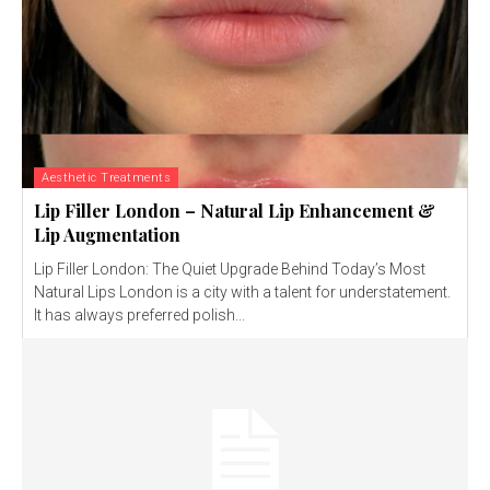
Aesthetic Treatments
Lip Filler London – Natural Lip Enhancement &
Lip Augmentation
Lip Filler London: The Quiet Upgrade Behind Today’s Most
Natural Lips London is a city with a talent for understatement.
It has always preferred polish...