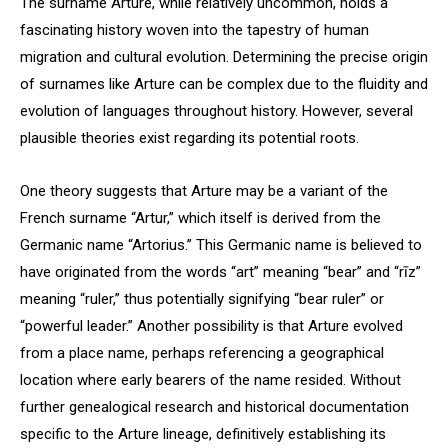
The surname Arture, while relatively uncommon, holds a
fascinating history woven into the tapestry of human
migration and cultural evolution. Determining the precise origin
of surnames like Arture can be complex due to the fluidity and
evolution of languages throughout history. However, several
plausible theories exist regarding its potential roots.
One theory suggests that Arture may be a variant of the
French surname “Artur,” which itself is derived from the
Germanic name “Artorius.” This Germanic name is believed to
have originated from the words “art” meaning “bear” and “rīz”
meaning “ruler,” thus potentially signifying “bear ruler” or
“powerful leader.” Another possibility is that Arture evolved
from a place name, perhaps referencing a geographical
location where early bearers of the name resided. Without
further genealogical research and historical documentation
specific to the Arture lineage, definitively establishing its