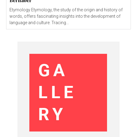
Bernaber
Etymology Etymology, the study of the origin and history of
words, offers fascinating insights into the development of
language and culture. Tracing...