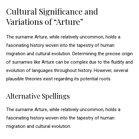
Cultural Significance and
Variations of “Arture”
The surname Arture, while relatively uncommon, holds a
fascinating history woven into the tapestry of human
migration and cultural evolution. Determining the precise origin
of surnames like Arture can be complex due to the fluidity and
evolution of languages throughout history. However, several
plausible theories exist regarding its potential roots.
Alternative Spellings
The surname Arture, while relatively uncommon, holds a
fascinating history woven into the tapestry of human
migration and cultural evolution.