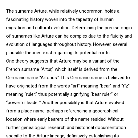
The surname Arture, while relatively uncommon, holds a
fascinating history woven into the tapestry of human
migration and cultural evolution. Determining the precise origin
of surnames like Arture can be complex due to the fluidity and
evolution of languages throughout history. However, several
plausible theories exist regarding its potential roots.
One theory suggests that Arture may be a variant of the
French surname “Artur,” which itself is derived from the
Germanic name “Artorius.” This Germanic name is believed to
have originated from the words “art” meaning “bear” and “rīz”
meaning “ruler,” thus potentially signifying “bear ruler” or
“powerful leader.” Another possibility is that Arture evolved
from a place name, perhaps referencing a geographical
location where early bearers of the name resided. Without
further genealogical research and historical documentation
specific to the Arture lineage, definitively establishing its