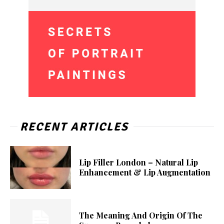
RECENT ARTICLES
Lip Filler London – Natural Lip
Enhancement & Lip Augmentation
The Meaning And Origin Of The