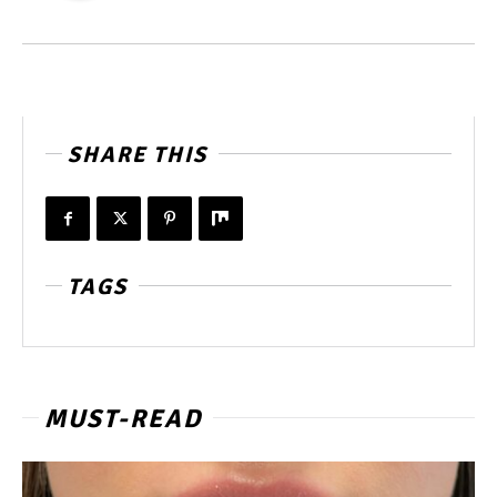
SHARE THIS
TAGS
MUST-READ