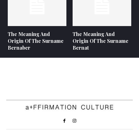
The Meaning And
The Meaning And
Origin Of The Surname
Origin Of The Surname
Bernaber
Bernat