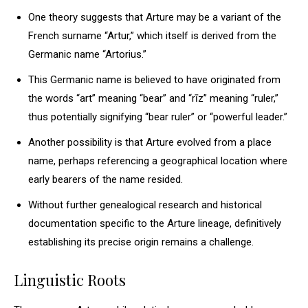
One theory suggests that Arture may be a variant of the
French surname “Artur,” which itself is derived from the
Germanic name “Artorius.”
This Germanic name is believed to have originated from
the words “art” meaning “bear” and “rīz” meaning “ruler,”
thus potentially signifying “bear ruler” or “powerful leader.”
Another possibility is that Arture evolved from a place
name, perhaps referencing a geographical location where
early bearers of the name resided.
Without further genealogical research and historical
documentation specific to the Arture lineage, definitively
establishing its precise origin remains a challenge.
Linguistic Roots