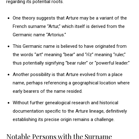
regarding its potential roots.
One theory suggests that Arture may be a variant of the
French surname “Artur,” which itself is derived from the
Germanic name “Artorius.”
This Germanic name is believed to have originated from
the words “art” meaning “bear” and “rīz” meaning “ruler,”
thus potentially signifying “bear ruler” or “powerful leader.”
Another possibility is that Arture evolved from a place
name, perhaps referencing a geographical location where
early bearers of the name resided.
Without further genealogical research and historical
documentation specific to the Arture lineage, definitively
establishing its precise origin remains a challenge.
Notable Persons with the Surname