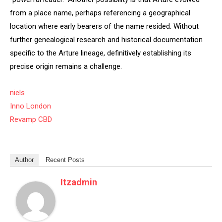
from a place name, perhaps referencing a geographical
location where early bearers of the name resided. Without
further genealogical research and historical documentation
specific to the Arture lineage, definitively establishing its
precise origin remains a challenge.
niels
Inno London
Revamp CBD
Author
Recent Posts
Itzadmin