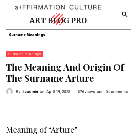
ART BLOG PRO
Surname Meanings
Surname Meanings
The Meaning And Origin Of
The Surname Arture
By
itzadmin
on
|
views
and
comments
April 19, 2025
376
0
Meaning of “Arture”