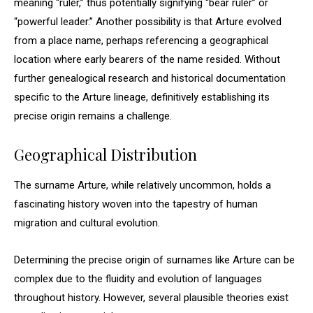
meaning “ruler,” thus potentially signifying “bear ruler” or
“powerful leader.” Another possibility is that Arture evolved
from a place name, perhaps referencing a geographical
location where early bearers of the name resided. Without
further genealogical research and historical documentation
specific to the Arture lineage, definitively establishing its
precise origin remains a challenge.
Geographical Distribution
The surname Arture, while relatively uncommon, holds a
fascinating history woven into the tapestry of human
migration and cultural evolution.
Determining the precise origin of surnames like Arture can be
complex due to the fluidity and evolution of languages
throughout history. However, several plausible theories exist