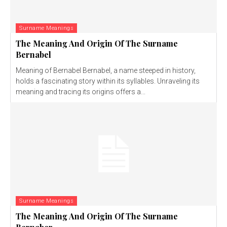
Surname Meanings
The Meaning And Origin Of The Surname
Bernabel
Meaning of Bernabel Bernabel, a name steeped in history,
holds a fascinating story within its syllables. Unraveling its
meaning and tracing its origins offers a...
Surname Meanings
The Meaning And Origin Of The Surname