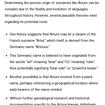
Determining the precise origin of surnames like Arture can be
complex due to the fluidity and evolution of languages
throughout history. However, several plausible theories exist
regarding its potential roots.
One theory suggests that Arture may be a variant of the
French surname “Artur,” which itself is derived from the
Germanic name “Artorius.”
This Germanic name is believed to have originated from
the words “art” meaning “bear” and “rīz” meaning “ruler,”
thus potentially signifying “bear ruler” or “powerful leader.”
Another possibility is that Arture evolved from a place
name, perhaps referencing a geographical location where
early bearers of the name resided.
Without further genealogical research and historical
documentation specific to the Arture lineage, definitively