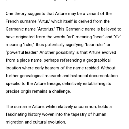
One theory suggests that Arture may be a variant of the
French surname “Artur,” which itself is derived from the
Germanic name “Artorius.” This Germanic name is believed to
have originated from the words “art” meaning “bear” and “rīz”
meaning “ruler,” thus potentially signifying “bear ruler” or
“powerful leader.” Another possibility is that Arture evolved
from a place name, perhaps referencing a geographical
location where early bearers of the name resided. Without
further genealogical research and historical documentation
specific to the Arture lineage, definitively establishing its
precise origin remains a challenge.
The surname Arture, while relatively uncommon, holds a
fascinating history woven into the tapestry of human
migration and cultural evolution.