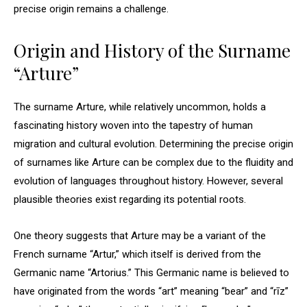
precise origin remains a challenge.
Origin and History of the Surname
“Arture”
The surname Arture, while relatively uncommon, holds a
fascinating history woven into the tapestry of human
migration and cultural evolution. Determining the precise origin
of surnames like Arture can be complex due to the fluidity and
evolution of languages throughout history. However, several
plausible theories exist regarding its potential roots.
One theory suggests that Arture may be a variant of the
French surname “Artur,” which itself is derived from the
Germanic name “Artorius.” This Germanic name is believed to
have originated from the words “art” meaning “bear” and “rīz”