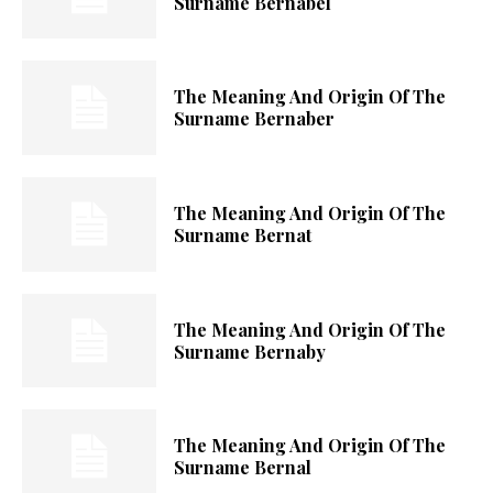
Surname Bernabel
The Meaning And Origin Of The
Surname Bernaber
The Meaning And Origin Of The
Surname Bernat
The Meaning And Origin Of The
Surname Bernaby
The Meaning And Origin Of The
Surname Bernal