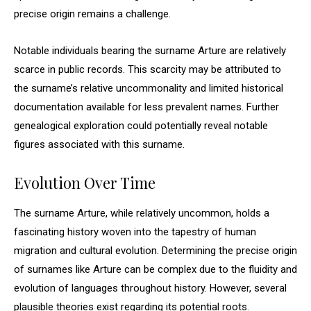
precise origin remains a challenge.
Notable individuals bearing the surname Arture are relatively
scarce in public records. This scarcity may be attributed to
the surname’s relative uncommonality and limited historical
documentation available for less prevalent names. Further
genealogical exploration could potentially reveal notable
figures associated with this surname.
Evolution Over Time
The surname Arture, while relatively uncommon, holds a
fascinating history woven into the tapestry of human
migration and cultural evolution. Determining the precise origin
of surnames like Arture can be complex due to the fluidity and
evolution of languages throughout history. However, several
plausible theories exist regarding its potential roots.