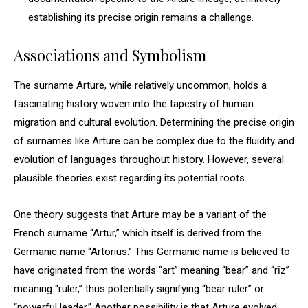
establishing its precise origin remains a challenge.
Associations and Symbolism
The surname Arture, while relatively uncommon, holds a
fascinating history woven into the tapestry of human
migration and cultural evolution. Determining the precise origin
of surnames like Arture can be complex due to the fluidity and
evolution of languages throughout history. However, several
plausible theories exist regarding its potential roots.
One theory suggests that Arture may be a variant of the
French surname “Artur,” which itself is derived from the
Germanic name “Artorius.” This Germanic name is believed to
have originated from the words “art” meaning “bear” and “rīz”
meaning “ruler,” thus potentially signifying “bear ruler” or
“powerful leader.” Another possibility is that Arture evolved