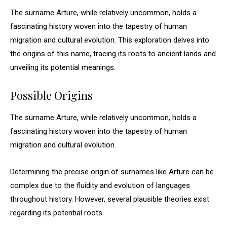
The surname Arture, while relatively uncommon, holds a
fascinating history woven into the tapestry of human
migration and cultural evolution. This exploration delves into
the origins of this name, tracing its roots to ancient lands and
unveiling its potential meanings.
Possible Origins
The surname Arture, while relatively uncommon, holds a
fascinating history woven into the tapestry of human
migration and cultural evolution.
Determining the precise origin of surnames like Arture can be
complex due to the fluidity and evolution of languages
throughout history. However, several plausible theories exist
regarding its potential roots.