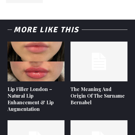
MORE LIKE THIS
Lip Filler London –
The Meaning And
Natural Lip
Origin Of The Surname
Enhancement & Lip
Bernabel
Augmentation