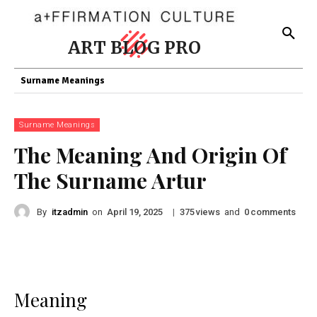
ART BLOG PRO
Surname Meanings
Surname Meanings
The Meaning And Origin Of
The Surname Artur
By
itzadmin
on
|
views
and
comments
April 19, 2025
375
0
Meaning