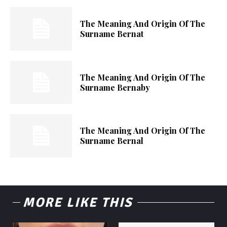
The Meaning And Origin Of The
Surname Bernat
The Meaning And Origin Of The
Surname Bernaby
The Meaning And Origin Of The
Surname Bernal
MORE LIKE THIS