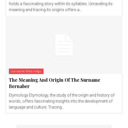
holds a fascinating story within its syllables. Unraveling its
meaning and tracing its origins offers a...
Surname Meanings
The Meaning And Origin Of The Surname
Bernaber
Etymology Etymology, the study of the origin and history of
words, offers fascinating insights into the development of
language and culture. Tracing...