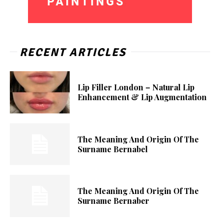
RECENT ARTICLES
Lip Filler London – Natural Lip
Enhancement & Lip Augmentation
The Meaning And Origin Of The
Surname Bernabel
The Meaning And Origin Of The
Surname Bernaber