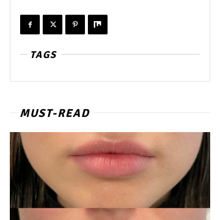
TAGS
MUST-READ