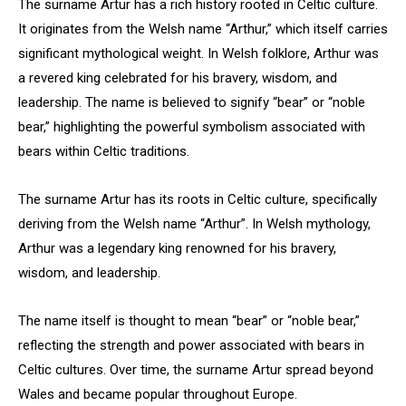
The surname Artur has a rich history rooted in Celtic culture.
It originates from the Welsh name “Arthur,” which itself carries
significant mythological weight. In Welsh folklore, Arthur was
a revered king celebrated for his bravery, wisdom, and
leadership. The name is believed to signify “bear” or “noble
bear,” highlighting the powerful symbolism associated with
bears within Celtic traditions.
The surname Artur has its roots in Celtic culture, specifically
deriving from the Welsh name “Arthur”. In Welsh mythology,
Arthur was a legendary king renowned for his bravery,
wisdom, and leadership.
The name itself is thought to mean “bear” or “noble bear,”
reflecting the strength and power associated with bears in
Celtic cultures. Over time, the surname Artur spread beyond
Wales and became popular throughout Europe.