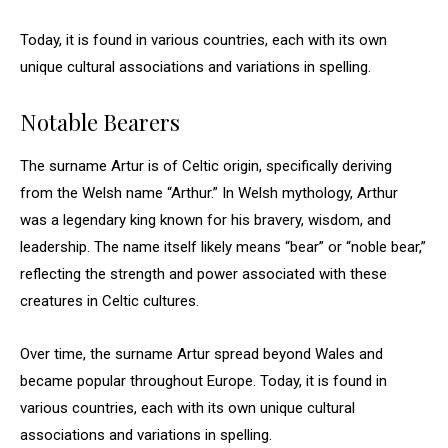
Today, it is found in various countries, each with its own
unique cultural associations and variations in spelling.
Notable Bearers
The surname Artur is of Celtic origin, specifically deriving
from the Welsh name “Arthur.” In Welsh mythology, Arthur
was a legendary king known for his bravery, wisdom, and
leadership. The name itself likely means “bear” or “noble bear,”
reflecting the strength and power associated with these
creatures in Celtic cultures.
Over time, the surname Artur spread beyond Wales and
became popular throughout Europe. Today, it is found in
various countries, each with its own unique cultural
associations and variations in spelling.