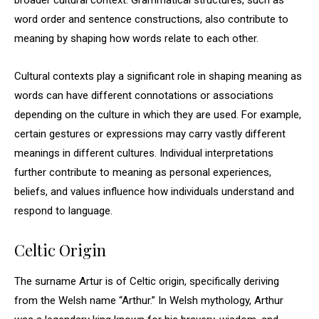
broader cultural context. Grammatical structures, such as
word order and sentence constructions, also contribute to
meaning by shaping how words relate to each other.
Cultural contexts play a significant role in shaping meaning as
words can have different connotations or associations
depending on the culture in which they are used. For example,
certain gestures or expressions may carry vastly different
meanings in different cultures. Individual interpretations
further contribute to meaning as personal experiences,
beliefs, and values influence how individuals understand and
respond to language.
Celtic Origin
The surname Artur is of Celtic origin, specifically deriving
from the Welsh name “Arthur.” In Welsh mythology, Arthur