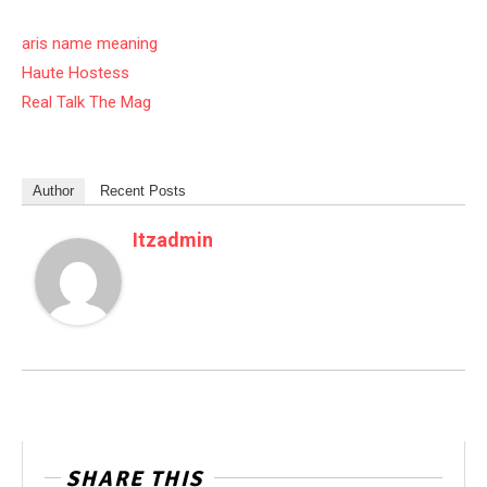
aris name meaning
Haute Hostess
Real Talk The Mag
Author
Recent Posts
Itzadmin
SHARE THIS