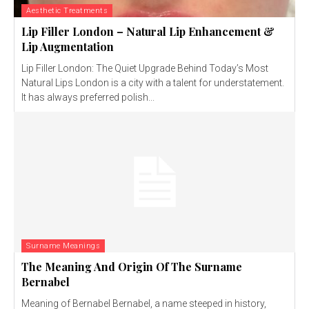
Aesthetic Treatments
Lip Filler London – Natural Lip Enhancement &
Lip Augmentation
Lip Filler London: The Quiet Upgrade Behind Today’s Most
Natural Lips London is a city with a talent for understatement.
It has always preferred polish...
Surname Meanings
The Meaning And Origin Of The Surname
Bernabel
Meaning of Bernabel Bernabel, a name steeped in history,