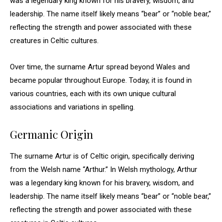
was a legendary king known for his bravery, wisdom, and
leadership. The name itself likely means “bear” or “noble bear,”
reflecting the strength and power associated with these
creatures in Celtic cultures.
Over time, the surname Artur spread beyond Wales and
became popular throughout Europe. Today, it is found in
various countries, each with its own unique cultural
associations and variations in spelling.
Germanic Origin
The surname Artur is of Celtic origin, specifically deriving
from the Welsh name “Arthur.” In Welsh mythology, Arthur
was a legendary king known for his bravery, wisdom, and
leadership. The name itself likely means “bear” or “noble bear,”
reflecting the strength and power associated with these