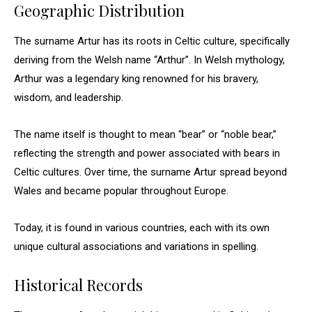
Geographic Distribution
The surname Artur has its roots in Celtic culture, specifically
deriving from the Welsh name “Arthur”. In Welsh mythology,
Arthur was a legendary king renowned for his bravery,
wisdom, and leadership.
The name itself is thought to mean “bear” or “noble bear,”
reflecting the strength and power associated with bears in
Celtic cultures. Over time, the surname Artur spread beyond
Wales and became popular throughout Europe.
Today, it is found in various countries, each with its own
unique cultural associations and variations in spelling.
Historical Records