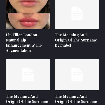
Lip Filler London –
The Meaning And
Natural Lip
Origin Of The Surname
Enhancement & Lip
Bernabel
Augmentation
The Meaning And
The Meaning And
Origin Of The Surname
Origin Of The Surname