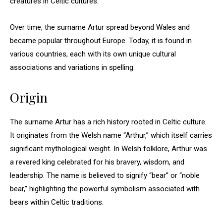
creatures in Celtic cultures.
Over time, the surname Artur spread beyond Wales and
became popular throughout Europe. Today, it is found in
various countries, each with its own unique cultural
associations and variations in spelling.
Origin
The surname Artur has a rich history rooted in Celtic culture.
It originates from the Welsh name “Arthur,” which itself carries
significant mythological weight. In Welsh folklore, Arthur was
a revered king celebrated for his bravery, wisdom, and
leadership. The name is believed to signify “bear” or “noble
bear,” highlighting the powerful symbolism associated with
bears within Celtic traditions.