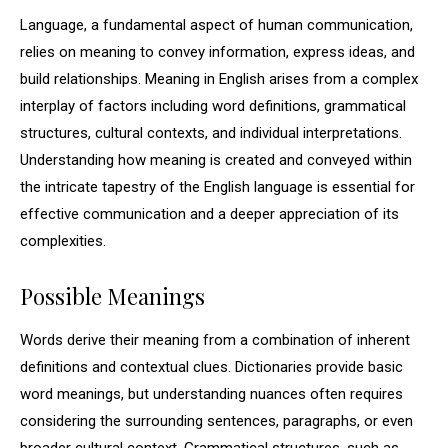
Language, a fundamental aspect of human communication,
relies on meaning to convey information, express ideas, and
build relationships. Meaning in English arises from a complex
interplay of factors including word definitions, grammatical
structures, cultural contexts, and individual interpretations.
Understanding how meaning is created and conveyed within
the intricate tapestry of the English language is essential for
effective communication and a deeper appreciation of its
complexities.
Possible Meanings
Words derive their meaning from a combination of inherent
definitions and contextual clues. Dictionaries provide basic
word meanings, but understanding nuances often requires
considering the surrounding sentences, paragraphs, or even