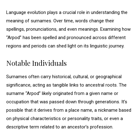
Language evolution plays a crucial role in understanding the
meaning of surnames. Over time, words change their
spellings, pronunciations, and even meanings. Examining how
“Arpod” has been spelled and pronounced across different
regions and periods can shed light on its linguistic journey.
Notable Individuals
Surnames often carry historical, cultural, or geographical
significance, acting as tangible links to ancestral roots. The
surname “Arpod” likely originated from a given name or
occupation that was passed down through generations. It’s
possible that it derives from a place name, a nickname based
on physical characteristics or personality traits, or even a
descriptive term related to an ancestor’s profession.