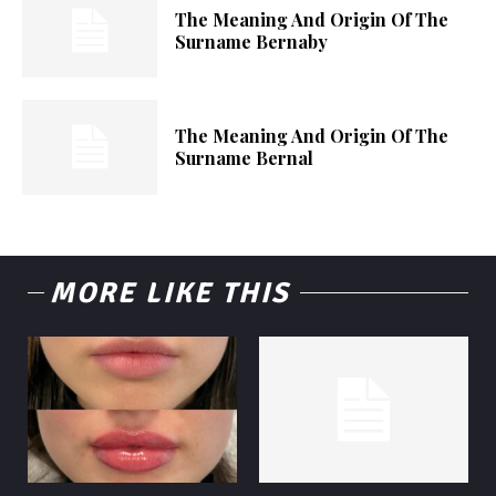
The Meaning And Origin Of The
Surname Bernaby
The Meaning And Origin Of The
Surname Bernal
MORE LIKE THIS