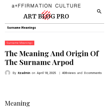
ART BLOG PRO
Surname Meanings
Surname Meanings
The Meaning And Origin Of
The Surname Arpod
By
itzadmin
on
|
views
and
comments
April 18, 2025
408
0
Meaning