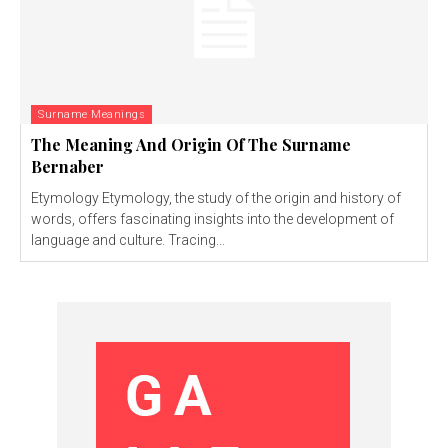
Surname Meanings
The Meaning And Origin Of The Surname
Bernaber
Etymology Etymology, the study of the origin and history of
words, offers fascinating insights into the development of
language and culture. Tracing...