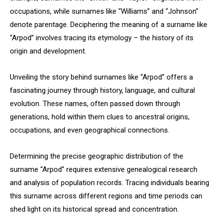
occupations, while surnames like “Williams” and “Johnson”
denote parentage. Deciphering the meaning of a surname like
“Arpod” involves tracing its etymology – the history of its
origin and development.
Unveiling the story behind surnames like “Arpod” offers a
fascinating journey through history, language, and cultural
evolution. These names, often passed down through
generations, hold within them clues to ancestral origins,
occupations, and even geographical connections.
Determining the precise geographic distribution of the
surname “Arpod” requires extensive genealogical research
and analysis of population records. Tracing individuals bearing
this surname across different regions and time periods can
shed light on its historical spread and concentration.