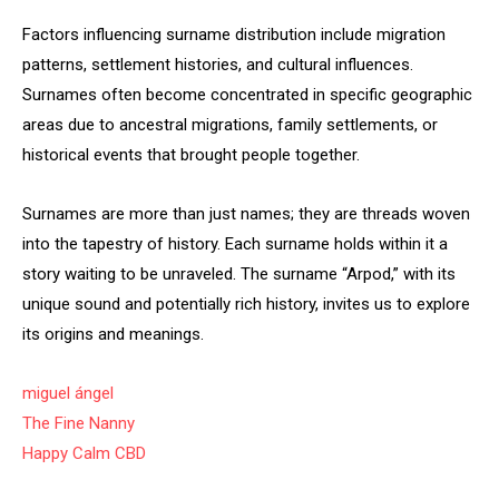
Factors influencing surname distribution include migration
patterns, settlement histories, and cultural influences.
Surnames often become concentrated in specific geographic
areas due to ancestral migrations, family settlements, or
historical events that brought people together.
Surnames are more than just names; they are threads woven
into the tapestry of history. Each surname holds within it a
story waiting to be unraveled. The surname “Arpod,” with its
unique sound and potentially rich history, invites us to explore
its origins and meanings.
miguel ángel
The Fine Nanny
Happy Calm CBD