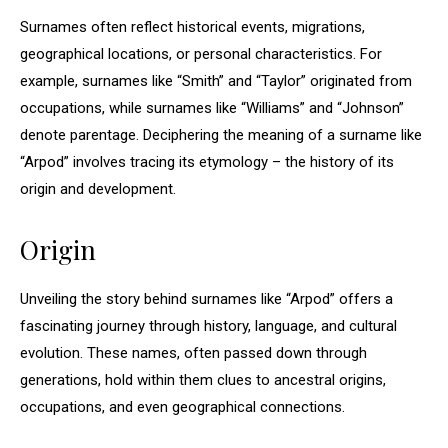
Surnames often reflect historical events, migrations,
geographical locations, or personal characteristics. For
example, surnames like “Smith” and “Taylor” originated from
occupations, while surnames like “Williams” and “Johnson”
denote parentage. Deciphering the meaning of a surname like
“Arpod” involves tracing its etymology – the history of its
origin and development.
Origin
Unveiling the story behind surnames like “Arpod” offers a
fascinating journey through history, language, and cultural
evolution. These names, often passed down through
generations, hold within them clues to ancestral origins,
occupations, and even geographical connections.