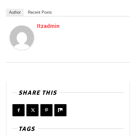
Author
Recent Posts
Itzadmin
SHARE THIS
TAGS