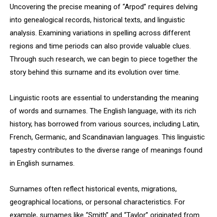
Uncovering the precise meaning of “Arpod” requires delving
into genealogical records, historical texts, and linguistic
analysis. Examining variations in spelling across different
regions and time periods can also provide valuable clues.
Through such research, we can begin to piece together the
story behind this surname and its evolution over time.
Linguistic roots are essential to understanding the meaning
of words and surnames. The English language, with its rich
history, has borrowed from various sources, including Latin,
French, Germanic, and Scandinavian languages. This linguistic
tapestry contributes to the diverse range of meanings found
in English surnames.
Surnames often reflect historical events, migrations,
geographical locations, or personal characteristics. For
example, surnames like “Smith” and “Taylor” originated from