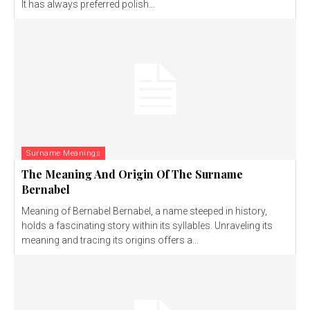
It has always preferred polish...
Surname Meanings
The Meaning And Origin Of The Surname
Bernabel
Meaning of Bernabel Bernabel, a name steeped in history,
holds a fascinating story within its syllables. Unraveling its
meaning and tracing its origins offers a...