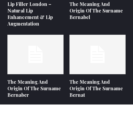
Lip Filler London –
The Meaning And
Natural Lip
Origin Of The Surname
Enhancement & Lip
Bernabel
Augmentation
The Meaning And
The Meaning And
Origin Of The Surname
Origin Of The Surname
Bernaber
Bernat