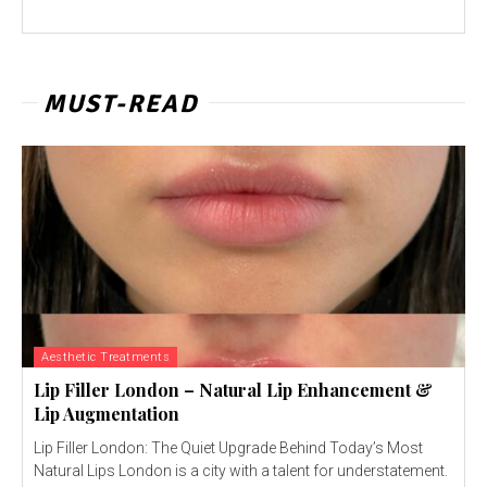
MUST-READ
Aesthetic Treatments
Lip Filler London – Natural Lip Enhancement &
Lip Augmentation
Lip Filler London: The Quiet Upgrade Behind Today’s Most
Natural Lips London is a city with a talent for understatement.