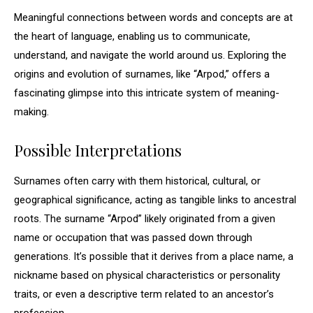
Meaningful connections between words and concepts are at
the heart of language, enabling us to communicate,
understand, and navigate the world around us. Exploring the
origins and evolution of surnames, like “Arpod,” offers a
fascinating glimpse into this intricate system of meaning-
making.
Possible Interpretations
Surnames often carry with them historical, cultural, or
geographical significance, acting as tangible links to ancestral
roots. The surname “Arpod” likely originated from a given
name or occupation that was passed down through
generations. It’s possible that it derives from a place name, a
nickname based on physical characteristics or personality
traits, or even a descriptive term related to an ancestor’s