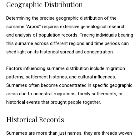
Geographic Distribution
Determining the precise geographic distribution of the
surname “Arpod” requires extensive genealogical research
and analysis of population records. Tracing individuals bearing
this surname across different regions and time periods can
shed light on its historical spread and concentration.
Factors influencing surname distribution include migration
patterns, settlement histories, and cultural influences.
Surnames often become concentrated in specific geographic
areas due to ancestral migrations, family settlements, or
historical events that brought people together.
Historical Records
Surnames are more than just names; they are threads woven