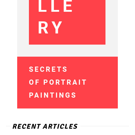
RECENT ARTICLES