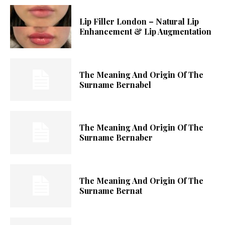
Lip Filler London – Natural Lip
Enhancement & Lip Augmentation
The Meaning And Origin Of The
Surname Bernabel
The Meaning And Origin Of The
Surname Bernaber
The Meaning And Origin Of The
Surname Bernat