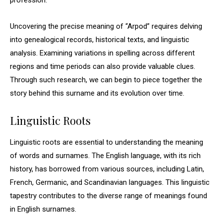
profession.
Uncovering the precise meaning of “Arpod” requires delving
into genealogical records, historical texts, and linguistic
analysis. Examining variations in spelling across different
regions and time periods can also provide valuable clues.
Through such research, we can begin to piece together the
story behind this surname and its evolution over time.
Linguistic Roots
Linguistic roots are essential to understanding the meaning
of words and surnames. The English language, with its rich
history, has borrowed from various sources, including Latin,
French, Germanic, and Scandinavian languages. This linguistic
tapestry contributes to the diverse range of meanings found
in English surnames.