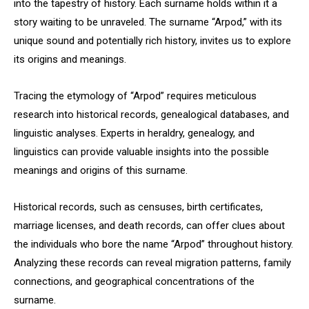
into the tapestry of history. Each surname holds within it a
story waiting to be unraveled. The surname “Arpod,” with its
unique sound and potentially rich history, invites us to explore
its origins and meanings.
Tracing the etymology of “Arpod” requires meticulous
research into historical records, genealogical databases, and
linguistic analyses. Experts in heraldry, genealogy, and
linguistics can provide valuable insights into the possible
meanings and origins of this surname.
Historical records, such as censuses, birth certificates,
marriage licenses, and death records, can offer clues about
the individuals who bore the name “Arpod” throughout history.
Analyzing these records can reveal migration patterns, family
connections, and geographical concentrations of the
surname.