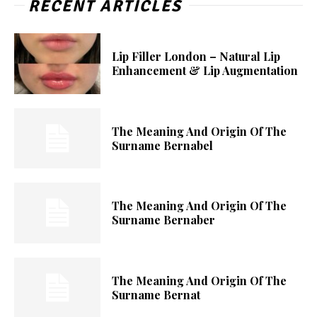
RECENT ARTICLES
Lip Filler London – Natural Lip
Enhancement & Lip Augmentation
The Meaning And Origin Of The
Surname Bernabel
The Meaning And Origin Of The
Surname Bernaber
The Meaning And Origin Of The
Surname Bernat