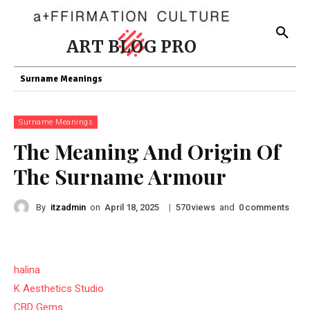
ART BLOG PRO
Surname Meanings
Surname Meanings
The Meaning And Origin Of
The Surname Armour
By
itzadmin
on
|
views
and
comments
April 18, 2025
570
0
halina
K Aesthetics Studio
CBD Gems