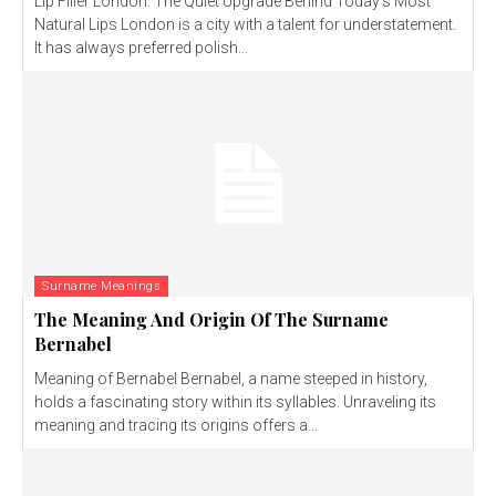
Lip Filler London: The Quiet Upgrade Behind Today’s Most
Natural Lips London is a city with a talent for understatement.
It has always preferred polish...
Surname Meanings
The Meaning And Origin Of The Surname
Bernabel
Meaning of Bernabel Bernabel, a name steeped in history,
holds a fascinating story within its syllables. Unraveling its
meaning and tracing its origins offers a...