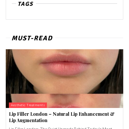
TAGS
MUST-READ
Aesthetic Treatments
Lip Filler London – Natural Lip Enhancement &
Lip Augmentation