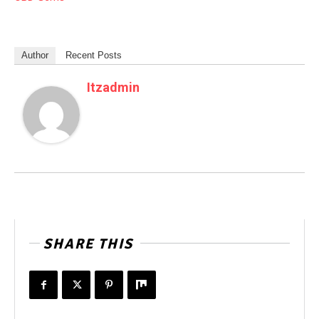
Author
Recent Posts
Itzadmin
SHARE THIS