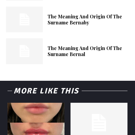
The Meaning And Origin Of The
Surname Bernaby
The Meaning And Origin Of The
Surname Bernal
MORE LIKE THIS