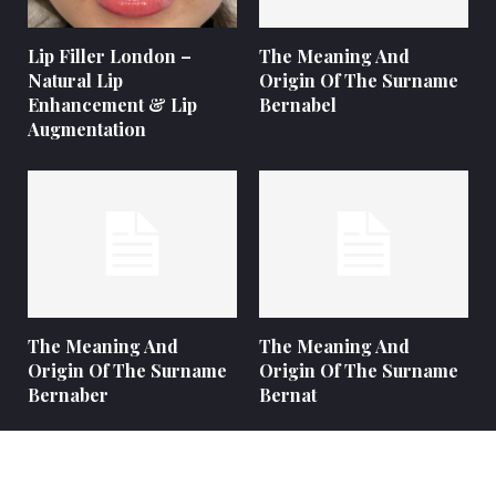
Lip Filler London –
The Meaning And
Natural Lip
Origin Of The Surname
Enhancement & Lip
Bernabel
Augmentation
The Meaning And
The Meaning And
Origin Of The Surname
Origin Of The Surname
Bernaber
Bernat