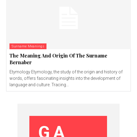
Surname Meanings
The Meaning And Origin Of The Surname
Bernaber
Etymology Etymology, the study of the origin and history of
words, offers fascinating insights into the development of
language and culture. Tracing...