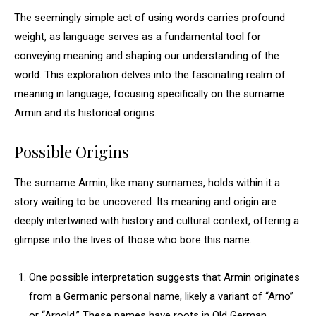
The seemingly simple act of using words carries profound
weight, as language serves as a fundamental tool for
conveying meaning and shaping our understanding of the
world. This exploration delves into the fascinating realm of
meaning in language, focusing specifically on the surname
Armin and its historical origins.
Possible Origins
The surname Armin, like many surnames, holds within it a
story waiting to be uncovered. Its meaning and origin are
deeply intertwined with history and cultural context, offering a
glimpse into the lives of those who bore this name.
One possible interpretation suggests that Armin originates
from a Germanic personal name, likely a variant of “Arno”
or “Arnold.” These names have roots in Old German,