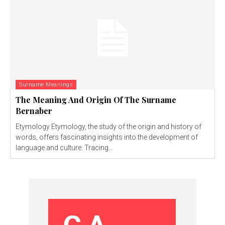
Surname Meanings
The Meaning And Origin Of The Surname
Bernaber
Etymology Etymology, the study of the origin and history of
words, offers fascinating insights into the development of
language and culture. Tracing...