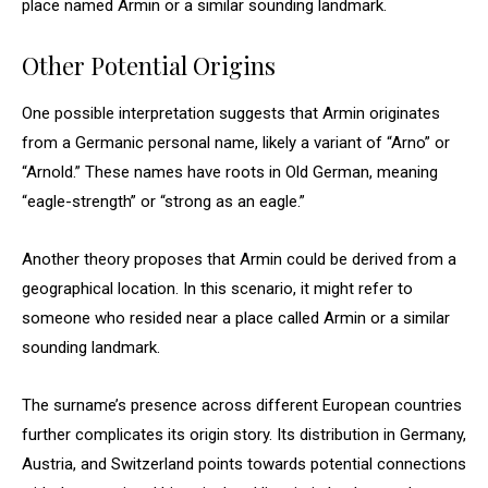
place named Armin or a similar sounding landmark.
Other Potential Origins
One possible interpretation suggests that Armin originates
from a Germanic personal name, likely a variant of “Arno” or
“Arnold.” These names have roots in Old German, meaning
“eagle-strength” or “strong as an eagle.”
Another theory proposes that Armin could be derived from a
geographical location. In this scenario, it might refer to
someone who resided near a place called Armin or a similar
sounding landmark.
The surname’s presence across different European countries
further complicates its origin story. Its distribution in Germany,
Austria, and Switzerland points towards potential connections