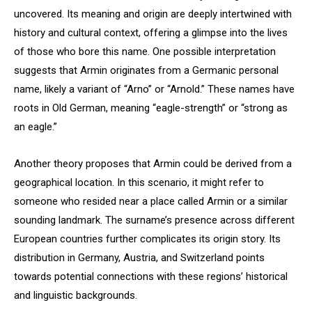
uncovered. Its meaning and origin are deeply intertwined with
history and cultural context, offering a glimpse into the lives
of those who bore this name. One possible interpretation
suggests that Armin originates from a Germanic personal
name, likely a variant of “Arno” or “Arnold.” These names have
roots in Old German, meaning “eagle-strength” or “strong as
an eagle.”
Another theory proposes that Armin could be derived from a
geographical location. In this scenario, it might refer to
someone who resided near a place called Armin or a similar
sounding landmark. The surname’s presence across different
European countries further complicates its origin story. Its
distribution in Germany, Austria, and Switzerland points
towards potential connections with these regions’ historical
and linguistic backgrounds.