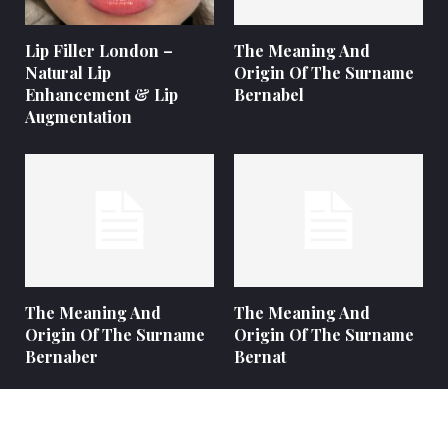
Lip Filler London –
The Meaning And
Natural Lip
Origin Of The Surname
Enhancement & Lip
Bernabel
Augmentation
The Meaning And
The Meaning And
Origin Of The Surname
Origin Of The Surname
Bernaber
Bernat