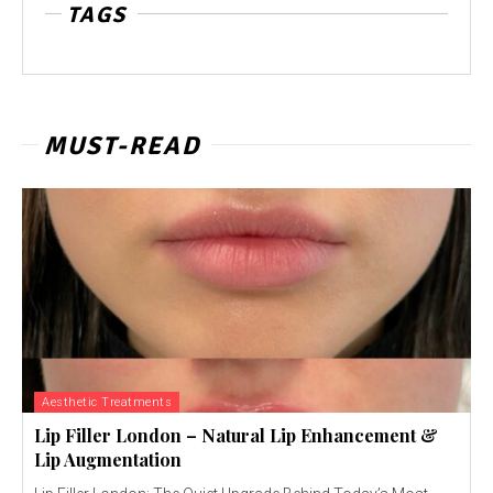
TAGS
MUST-READ
Aesthetic Treatments
Lip Filler London – Natural Lip Enhancement &
Lip Augmentation