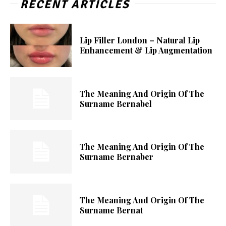
RECENT ARTICLES
Lip Filler London – Natural Lip
Enhancement & Lip Augmentation
The Meaning And Origin Of The
Surname Bernabel
The Meaning And Origin Of The
Surname Bernaber
The Meaning And Origin Of The
Surname Bernat