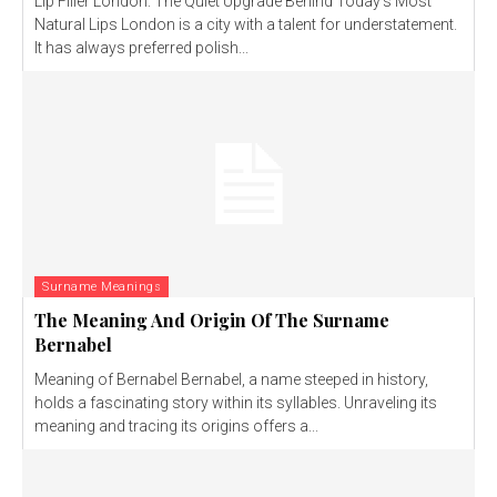
Lip Filler London: The Quiet Upgrade Behind Today’s Most
Natural Lips London is a city with a talent for understatement.
It has always preferred polish...
Surname Meanings
The Meaning And Origin Of The Surname
Bernabel
Meaning of Bernabel Bernabel, a name steeped in history,
holds a fascinating story within its syllables. Unraveling its
meaning and tracing its origins offers a...