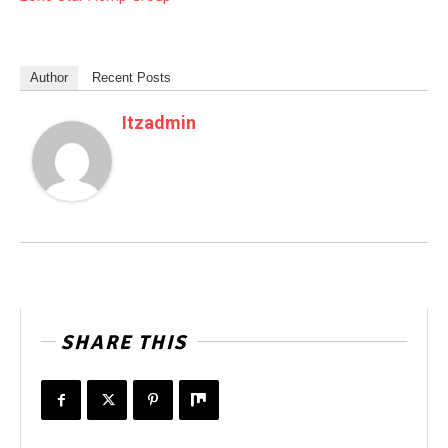
Author
Recent Posts
Itzadmin
SHARE THIS