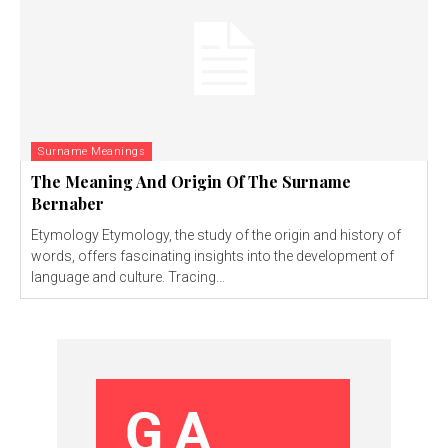
Surname Meanings
The Meaning And Origin Of The Surname
Bernaber
Etymology Etymology, the study of the origin and history of
words, offers fascinating insights into the development of
language and culture. Tracing...