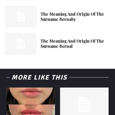
The Meaning And Origin Of The
Surname Bernaby
The Meaning And Origin Of The
Surname Bernal
MORE LIKE THIS