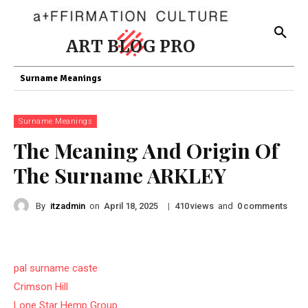
ART BLOG PRO
Surname Meanings
Surname Meanings
The Meaning And Origin Of
The Surname ARKLEY
By
itzadmin
on
|
views
and
comments
April 18, 2025
410
0
pal surname caste
Crimson Hill
Lone Star Hemp Group