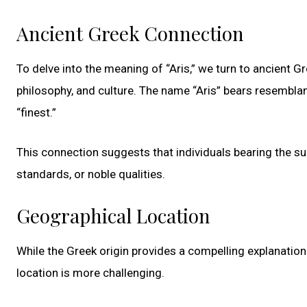
Ancient Greek Connection
To delve into the meaning of “Aris,” we turn to ancient Gr
philosophy, and culture. The name “Aris” bears resemblan
“finest.”
This connection suggests that individuals bearing the s
standards, or noble qualities.
Geographical Location
While the Greek origin provides a compelling explanation 
location is more challenging.