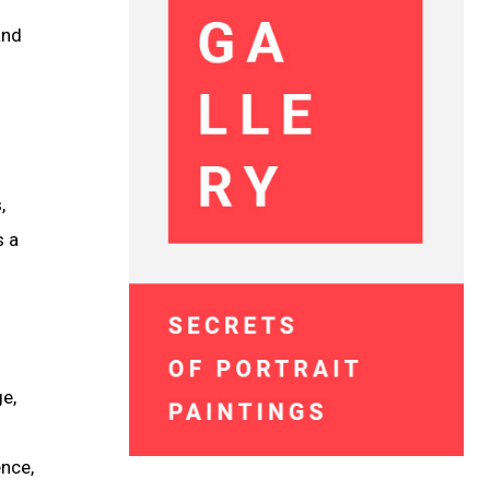
and
,
s a
ge,
ence,