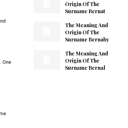
Origin Of The
Surname Bernat
and
The Meaning And
Origin Of The
Surname Bernaby
The Meaning And
Origin Of The
s. One
Surname Bernal
ame