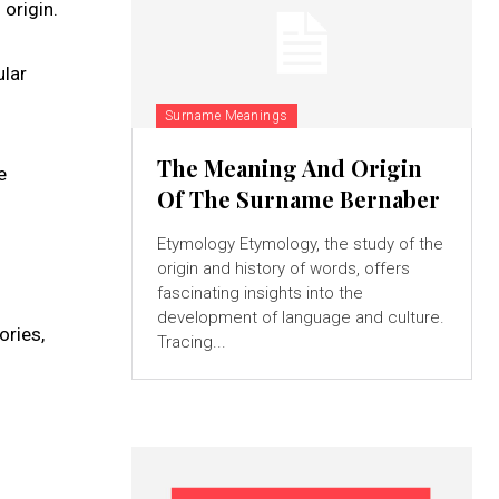
 origin.
ular
Surname Meanings
The Meaning And Origin
e
Of The Surname Bernaber
Etymology Etymology, the study of the
origin and history of words, offers
fascinating insights into the
development of language and culture.
ories,
Tracing...