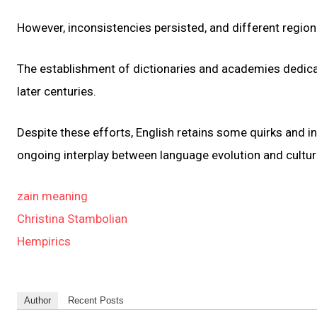
However, inconsistencies persisted, and different regiona
The establishment of dictionaries and academies dedicat
later centuries.
Despite these efforts, English retains some quirks and inco
ongoing interplay between language evolution and cultura
zain meaning
Christina Stambolian
Hempirics
Author
Recent Posts