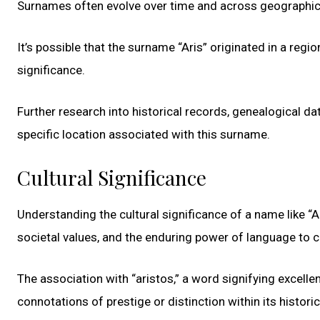
Surnames often evolve over time and across geographical b
It’s possible that the surname “Aris” originated in a regi
significance.
Further research into historical records, genealogical d
specific location associated with this surname.
Cultural Significance
Understanding the cultural significance of a name like “Ar
societal values, and the enduring power of language to c
The association with “aristos,” a word signifying excell
connotations of prestige or distinction within its historic