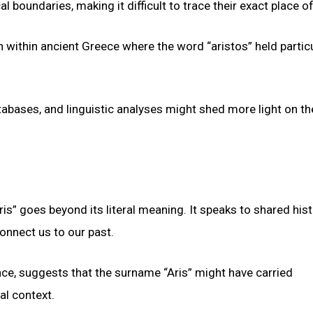
oundaries, making it difficult to trace their exact place of
on within ancient Greece where the word “aristos” held partic
atabases, and linguistic analyses might shed more light on th
is” goes beyond its literal meaning. It speaks to shared hist
onnect us to our past.
ence, suggests that the surname “Aris” might have carried
al context.