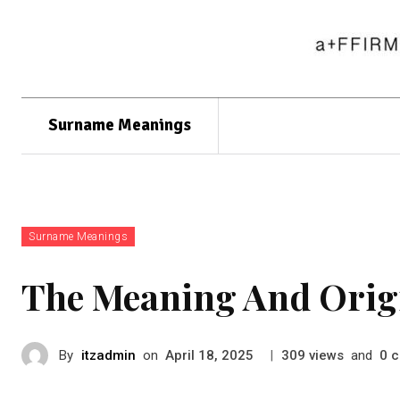
Surname Meanings
Surname Meanings
The Meaning And Orig
By
itzadmin
on
|
views
and
c
April 18, 2025
309
0