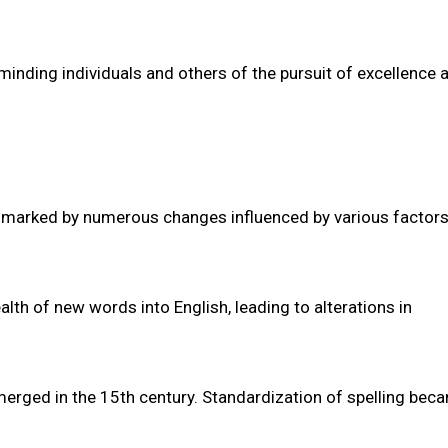
minding individuals and others of the pursuit of excellence 
ney marked by numerous changes influenced by various factor
th of new words into English, leading to alterations in
emerged in the 15th century. Standardization of spelling bec