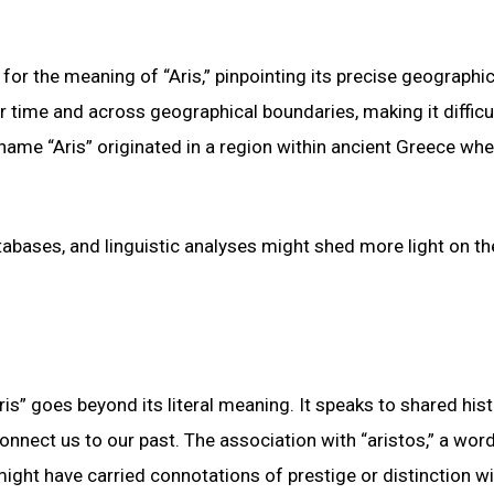
for the meaning of “Aris,” pinpointing its precise geographic
 time and across geographical boundaries, making it difficul
surname “Aris” originated in a region within ancient Greece whe
atabases, and linguistic analyses might shed more light on th
is” goes beyond its literal meaning. It speaks to shared hist
onnect us to our past. The association with “aristos,” a wor
ight have carried connotations of prestige or distinction wit