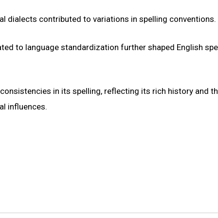
l dialects contributed to variations in spelling conventions.
ed to language standardization further shaped English spel
nsistencies in its spelling, reflecting its rich history and t
l influences.