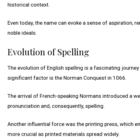
historical context.
Even today, the name can evoke a sense of aspiration, re
noble ideals.
Evolution of Spelling
The evolution of English spelling is a fascinating jour
significant factor is the Norman Conquest in 1066.
The arrival of French-speaking Normans introduced a weal
pronunciation and, consequently, spelling.
Another influential force was the printing press, which 
more crucial as printed materials spread widely.