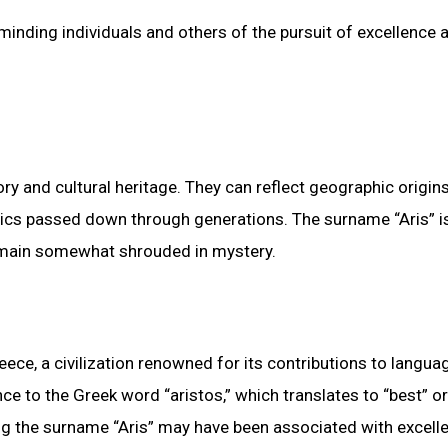
minding individuals and others of the pursuit of excellence 
ry and cultural heritage. They can reflect geographic origins
tics passed down through generations. The surname “Aris” i
remain somewhat shrouded in mystery.
eece, a civilization renowned for its contributions to langua
ce to the Greek word “aristos,” which translates to “best” or
ing the surname “Aris” may have been associated with excell