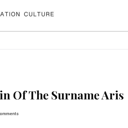
in Of The Surname Aris
omments