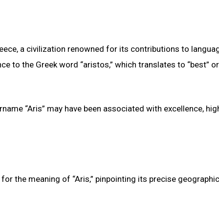
eece, a civilization renowned for its contributions to langua
ce to the Greek word “aristos,” which translates to “best” or
urname “Aris” may have been associated with excellence, hig
for the meaning of “Aris,” pinpointing its precise geographic