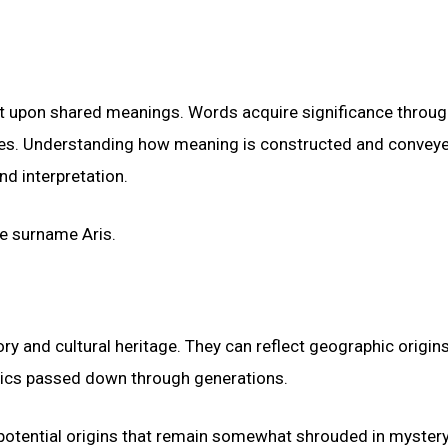
lt upon shared meanings. Words acquire significance throug
nces. Understanding how meaning is constructed and convey
nd interpretation.
he surname Aris.
ry and cultural heritage. They can reflect geographic origins
stics passed down through generations.
potential origins that remain somewhat shrouded in mystery