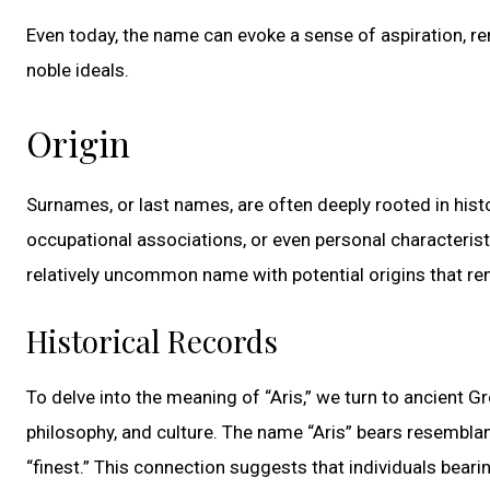
Even today, the name can evoke a sense of aspiration, re
noble ideals.
Origin
Surnames, or last names, are often deeply rooted in histo
occupational associations, or even personal characteris
relatively uncommon name with potential origins that 
Historical Records
To delve into the meaning of “Aris,” we turn to ancient Gr
philosophy, and culture. The name “Aris” bears resemblan
“finest.” This connection suggests that individuals bear