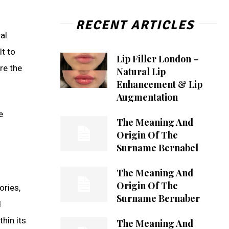
RECENT ARTICLES
al
t to
Lip Filler London –
re the
Natural Lip
Enhancement & Lip
Augmentation
e
The Meaning And
Origin Of The
Surname Bernabel
The Meaning And
Origin Of The
ories,
Surname Bernaber
d
hin its
The Meaning And