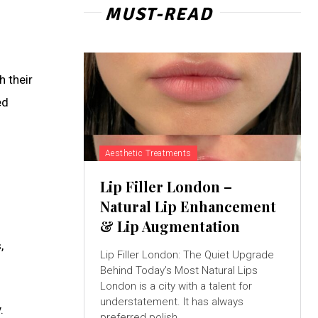
MUST-READ
h their
ed
Aesthetic Treatments
Lip Filler London –
Natural Lip Enhancement
& Lip Augmentation
,
Lip Filler London: The Quiet Upgrade
Behind Today’s Most Natural Lips
London is a city with a talent for
understatement. It has always
.
preferred polish...