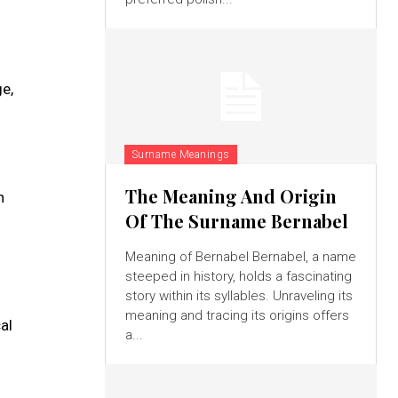
ge,
Surname Meanings
The Meaning And Origin
h
Of The Surname Bernabel
Meaning of Bernabel Bernabel, a name
steeped in history, holds a fascinating
story within its syllables. Unraveling its
meaning and tracing its origins offers
al
a...