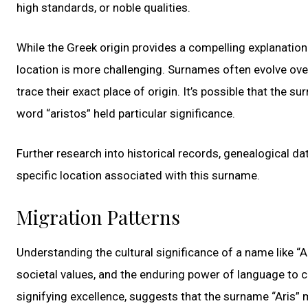
high standards, or noble qualities.
While the Greek origin provides a compelling explanation 
location is more challenging. Surnames often evolve over
trace their exact place of origin. It’s possible that the 
word “aristos” held particular significance.
Further research into historical records, genealogical d
specific location associated with this surname.
Migration Patterns
Understanding the cultural significance of a name like “Ar
societal values, and the enduring power of language to c
signifying excellence, suggests that the surname “Aris” m