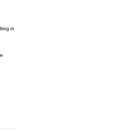
ling in
he