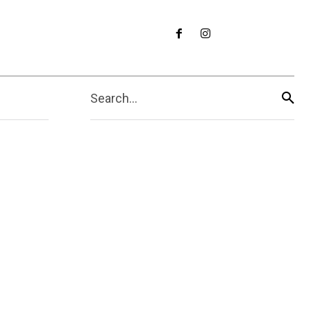
Search...