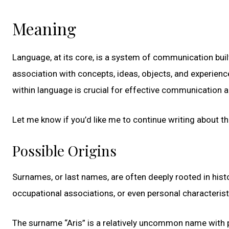
Meaning
Language, at its core, is a system of communication bui
association with concepts, ideas, objects, and experie
within language is crucial for effective communication a
Let me know if you’d like me to continue writing about t
Possible Origins
Surnames, or last names, are often deeply rooted in histo
occupational associations, or even personal characteri
The surname “Aris” is a relatively uncommon name with 